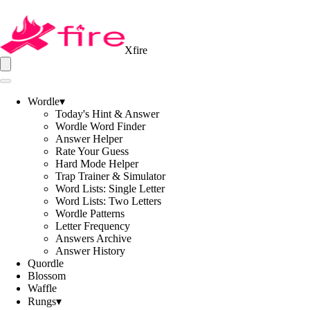
Xfire
Wordle
▾
Today's Hint & Answer
Wordle Word Finder
Answer Helper
Rate Your Guess
Hard Mode Helper
Trap Trainer & Simulator
Word Lists: Single Letter
Word Lists: Two Letters
Wordle Patterns
Letter Frequency
Answers Archive
Answer History
Quordle
Blossom
Waffle
Rungs
▾