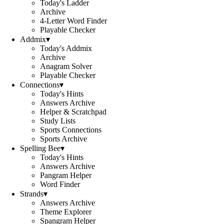
Today's Ladder
Archive
4-Letter Word Finder
Playable Checker
Addmix
▾
Today's Addmix
Archive
Anagram Solver
Playable Checker
Connections
▾
Today's Hints
Answers Archive
Helper & Scratchpad
Study Lists
Sports Connections
Sports Archive
Spelling Bee
▾
Today's Hints
Answers Archive
Pangram Helper
Word Finder
Strands
▾
Answers Archive
Theme Explorer
Spangram Helper