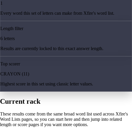
1
Every word this set of letters can make from Xfire's word list.
Length filter
6 letters
Results are currently locked to this exact answer length.
Top scorer
CRAYON (11)
Highest score in this set using classic letter values.
Current rack
These results come from the same broad word list used across Xfire's
Word Lists pages, so you can start here and then jump into related
length or score pages if you want more options.