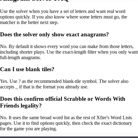
Use the solver when you have a set of letters and want real word
options quickly. If you also know where some letters must go, the
matcher is the better next step.
Does the solver only show exact anagrams?
No. By default it shows every word you can make from those letters,
including shorter plays. Use the exact-length filter when you only want
full-length anagrams.
Can I use blank tiles?
Yes. Use ? as the recommended blank-tile symbol. The solver also
accepts _ if that is the format you already use.
Does this confirm official Scrabble or Words With
Friends legality?
No. It uses the same broad word list as the rest of Xfire's Word Lists
pages. Use it to find options quickly, then check the exact dictionary
for the game you are playing.