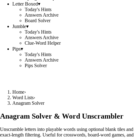
Letter Boxed
▾
Today's Hints
Answers Archive
Board Solver
Jumble
▾
Today's Hints
Answers Archive
Clue-Word Helper
Pips
▾
Today's Hints
Answers Archive
Pips Solver
Home
›
Word Lists
›
Anagram Solver
Anagram Solver & Word Unscrambler
Unscramble letters into playable words using optional blank tiles and
exact-length filtering. Useful for crosswords, board-word games, and