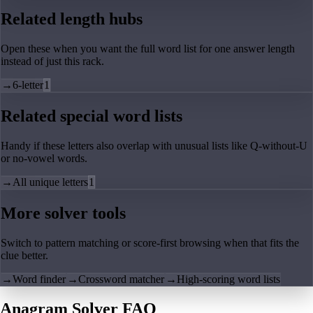
Related length hubs
Open these when you want the full word list for one answer length
instead of just this rack.
→
6-letter
1
Related special word lists
Handy if these letters also overlap with unusual lists like Q-without-U
or no-vowel words.
→
All unique letters
1
More solver tools
Switch to pattern matching or score-first browsing when that fits the
clue better.
→
Word finder
→
Crossword matcher
→
High-scoring word lists
Anagram Solver FAQ