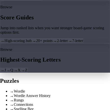
Browse
Score Guides
Jump into ranked lists when you want stronger board-game scoring
options first.
→
High-scoring hub
→
20+ points
→
2-letter
→
7-letter
Browse
Highest-Scoring Letters
→
J
→
Q
→
X
→
Z
Puzzles
→
Wordle
→
Wordle Answer History
→
Rungs
→
Connections
→
Spelling Bee