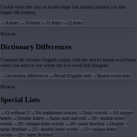
Useful when the clue or board shape has already pushed you into
longer-fill territory.
→
9-letter
→
10-letter
→
11-letter
→
12-letter
Browse
Dictionary Differences
Compare the broader English corpus with the stricter board-word layer
when you need to see where the two word lists disagree.
→
Dictionary differences
→
Broad-English only
→
Board-word only
Browse
Special Lists
→
Q without U
→
No traditional vowels
→
Only vowels
→
All unique
letters
→
Double letters
→
Same start and end
→
20+ double-letter
words
→
20+ unique-letter words
→
20+ same first/last
→
Double +
same first/last
→
25+ double-letter words
→
25+ unique-letter
words
→
25+ same first/last