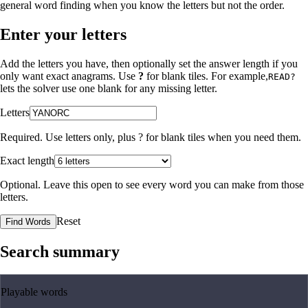
general word finding when you know the letters but not the order.
Enter your letters
Add the letters you have, then optionally set the answer length if you
only want exact anagrams. Use
?
for blank tiles. For example,
READ?
lets the solver use one blank for any missing letter.
Letters
Required. Use letters only, plus
?
for blank tiles when you need them.
Exact length
Optional. Leave this open to see every word you can make from those
letters.
Reset
Find Words
Search summary
Playable words