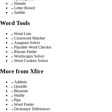
→
Strands
→
Letter Boxed
→
Jumble
Word Tools
→
Word Lists
→
Crossword Matcher
→
Anagram Solver
→
Playable Word Checker
→
Rhyme Finder
→
Wordscapes Solver
→
Word Cookies Solver
More from Xfire
→
Addmix
→
Quordle
→
Blossom
→
Waffle
→
Pips
→
Word Finder
→
Dictionary Differences