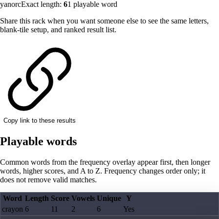
yanorc
Exact length:
6
1
playable word
Share this rack when you want someone else to see the same letters,
blank-tile setup, and ranked result list.
Copy link to these results
Playable words
Common words from the frequency overlay appear first, then longer
words, higher scores, and A to Z. Frequency changes order only; it
does not remove valid matches.
Word
Length
Score
Vowels
Unique
Y
crayon
6
11
2
6
Yes