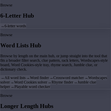
Browse
6-Letter Hub
→
6-letter words
Browse
Word Lists Hub
Browse by length on the main hub, or jump straight into the tool that
fits a broader filter search, clue pattern, rack letters, Wordscapes-style
board, Word Cookies-style tray, rhyme search, Jumble clue, or
dictionary check.
→
All word lists
→
Word finder
→
Crossword matcher
→
Wordscapes
solver
→
Word Cookies solver
→
Rhyme finder
→
Jumble clue
helper
→
Playable word checker
Browse
Longer Length Hubs