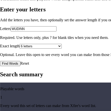
Enter your letters
Add the letters you have, then optionally set the answer length if you
Letters
Required. Use letters only, plus
?
for blank tiles when you need them.
Exact length
Optional. Leave this open to see every word you can make from those l
Reset
Find Words
Search summary
Playable words
1
Every word this set of letters can make from Xfire's word list.