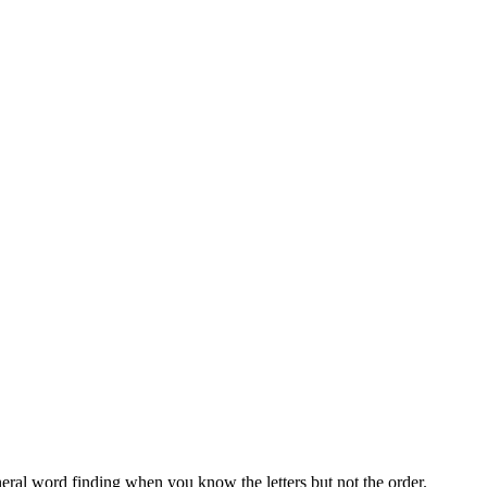
neral word finding when you know the letters but not the order.