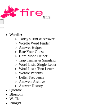
Xfire
Wordle
▾
Today's Hint & Answer
Wordle Word Finder
Answer Helper
Rate Your Guess
Hard Mode Helper
Trap Trainer & Simulator
Word Lists: Single Letter
Word Lists: Two Letters
Wordle Patterns
Letter Frequency
Answers Archive
Answer History
Quordle
Blossom
Waffle
Rungs
▾