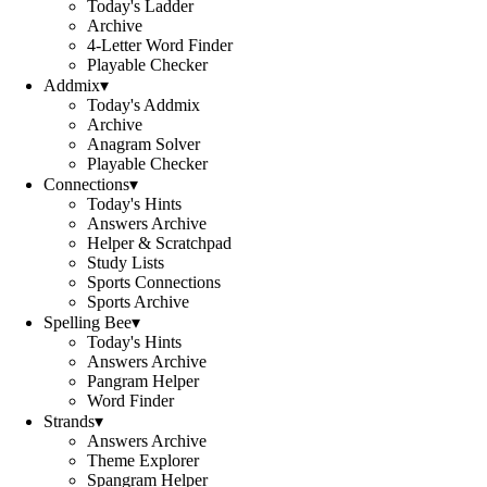
Today's Ladder
Archive
4-Letter Word Finder
Playable Checker
Addmix
▾
Today's Addmix
Archive
Anagram Solver
Playable Checker
Connections
▾
Today's Hints
Answers Archive
Helper & Scratchpad
Study Lists
Sports Connections
Sports Archive
Spelling Bee
▾
Today's Hints
Answers Archive
Pangram Helper
Word Finder
Strands
▾
Answers Archive
Theme Explorer
Spangram Helper