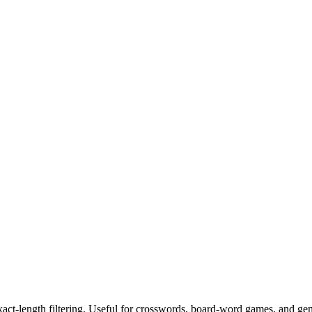
exact-length filtering. Useful for crosswords, board-word games, and ge