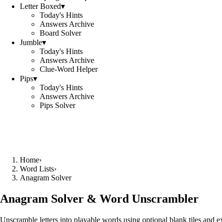
Letter Boxed
▾
Today's Hints
Answers Archive
Board Solver
Jumble
▾
Today's Hints
Answers Archive
Clue-Word Helper
Pips
▾
Today's Hints
Answers Archive
Pips Solver
Home
›
Word Lists
›
Anagram Solver
Anagram Solver & Word Unscrambler
Unscramble letters into playable words using optional blank tiles and 