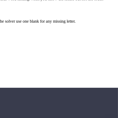
 the solver use one blank for any missing letter.