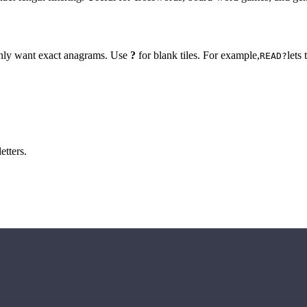
 only want exact anagrams. Use
?
for blank tiles. For example,
lets
READ?
etters.