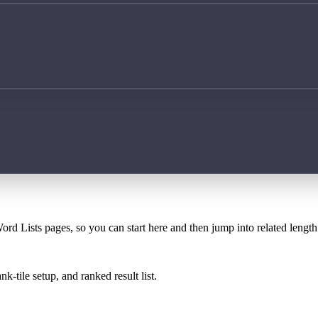
ord Lists pages, so you can start here and then jump into related lengt
k-tile setup, and ranked result list.