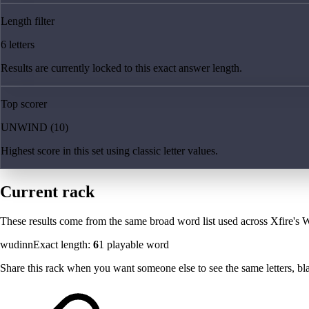
Length filter
6 letters
Results are currently locked to this exact answer length.
Top scorer
UNWIND (10)
Highest score in this set using classic letter values.
Current rack
These results come from the same broad word list used across Xfire's W
wudinn
Exact length:
6
1
playable word
Share this rack when you want someone else to see the same letters, blan