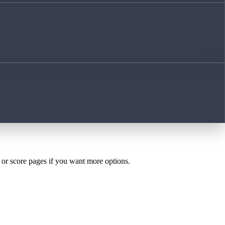
h or score pages if you want more options.