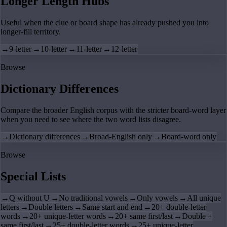
Longer Length Hubs
Useful when the clue or board shape has already pushed you into
longer-fill territory.
→
9-letter
→
10-letter
→
11-letter
→
12-letter
Browse
Dictionary Differences
Compare the broader English corpus with the stricter board-word layer
when you need to see where the two word lists disagree.
→
Dictionary differences
→
Broad-English only
→
Board-word only
Browse
Special Lists
→
Q without U
→
No traditional vowels
→
Only vowels
→
All unique
letters
→
Double letters
→
Same start and end
→
20+ double-letter
words
→
20+ unique-letter words
→
20+ same first/last
→
Double +
same first/last
→
25+ double-letter words
→
25+ unique-letter