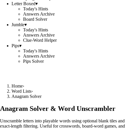
Letter Boxed
▾
Today's Hints
Answers Archive
Board Solver
Jumble
▾
Today's Hints
Answers Archive
Clue-Word Helper
Pips
▾
Today's Hints
Answers Archive
Pips Solver
Home
›
Word Lists
›
Anagram Solver
Anagram Solver & Word Unscrambler
Unscramble letters into playable words using optional blank tiles and
exact-length filtering. Useful for crosswords, board-word games, and