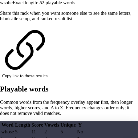
wsohe
Exact length:
5
2
playable words
Share this rack when you want someone else to see the same letters,
blank-tile setup, and ranked result list.
Copy link to these results
Playable words
Common words from the frequency overlay appear first, then longer
words, higher scores, and A to Z. Frequency changes order only; it
does not remove valid matches.
Word
Length
Score
Vowels
Unique
Y
whose
5
11
2
5
No