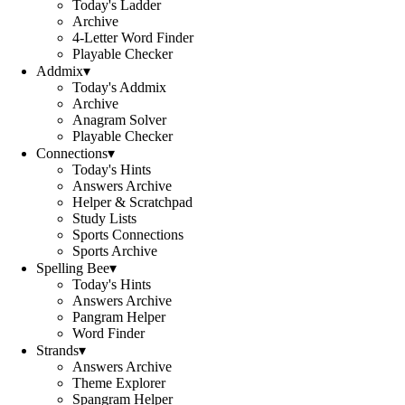
Today's Ladder
Archive
4-Letter Word Finder
Playable Checker
Addmix
▾
Today's Addmix
Archive
Anagram Solver
Playable Checker
Connections
▾
Today's Hints
Answers Archive
Helper & Scratchpad
Study Lists
Sports Connections
Sports Archive
Spelling Bee
▾
Today's Hints
Answers Archive
Pangram Helper
Word Finder
Strands
▾
Answers Archive
Theme Explorer
Spangram Helper