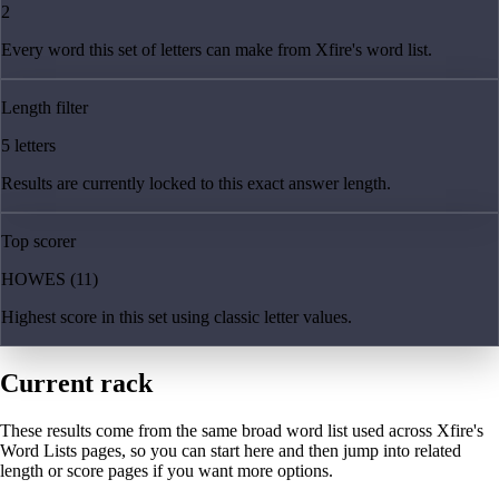
2
Every word this set of letters can make from Xfire's word list.
Length filter
5 letters
Results are currently locked to this exact answer length.
Top scorer
HOWES (11)
Highest score in this set using classic letter values.
Current rack
These results come from the same broad word list used across Xfire's
Word Lists pages, so you can start here and then jump into related
length or score pages if you want more options.