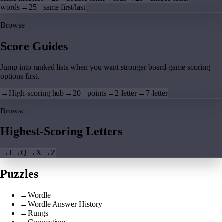
words
→
25+ same first/last
Browse
Score Guides
Jump into ranked lists when you want stronger board-game scoring
options first.
→
High-scoring hub
→
20+ points
→
2-letter
→
7-letter
Browse
Highest-Scoring Letters
→
J
→
Q
→
X
→
Z
Puzzles
→
Wordle
→
Wordle Answer History
→
Rungs
→
Connections