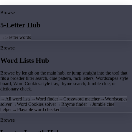
Browse
5-Letter Hub
→
5-letter words
Browse
Word Lists Hub
Browse by length on the main hub, or jump straight into the tool that
fits a broader filter search, clue pattern, rack letters, Wordscapes-style
board, Word Cookies-style tray, rhyme search, Jumble clue, or
dictionary check.
→
All word lists
→
Word finder
→
Crossword matcher
→
Wordscapes
solver
→
Word Cookies solver
→
Rhyme finder
→
Jumble clue
helper
→
Playable word checker
Browse