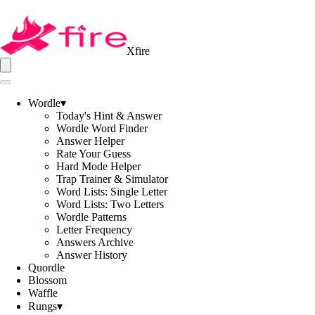
Xfire
Wordle
▾
Today's Hint & Answer
Wordle Word Finder
Answer Helper
Rate Your Guess
Hard Mode Helper
Trap Trainer & Simulator
Word Lists: Single Letter
Word Lists: Two Letters
Wordle Patterns
Letter Frequency
Answers Archive
Answer History
Quordle
Blossom
Waffle
Rungs
▾