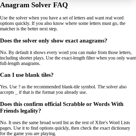
Anagram Solver FAQ
Use the solver when you have a set of letters and want real word
options quickly. If you also know where some letters must go, the
matcher is the better next step.
Does the solver only show exact anagrams?
No. By default it shows every word you can make from those letters,
including shorter plays. Use the exact-length filter when you only want
full-length anagrams.
Can I use blank tiles?
Yes. Use ? as the recommended blank-tile symbol. The solver also
accepts _ if that is the format you already use.
Does this confirm official Scrabble or Words With
Friends legality?
No. It uses the same broad word list as the rest of Xfire's Word Lists
pages. Use it to find options quickly, then check the exact dictionary
for the game you are playing.