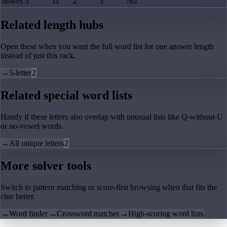
howes
5
11
2
5
No
Related length hubs
Open these when you want the full word list for one answer length
instead of just this rack.
→
5-letter
2
Related special word lists
Handy if these letters also overlap with unusual lists like Q-without-U
or no-vowel words.
→
All unique letters
2
More solver tools
Switch to pattern matching or score-first browsing when that fits the
clue better.
→
Word finder
→
Crossword matcher
→
High-scoring word lists