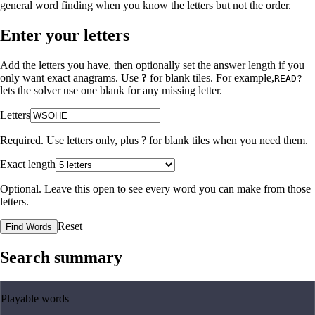
general word finding when you know the letters but not the order.
Enter your letters
Add the letters you have, then optionally set the answer length if you
only want exact anagrams. Use
?
for blank tiles. For example,
READ?
lets the solver use one blank for any missing letter.
Letters
Required. Use letters only, plus
?
for blank tiles when you need them.
Exact length
Optional. Leave this open to see every word you can make from those
letters.
Reset
Find Words
Search summary
Playable words