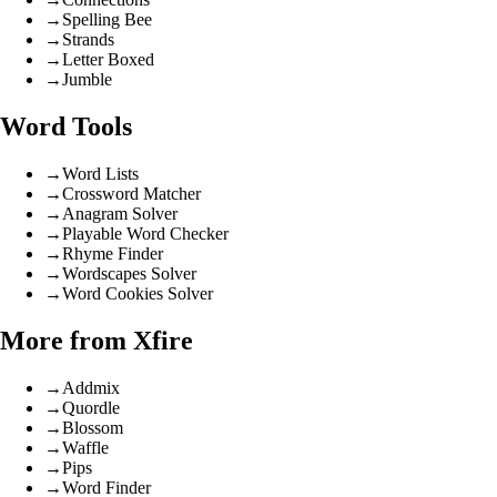
→
Spelling Bee
→
Strands
→
Letter Boxed
→
Jumble
Word Tools
→
Word Lists
→
Crossword Matcher
→
Anagram Solver
→
Playable Word Checker
→
Rhyme Finder
→
Wordscapes Solver
→
Word Cookies Solver
More from Xfire
→
Addmix
→
Quordle
→
Blossom
→
Waffle
→
Pips
→
Word Finder