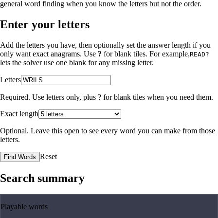
general word finding when you know the letters but not the order.
Enter your letters
Add the letters you have, then optionally set the answer length if you
only want exact anagrams. Use
?
for blank tiles. For example,
READ?
lets the solver use one blank for any missing letter.
Letters
Required. Use letters only, plus
?
for blank tiles when you need them.
Exact length
Optional. Leave this open to see every word you can make from those
letters.
Reset
Find Words
Search summary
Playable words