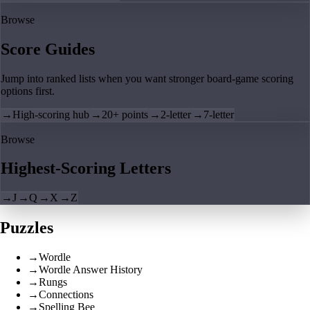
Browse
Score Guides
Jump into ranked lists when you want stronger board-game scoring
options first.
→
High-scoring hub
→
20+ points
→
2-letter
→
7-letter
Browse
Highest-Scoring Letters
→
J
→
Q
→
X
→
Z
Puzzles
→
Wordle
→
Wordle Answer History
→
Rungs
→
Connections
→
Spelling Bee