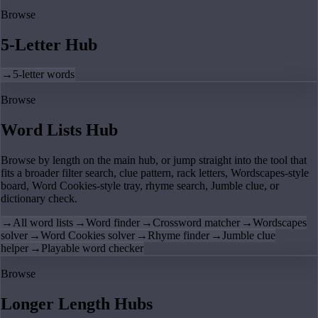
Browse
5-Letter Hub
→
5-letter words
Browse
Word Lists Hub
Browse by length on the main hub, or jump straight into the tool that
fits a broader filter search, clue pattern, rack letters, Wordscapes-style
board, Word Cookies-style tray, rhyme search, Jumble clue, or
dictionary check.
→
All word lists
→
Word finder
→
Crossword matcher
→
Wordscapes
solver
→
Word Cookies solver
→
Rhyme finder
→
Jumble clue
helper
→
Playable word checker
Browse
Longer Length Hubs