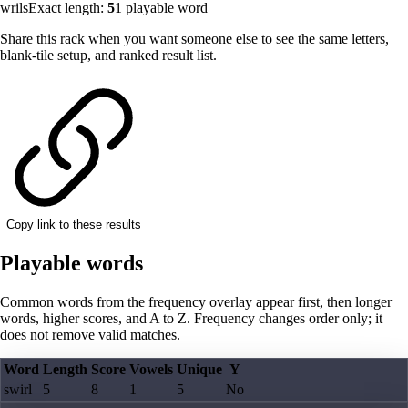
wrils
Exact length:
5
1
playable word
Share this rack when you want someone else to see the same letters,
blank-tile setup, and ranked result list.
Copy link to these results
Playable words
Common words from the frequency overlay appear first, then longer
words, higher scores, and A to Z. Frequency changes order only; it
does not remove valid matches.
Word
Length
Score
Vowels
Unique
Y
swirl
5
8
1
5
No