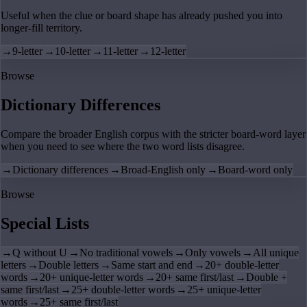
Useful when the clue or board shape has already pushed you into
longer-fill territory.
→
9-letter
→
10-letter
→
11-letter
→
12-letter
Browse
Dictionary Differences
Compare the broader English corpus with the stricter board-word layer
when you need to see where the two word lists disagree.
→
Dictionary differences
→
Broad-English only
→
Board-word only
Browse
Special Lists
→
Q without U
→
No traditional vowels
→
Only vowels
→
All unique
letters
→
Double letters
→
Same start and end
→
20+ double-letter
words
→
20+ unique-letter words
→
20+ same first/last
→
Double +
same first/last
→
25+ double-letter words
→
25+ unique-letter
words
→
25+ same first/last