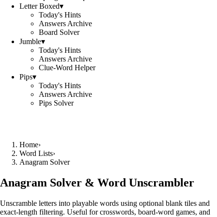
Letter Boxed
▾
Today's Hints
Answers Archive
Board Solver
Jumble
▾
Today's Hints
Answers Archive
Clue-Word Helper
Pips
▾
Today's Hints
Answers Archive
Pips Solver
Home
›
Word Lists
›
Anagram Solver
Anagram Solver & Word Unscrambler
Unscramble letters into playable words using optional blank tiles and
exact-length filtering. Useful for crosswords, board-word games, and