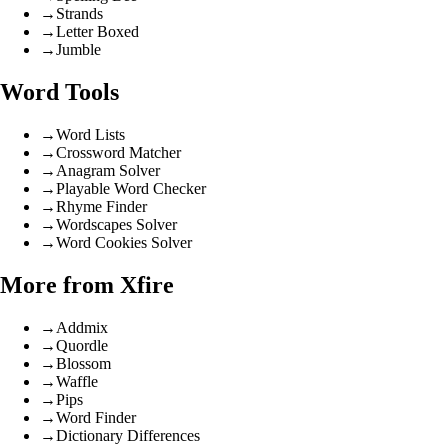
→
Strands
→
Letter Boxed
→
Jumble
Word Tools
→
Word Lists
→
Crossword Matcher
→
Anagram Solver
→
Playable Word Checker
→
Rhyme Finder
→
Wordscapes Solver
→
Word Cookies Solver
More from Xfire
→
Addmix
→
Quordle
→
Blossom
→
Waffle
→
Pips
→
Word Finder
→
Dictionary Differences