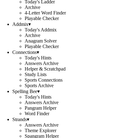
Today's Ladder
Archive
4-Letter Word Finder
Playable Checker
Addmix
▾
Today's Addmix
Archive
Anagram Solver
Playable Checker
Connections
▾
Today's Hints
Answers Archive
Helper & Scratchpad
Study Lists
Sports Connections
Sports Archive
Spelling Bee
▾
Today's Hints
Answers Archive
Pangram Helper
Word Finder
Strands
▾
Answers Archive
Theme Explorer
Spangram Helper