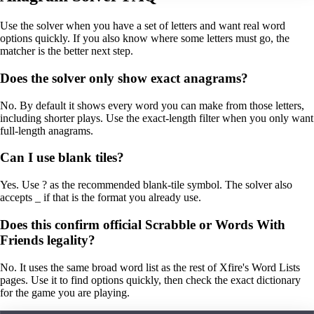
Use the solver when you have a set of letters and want real word
options quickly. If you also know where some letters must go, the
matcher is the better next step.
Does the solver only show exact anagrams?
No. By default it shows every word you can make from those letters,
including shorter plays. Use the exact-length filter when you only want
full-length anagrams.
Can I use blank tiles?
Yes. Use ? as the recommended blank-tile symbol. The solver also
accepts _ if that is the format you already use.
Does this confirm official Scrabble or Words With
Friends legality?
No. It uses the same broad word list as the rest of Xfire's Word Lists
pages. Use it to find options quickly, then check the exact dictionary
for the game you are playing.