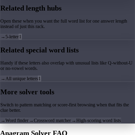
Related length hubs
Open these when you want the full word list for one answer length
instead of just this rack.
→
5-letter
1
Related special word lists
Handy if these letters also overlap with unusual lists like Q-without-U
or no-vowel words.
→
All unique letters
1
More solver tools
Switch to pattern matching or score-first browsing when that fits the
clue better.
→
Word finder
→
Crossword matcher
→
High-scoring word lists
Anagram Solver FAQ