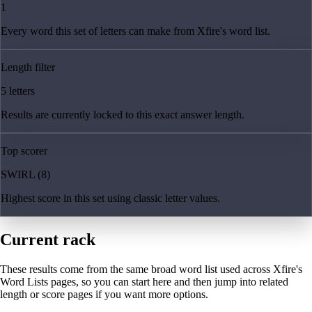
1
Every word this set of letters can make from Xfire's word list.
Length filter
5 letters
Results are currently locked to this exact answer length.
Top scorer
SWIRL (8)
Highest score in this set using classic letter values.
Current rack
These results come from the same broad word list used across Xfire's
Word Lists pages, so you can start here and then jump into related
length or score pages if you want more options.