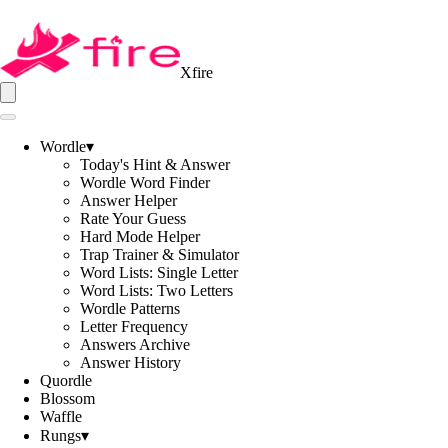
Xfire
Wordle
▾
Today's Hint & Answer
Wordle Word Finder
Answer Helper
Rate Your Guess
Hard Mode Helper
Trap Trainer & Simulator
Word Lists: Single Letter
Word Lists: Two Letters
Wordle Patterns
Letter Frequency
Answers Archive
Answer History
Quordle
Blossom
Waffle
Rungs
▾