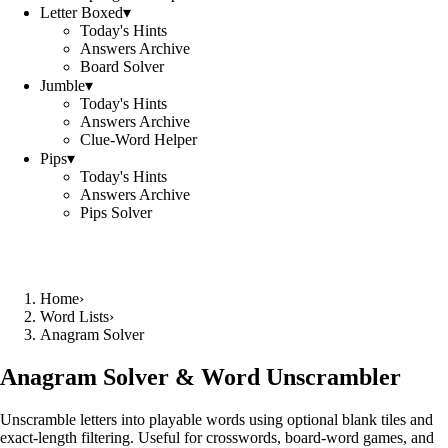
Letter Boxed
▾
Today's Hints
Answers Archive
Board Solver
Jumble
▾
Today's Hints
Answers Archive
Clue-Word Helper
Pips
▾
Today's Hints
Answers Archive
Pips Solver
Home
›
Word Lists
›
Anagram Solver
Anagram Solver & Word Unscrambler
Unscramble letters into playable words using optional blank tiles and
exact-length filtering. Useful for crosswords, board-word games, and