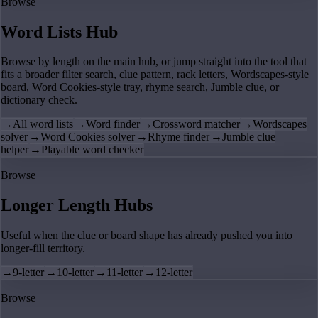
Browse
Word Lists Hub
Browse by length on the main hub, or jump straight into the tool that
fits a broader filter search, clue pattern, rack letters, Wordscapes-style
board, Word Cookies-style tray, rhyme search, Jumble clue, or
dictionary check.
→
All word lists
→
Word finder
→
Crossword matcher
→
Wordscapes
solver
→
Word Cookies solver
→
Rhyme finder
→
Jumble clue
helper
→
Playable word checker
Browse
Longer Length Hubs
Useful when the clue or board shape has already pushed you into
longer-fill territory.
→
9-letter
→
10-letter
→
11-letter
→
12-letter
Browse