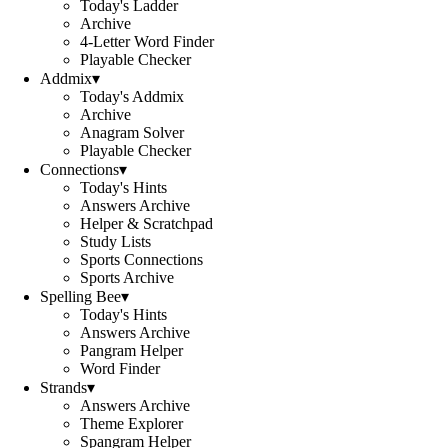
Today's Ladder
Archive
4-Letter Word Finder
Playable Checker
Addmix
▾
Today's Addmix
Archive
Anagram Solver
Playable Checker
Connections
▾
Today's Hints
Answers Archive
Helper & Scratchpad
Study Lists
Sports Connections
Sports Archive
Spelling Bee
▾
Today's Hints
Answers Archive
Pangram Helper
Word Finder
Strands
▾
Answers Archive
Theme Explorer
Spangram Helper