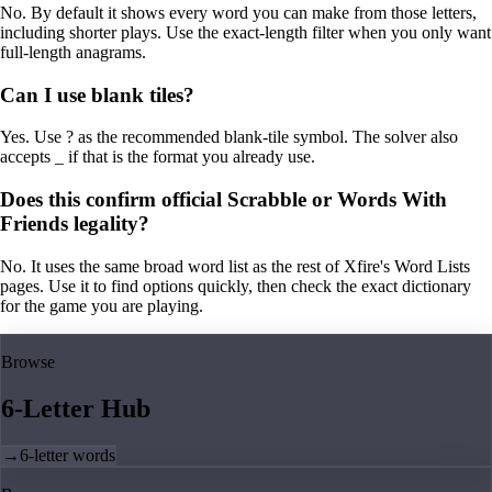
No. By default it shows every word you can make from those letters,
including shorter plays. Use the exact-length filter when you only want
full-length anagrams.
Can I use blank tiles?
Yes. Use ? as the recommended blank-tile symbol. The solver also
accepts _ if that is the format you already use.
Does this confirm official Scrabble or Words With
Friends legality?
No. It uses the same broad word list as the rest of Xfire's Word Lists
pages. Use it to find options quickly, then check the exact dictionary
for the game you are playing.
Browse
6-Letter Hub
→
6-letter words