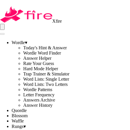
Xfire
Wordle
▾
Today's Hint & Answer
Wordle Word Finder
Answer Helper
Rate Your Guess
Hard Mode Helper
Trap Trainer & Simulator
Word Lists: Single Letter
Word Lists: Two Letters
Wordle Patterns
Letter Frequency
Answers Archive
Answer History
Quordle
Blossom
Waffle
Rungs
▾