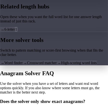
Related length hubs
Open these when you want the full word list for one answer length
instead of just this rack.
→
6-letter
1
More solver tools
Switch to pattern matching or score-first browsing when that fits the
clue better.
→
Word finder
→
Crossword matcher
→
High-scoring word lists
Anagram Solver FAQ
Use the solver when you have a set of letters and want real word
options quickly. If you also know where some letters must go, the
matcher is the better next step.
Does the solver only show exact anagrams?