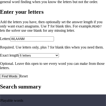
general word finding when you know the letters but not the order.
Enter your letters
Add the letters you have, then optionally set the answer length if you
only want exact anagrams. Use
?
for blank tiles. For example,
READ?
lets the solver use one blank for any missing letter.
Letters
Required. Use letters only, plus
?
for blank tiles when you need them.
Exact length
Optional. Leave this open to see every word you can make from those
letters.
Reset
Find Words
Search summary
Playable words