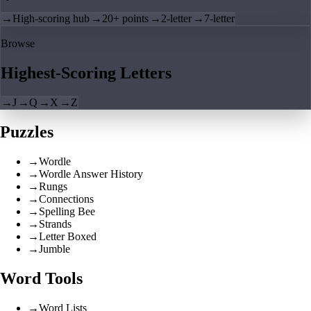
→
High-scoring hub
→
20+ points
→
2-letter
→
7-letter
Browse
Highest-Scoring Letters
→
J
→
Q
→
X
→
Z
Puzzles
→
Wordle
→
Wordle Answer History
→
Rungs
→
Connections
→
Spelling Bee
→
Strands
→
Letter Boxed
→
Jumble
Word Tools
→
Word Lists