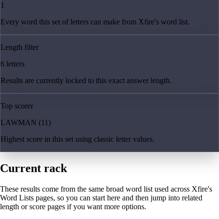
1
Every word this set of letters can make from Xfire's word list.
Length filter
6 letters
Results are currently locked to this exact answer length.
Top scorer
LAWMAN (11)
Highest score in this set using classic letter values.
Current rack
These results come from the same broad word list used across Xfire's
Word Lists pages, so you can start here and then jump into related
length or score pages if you want more options.