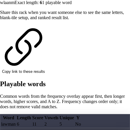
wlaanm
Exact length:
6
1
playable word
Share this rack when you want someone else to see the same letters,
blank-tile setup, and ranked result list.
Copy link to these results
Playable words
Common words from the frequency overlay appear first, then longer
words, higher scores, and A to Z. Frequency changes order only; it
does not remove valid matches.
Word
Length
Score
Vowels
Unique
Y
lawman
6
11
2
5
No