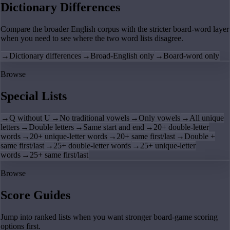
Dictionary Differences
Compare the broader English corpus with the stricter board-word layer
when you need to see where the two word lists disagree.
→
Dictionary differences
→
Broad-English only
→
Board-word only
Browse
Special Lists
→
Q without U
→
No traditional vowels
→
Only vowels
→
All unique
letters
→
Double letters
→
Same start and end
→
20+ double-letter
words
→
20+ unique-letter words
→
20+ same first/last
→
Double +
same first/last
→
25+ double-letter words
→
25+ unique-letter
words
→
25+ same first/last
Browse
Score Guides
Jump into ranked lists when you want stronger board-game scoring
options first.