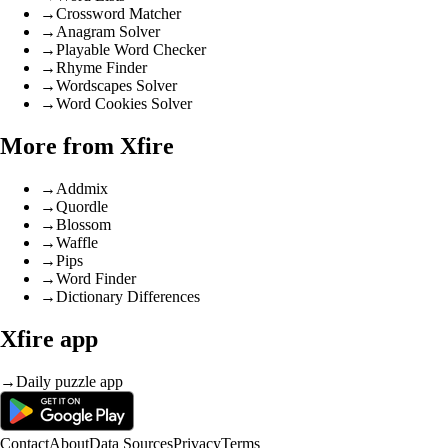
→
Crossword Matcher
→
Anagram Solver
→
Playable Word Checker
→
Rhyme Finder
→
Wordscapes Solver
→
Word Cookies Solver
More from Xfire
→
Addmix
→
Quordle
→
Blossom
→
Waffle
→
Pips
→
Word Finder
→
Dictionary Differences
Xfire app
→
Daily puzzle app
Contact
About
Data Sources
Privacy
Terms