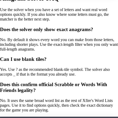
Use the solver when you have a set of letters and want real word
options quickly. If you also know where some letters must go, the
matcher is the better next step.
Does the solver only show exact anagrams?
No. By default it shows every word you can make from those letters,
including shorter plays. Use the exact-length filter when you only want
full-length anagrams.
Can I use blank tiles?
Yes. Use ? as the recommended blank-tile symbol. The solver also
accepts _ if that is the format you already use.
Does this confirm official Scrabble or Words With
Friends legality?
No. It uses the same broad word list as the rest of Xfire's Word Lists
pages. Use it to find options quickly, then check the exact dictionary
for the game you are playing.