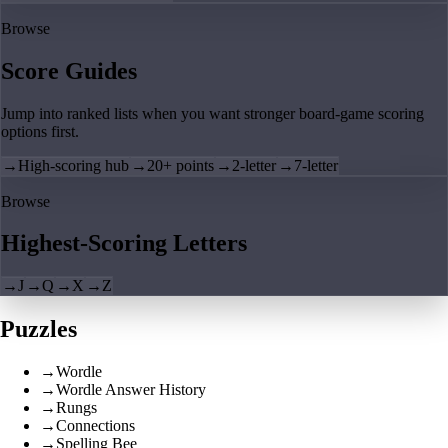
Browse
Score Guides
Jump into ranked lists when you want stronger board-game scoring
options first.
→
High-scoring hub
→
20+ points
→
2-letter
→
7-letter
Browse
Highest-Scoring Letters
→
J
→
Q
→
X
→
Z
Puzzles
→
Wordle
→
Wordle Answer History
→
Rungs
→
Connections
→
Spelling Bee