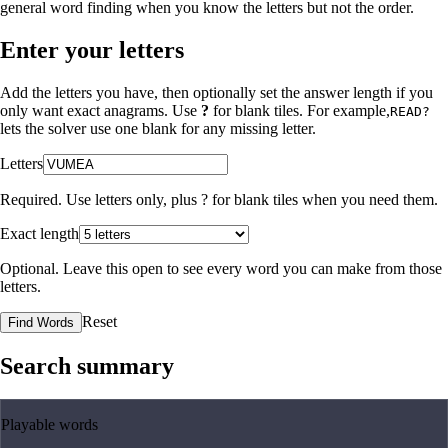
general word finding when you know the letters but not the order.
Enter your letters
Add the letters you have, then optionally set the answer length if you
only want exact anagrams. Use
?
for blank tiles. For example,
READ?
lets the solver use one blank for any missing letter.
Letters
Required. Use letters only, plus
?
for blank tiles when you need them.
Exact length
Optional. Leave this open to see every word you can make from those
letters.
Reset
Find Words
Search summary
Playable words