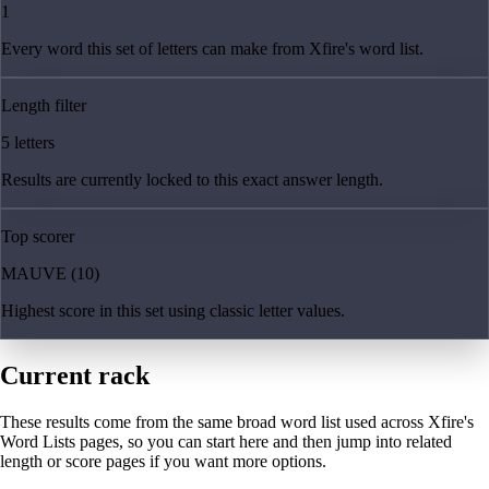
1
Every word this set of letters can make from Xfire's word list.
Length filter
5 letters
Results are currently locked to this exact answer length.
Top scorer
MAUVE (10)
Highest score in this set using classic letter values.
Current rack
These results come from the same broad word list used across Xfire's
Word Lists pages, so you can start here and then jump into related
length or score pages if you want more options.