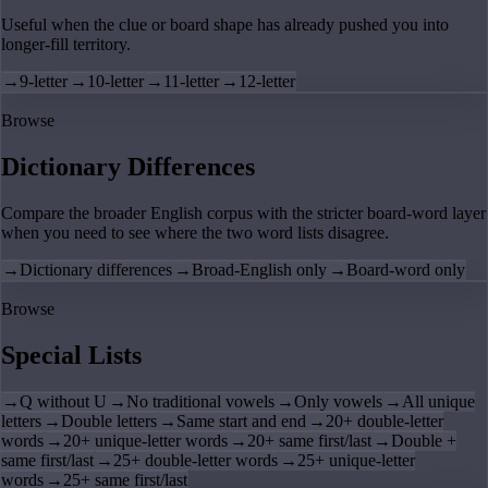
Useful when the clue or board shape has already pushed you into
longer-fill territory.
→
9-letter
→
10-letter
→
11-letter
→
12-letter
Browse
Dictionary Differences
Compare the broader English corpus with the stricter board-word layer
when you need to see where the two word lists disagree.
→
Dictionary differences
→
Broad-English only
→
Board-word only
Browse
Special Lists
→
Q without U
→
No traditional vowels
→
Only vowels
→
All unique
letters
→
Double letters
→
Same start and end
→
20+ double-letter
words
→
20+ unique-letter words
→
20+ same first/last
→
Double +
same first/last
→
25+ double-letter words
→
25+ unique-letter
words
→
25+ same first/last