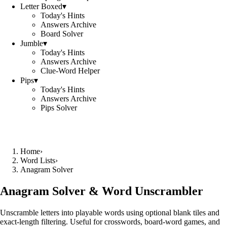
Letter Boxed
▾
Today's Hints
Answers Archive
Board Solver
Jumble
▾
Today's Hints
Answers Archive
Clue-Word Helper
Pips
▾
Today's Hints
Answers Archive
Pips Solver
Home
›
Word Lists
›
Anagram Solver
Anagram Solver & Word Unscrambler
Unscramble letters into playable words using optional blank tiles and
exact-length filtering. Useful for crosswords, board-word games, and