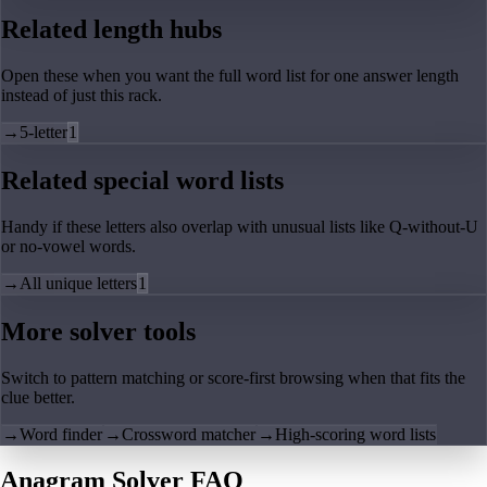
Related length hubs
Open these when you want the full word list for one answer length
instead of just this rack.
→
5-letter
1
Related special word lists
Handy if these letters also overlap with unusual lists like Q-without-U
or no-vowel words.
→
All unique letters
1
More solver tools
Switch to pattern matching or score-first browsing when that fits the
clue better.
→
Word finder
→
Crossword matcher
→
High-scoring word lists
Anagram Solver FAQ