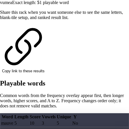
vumea
Exact length:
5
1
playable word
Share this rack when you want someone else to see the same letters,
blank-tile setup, and ranked result list.
Copy link to these results
Playable words
Common words from the frequency overlay appear first, then longer
words, higher scores, and A to Z. Frequency changes order only; it
does not remove valid matches.
Word
Length
Score
Vowels
Unique
Y
mauve
5
10
3
5
No