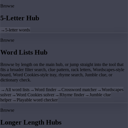
Browse
5-Letter Hub
→
5-letter words
Browse
Word Lists Hub
Browse by length on the main hub, or jump straight into the tool that
fits a broader filter search, clue pattern, rack letters, Wordscapes-style
board, Word Cookies-style tray, rhyme search, Jumble clue, or
dictionary check.
→
All word lists
→
Word finder
→
Crossword matcher
→
Wordscapes
solver
→
Word Cookies solver
→
Rhyme finder
→
Jumble clue
helper
→
Playable word checker
Browse
Longer Length Hubs