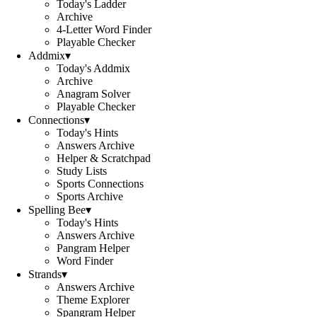
Today's Ladder
Archive
4-Letter Word Finder
Playable Checker
Addmix
▾
Today's Addmix
Archive
Anagram Solver
Playable Checker
Connections
▾
Today's Hints
Answers Archive
Helper & Scratchpad
Study Lists
Sports Connections
Sports Archive
Spelling Bee
▾
Today's Hints
Answers Archive
Pangram Helper
Word Finder
Strands
▾
Answers Archive
Theme Explorer
Spangram Helper