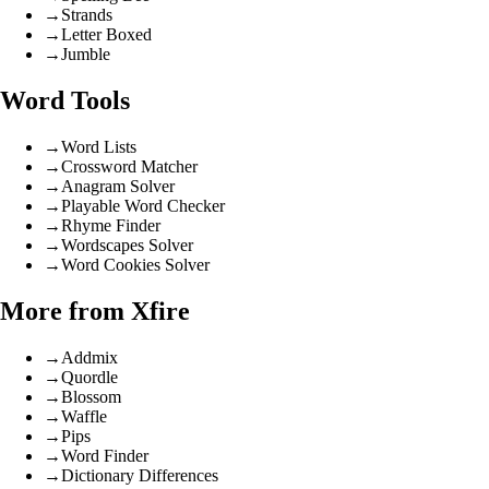
→
Strands
→
Letter Boxed
→
Jumble
Word Tools
→
Word Lists
→
Crossword Matcher
→
Anagram Solver
→
Playable Word Checker
→
Rhyme Finder
→
Wordscapes Solver
→
Word Cookies Solver
More from Xfire
→
Addmix
→
Quordle
→
Blossom
→
Waffle
→
Pips
→
Word Finder
→
Dictionary Differences