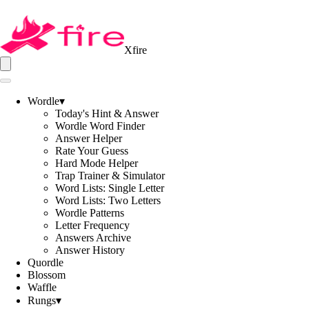
Xfire
Wordle
▾
Today's Hint & Answer
Wordle Word Finder
Answer Helper
Rate Your Guess
Hard Mode Helper
Trap Trainer & Simulator
Word Lists: Single Letter
Word Lists: Two Letters
Wordle Patterns
Letter Frequency
Answers Archive
Answer History
Quordle
Blossom
Waffle
Rungs
▾