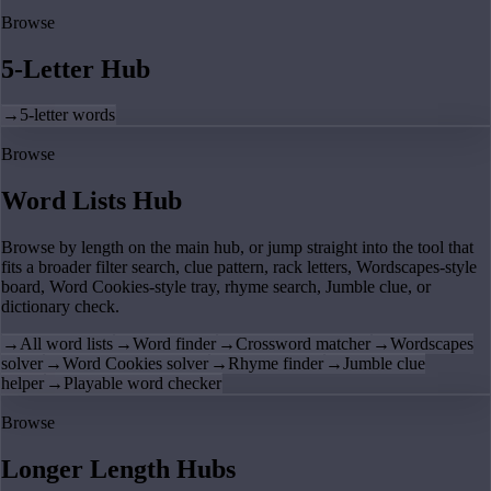
Browse
5-Letter Hub
→
5-letter words
Browse
Word Lists Hub
Browse by length on the main hub, or jump straight into the tool that
fits a broader filter search, clue pattern, rack letters, Wordscapes-style
board, Word Cookies-style tray, rhyme search, Jumble clue, or
dictionary check.
→
All word lists
→
Word finder
→
Crossword matcher
→
Wordscapes
solver
→
Word Cookies solver
→
Rhyme finder
→
Jumble clue
helper
→
Playable word checker
Browse
Longer Length Hubs