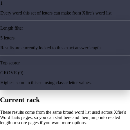
1
Every word this set of letters can make from Xfire's word list.
Length filter
5 letters
Results are currently locked to this exact answer length.
Top scorer
GROVE (9)
Highest score in this set using classic letter values.
Current rack
These results come from the same broad word list used across Xfire's
Word Lists pages, so you can start here and then jump into related
length or score pages if you want more options.