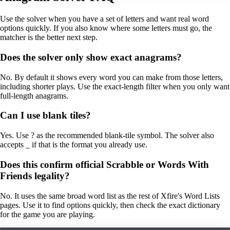
Use the solver when you have a set of letters and want real word
options quickly. If you also know where some letters must go, the
matcher is the better next step.
Does the solver only show exact anagrams?
No. By default it shows every word you can make from those letters,
including shorter plays. Use the exact-length filter when you only want
full-length anagrams.
Can I use blank tiles?
Yes. Use ? as the recommended blank-tile symbol. The solver also
accepts _ if that is the format you already use.
Does this confirm official Scrabble or Words With
Friends legality?
No. It uses the same broad word list as the rest of Xfire's Word Lists
pages. Use it to find options quickly, then check the exact dictionary
for the game you are playing.