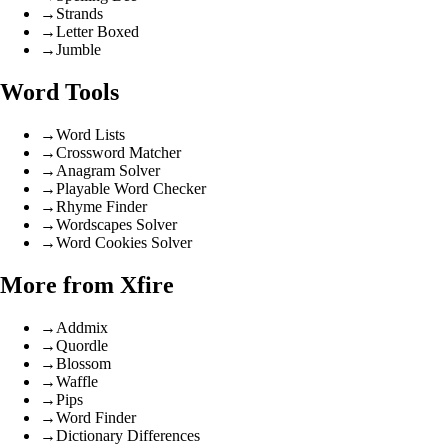
→
Strands
→
Letter Boxed
→
Jumble
Word Tools
→
Word Lists
→
Crossword Matcher
→
Anagram Solver
→
Playable Word Checker
→
Rhyme Finder
→
Wordscapes Solver
→
Word Cookies Solver
More from Xfire
→
Addmix
→
Quordle
→
Blossom
→
Waffle
→
Pips
→
Word Finder
→
Dictionary Differences