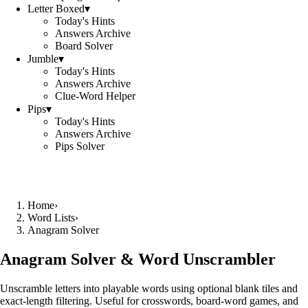
Letter Boxed
▾
Today's Hints
Answers Archive
Board Solver
Jumble
▾
Today's Hints
Answers Archive
Clue-Word Helper
Pips
▾
Today's Hints
Answers Archive
Pips Solver
Home
›
Word Lists
›
Anagram Solver
Anagram Solver & Word Unscrambler
Unscramble letters into playable words using optional blank tiles and
exact-length filtering. Useful for crosswords, board-word games, and