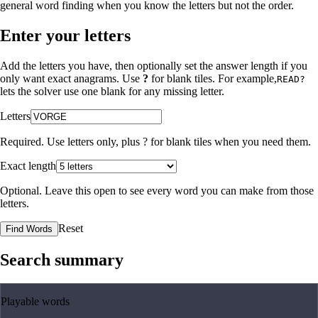
general word finding when you know the letters but not the order.
Enter your letters
Add the letters you have, then optionally set the answer length if you
only want exact anagrams. Use
?
for blank tiles. For example,
READ?
lets the solver use one blank for any missing letter.
Letters
Required. Use letters only, plus
?
for blank tiles when you need them.
Exact length
Optional. Leave this open to see every word you can make from those
letters.
Reset
Find Words
Search summary
Playable words