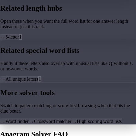
Related length hubs
Open these when you want the full word list for one answer length
instead of just this rack.
→
5-letter
1
Related special word lists
Handy if these letters also overlap with unusual lists like Q-without-U
or no-vowel words.
→
All unique letters
1
More solver tools
Switch to pattern matching or score-first browsing when that fits the
clue better.
→
Word finder
→
Crossword matcher
→
High-scoring word lists
Anagram Solver FAQ