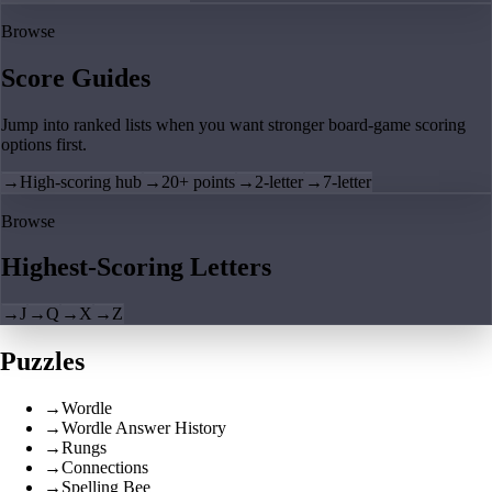
Browse
Score Guides
Jump into ranked lists when you want stronger board-game scoring
options first.
→
High-scoring hub
→
20+ points
→
2-letter
→
7-letter
Browse
Highest-Scoring Letters
→
J
→
Q
→
X
→
Z
Puzzles
→
Wordle
→
Wordle Answer History
→
Rungs
→
Connections
→
Spelling Bee