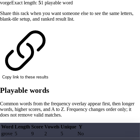
vorge
Exact length:
5
1
playable word
Share this rack when you want someone else to see the same letters,
blank-tile setup, and ranked result list.
Copy link to these results
Playable words
Common words from the frequency overlay appear first, then longer
words, higher scores, and A to Z. Frequency changes order only; it
does not remove valid matches.
Word
Length
Score
Vowels
Unique
Y
grove
5
9
2
5
No