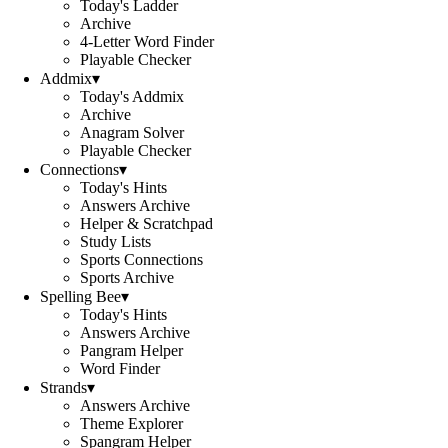
Today's Ladder
Archive
4-Letter Word Finder
Playable Checker
Addmix
▾
Today's Addmix
Archive
Anagram Solver
Playable Checker
Connections
▾
Today's Hints
Answers Archive
Helper & Scratchpad
Study Lists
Sports Connections
Sports Archive
Spelling Bee
▾
Today's Hints
Answers Archive
Pangram Helper
Word Finder
Strands
▾
Answers Archive
Theme Explorer
Spangram Helper