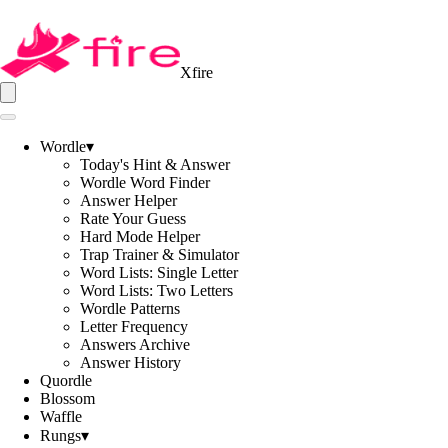
Xfire
Wordle
▾
Today's Hint & Answer
Wordle Word Finder
Answer Helper
Rate Your Guess
Hard Mode Helper
Trap Trainer & Simulator
Word Lists: Single Letter
Word Lists: Two Letters
Wordle Patterns
Letter Frequency
Answers Archive
Answer History
Quordle
Blossom
Waffle
Rungs
▾