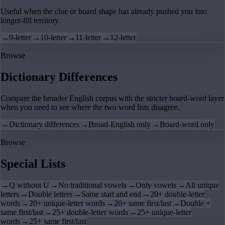
Useful when the clue or board shape has already pushed you into
longer-fill territory.
→
9-letter
→
10-letter
→
11-letter
→
12-letter
Browse
Dictionary Differences
Compare the broader English corpus with the stricter board-word layer
when you need to see where the two word lists disagree.
→
Dictionary differences
→
Broad-English only
→
Board-word only
Browse
Special Lists
→
Q without U
→
No traditional vowels
→
Only vowels
→
All unique
letters
→
Double letters
→
Same start and end
→
20+ double-letter
words
→
20+ unique-letter words
→
20+ same first/last
→
Double +
same first/last
→
25+ double-letter words
→
25+ unique-letter
words
→
25+ same first/last