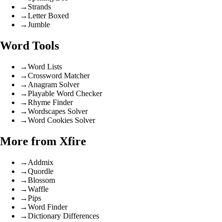
→
Strands
→
Letter Boxed
→
Jumble
Word Tools
→
Word Lists
→
Crossword Matcher
→
Anagram Solver
→
Playable Word Checker
→
Rhyme Finder
→
Wordscapes Solver
→
Word Cookies Solver
More from Xfire
→
Addmix
→
Quordle
→
Blossom
→
Waffle
→
Pips
→
Word Finder
→
Dictionary Differences