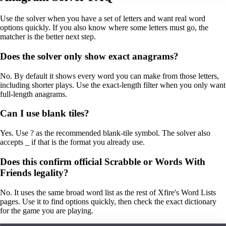
Use the solver when you have a set of letters and want real word
options quickly. If you also know where some letters must go, the
matcher is the better next step.
Does the solver only show exact anagrams?
No. By default it shows every word you can make from those letters,
including shorter plays. Use the exact-length filter when you only want
full-length anagrams.
Can I use blank tiles?
Yes. Use ? as the recommended blank-tile symbol. The solver also
accepts _ if that is the format you already use.
Does this confirm official Scrabble or Words With
Friends legality?
No. It uses the same broad word list as the rest of Xfire's Word Lists
pages. Use it to find options quickly, then check the exact dictionary
for the game you are playing.