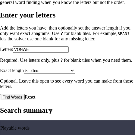
general word finding when you know the letters but not the order.
Enter your letters
Add the letters you have, then optionally set the answer length if you
only want exact anagrams. Use
?
for blank tiles. For example,
READ?
lets the solver use one blank for any missing letter.
Letters
Required. Use letters only, plus
?
for blank tiles when you need them.
Exact length
Optional. Leave this open to see every word you can make from those
letters.
Reset
Find Words
Search summary
Playable words