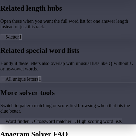
Related length hubs
Open these when you want the full word list for one answer length
instead of just this rack.
→
5-letter
1
Related special word lists
Handy if these letters also overlap with unusual lists like Q-without-U
or no-vowel words.
→
All unique letters
1
More solver tools
Switch to pattern matching or score-first browsing when that fits the
clue better.
→
Word finder
→
Crossword matcher
→
High-scoring word lists
Anagram Solver FAQ