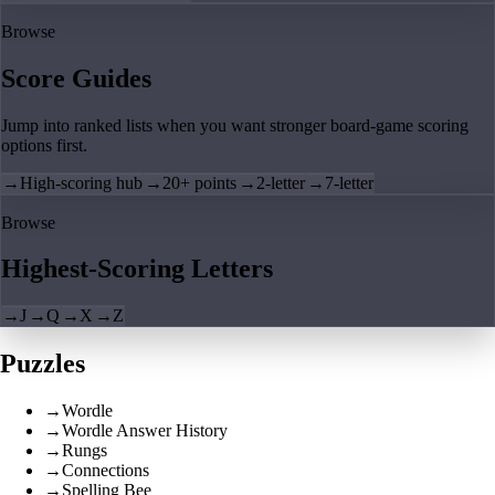
Browse
Score Guides
Jump into ranked lists when you want stronger board-game scoring
options first.
→
High-scoring hub
→
20+ points
→
2-letter
→
7-letter
Browse
Highest-Scoring Letters
→
J
→
Q
→
X
→
Z
Puzzles
→
Wordle
→
Wordle Answer History
→
Rungs
→
Connections
→
Spelling Bee