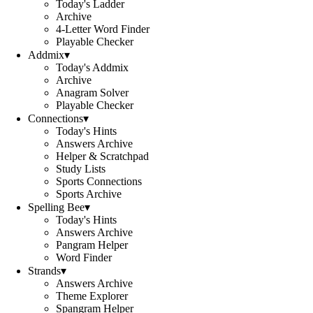
Today's Ladder
Archive
4-Letter Word Finder
Playable Checker
Addmix
▾
Today's Addmix
Archive
Anagram Solver
Playable Checker
Connections
▾
Today's Hints
Answers Archive
Helper & Scratchpad
Study Lists
Sports Connections
Sports Archive
Spelling Bee
▾
Today's Hints
Answers Archive
Pangram Helper
Word Finder
Strands
▾
Answers Archive
Theme Explorer
Spangram Helper