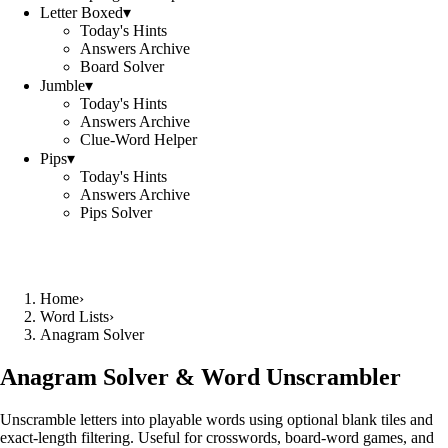
Letter Boxed
▾
Today's Hints
Answers Archive
Board Solver
Jumble
▾
Today's Hints
Answers Archive
Clue-Word Helper
Pips
▾
Today's Hints
Answers Archive
Pips Solver
Home
›
Word Lists
›
Anagram Solver
Anagram Solver & Word Unscrambler
Unscramble letters into playable words using optional blank tiles and
exact-length filtering. Useful for crosswords, board-word games, and