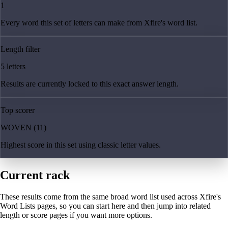
1
Every word this set of letters can make from Xfire's word list.
Length filter
5 letters
Results are currently locked to this exact answer length.
Top scorer
WOVEN (11)
Highest score in this set using classic letter values.
Current rack
These results come from the same broad word list used across Xfire's
Word Lists pages, so you can start here and then jump into related
length or score pages if you want more options.