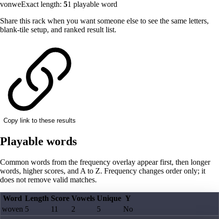
vonwe
Exact length:
5
1
playable word
Share this rack when you want someone else to see the same letters,
blank-tile setup, and ranked result list.
Copy link to these results
Playable words
Common words from the frequency overlay appear first, then longer
words, higher scores, and A to Z. Frequency changes order only; it
does not remove valid matches.
Word
Length
Score
Vowels
Unique
Y
woven
5
11
2
5
No