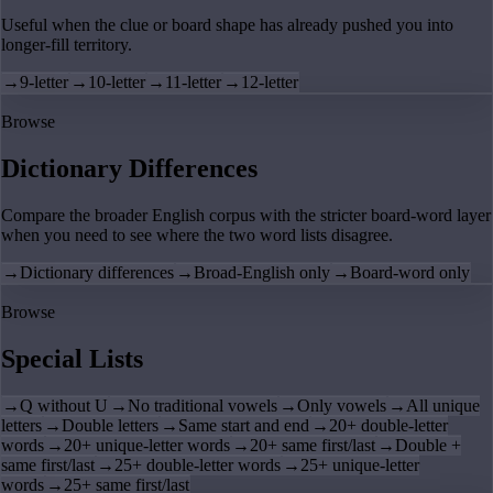
Useful when the clue or board shape has already pushed you into
longer-fill territory.
→
9-letter
→
10-letter
→
11-letter
→
12-letter
Browse
Dictionary Differences
Compare the broader English corpus with the stricter board-word layer
when you need to see where the two word lists disagree.
→
Dictionary differences
→
Broad-English only
→
Board-word only
Browse
Special Lists
→
Q without U
→
No traditional vowels
→
Only vowels
→
All unique
letters
→
Double letters
→
Same start and end
→
20+ double-letter
words
→
20+ unique-letter words
→
20+ same first/last
→
Double +
same first/last
→
25+ double-letter words
→
25+ unique-letter
words
→
25+ same first/last