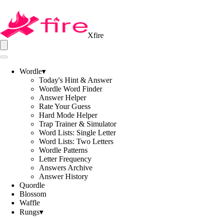
Xfire
Wordle
▾
Today's Hint & Answer
Wordle Word Finder
Answer Helper
Rate Your Guess
Hard Mode Helper
Trap Trainer & Simulator
Word Lists: Single Letter
Word Lists: Two Letters
Wordle Patterns
Letter Frequency
Answers Archive
Answer History
Quordle
Blossom
Waffle
Rungs
▾