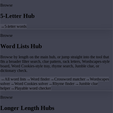
Browse
5-Letter Hub
→
5-letter words
Browse
Word Lists Hub
Browse by length on the main hub, or jump straight into the tool that
fits a broader filter search, clue pattern, rack letters, Wordscapes-style
board, Word Cookies-style tray, rhyme search, Jumble clue, or
dictionary check.
→
All word lists
→
Word finder
→
Crossword matcher
→
Wordscapes
solver
→
Word Cookies solver
→
Rhyme finder
→
Jumble clue
helper
→
Playable word checker
Browse
Longer Length Hubs