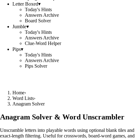
Letter Boxed
▾
Today's Hints
Answers Archive
Board Solver
Jumble
▾
Today's Hints
Answers Archive
Clue-Word Helper
Pips
▾
Today's Hints
Answers Archive
Pips Solver
Home
›
Word Lists
›
Anagram Solver
Anagram Solver & Word Unscrambler
Unscramble letters into playable words using optional blank tiles and
exact-length filtering. Useful for crosswords, board-word games, and