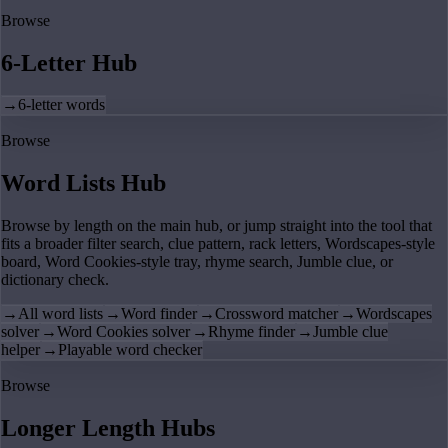
Browse
6-Letter Hub
→
6-letter words
Browse
Word Lists Hub
Browse by length on the main hub, or jump straight into the tool that
fits a broader filter search, clue pattern, rack letters, Wordscapes-style
board, Word Cookies-style tray, rhyme search, Jumble clue, or
dictionary check.
→
All word lists
→
Word finder
→
Crossword matcher
→
Wordscapes
solver
→
Word Cookies solver
→
Rhyme finder
→
Jumble clue
helper
→
Playable word checker
Browse
Longer Length Hubs