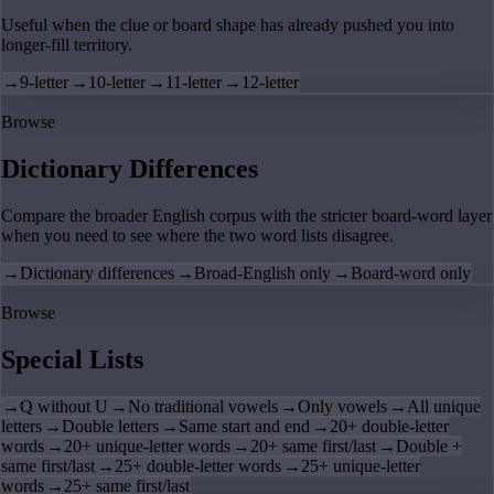
Useful when the clue or board shape has already pushed you into
longer-fill territory.
→
9-letter
→
10-letter
→
11-letter
→
12-letter
Browse
Dictionary Differences
Compare the broader English corpus with the stricter board-word layer
when you need to see where the two word lists disagree.
→
Dictionary differences
→
Broad-English only
→
Board-word only
Browse
Special Lists
→
Q without U
→
No traditional vowels
→
Only vowels
→
All unique
letters
→
Double letters
→
Same start and end
→
20+ double-letter
words
→
20+ unique-letter words
→
20+ same first/last
→
Double +
same first/last
→
25+ double-letter words
→
25+ unique-letter
words
→
25+ same first/last