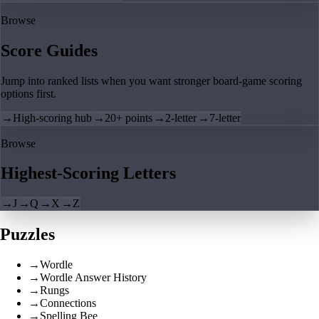
Browse
Score Guides
Jump into ranked lists when you want stronger board-game scoring
options first.
→
High-scoring hub
→
20+ points
→
2-letter
→
7-letter
Browse
Highest-Scoring Letters
→
J
→
Q
→
X
→
Z
Puzzles
→
Wordle
→
Wordle Answer History
→
Rungs
→
Connections
→
Spelling Bee