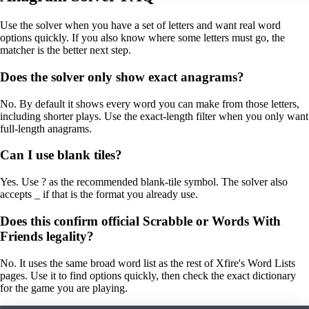
Use the solver when you have a set of letters and want real word
options quickly. If you also know where some letters must go, the
matcher is the better next step.
Does the solver only show exact anagrams?
No. By default it shows every word you can make from those letters,
including shorter plays. Use the exact-length filter when you only want
full-length anagrams.
Can I use blank tiles?
Yes. Use ? as the recommended blank-tile symbol. The solver also
accepts _ if that is the format you already use.
Does this confirm official Scrabble or Words With
Friends legality?
No. It uses the same broad word list as the rest of Xfire's Word Lists
pages. Use it to find options quickly, then check the exact dictionary
for the game you are playing.