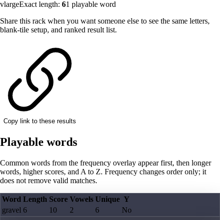
vlarge
Exact length:
6
1
playable word
Share this rack when you want someone else to see the same letters,
blank-tile setup, and ranked result list.
Copy link to these results
Playable words
Common words from the frequency overlay appear first, then longer
words, higher scores, and A to Z. Frequency changes order only; it
does not remove valid matches.
Word
Length
Score
Vowels
Unique
Y
gravel
6
10
2
6
No