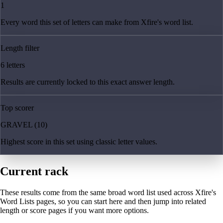
1
Every word this set of letters can make from Xfire's word list.
Length filter
6 letters
Results are currently locked to this exact answer length.
Top scorer
GRAVEL (10)
Highest score in this set using classic letter values.
Current rack
These results come from the same broad word list used across Xfire's
Word Lists pages, so you can start here and then jump into related
length or score pages if you want more options.