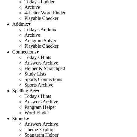
Today's Ladder
Archive
4-Letter Word Finder
Playable Checker
Addmix
▾
Today's Addmix
Archive
Anagram Solver
Playable Checker
Connections
▾
Today's Hints
Answers Archive
Helper & Scratchpad
Study Lists
Sports Connections
Sports Archive
Spelling Bee
▾
Today's Hints
Answers Archive
Pangram Helper
Word Finder
Strands
▾
Answers Archive
Theme Explorer
Spangram Helper