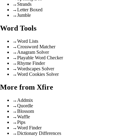
→
Strands
→
Letter Boxed
→
Jumble
Word Tools
→
Word Lists
→
Crossword Matcher
→
Anagram Solver
→
Playable Word Checker
→
Rhyme Finder
→
Wordscapes Solver
→
Word Cookies Solver
More from Xfire
→
Addmix
→
Quordle
→
Blossom
→
Waffle
→
Pips
→
Word Finder
→
Dictionary Differences