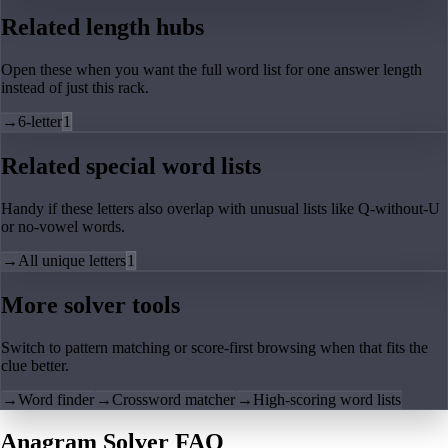
Related length hubs
Open these when you want the full word list for one answer length
instead of just this rack.
→
6-letter
1
Related special word lists
Handy if these letters also overlap with unusual lists like Q-without-U
or no-vowel words.
→
All unique letters
1
More solver tools
Switch to pattern matching or score-first browsing when that fits the
clue better.
→
Word finder
→
Crossword matcher
→
High-scoring word lists
Anagram Solver FAQ