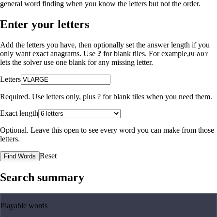
general word finding when you know the letters but not the order.
Enter your letters
Add the letters you have, then optionally set the answer length if you
only want exact anagrams. Use
?
for blank tiles. For example,
READ?
lets the solver use one blank for any missing letter.
Letters
Required. Use letters only, plus
?
for blank tiles when you need them.
Exact length
Optional. Leave this open to see every word you can make from those
letters.
Reset
Find Words
Search summary
Playable words