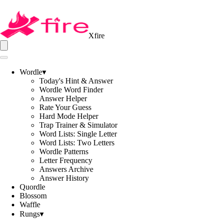
Xfire
Wordle
▾
Today's Hint & Answer
Wordle Word Finder
Answer Helper
Rate Your Guess
Hard Mode Helper
Trap Trainer & Simulator
Word Lists: Single Letter
Word Lists: Two Letters
Wordle Patterns
Letter Frequency
Answers Archive
Answer History
Quordle
Blossom
Waffle
Rungs
▾