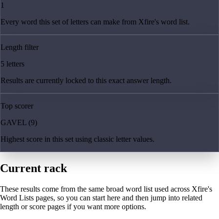
1
Every word this set of letters can make from Xfire's word list.
Length filter
5 letters
Results are currently locked to this exact answer length.
Top scorer
GAVEL (9)
Highest score in this set using classic letter values.
Current rack
These results come from the same broad word list used across Xfire's
Word Lists pages, so you can start here and then jump into related
length or score pages if you want more options.