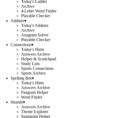
Today's Ladder
Archive
4-Letter Word Finder
Playable Checker
Addmix
▾
Today's Addmix
Archive
Anagram Solver
Playable Checker
Connections
▾
Today's Hints
Answers Archive
Helper & Scratchpad
Study Lists
Sports Connections
Sports Archive
Spelling Bee
▾
Today's Hints
Answers Archive
Pangram Helper
Word Finder
Strands
▾
Answers Archive
Theme Explorer
Spangram Helper