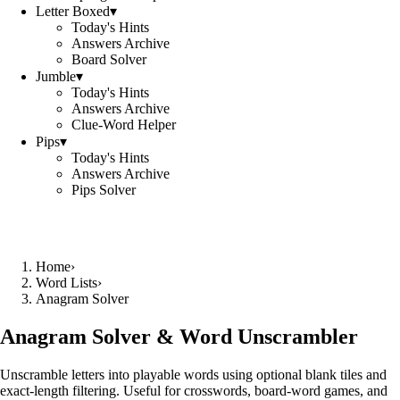
Letter Boxed
▾
Today's Hints
Answers Archive
Board Solver
Jumble
▾
Today's Hints
Answers Archive
Clue-Word Helper
Pips
▾
Today's Hints
Answers Archive
Pips Solver
Home
›
Word Lists
›
Anagram Solver
Anagram Solver & Word Unscrambler
Unscramble letters into playable words using optional blank tiles and
exact-length filtering. Useful for crosswords, board-word games, and