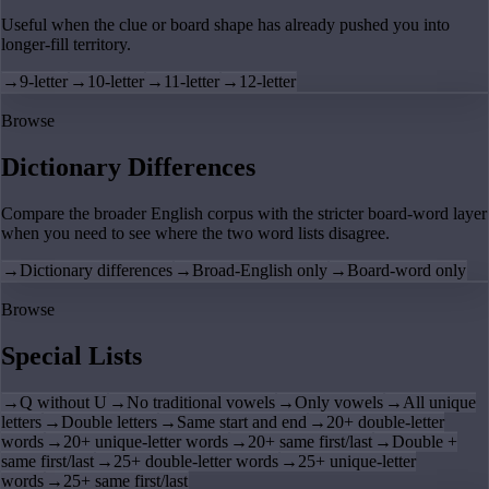
Useful when the clue or board shape has already pushed you into
longer-fill territory.
→
9-letter
→
10-letter
→
11-letter
→
12-letter
Browse
Dictionary Differences
Compare the broader English corpus with the stricter board-word layer
when you need to see where the two word lists disagree.
→
Dictionary differences
→
Broad-English only
→
Board-word only
Browse
Special Lists
→
Q without U
→
No traditional vowels
→
Only vowels
→
All unique
letters
→
Double letters
→
Same start and end
→
20+ double-letter
words
→
20+ unique-letter words
→
20+ same first/last
→
Double +
same first/last
→
25+ double-letter words
→
25+ unique-letter
words
→
25+ same first/last