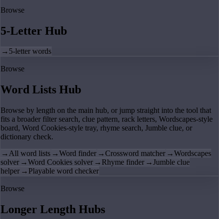
Browse
5-Letter Hub
→
5-letter words
Browse
Word Lists Hub
Browse by length on the main hub, or jump straight into the tool that
fits a broader filter search, clue pattern, rack letters, Wordscapes-style
board, Word Cookies-style tray, rhyme search, Jumble clue, or
dictionary check.
→
All word lists
→
Word finder
→
Crossword matcher
→
Wordscapes
solver
→
Word Cookies solver
→
Rhyme finder
→
Jumble clue
helper
→
Playable word checker
Browse
Longer Length Hubs