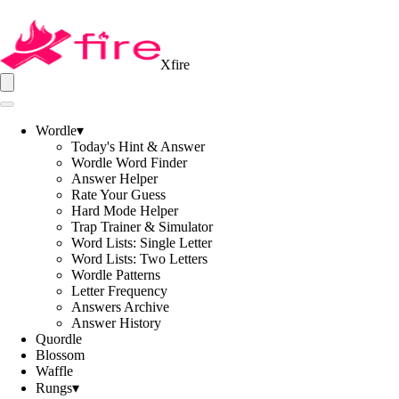
Xfire
Wordle
▾
Today's Hint & Answer
Wordle Word Finder
Answer Helper
Rate Your Guess
Hard Mode Helper
Trap Trainer & Simulator
Word Lists: Single Letter
Word Lists: Two Letters
Wordle Patterns
Letter Frequency
Answers Archive
Answer History
Quordle
Blossom
Waffle
Rungs
▾