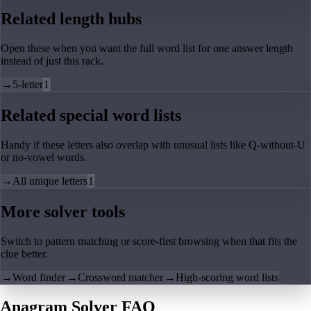
Related length hubs
Open these when you want the full word list for one answer length
instead of just this rack.
→
5-letter
1
Related special word lists
Handy if these letters also overlap with unusual lists like Q-without-U
or no-vowel words.
→
All unique letters
1
More solver tools
Switch to pattern matching or score-first browsing when that fits the
clue better.
→
Word finder
→
Crossword matcher
→
High-scoring word lists
Anagram Solver FAQ