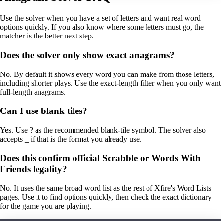
Use the solver when you have a set of letters and want real word
options quickly. If you also know where some letters must go, the
matcher is the better next step.
Does the solver only show exact anagrams?
No. By default it shows every word you can make from those letters,
including shorter plays. Use the exact-length filter when you only want
full-length anagrams.
Can I use blank tiles?
Yes. Use ? as the recommended blank-tile symbol. The solver also
accepts _ if that is the format you already use.
Does this confirm official Scrabble or Words With
Friends legality?
No. It uses the same broad word list as the rest of Xfire's Word Lists
pages. Use it to find options quickly, then check the exact dictionary
for the game you are playing.