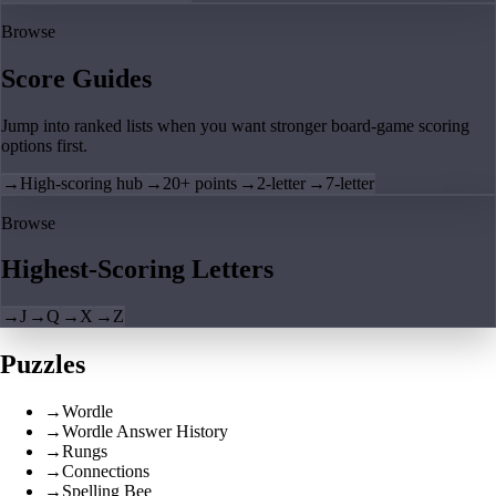
Browse
Score Guides
Jump into ranked lists when you want stronger board-game scoring
options first.
→
High-scoring hub
→
20+ points
→
2-letter
→
7-letter
Browse
Highest-Scoring Letters
→
J
→
Q
→
X
→
Z
Puzzles
→
Wordle
→
Wordle Answer History
→
Rungs
→
Connections
→
Spelling Bee