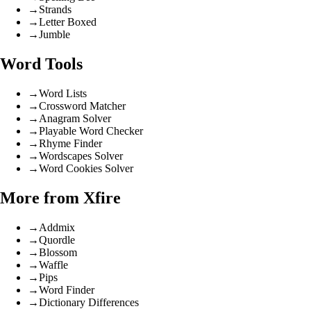
→
Strands
→
Letter Boxed
→
Jumble
Word Tools
→
Word Lists
→
Crossword Matcher
→
Anagram Solver
→
Playable Word Checker
→
Rhyme Finder
→
Wordscapes Solver
→
Word Cookies Solver
More from Xfire
→
Addmix
→
Quordle
→
Blossom
→
Waffle
→
Pips
→
Word Finder
→
Dictionary Differences