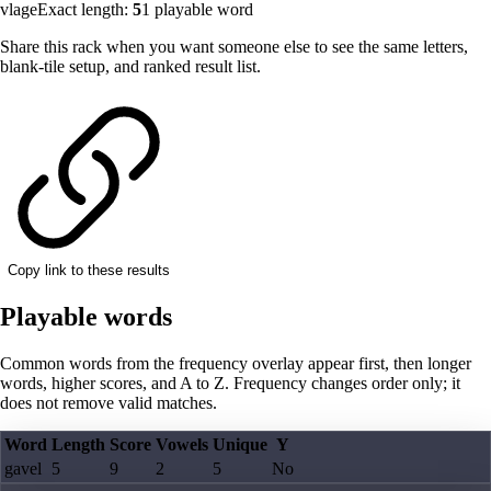
vlage
Exact length:
5
1
playable word
Share this rack when you want someone else to see the same letters,
blank-tile setup, and ranked result list.
Copy link to these results
Playable words
Common words from the frequency overlay appear first, then longer
words, higher scores, and A to Z. Frequency changes order only; it
does not remove valid matches.
Word
Length
Score
Vowels
Unique
Y
gavel
5
9
2
5
No