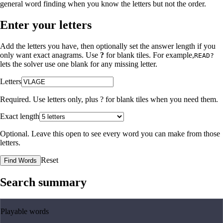
general word finding when you know the letters but not the order.
Enter your letters
Add the letters you have, then optionally set the answer length if you
only want exact anagrams. Use
?
for blank tiles. For example,
READ?
lets the solver use one blank for any missing letter.
Letters
Required. Use letters only, plus
?
for blank tiles when you need them.
Exact length
Optional. Leave this open to see every word you can make from those
letters.
Reset
Find Words
Search summary
Playable words