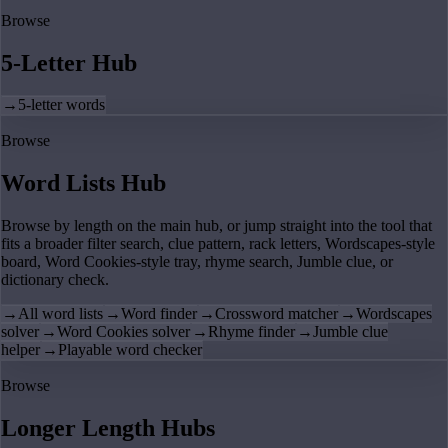
Browse
5-Letter Hub
→
5-letter words
Browse
Word Lists Hub
Browse by length on the main hub, or jump straight into the tool that
fits a broader filter search, clue pattern, rack letters, Wordscapes-style
board, Word Cookies-style tray, rhyme search, Jumble clue, or
dictionary check.
→
All word lists
→
Word finder
→
Crossword matcher
→
Wordscapes
solver
→
Word Cookies solver
→
Rhyme finder
→
Jumble clue
helper
→
Playable word checker
Browse
Longer Length Hubs