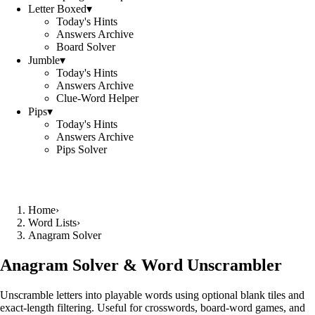
Letter Boxed
▾
Today's Hints
Answers Archive
Board Solver
Jumble
▾
Today's Hints
Answers Archive
Clue-Word Helper
Pips
▾
Today's Hints
Answers Archive
Pips Solver
Home
›
Word Lists
›
Anagram Solver
Anagram Solver & Word Unscrambler
Unscramble letters into playable words using optional blank tiles and
exact-length filtering. Useful for crosswords, board-word games, and