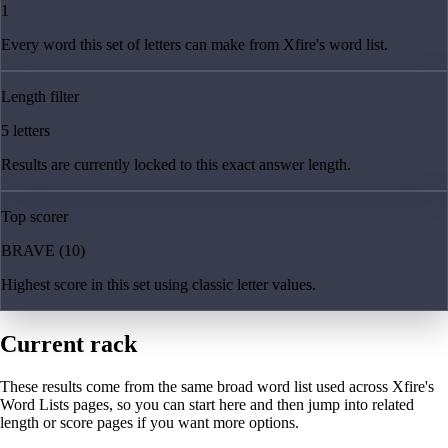
1
Every word this set of letters can make from Xfire's word list.
Length filter
5 letters
Results are currently locked to this exact answer length.
Top scorer
BRAVE (10)
Highest score in this set using classic letter values.
Current rack
These results come from the same broad word list used across Xfire's
Word Lists pages, so you can start here and then jump into related
length or score pages if you want more options.