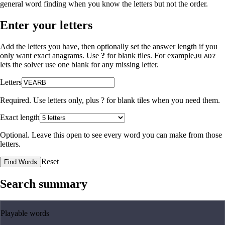
general word finding when you know the letters but not the order.
Enter your letters
Add the letters you have, then optionally set the answer length if you
only want exact anagrams. Use
?
for blank tiles. For example,
READ?
lets the solver use one blank for any missing letter.
Letters
Required. Use letters only, plus
?
for blank tiles when you need them.
Exact length
Optional. Leave this open to see every word you can make from those
letters.
Reset
Find Words
Search summary
Playable words