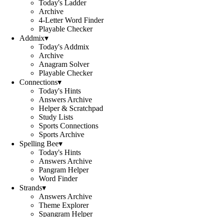
Today's Ladder
Archive
4-Letter Word Finder
Playable Checker
Addmix
▾
Today's Addmix
Archive
Anagram Solver
Playable Checker
Connections
▾
Today's Hints
Answers Archive
Helper & Scratchpad
Study Lists
Sports Connections
Sports Archive
Spelling Bee
▾
Today's Hints
Answers Archive
Pangram Helper
Word Finder
Strands
▾
Answers Archive
Theme Explorer
Spangram Helper