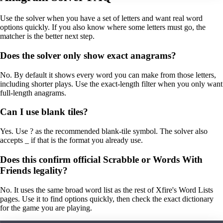
Use the solver when you have a set of letters and want real word
options quickly. If you also know where some letters must go, the
matcher is the better next step.
Does the solver only show exact anagrams?
No. By default it shows every word you can make from those letters,
including shorter plays. Use the exact-length filter when you only want
full-length anagrams.
Can I use blank tiles?
Yes. Use ? as the recommended blank-tile symbol. The solver also
accepts _ if that is the format you already use.
Does this confirm official Scrabble or Words With
Friends legality?
No. It uses the same broad word list as the rest of Xfire's Word Lists
pages. Use it to find options quickly, then check the exact dictionary
for the game you are playing.