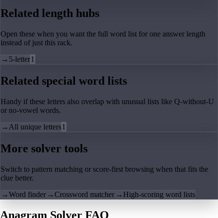
Related length hubs
Open these when you want the full word list for one answer length
instead of just this rack.
→
5-letter
1
Related special word lists
Handy if these letters also overlap with unusual lists like Q-without-U
or no-vowel words.
→
All unique letters
1
More solver tools
Switch to pattern matching or score-first browsing when that fits the
clue better.
→
Word finder
→
Crossword matcher
→
High-scoring word lists
Anagram Solver FAQ