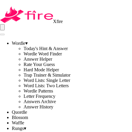
Xfire
Wordle
▾
Today's Hint & Answer
Wordle Word Finder
Answer Helper
Rate Your Guess
Hard Mode Helper
Trap Trainer & Simulator
Word Lists: Single Letter
Word Lists: Two Letters
Wordle Patterns
Letter Frequency
Answers Archive
Answer History
Quordle
Blossom
Waffle
Rungs
▾