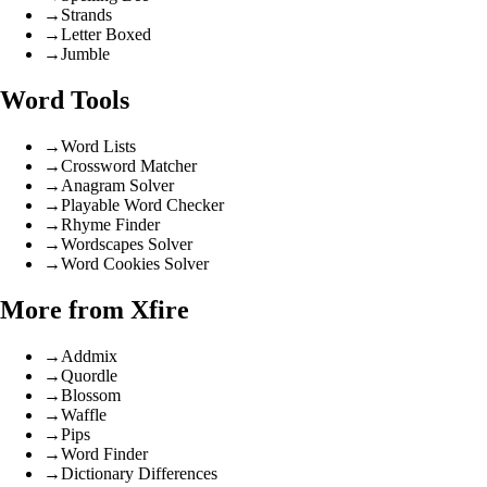
→
Strands
→
Letter Boxed
→
Jumble
Word Tools
→
Word Lists
→
Crossword Matcher
→
Anagram Solver
→
Playable Word Checker
→
Rhyme Finder
→
Wordscapes Solver
→
Word Cookies Solver
More from Xfire
→
Addmix
→
Quordle
→
Blossom
→
Waffle
→
Pips
→
Word Finder
→
Dictionary Differences