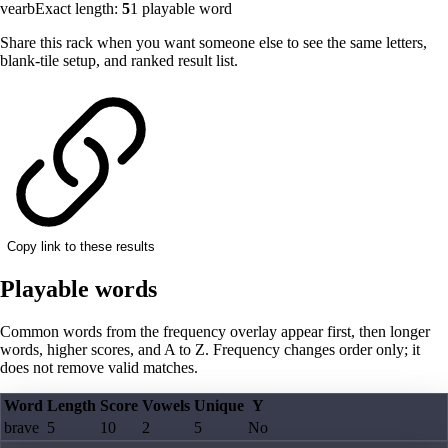
vearb
Exact length:
5
1
playable word
Share this rack when you want someone else to see the same letters,
blank-tile setup, and ranked result list.
Copy link to these results
Playable words
Common words from the frequency overlay appear first, then longer
words, higher scores, and A to Z. Frequency changes order only; it
does not remove valid matches.
Word
Length
Score
Vowels
Unique
Y
brave
5
10
2
5
No