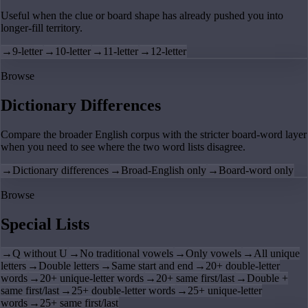
Useful when the clue or board shape has already pushed you into
longer-fill territory.
→
9-letter
→
10-letter
→
11-letter
→
12-letter
Browse
Dictionary Differences
Compare the broader English corpus with the stricter board-word layer
when you need to see where the two word lists disagree.
→
Dictionary differences
→
Broad-English only
→
Board-word only
Browse
Special Lists
→
Q without U
→
No traditional vowels
→
Only vowels
→
All unique
letters
→
Double letters
→
Same start and end
→
20+ double-letter
words
→
20+ unique-letter words
→
20+ same first/last
→
Double +
same first/last
→
25+ double-letter words
→
25+ unique-letter
words
→
25+ same first/last