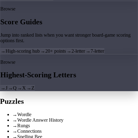
Browse
Score Guides
Jump into ranked lists when you want stronger board-game scoring
options first.
→
High-scoring hub
→
20+ points
→
2-letter
→
7-letter
Browse
Highest-Scoring Letters
→
J
→
Q
→
X
→
Z
Puzzles
→
Wordle
→
Wordle Answer History
→
Rungs
→
Connections
→
Spelling Bee