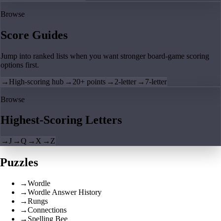
Browse
Score Guides
Jump into ranked lists when you want stronger board-game scoring
options first.
→
High-scoring hub
→
20+ points
→
2-letter
→
7-letter
Browse
Highest-Scoring Letters
→
J
→
Q
→
X
→
Z
Puzzles
→
Wordle
→
Wordle Answer History
→
Rungs
→
Connections
→
Spelling Bee