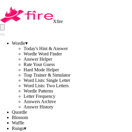
Xfire
Wordle
▾
Today's Hint & Answer
Wordle Word Finder
Answer Helper
Rate Your Guess
Hard Mode Helper
Trap Trainer & Simulator
Word Lists: Single Letter
Word Lists: Two Letters
Wordle Patterns
Letter Frequency
Answers Archive
Answer History
Quordle
Blossom
Waffle
Rungs
▾