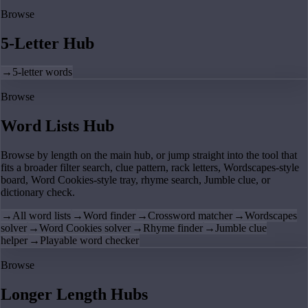
Browse
5-Letter Hub
→
5-letter words
Browse
Word Lists Hub
Browse by length on the main hub, or jump straight into the tool that
fits a broader filter search, clue pattern, rack letters, Wordscapes-style
board, Word Cookies-style tray, rhyme search, Jumble clue, or
dictionary check.
→
All word lists
→
Word finder
→
Crossword matcher
→
Wordscapes
solver
→
Word Cookies solver
→
Rhyme finder
→
Jumble clue
helper
→
Playable word checker
Browse
Longer Length Hubs