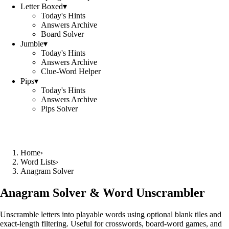
Letter Boxed
▾
Today's Hints
Answers Archive
Board Solver
Jumble
▾
Today's Hints
Answers Archive
Clue-Word Helper
Pips
▾
Today's Hints
Answers Archive
Pips Solver
Home
›
Word Lists
›
Anagram Solver
Anagram Solver & Word Unscrambler
Unscramble letters into playable words using optional blank tiles and
exact-length filtering. Useful for crosswords, board-word games, and