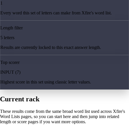
1
Every word this set of letters can make from Xfire's word list.
Length filter
5 letters
Results are currently locked to this exact answer length.
Top scorer
INPUT (7)
Highest score in this set using classic letter values.
Current rack
These results come from the same broad word list used across Xfire's
Word Lists pages, so you can start here and then jump into related
length or score pages if you want more options.