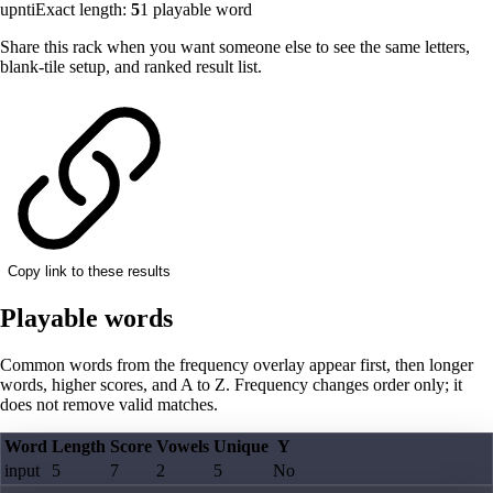
upnti
Exact length:
5
1
playable word
Share this rack when you want someone else to see the same letters,
blank-tile setup, and ranked result list.
Copy link to these results
Playable words
Common words from the frequency overlay appear first, then longer
words, higher scores, and A to Z. Frequency changes order only; it
does not remove valid matches.
Word
Length
Score
Vowels
Unique
Y
input
5
7
2
5
No