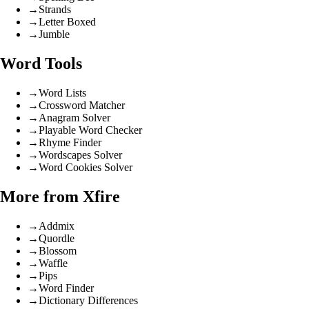
→
Strands
→
Letter Boxed
→
Jumble
Word Tools
→
Word Lists
→
Crossword Matcher
→
Anagram Solver
→
Playable Word Checker
→
Rhyme Finder
→
Wordscapes Solver
→
Word Cookies Solver
More from Xfire
→
Addmix
→
Quordle
→
Blossom
→
Waffle
→
Pips
→
Word Finder
→
Dictionary Differences