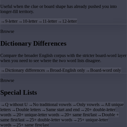
Useful when the clue or board shape has already pushed you into
longer-fill territory.
→
9-letter
→
10-letter
→
11-letter
→
12-letter
Browse
Dictionary Differences
Compare the broader English corpus with the stricter board-word layer
when you need to see where the two word lists disagree.
→
Dictionary differences
→
Broad-English only
→
Board-word only
Browse
Special Lists
→
Q without U
→
No traditional vowels
→
Only vowels
→
All unique
letters
→
Double letters
→
Same start and end
→
20+ double-letter
words
→
20+ unique-letter words
→
20+ same first/last
→
Double +
same first/last
→
25+ double-letter words
→
25+ unique-letter
words
→
25+ same first/last