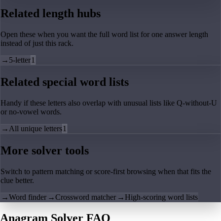
Related length hubs
Open these when you want the full word list for one answer length
instead of just this rack.
→
5-letter
1
Related special word lists
Handy if these letters also overlap with unusual lists like Q-without-U
or no-vowel words.
→
All unique letters
1
More solver tools
Switch to pattern matching or score-first browsing when that fits the
clue better.
→
Word finder
→
Crossword matcher
→
High-scoring word lists
Anagram Solver FAQ