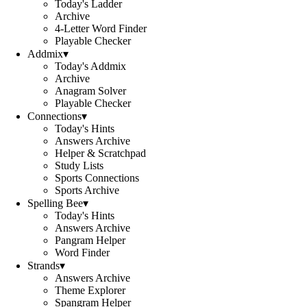
Today's Ladder
Archive
4-Letter Word Finder
Playable Checker
Addmix
▾
Today's Addmix
Archive
Anagram Solver
Playable Checker
Connections
▾
Today's Hints
Answers Archive
Helper & Scratchpad
Study Lists
Sports Connections
Sports Archive
Spelling Bee
▾
Today's Hints
Answers Archive
Pangram Helper
Word Finder
Strands
▾
Answers Archive
Theme Explorer
Spangram Helper