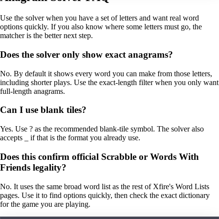
Use the solver when you have a set of letters and want real word
options quickly. If you also know where some letters must go, the
matcher is the better next step.
Does the solver only show exact anagrams?
No. By default it shows every word you can make from those letters,
including shorter plays. Use the exact-length filter when you only want
full-length anagrams.
Can I use blank tiles?
Yes. Use ? as the recommended blank-tile symbol. The solver also
accepts _ if that is the format you already use.
Does this confirm official Scrabble or Words With
Friends legality?
No. It uses the same broad word list as the rest of Xfire's Word Lists
pages. Use it to find options quickly, then check the exact dictionary
for the game you are playing.