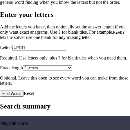
general word finding when you know the letters but not the order.
Enter your letters
Add the letters you have, then optionally set the answer length if you
only want exact anagrams. Use
?
for blank tiles. For example,
READ?
lets the solver use one blank for any missing letter.
Letters
Required. Use letters only, plus
?
for blank tiles when you need them.
Exact length
Optional. Leave this open to see every word you can make from those
letters.
Reset
Find Words
Search summary
Playable words