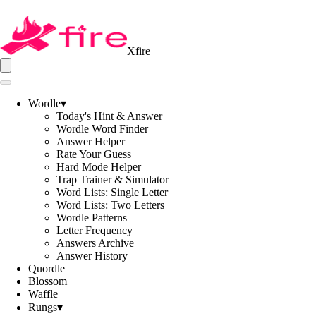
Xfire
Wordle
▾
Today's Hint & Answer
Wordle Word Finder
Answer Helper
Rate Your Guess
Hard Mode Helper
Trap Trainer & Simulator
Word Lists: Single Letter
Word Lists: Two Letters
Wordle Patterns
Letter Frequency
Answers Archive
Answer History
Quordle
Blossom
Waffle
Rungs
▾