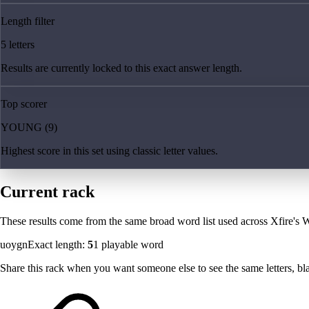
Length filter
5 letters
Results are currently locked to this exact answer length.
Top scorer
YOUNG (9)
Highest score in this set using classic letter values.
Current rack
These results come from the same broad word list used across Xfire's W
uoygn
Exact length:
5
1
playable word
Share this rack when you want someone else to see the same letters, blan