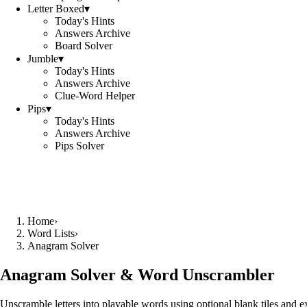
Letter Boxed
▾
Today's Hints
Answers Archive
Board Solver
Jumble
▾
Today's Hints
Answers Archive
Clue-Word Helper
Pips
▾
Today's Hints
Answers Archive
Pips Solver
Home
›
Word Lists
›
Anagram Solver
Anagram Solver & Word Unscrambler
Unscramble letters into playable words using optional blank tiles and 