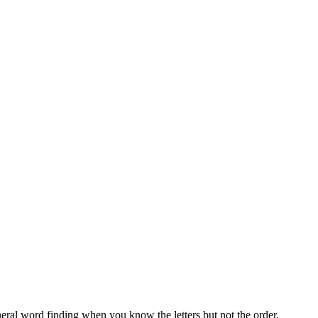
neral word finding when you know the letters but not the order.