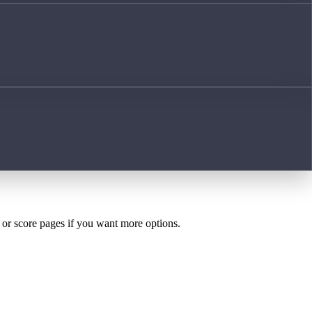
h or score pages if you want more options.