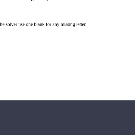
 the solver use one blank for any missing letter.