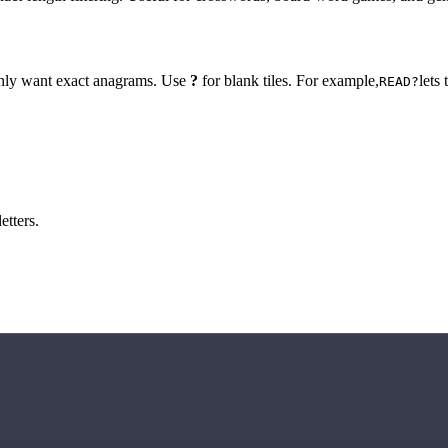
 only want exact anagrams. Use
?
for blank tiles. For example,
lets
READ?
etters.