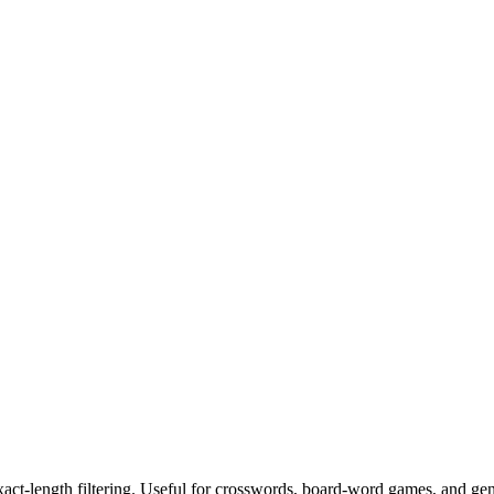
exact-length filtering. Useful for crosswords, board-word games, and ge