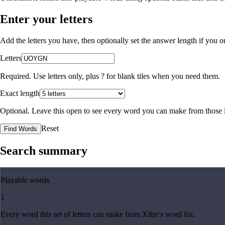
Enter your letters
Add the letters you have, then optionally set the answer length if you
Letters
Required. Use letters only, plus
?
for blank tiles when you need them.
Exact length
Optional. Leave this open to see every word you can make from those l
Reset
Find Words
Search summary
Playable words
1
Every word this set of letters can make from Xfire's word list.