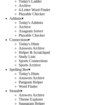
Today's Ladder
Archive
4-Letter Word Finder
Playable Checker
Addmix
▾
Today's Addmix
Archive
Anagram Solver
Playable Checker
Connections
▾
Today's Hints
Answers Archive
Helper & Scratchpad
Study Lists
Sports Connections
Sports Archive
Spelling Bee
▾
Today's Hints
Answers Archive
Pangram Helper
Word Finder
Strands
▾
Answers Archive
Theme Explorer
Spangram Helper