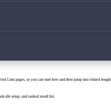
ord Lists pages, so you can start here and then jump into related lengt
k-tile setup, and ranked result list.