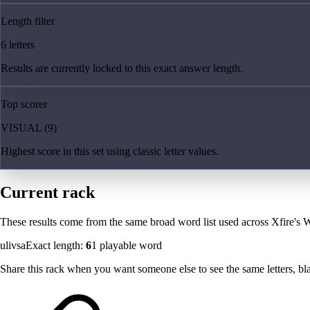
Length filter
6 letters
Results are currently locked to this exact answer length.
Top scorer
VISUAL (9)
Highest score in this set using classic letter values.
Current rack
These results come from the same broad word list used across Xfire's W
ulivsa
Exact length:
6
1
playable word
Share this rack when you want someone else to see the same letters, blan