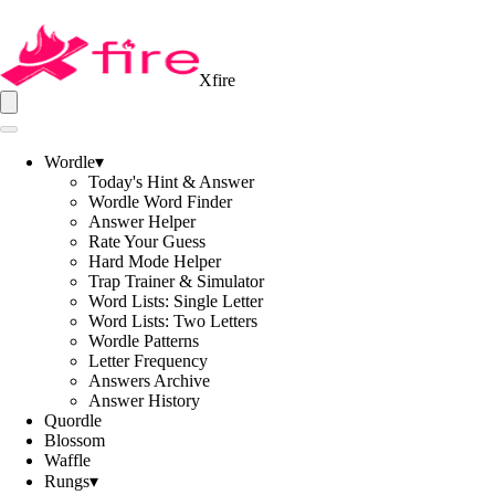
Xfire
Wordle
▾
Today's Hint & Answer
Wordle Word Finder
Answer Helper
Rate Your Guess
Hard Mode Helper
Trap Trainer & Simulator
Word Lists: Single Letter
Word Lists: Two Letters
Wordle Patterns
Letter Frequency
Answers Archive
Answer History
Quordle
Blossom
Waffle
Rungs
▾