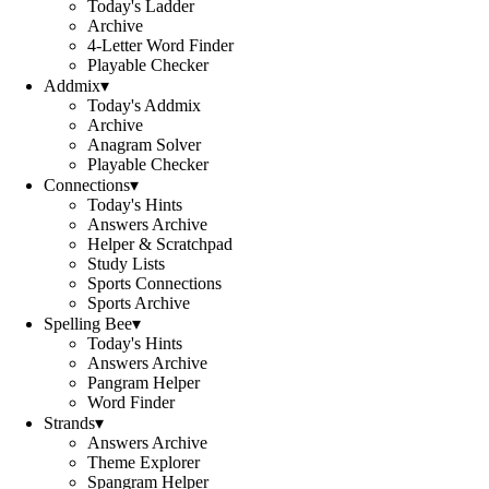
Today's Ladder
Archive
4-Letter Word Finder
Playable Checker
Addmix
▾
Today's Addmix
Archive
Anagram Solver
Playable Checker
Connections
▾
Today's Hints
Answers Archive
Helper & Scratchpad
Study Lists
Sports Connections
Sports Archive
Spelling Bee
▾
Today's Hints
Answers Archive
Pangram Helper
Word Finder
Strands
▾
Answers Archive
Theme Explorer
Spangram Helper