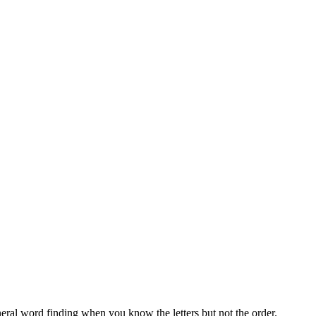
neral word finding when you know the letters but not the order.