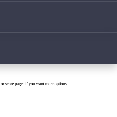
h or score pages if you want more options.