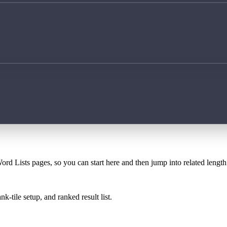
ord Lists pages, so you can start here and then jump into related lengt
k-tile setup, and ranked result list.