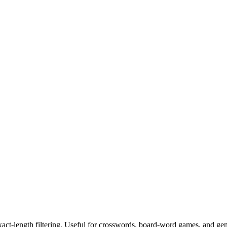
exact-length filtering. Useful for crosswords, board-word games, and ge