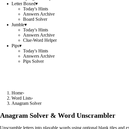
Letter Boxed
▾
Today's Hints
Answers Archive
Board Solver
Jumble
▾
Today's Hints
Answers Archive
Clue-Word Helper
Pips
▾
Today's Hints
Answers Archive
Pips Solver
Home
›
Word Lists
›
Anagram Solver
Anagram Solver & Word Unscrambler
Unscramble letters into playable words using optional blank tiles and 