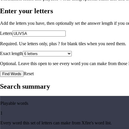
Enter your letters
Add the letters you have, then optionally set the answer length if you
Letters
Required. Use letters only, plus
?
for blank tiles when you need them.
Exact length
Optional. Leave this open to see every word you can make from those l
Reset
Find Words
Search summary
Playable words
1
Every word this set of letters can make from Xfire's word list.