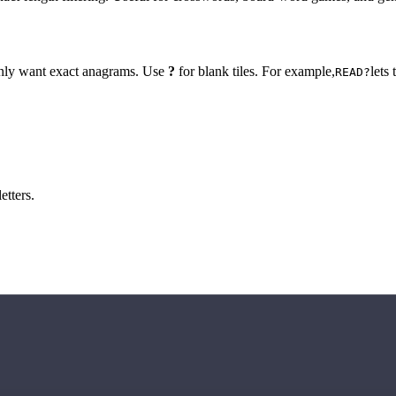
 only want exact anagrams. Use
?
for blank tiles. For example,
lets
READ?
etters.