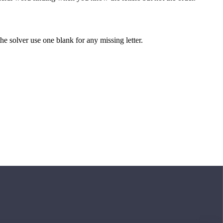
 the solver use one blank for any missing letter.