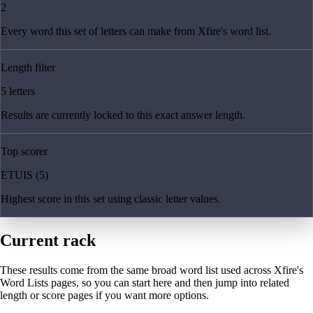
2
Every word this set of letters can make from Xfire's word list.
Length filter
5 letters
Results are currently locked to this exact answer length.
Top scorer
ETUIS (5)
Highest score in this set using classic letter values.
Current rack
These results come from the same broad word list used across Xfire's
Word Lists pages, so you can start here and then jump into related
length or score pages if you want more options.