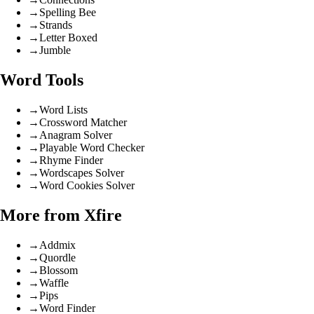
→
Spelling Bee
→
Strands
→
Letter Boxed
→
Jumble
Word Tools
→
Word Lists
→
Crossword Matcher
→
Anagram Solver
→
Playable Word Checker
→
Rhyme Finder
→
Wordscapes Solver
→
Word Cookies Solver
More from Xfire
→
Addmix
→
Quordle
→
Blossom
→
Waffle
→
Pips
→
Word Finder