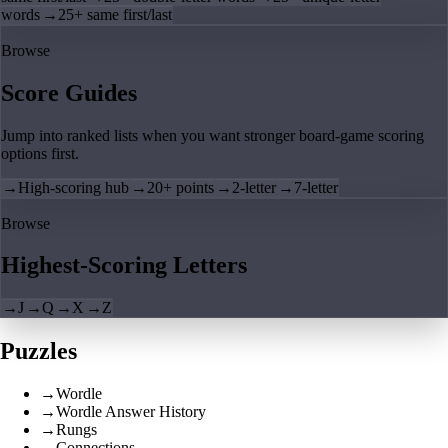
words
→
25+ same first/last
Browse
Score Guides
Jump into ranked lists when you want stronger board-game scoring
options first.
→
High-scoring hub
→
20+ points
→
2-letter
→
7-letter
Browse
Highest-Scoring Letters
→
J
→
Q
→
X
→
Z
Puzzles
→
Wordle
→
Wordle Answer History
→
Rungs
→
Connections