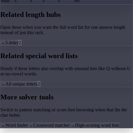
etuis
5
5
3
5
No
Related length hubs
Open these when you want the full word list for one answer length
instead of just this rack.
→
5-letter
2
Related special word lists
Handy if these letters also overlap with unusual lists like Q-without-U
or no-vowel words.
→
All unique letters
2
More solver tools
Switch to pattern matching or score-first browsing when that fits the
clue better.
→
Word finder
→
Crossword matcher
→
High-scoring word lists