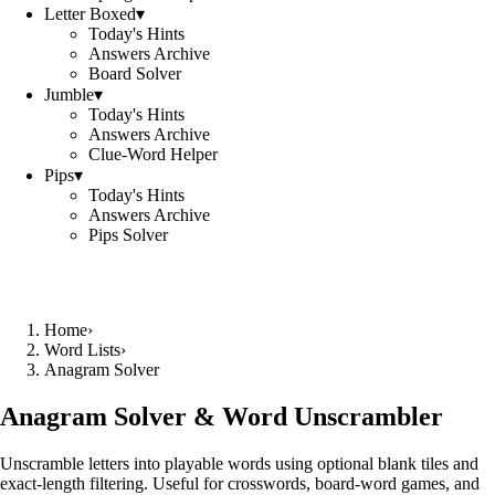
Letter Boxed
▾
Today's Hints
Answers Archive
Board Solver
Jumble
▾
Today's Hints
Answers Archive
Clue-Word Helper
Pips
▾
Today's Hints
Answers Archive
Pips Solver
Home
›
Word Lists
›
Anagram Solver
Anagram Solver & Word Unscrambler
Unscramble letters into playable words using optional blank tiles and
exact-length filtering. Useful for crosswords, board-word games, and