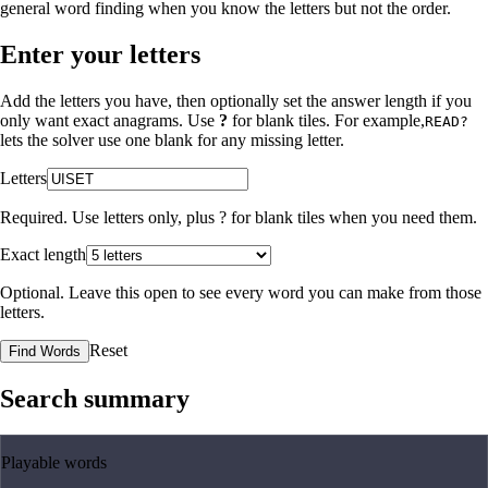
general word finding when you know the letters but not the order.
Enter your letters
Add the letters you have, then optionally set the answer length if you
only want exact anagrams. Use
?
for blank tiles. For example,
READ?
lets the solver use one blank for any missing letter.
Letters
Required. Use letters only, plus
?
for blank tiles when you need them.
Exact length
Optional. Leave this open to see every word you can make from those
letters.
Reset
Find Words
Search summary
Playable words