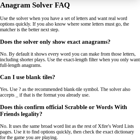
Anagram Solver FAQ
Use the solver when you have a set of letters and want real word
options quickly. If you also know where some letters must go, the
matcher is the better next step.
Does the solver only show exact anagrams?
No. By default it shows every word you can make from those letters,
including shorter plays. Use the exact-length filter when you only want
full-length anagrams.
Can I use blank tiles?
Yes. Use ? as the recommended blank-tile symbol. The solver also
accepts _ if that is the format you already use.
Does this confirm official Scrabble or Words With
Friends legality?
No. It uses the same broad word list as the rest of Xfire's Word Lists
pages. Use it to find options quickly, then check the exact dictionary
for the game you are playing.