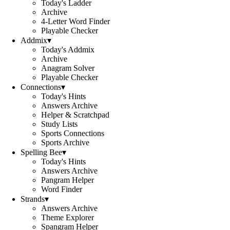
Today's Ladder
Archive
4-Letter Word Finder
Playable Checker
Addmix
▾
Today's Addmix
Archive
Anagram Solver
Playable Checker
Connections
▾
Today's Hints
Answers Archive
Helper & Scratchpad
Study Lists
Sports Connections
Sports Archive
Spelling Bee
▾
Today's Hints
Answers Archive
Pangram Helper
Word Finder
Strands
▾
Answers Archive
Theme Explorer
Spangram Helper