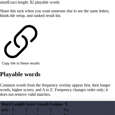
uiset
Exact length:
5
2
playable words
Share this rack when you want someone else to see the same letters,
blank-tile setup, and ranked result list.
Copy link to these results
Playable words
Common words from the frequency overlay appear first, then longer
words, higher scores, and A to Z. Frequency changes order only; it
does not remove valid matches.
Word
Length
Score
Vowels
Unique
Y
suite
5
5
3
5
No