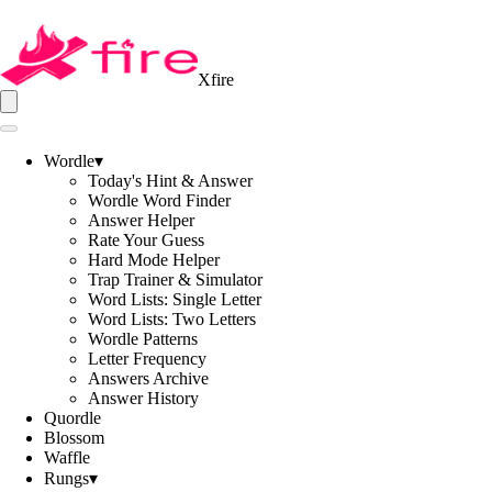
Xfire
Wordle
▾
Today's Hint & Answer
Wordle Word Finder
Answer Helper
Rate Your Guess
Hard Mode Helper
Trap Trainer & Simulator
Word Lists: Single Letter
Word Lists: Two Letters
Wordle Patterns
Letter Frequency
Answers Archive
Answer History
Quordle
Blossom
Waffle
Rungs
▾