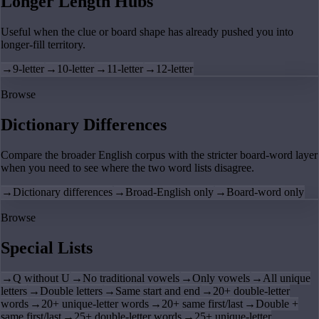
Longer Length Hubs
Useful when the clue or board shape has already pushed you into
longer-fill territory.
→
9-letter
→
10-letter
→
11-letter
→
12-letter
Browse
Dictionary Differences
Compare the broader English corpus with the stricter board-word layer
when you need to see where the two word lists disagree.
→
Dictionary differences
→
Broad-English only
→
Board-word only
Browse
Special Lists
→
Q without U
→
No traditional vowels
→
Only vowels
→
All unique
letters
→
Double letters
→
Same start and end
→
20+ double-letter
words
→
20+ unique-letter words
→
20+ same first/last
→
Double +
same first/last
→
25+ double-letter words
→
25+ unique-letter