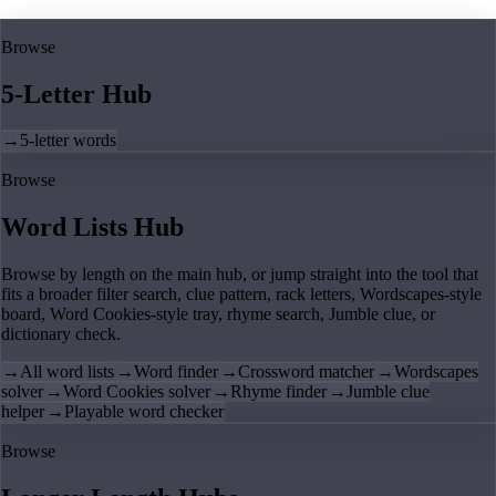
Browse
5-Letter Hub
→
5-letter words
Browse
Word Lists Hub
Browse by length on the main hub, or jump straight into the tool that
fits a broader filter search, clue pattern, rack letters, Wordscapes-style
board, Word Cookies-style tray, rhyme search, Jumble clue, or
dictionary check.
→
All word lists
→
Word finder
→
Crossword matcher
→
Wordscapes
solver
→
Word Cookies solver
→
Rhyme finder
→
Jumble clue
helper
→
Playable word checker
Browse