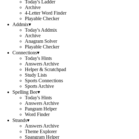
Today's Ladder
Archive
4-Letter Word Finder
Playable Checker
Addmix
▾
Today's Addmix
Archive
Anagram Solver
Playable Checker
Connections
▾
Today's Hints
Answers Archive
Helper & Scratchpad
Study Lists
Sports Connections
Sports Archive
Spelling Bee
▾
Today's Hints
Answers Archive
Pangram Helper
Word Finder
Strands
▾
Answers Archive
Theme Explorer
Spangram Helper