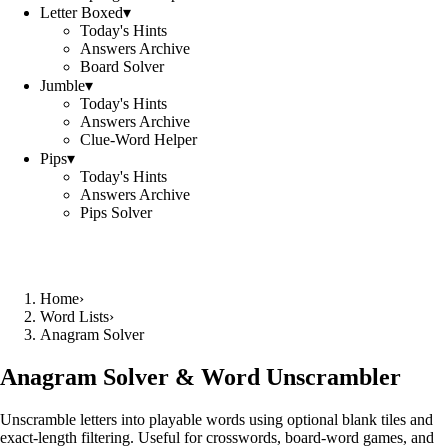
Letter Boxed
▾
Today's Hints
Answers Archive
Board Solver
Jumble
▾
Today's Hints
Answers Archive
Clue-Word Helper
Pips
▾
Today's Hints
Answers Archive
Pips Solver
Home
›
Word Lists
›
Anagram Solver
Anagram Solver & Word Unscrambler
Unscramble letters into playable words using optional blank tiles and
exact-length filtering. Useful for crosswords, board-word games, and