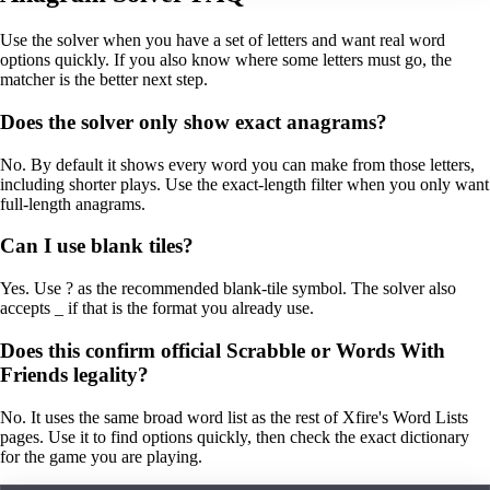
Use the solver when you have a set of letters and want real word
options quickly. If you also know where some letters must go, the
matcher is the better next step.
Does the solver only show exact anagrams?
No. By default it shows every word you can make from those letters,
including shorter plays. Use the exact-length filter when you only want
full-length anagrams.
Can I use blank tiles?
Yes. Use ? as the recommended blank-tile symbol. The solver also
accepts _ if that is the format you already use.
Does this confirm official Scrabble or Words With
Friends legality?
No. It uses the same broad word list as the rest of Xfire's Word Lists
pages. Use it to find options quickly, then check the exact dictionary
for the game you are playing.