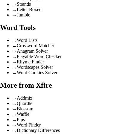
→
Strands
→
Letter Boxed
→
Jumble
Word Tools
→
Word Lists
→
Crossword Matcher
→
Anagram Solver
→
Playable Word Checker
→
Rhyme Finder
→
Wordscapes Solver
→
Word Cookies Solver
More from Xfire
→
Addmix
→
Quordle
→
Blossom
→
Waffle
→
Pips
→
Word Finder
→
Dictionary Differences