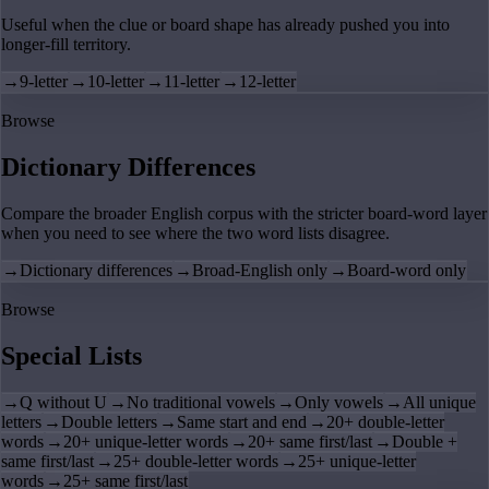
Useful when the clue or board shape has already pushed you into
longer-fill territory.
→
9-letter
→
10-letter
→
11-letter
→
12-letter
Browse
Dictionary Differences
Compare the broader English corpus with the stricter board-word layer
when you need to see where the two word lists disagree.
→
Dictionary differences
→
Broad-English only
→
Board-word only
Browse
Special Lists
→
Q without U
→
No traditional vowels
→
Only vowels
→
All unique
letters
→
Double letters
→
Same start and end
→
20+ double-letter
words
→
20+ unique-letter words
→
20+ same first/last
→
Double +
same first/last
→
25+ double-letter words
→
25+ unique-letter
words
→
25+ same first/last