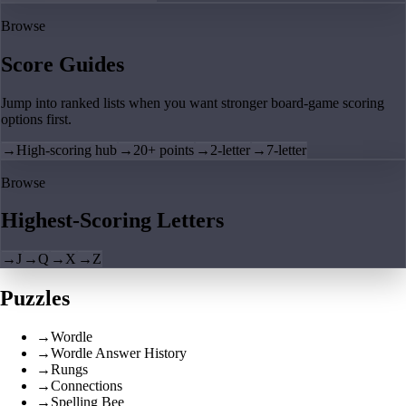
Browse
Score Guides
Jump into ranked lists when you want stronger board-game scoring
options first.
→
High-scoring hub
→
20+ points
→
2-letter
→
7-letter
Browse
Highest-Scoring Letters
→
J
→
Q
→
X
→
Z
Puzzles
→
Wordle
→
Wordle Answer History
→
Rungs
→
Connections
→
Spelling Bee