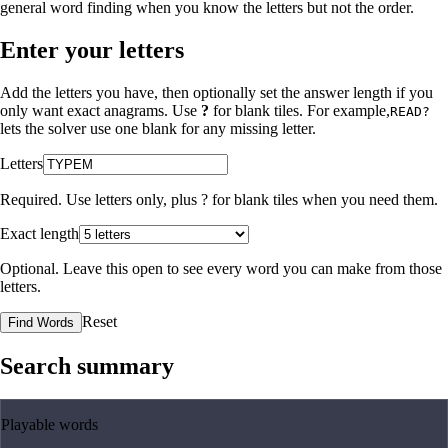
general word finding when you know the letters but not the order.
Enter your letters
Add the letters you have, then optionally set the answer length if you
only want exact anagrams. Use
?
for blank tiles. For example,
READ?
lets the solver use one blank for any missing letter.
Letters
Required. Use letters only, plus
?
for blank tiles when you need them.
Exact length
Optional. Leave this open to see every word you can make from those
letters.
Reset
Find Words
Search summary
Playable words