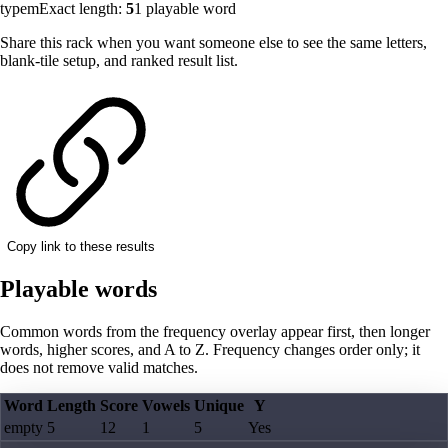
typem
Exact length:
5
1
playable word
Share this rack when you want someone else to see the same letters,
blank-tile setup, and ranked result list.
Copy link to these results
Playable words
Common words from the frequency overlay appear first, then longer
words, higher scores, and A to Z. Frequency changes order only; it
does not remove valid matches.
Word
Length
Score
Vowels
Unique
Y
empty
5
12
1
5
Yes