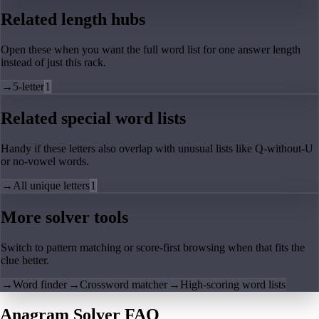
Related length hubs
Open these when you want the full word list for one answer length
instead of just this rack.
→
5-letter
1
Related special word lists
Handy if these letters also overlap with unusual lists like Q-without-U
or no-vowel words.
→
All unique letters
1
More solver tools
Switch to pattern matching or score-first browsing when that fits the
clue better.
→
Word finder
→
Crossword matcher
→
High-scoring word lists
Anagram Solver FAQ