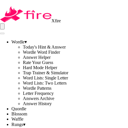
Xfire
Wordle
▾
Today's Hint & Answer
Wordle Word Finder
Answer Helper
Rate Your Guess
Hard Mode Helper
Trap Trainer & Simulator
Word Lists: Single Letter
Word Lists: Two Letters
Wordle Patterns
Letter Frequency
Answers Archive
Answer History
Quordle
Blossom
Waffle
Rungs
▾