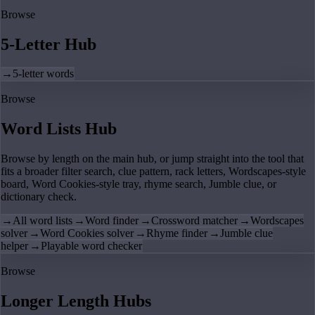
Browse
5-Letter Hub
→
5-letter words
Browse
Word Lists Hub
Browse by length on the main hub, or jump straight into the tool that
fits a broader filter search, clue pattern, rack letters, Wordscapes-style
board, Word Cookies-style tray, rhyme search, Jumble clue, or
dictionary check.
→
All word lists
→
Word finder
→
Crossword matcher
→
Wordscapes
solver
→
Word Cookies solver
→
Rhyme finder
→
Jumble clue
helper
→
Playable word checker
Browse
Longer Length Hubs