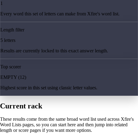
1
Every word this set of letters can make from Xfire's word list.
Length filter
5 letters
Results are currently locked to this exact answer length.
Top scorer
EMPTY (12)
Highest score in this set using classic letter values.
Current rack
These results come from the same broad word list used across Xfire's
Word Lists pages, so you can start here and then jump into related
length or score pages if you want more options.