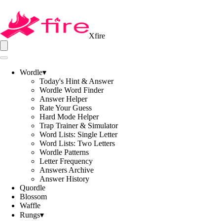
Xfire
Wordle
▾
Today's Hint & Answer
Wordle Word Finder
Answer Helper
Rate Your Guess
Hard Mode Helper
Trap Trainer & Simulator
Word Lists: Single Letter
Word Lists: Two Letters
Wordle Patterns
Letter Frequency
Answers Archive
Answer History
Quordle
Blossom
Waffle
Rungs
▾