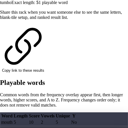
tumho
Exact length:
5
1
playable word
Share this rack when you want someone else to see the same letters,
blank-tile setup, and ranked result list.
Copy link to these results
Playable words
Common words from the frequency overlay appear first, then longer
words, higher scores, and A to Z. Frequency changes order only; it
does not remove valid matches.
Word
Length
Score
Vowels
Unique
Y
mouth
5
10
2
5
No