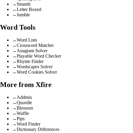
→
Strands
→
Letter Boxed
→
Jumble
Word Tools
→
Word Lists
→
Crossword Matcher
→
Anagram Solver
→
Playable Word Checker
→
Rhyme Finder
→
Wordscapes Solver
→
Word Cookies Solver
More from Xfire
→
Addmix
→
Quordle
→
Blossom
→
Waffle
→
Pips
→
Word Finder
→
Dictionary Differences