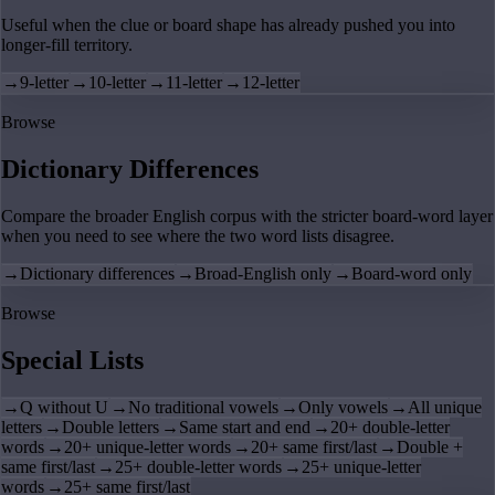
Useful when the clue or board shape has already pushed you into
longer-fill territory.
→
9-letter
→
10-letter
→
11-letter
→
12-letter
Browse
Dictionary Differences
Compare the broader English corpus with the stricter board-word layer
when you need to see where the two word lists disagree.
→
Dictionary differences
→
Broad-English only
→
Board-word only
Browse
Special Lists
→
Q without U
→
No traditional vowels
→
Only vowels
→
All unique
letters
→
Double letters
→
Same start and end
→
20+ double-letter
words
→
20+ unique-letter words
→
20+ same first/last
→
Double +
same first/last
→
25+ double-letter words
→
25+ unique-letter
words
→
25+ same first/last