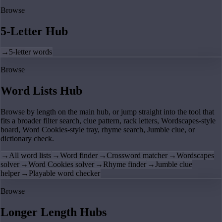
Browse
5-Letter Hub
→
5-letter words
Browse
Word Lists Hub
Browse by length on the main hub, or jump straight into the tool that
fits a broader filter search, clue pattern, rack letters, Wordscapes-style
board, Word Cookies-style tray, rhyme search, Jumble clue, or
dictionary check.
→
All word lists
→
Word finder
→
Crossword matcher
→
Wordscapes
solver
→
Word Cookies solver
→
Rhyme finder
→
Jumble clue
helper
→
Playable word checker
Browse
Longer Length Hubs