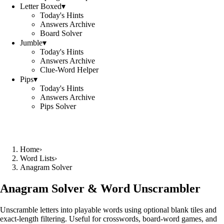
Letter Boxed
▾
Today's Hints
Answers Archive
Board Solver
Jumble
▾
Today's Hints
Answers Archive
Clue-Word Helper
Pips
▾
Today's Hints
Answers Archive
Pips Solver
Home
›
Word Lists
›
Anagram Solver
Anagram Solver & Word Unscrambler
Unscramble letters into playable words using optional blank tiles and
exact-length filtering. Useful for crosswords, board-word games, and