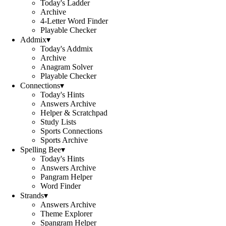
Today's Ladder
Archive
4-Letter Word Finder
Playable Checker
Addmix
▾
Today's Addmix
Archive
Anagram Solver
Playable Checker
Connections
▾
Today's Hints
Answers Archive
Helper & Scratchpad
Study Lists
Sports Connections
Sports Archive
Spelling Bee
▾
Today's Hints
Answers Archive
Pangram Helper
Word Finder
Strands
▾
Answers Archive
Theme Explorer
Spangram Helper