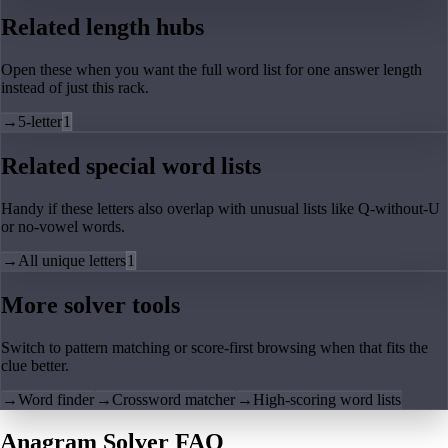
Related length hubs
Open these when you want the full word list for one answer length
instead of just this rack.
→
5-letter
1
Related special word lists
Handy if these letters also overlap with unusual lists like Q-without-U
or no-vowel words.
→
All unique letters
1
More solver tools
Switch to pattern matching or score-first browsing when that fits the
clue better.
→
Word finder
→
Crossword matcher
→
High-scoring word lists
Anagram Solver FAQ