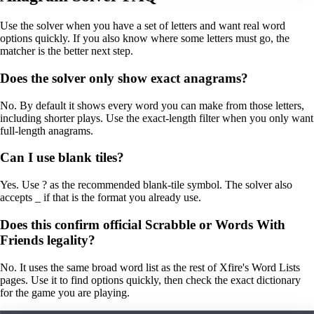
Use the solver when you have a set of letters and want real word
options quickly. If you also know where some letters must go, the
matcher is the better next step.
Does the solver only show exact anagrams?
No. By default it shows every word you can make from those letters,
including shorter plays. Use the exact-length filter when you only want
full-length anagrams.
Can I use blank tiles?
Yes. Use ? as the recommended blank-tile symbol. The solver also
accepts _ if that is the format you already use.
Does this confirm official Scrabble or Words With
Friends legality?
No. It uses the same broad word list as the rest of Xfire's Word Lists
pages. Use it to find options quickly, then check the exact dictionary
for the game you are playing.