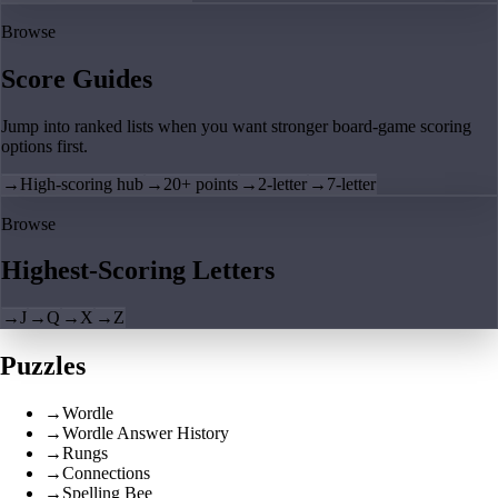
Browse
Score Guides
Jump into ranked lists when you want stronger board-game scoring
options first.
→
High-scoring hub
→
20+ points
→
2-letter
→
7-letter
Browse
Highest-Scoring Letters
→
J
→
Q
→
X
→
Z
Puzzles
→
Wordle
→
Wordle Answer History
→
Rungs
→
Connections
→
Spelling Bee