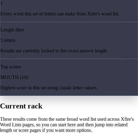
1
Every word this set of letters can make from Xfire's word list.
Length filter
5 letters
Results are currently locked to this exact answer length.
Top scorer
MOUTH (10)
Highest score in this set using classic letter values.
Current rack
These results come from the same broad word list used across Xfire's
Word Lists pages, so you can start here and then jump into related
length or score pages if you want more options.