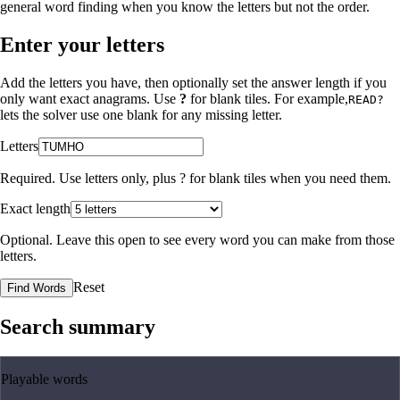
general word finding when you know the letters but not the order.
Enter your letters
Add the letters you have, then optionally set the answer length if you
only want exact anagrams. Use
?
for blank tiles. For example,
READ?
lets the solver use one blank for any missing letter.
Letters
Required. Use letters only, plus
?
for blank tiles when you need them.
Exact length
Optional. Leave this open to see every word you can make from those
letters.
Reset
Find Words
Search summary
Playable words