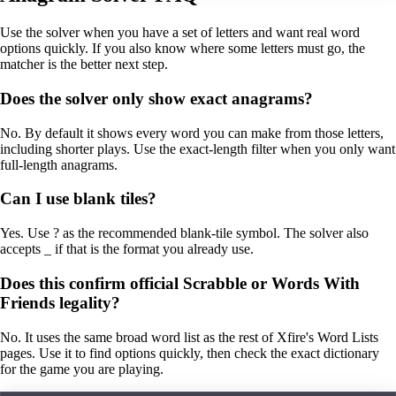
Use the solver when you have a set of letters and want real word
options quickly. If you also know where some letters must go, the
matcher is the better next step.
Does the solver only show exact anagrams?
No. By default it shows every word you can make from those letters,
including shorter plays. Use the exact-length filter when you only want
full-length anagrams.
Can I use blank tiles?
Yes. Use ? as the recommended blank-tile symbol. The solver also
accepts _ if that is the format you already use.
Does this confirm official Scrabble or Words With
Friends legality?
No. It uses the same broad word list as the rest of Xfire's Word Lists
pages. Use it to find options quickly, then check the exact dictionary
for the game you are playing.