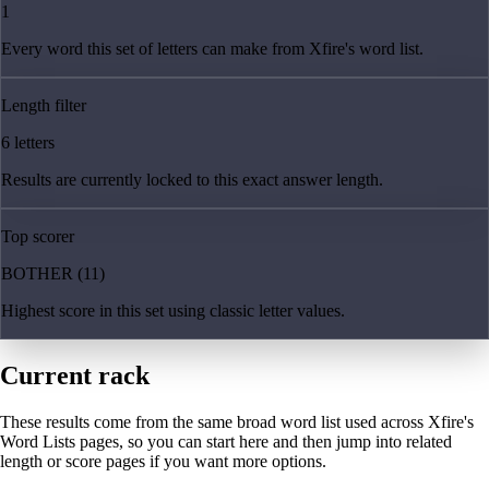
1
Every word this set of letters can make from Xfire's word list.
Length filter
6 letters
Results are currently locked to this exact answer length.
Top scorer
BOTHER (11)
Highest score in this set using classic letter values.
Current rack
These results come from the same broad word list used across Xfire's
Word Lists pages, so you can start here and then jump into related
length or score pages if you want more options.