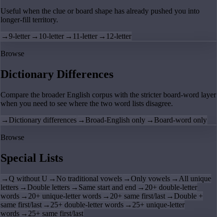
Useful when the clue or board shape has already pushed you into
longer-fill territory.
→
9-letter
→
10-letter
→
11-letter
→
12-letter
Browse
Dictionary Differences
Compare the broader English corpus with the stricter board-word layer
when you need to see where the two word lists disagree.
→
Dictionary differences
→
Broad-English only
→
Board-word only
Browse
Special Lists
→
Q without U
→
No traditional vowels
→
Only vowels
→
All unique
letters
→
Double letters
→
Same start and end
→
20+ double-letter
words
→
20+ unique-letter words
→
20+ same first/last
→
Double +
same first/last
→
25+ double-letter words
→
25+ unique-letter
words
→
25+ same first/last