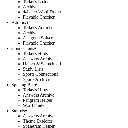
Today's Ladder
Archive
4-Letter Word Finder
Playable Checker
Addmix
▾
Today's Addmix
Archive
Anagram Solver
Playable Checker
Connections
▾
Today's Hints
Answers Archive
Helper & Scratchpad
Study Lists
Sports Connections
Sports Archive
Spelling Bee
▾
Today's Hints
Answers Archive
Pangram Helper
Word Finder
Strands
▾
Answers Archive
Theme Explorer
Spangram Helper