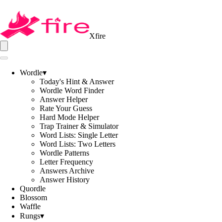
Xfire
Wordle
▾
Today's Hint & Answer
Wordle Word Finder
Answer Helper
Rate Your Guess
Hard Mode Helper
Trap Trainer & Simulator
Word Lists: Single Letter
Word Lists: Two Letters
Wordle Patterns
Letter Frequency
Answers Archive
Answer History
Quordle
Blossom
Waffle
Rungs
▾