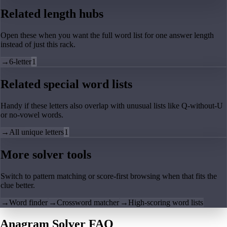
Related length hubs
Open these when you want the full word list for one answer length
instead of just this rack.
→
6-letter
1
Related special word lists
Handy if these letters also overlap with unusual lists like Q-without-U
or no-vowel words.
→
All unique letters
1
More solver tools
Switch to pattern matching or score-first browsing when that fits the
clue better.
→
Word finder
→
Crossword matcher
→
High-scoring word lists
Anagram Solver FAQ