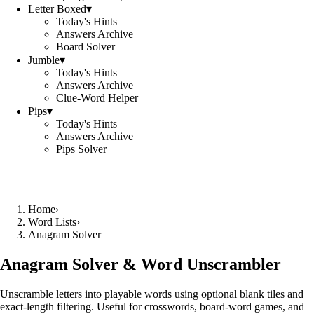
Letter Boxed
▾
Today's Hints
Answers Archive
Board Solver
Jumble
▾
Today's Hints
Answers Archive
Clue-Word Helper
Pips
▾
Today's Hints
Answers Archive
Pips Solver
Home
›
Word Lists
›
Anagram Solver
Anagram Solver & Word Unscrambler
Unscramble letters into playable words using optional blank tiles and
exact-length filtering. Useful for crosswords, board-word games, and