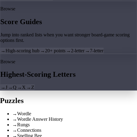
Browse
Score Guides
Jump into ranked lists when you want stronger board-game scoring
options first.
→
High-scoring hub
→
20+ points
→
2-letter
→
7-letter
Browse
Highest-Scoring Letters
→
J
→
Q
→
X
→
Z
Puzzles
→
Wordle
→
Wordle Answer History
→
Rungs
→
Connections
→
Spelling Bee