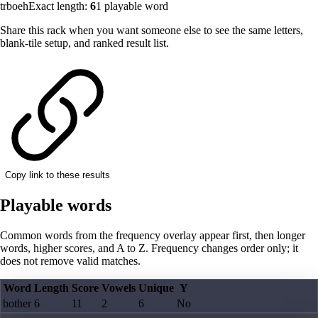
trboeh
Exact length:
6
1
playable word
Share this rack when you want someone else to see the same letters,
blank-tile setup, and ranked result list.
Copy link to these results
Playable words
Common words from the frequency overlay appear first, then longer
words, higher scores, and A to Z. Frequency changes order only; it
does not remove valid matches.
Word
Length
Score
Vowels
Unique
Y
bother
6
11
2
6
No