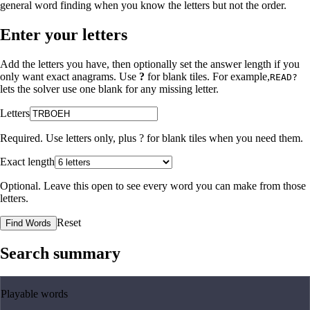
general word finding when you know the letters but not the order.
Enter your letters
Add the letters you have, then optionally set the answer length if you
only want exact anagrams. Use
?
for blank tiles. For example,
READ?
lets the solver use one blank for any missing letter.
Letters
Required. Use letters only, plus
?
for blank tiles when you need them.
Exact length
Optional. Leave this open to see every word you can make from those
letters.
Reset
Find Words
Search summary
Playable words