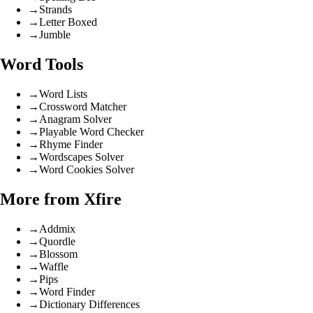
→
Strands
→
Letter Boxed
→
Jumble
Word Tools
→
Word Lists
→
Crossword Matcher
→
Anagram Solver
→
Playable Word Checker
→
Rhyme Finder
→
Wordscapes Solver
→
Word Cookies Solver
More from Xfire
→
Addmix
→
Quordle
→
Blossom
→
Waffle
→
Pips
→
Word Finder
→
Dictionary Differences