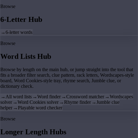
Browse
6-Letter Hub
→
6-letter words
Browse
Word Lists Hub
Browse by length on the main hub, or jump straight into the tool that
fits a broader filter search, clue pattern, rack letters, Wordscapes-style
board, Word Cookies-style tray, rhyme search, Jumble clue, or
dictionary check.
→
All word lists
→
Word finder
→
Crossword matcher
→
Wordscapes
solver
→
Word Cookies solver
→
Rhyme finder
→
Jumble clue
helper
→
Playable word checker
Browse
Longer Length Hubs