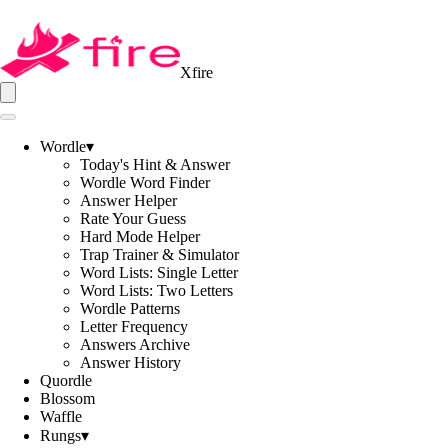
Xfire
Wordle
▾
Today's Hint & Answer
Wordle Word Finder
Answer Helper
Rate Your Guess
Hard Mode Helper
Trap Trainer & Simulator
Word Lists: Single Letter
Word Lists: Two Letters
Wordle Patterns
Letter Frequency
Answers Archive
Answer History
Quordle
Blossom
Waffle
Rungs
▾