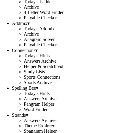
Today's Ladder
Archive
4-Letter Word Finder
Playable Checker
Addmix
▾
Today's Addmix
Archive
Anagram Solver
Playable Checker
Connections
▾
Today's Hints
Answers Archive
Helper & Scratchpad
Study Lists
Sports Connections
Sports Archive
Spelling Bee
▾
Today's Hints
Answers Archive
Pangram Helper
Word Finder
Strands
▾
Answers Archive
Theme Explorer
Spangram Helper