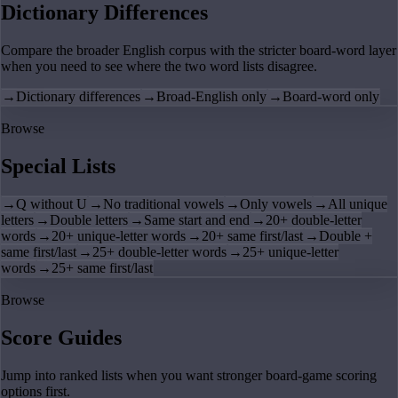
Dictionary Differences
Compare the broader English corpus with the stricter board-word layer
when you need to see where the two word lists disagree.
→
Dictionary differences
→
Broad-English only
→
Board-word only
Browse
Special Lists
→
Q without U
→
No traditional vowels
→
Only vowels
→
All unique
letters
→
Double letters
→
Same start and end
→
20+ double-letter
words
→
20+ unique-letter words
→
20+ same first/last
→
Double +
same first/last
→
25+ double-letter words
→
25+ unique-letter
words
→
25+ same first/last
Browse
Score Guides
Jump into ranked lists when you want stronger board-game scoring
options first.