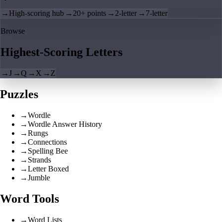
→
High-scoring hub
→
20+ points
→
2-letter
→
7-letter
Browse
Highest-Scoring Letters
→
J
→
Q
→
X
→
Z
Puzzles
→
Wordle
→
Wordle Answer History
→
Rungs
→
Connections
→
Spelling Bee
→
Strands
→
Letter Boxed
→
Jumble
Word Tools
→
Word Lists