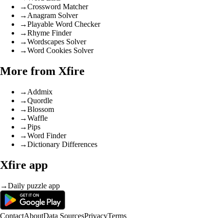
→
Crossword Matcher
→
Anagram Solver
→
Playable Word Checker
→
Rhyme Finder
→
Wordscapes Solver
→
Word Cookies Solver
More from Xfire
→
Addmix
→
Quordle
→
Blossom
→
Waffle
→
Pips
→
Word Finder
→
Dictionary Differences
Xfire app
→
Daily puzzle app
Contact
About
Data Sources
Privacy
Terms