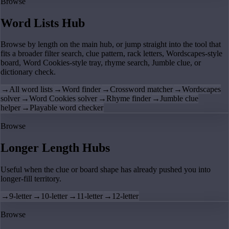
Browse
Word Lists Hub
Browse by length on the main hub, or jump straight into the tool that
fits a broader filter search, clue pattern, rack letters, Wordscapes-style
board, Word Cookies-style tray, rhyme search, Jumble clue, or
dictionary check.
→
All word lists
→
Word finder
→
Crossword matcher
→
Wordscapes
solver
→
Word Cookies solver
→
Rhyme finder
→
Jumble clue
helper
→
Playable word checker
Browse
Longer Length Hubs
Useful when the clue or board shape has already pushed you into
longer-fill territory.
→
9-letter
→
10-letter
→
11-letter
→
12-letter
Browse