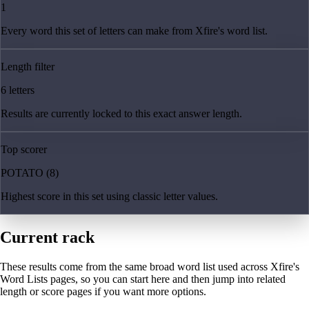
1
Every word this set of letters can make from Xfire's word list.
Length filter
6 letters
Results are currently locked to this exact answer length.
Top scorer
POTATO (8)
Highest score in this set using classic letter values.
Current rack
These results come from the same broad word list used across Xfire's
Word Lists pages, so you can start here and then jump into related
length or score pages if you want more options.