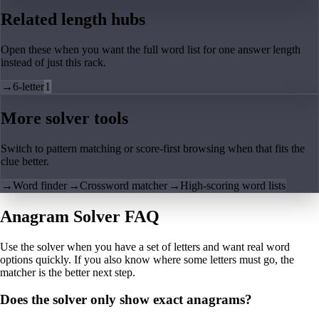
Related length hubs
Open these when you want the full word list for one answer length
instead of just this rack.
→
6-letter
1
More solver tools
Switch to pattern matching or score-first browsing when that fits the
clue better.
→
Word finder
→
Crossword matcher
→
High-scoring word lists
Anagram Solver FAQ
Use the solver when you have a set of letters and want real word
options quickly. If you also know where some letters must go, the
matcher is the better next step.
Does the solver only show exact anagrams?