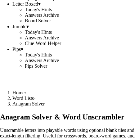
Letter Boxed
▾
Today's Hints
Answers Archive
Board Solver
Jumble
▾
Today's Hints
Answers Archive
Clue-Word Helper
Pips
▾
Today's Hints
Answers Archive
Pips Solver
Home
›
Word Lists
›
Anagram Solver
Anagram Solver & Word Unscrambler
Unscramble letters into playable words using optional blank tiles and
exact-length filtering. Useful for crosswords, board-word games, and