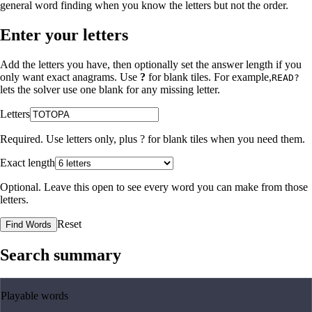
general word finding when you know the letters but not the order.
Enter your letters
Add the letters you have, then optionally set the answer length if you
only want exact anagrams. Use
?
for blank tiles. For example,
READ?
lets the solver use one blank for any missing letter.
Letters
Required. Use letters only, plus
?
for blank tiles when you need them.
Exact length
Optional. Leave this open to see every word you can make from those
letters.
Reset
Find Words
Search summary
Playable words