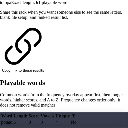
totopa
Exact length:
6
1
playable word
Share this rack when you want someone else to see the same letters,
blank-tile setup, and ranked result list.
Copy link to these results
Playable words
Common words from the frequency overlay appear first, then longer
words, higher scores, and A to Z. Frequency changes order only; it
does not remove valid matches.
Word
Length
Score
Vowels
Unique
Y
potato
6
8
3
4
No