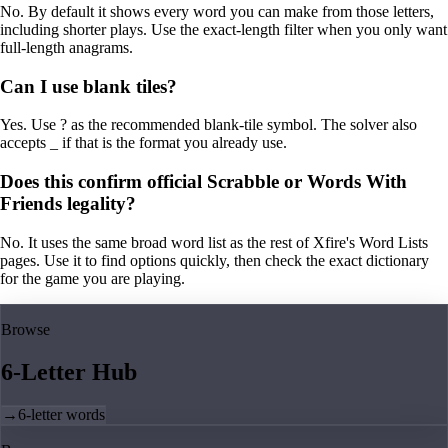
No. By default it shows every word you can make from those letters,
including shorter plays. Use the exact-length filter when you only want
full-length anagrams.
Can I use blank tiles?
Yes. Use ? as the recommended blank-tile symbol. The solver also
accepts _ if that is the format you already use.
Does this confirm official Scrabble or Words With
Friends legality?
No. It uses the same broad word list as the rest of Xfire's Word Lists
pages. Use it to find options quickly, then check the exact dictionary
for the game you are playing.
Browse
6-Letter Hub
→
6-letter words