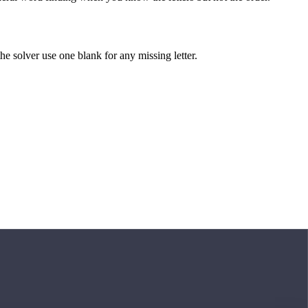
 the solver use one blank for any missing letter.