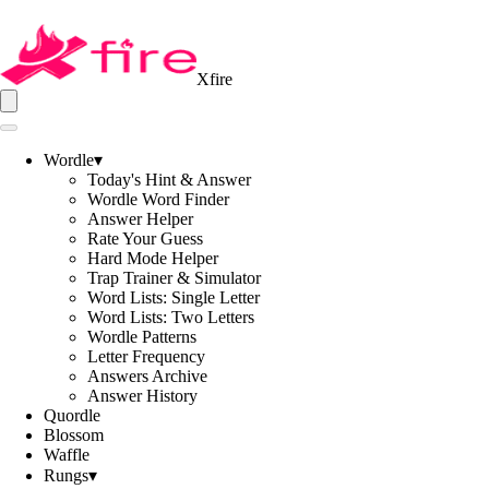
Xfire
Wordle
▾
Today's Hint & Answer
Wordle Word Finder
Answer Helper
Rate Your Guess
Hard Mode Helper
Trap Trainer & Simulator
Word Lists: Single Letter
Word Lists: Two Letters
Wordle Patterns
Letter Frequency
Answers Archive
Answer History
Quordle
Blossom
Waffle
Rungs
▾