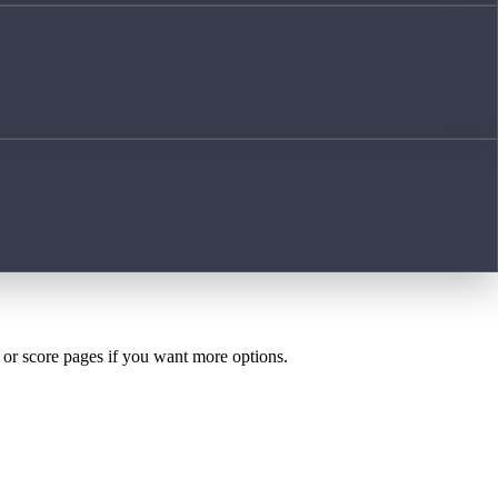
h or score pages if you want more options.