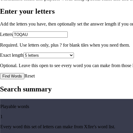
Enter your letters
Add the letters you have, then optionally set the answer length if you
Letters
Required. Use letters only, plus
?
for blank tiles when you need them.
Exact length
Optional. Leave this open to see every word you can make from those l
Reset
Find Words
Search summary
Playable words
1
Every word this set of letters can make from Xfire's word list.