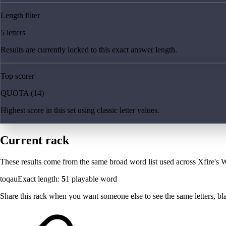
Length filter
5 letters
Results are currently locked to this exact answer length.
Top scorer
QUOTA (14)
Highest score in this set using classic letter values.
Current rack
These results come from the same broad word list used across Xfire's W
toqau
Exact length:
5
1
playable word
Share this rack when you want someone else to see the same letters, blan