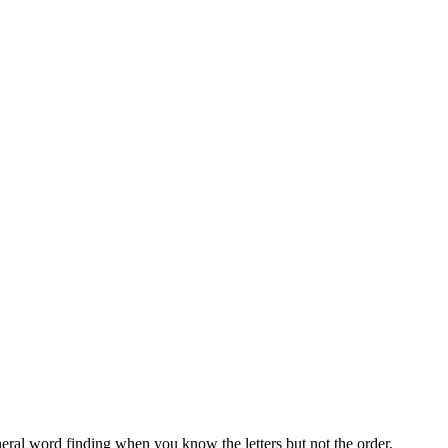
neral word finding when you know the letters but not the order.