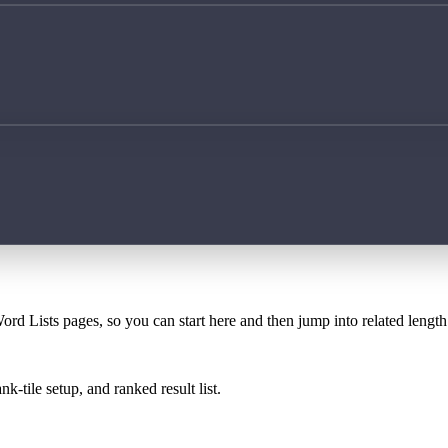
ord Lists pages, so you can start here and then jump into related lengt
k-tile setup, and ranked result list.