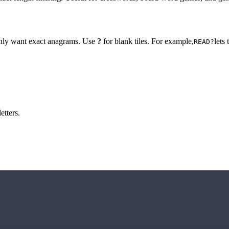
 only want exact anagrams. Use
?
for blank tiles. For example,
lets
READ?
etters.