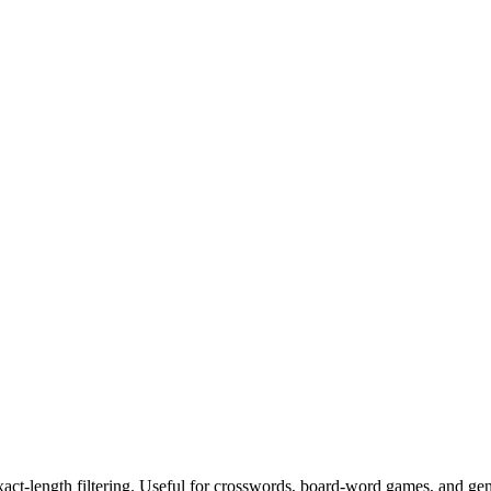
exact-length filtering. Useful for crosswords, board-word games, and ge