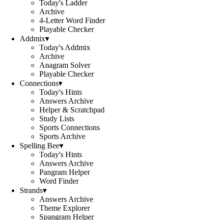
Today's Ladder
Archive
4-Letter Word Finder
Playable Checker
Addmix
▾
Today's Addmix
Archive
Anagram Solver
Playable Checker
Connections
▾
Today's Hints
Answers Archive
Helper & Scratchpad
Study Lists
Sports Connections
Sports Archive
Spelling Bee
▾
Today's Hints
Answers Archive
Pangram Helper
Word Finder
Strands
▾
Answers Archive
Theme Explorer
Spangram Helper