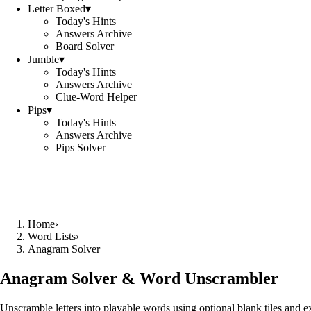
Letter Boxed
▾
Today's Hints
Answers Archive
Board Solver
Jumble
▾
Today's Hints
Answers Archive
Clue-Word Helper
Pips
▾
Today's Hints
Answers Archive
Pips Solver
Home
›
Word Lists
›
Anagram Solver
Anagram Solver & Word Unscrambler
Unscramble letters into playable words using optional blank tiles and 