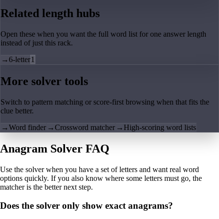
Related length hubs
Open these when you want the full word list for one answer length
instead of just this rack.
→
6-letter
1
More solver tools
Switch to pattern matching or score-first browsing when that fits the
clue better.
→
Word finder
→
Crossword matcher
→
High-scoring word lists
Anagram Solver FAQ
Use the solver when you have a set of letters and want real word
options quickly. If you also know where some letters must go, the
matcher is the better next step.
Does the solver only show exact anagrams?