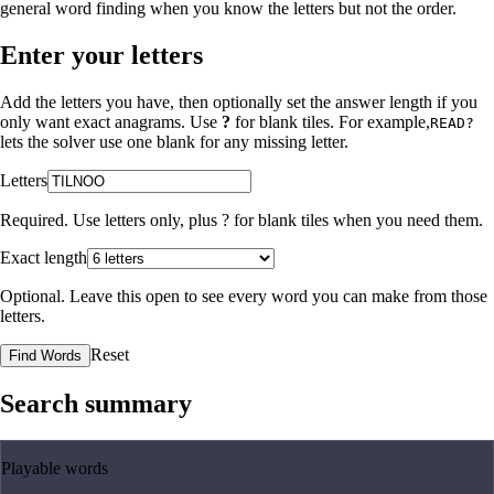
general word finding when you know the letters but not the order.
Enter your letters
Add the letters you have, then optionally set the answer length if you
only want exact anagrams. Use
?
for blank tiles. For example,
READ?
lets the solver use one blank for any missing letter.
Letters
Required. Use letters only, plus
?
for blank tiles when you need them.
Exact length
Optional. Leave this open to see every word you can make from those
letters.
Reset
Find Words
Search summary
Playable words