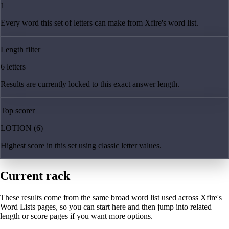
1
Every word this set of letters can make from Xfire's word list.
Length filter
6 letters
Results are currently locked to this exact answer length.
Top scorer
LOTION (6)
Highest score in this set using classic letter values.
Current rack
These results come from the same broad word list used across Xfire's
Word Lists pages, so you can start here and then jump into related
length or score pages if you want more options.