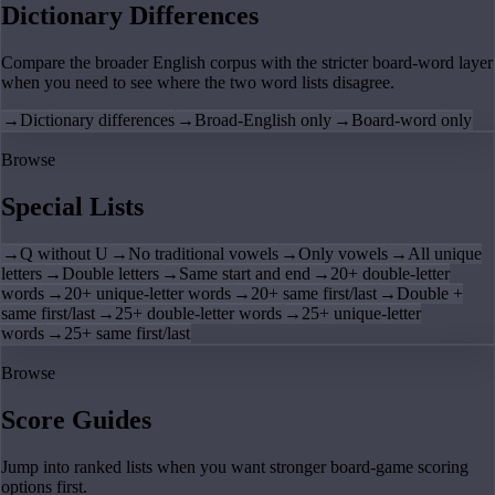
Dictionary Differences
Compare the broader English corpus with the stricter board-word layer
when you need to see where the two word lists disagree.
→
Dictionary differences
→
Broad-English only
→
Board-word only
Browse
Special Lists
→
Q without U
→
No traditional vowels
→
Only vowels
→
All unique
letters
→
Double letters
→
Same start and end
→
20+ double-letter
words
→
20+ unique-letter words
→
20+ same first/last
→
Double +
same first/last
→
25+ double-letter words
→
25+ unique-letter
words
→
25+ same first/last
Browse
Score Guides
Jump into ranked lists when you want stronger board-game scoring
options first.