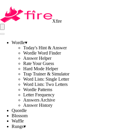
Xfire
Wordle
▾
Today's Hint & Answer
Wordle Word Finder
Answer Helper
Rate Your Guess
Hard Mode Helper
Trap Trainer & Simulator
Word Lists: Single Letter
Word Lists: Two Letters
Wordle Patterns
Letter Frequency
Answers Archive
Answer History
Quordle
Blossom
Waffle
Rungs
▾