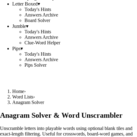
Letter Boxed
▾
Today's Hints
Answers Archive
Board Solver
Jumble
▾
Today's Hints
Answers Archive
Clue-Word Helper
Pips
▾
Today's Hints
Answers Archive
Pips Solver
Home
›
Word Lists
›
Anagram Solver
Anagram Solver & Word Unscrambler
Unscramble letters into playable words using optional blank tiles and
exact-length filtering. Useful for crosswords, board-word games, and