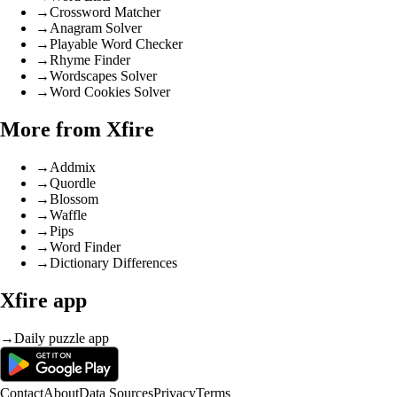
→
Crossword Matcher
→
Anagram Solver
→
Playable Word Checker
→
Rhyme Finder
→
Wordscapes Solver
→
Word Cookies Solver
More from Xfire
→
Addmix
→
Quordle
→
Blossom
→
Waffle
→
Pips
→
Word Finder
→
Dictionary Differences
Xfire app
→
Daily puzzle app
Contact
About
Data Sources
Privacy
Terms