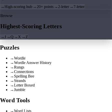
→
High-scoring hub
→
20+ points
→
2-letter
→
7-letter
Browse
Highest-Scoring Letters
→
J
→
Q
→
X
→
Z
Puzzles
→
Wordle
→
Wordle Answer History
→
Rungs
→
Connections
→
Spelling Bee
→
Strands
→
Letter Boxed
→
Jumble
Word Tools
→
Word Lists