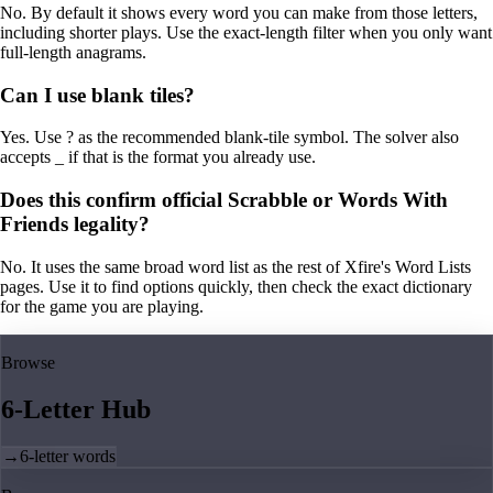
No. By default it shows every word you can make from those letters,
including shorter plays. Use the exact-length filter when you only want
full-length anagrams.
Can I use blank tiles?
Yes. Use ? as the recommended blank-tile symbol. The solver also
accepts _ if that is the format you already use.
Does this confirm official Scrabble or Words With
Friends legality?
No. It uses the same broad word list as the rest of Xfire's Word Lists
pages. Use it to find options quickly, then check the exact dictionary
for the game you are playing.
Browse
6-Letter Hub
→
6-letter words