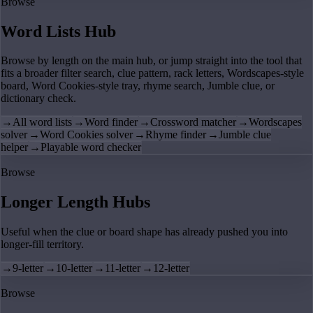
Browse
Word Lists Hub
Browse by length on the main hub, or jump straight into the tool that
fits a broader filter search, clue pattern, rack letters, Wordscapes-style
board, Word Cookies-style tray, rhyme search, Jumble clue, or
dictionary check.
→
All word lists
→
Word finder
→
Crossword matcher
→
Wordscapes
solver
→
Word Cookies solver
→
Rhyme finder
→
Jumble clue
helper
→
Playable word checker
Browse
Longer Length Hubs
Useful when the clue or board shape has already pushed you into
longer-fill territory.
→
9-letter
→
10-letter
→
11-letter
→
12-letter
Browse