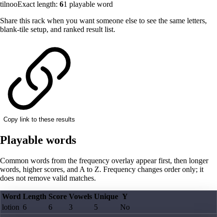
tilnoo
Exact length:
6
1
playable word
Share this rack when you want someone else to see the same letters,
blank-tile setup, and ranked result list.
Copy link to these results
Playable words
Common words from the frequency overlay appear first, then longer
words, higher scores, and A to Z. Frequency changes order only; it
does not remove valid matches.
Word
Length
Score
Vowels
Unique
Y
lotion
6
6
3
5
No