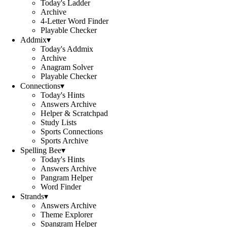
Today's Ladder
Archive
4-Letter Word Finder
Playable Checker
Addmix
▾
Today's Addmix
Archive
Anagram Solver
Playable Checker
Connections
▾
Today's Hints
Answers Archive
Helper & Scratchpad
Study Lists
Sports Connections
Sports Archive
Spelling Bee
▾
Today's Hints
Answers Archive
Pangram Helper
Word Finder
Strands
▾
Answers Archive
Theme Explorer
Spangram Helper