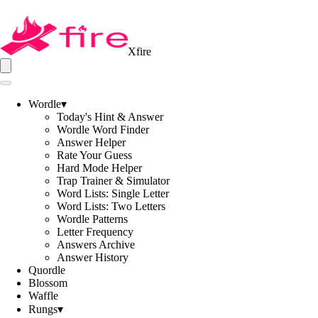
Xfire
Wordle
▾
Today's Hint & Answer
Wordle Word Finder
Answer Helper
Rate Your Guess
Hard Mode Helper
Trap Trainer & Simulator
Word Lists: Single Letter
Word Lists: Two Letters
Wordle Patterns
Letter Frequency
Answers Archive
Answer History
Quordle
Blossom
Waffle
Rungs
▾