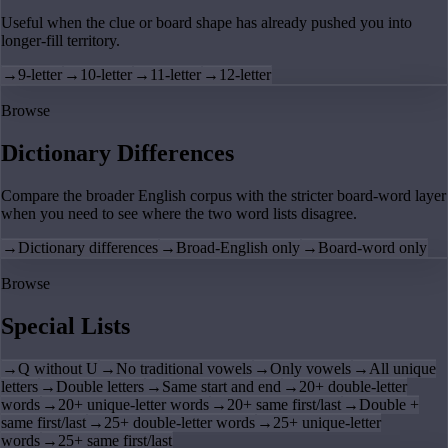
Useful when the clue or board shape has already pushed you into
longer-fill territory.
→
9-letter
→
10-letter
→
11-letter
→
12-letter
Browse
Dictionary Differences
Compare the broader English corpus with the stricter board-word layer
when you need to see where the two word lists disagree.
→
Dictionary differences
→
Broad-English only
→
Board-word only
Browse
Special Lists
→
Q without U
→
No traditional vowels
→
Only vowels
→
All unique
letters
→
Double letters
→
Same start and end
→
20+ double-letter
words
→
20+ unique-letter words
→
20+ same first/last
→
Double +
same first/last
→
25+ double-letter words
→
25+ unique-letter
words
→
25+ same first/last