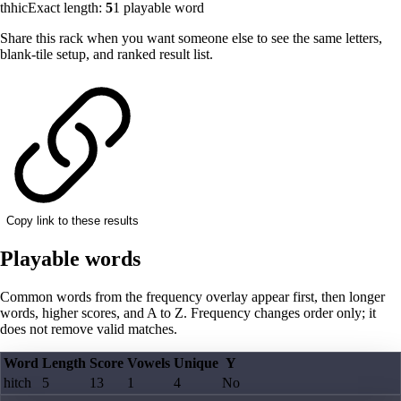
thhic
Exact length:
5
1
playable word
Share this rack when you want someone else to see the same letters,
blank-tile setup, and ranked result list.
Copy link to these results
Playable words
Common words from the frequency overlay appear first, then longer
words, higher scores, and A to Z. Frequency changes order only; it
does not remove valid matches.
Word
Length
Score
Vowels
Unique
Y
hitch
5
13
1
4
No