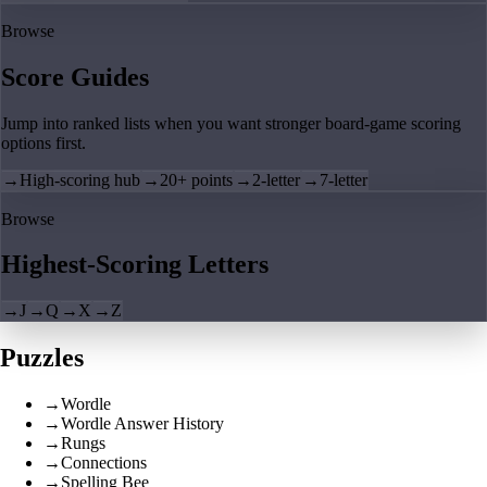
Browse
Score Guides
Jump into ranked lists when you want stronger board-game scoring
options first.
→
High-scoring hub
→
20+ points
→
2-letter
→
7-letter
Browse
Highest-Scoring Letters
→
J
→
Q
→
X
→
Z
Puzzles
→
Wordle
→
Wordle Answer History
→
Rungs
→
Connections
→
Spelling Bee