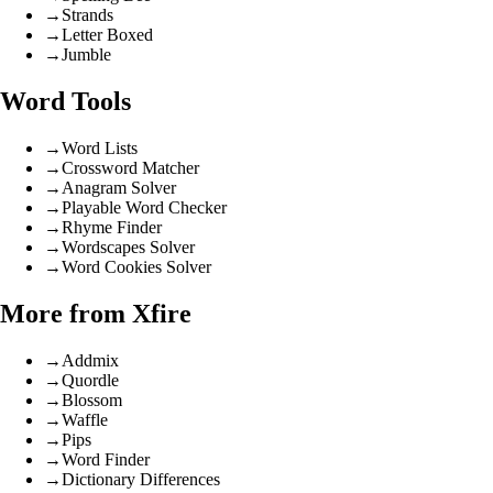
→
Strands
→
Letter Boxed
→
Jumble
Word Tools
→
Word Lists
→
Crossword Matcher
→
Anagram Solver
→
Playable Word Checker
→
Rhyme Finder
→
Wordscapes Solver
→
Word Cookies Solver
More from Xfire
→
Addmix
→
Quordle
→
Blossom
→
Waffle
→
Pips
→
Word Finder
→
Dictionary Differences