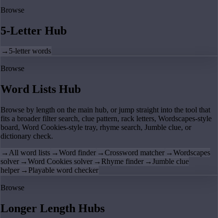
Browse
5-Letter Hub
→
5-letter words
Browse
Word Lists Hub
Browse by length on the main hub, or jump straight into the tool that
fits a broader filter search, clue pattern, rack letters, Wordscapes-style
board, Word Cookies-style tray, rhyme search, Jumble clue, or
dictionary check.
→
All word lists
→
Word finder
→
Crossword matcher
→
Wordscapes
solver
→
Word Cookies solver
→
Rhyme finder
→
Jumble clue
helper
→
Playable word checker
Browse
Longer Length Hubs