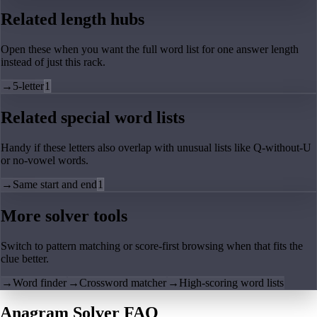
Related length hubs
Open these when you want the full word list for one answer length
instead of just this rack.
→
5-letter
1
Related special word lists
Handy if these letters also overlap with unusual lists like Q-without-U
or no-vowel words.
→
Same start and end
1
More solver tools
Switch to pattern matching or score-first browsing when that fits the
clue better.
→
Word finder
→
Crossword matcher
→
High-scoring word lists
Anagram Solver FAQ