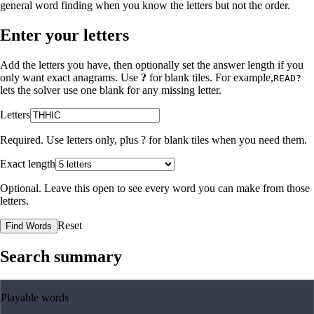
general word finding when you know the letters but not the order.
Enter your letters
Add the letters you have, then optionally set the answer length if you
only want exact anagrams. Use
?
for blank tiles. For example,
READ?
lets the solver use one blank for any missing letter.
Letters
Required. Use letters only, plus
?
for blank tiles when you need them.
Exact length
Optional. Leave this open to see every word you can make from those
letters.
Reset
Find Words
Search summary
Playable words