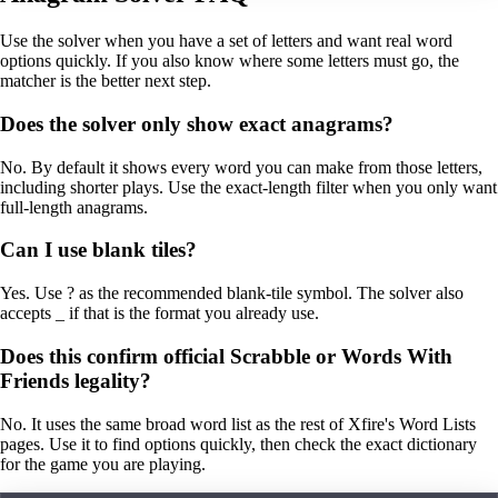
Use the solver when you have a set of letters and want real word
options quickly. If you also know where some letters must go, the
matcher is the better next step.
Does the solver only show exact anagrams?
No. By default it shows every word you can make from those letters,
including shorter plays. Use the exact-length filter when you only want
full-length anagrams.
Can I use blank tiles?
Yes. Use ? as the recommended blank-tile symbol. The solver also
accepts _ if that is the format you already use.
Does this confirm official Scrabble or Words With
Friends legality?
No. It uses the same broad word list as the rest of Xfire's Word Lists
pages. Use it to find options quickly, then check the exact dictionary
for the game you are playing.