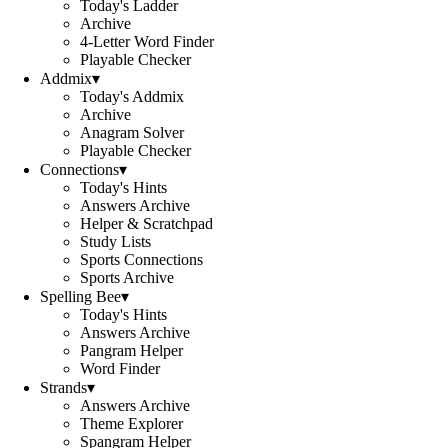
Today's Ladder
Archive
4-Letter Word Finder
Playable Checker
Addmix
▾
Today's Addmix
Archive
Anagram Solver
Playable Checker
Connections
▾
Today's Hints
Answers Archive
Helper & Scratchpad
Study Lists
Sports Connections
Sports Archive
Spelling Bee
▾
Today's Hints
Answers Archive
Pangram Helper
Word Finder
Strands
▾
Answers Archive
Theme Explorer
Spangram Helper