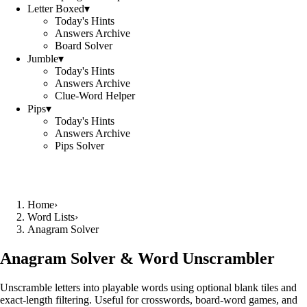
Letter Boxed
▾
Today's Hints
Answers Archive
Board Solver
Jumble
▾
Today's Hints
Answers Archive
Clue-Word Helper
Pips
▾
Today's Hints
Answers Archive
Pips Solver
Home
›
Word Lists
›
Anagram Solver
Anagram Solver & Word Unscrambler
Unscramble letters into playable words using optional blank tiles and
exact-length filtering. Useful for crosswords, board-word games, and