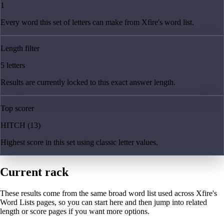
1
Every word this set of letters can make from Xfire's word list.
Length filter
5 letters
Results are currently locked to this exact answer length.
Top scorer
HITCH (13)
Highest score in this set using classic letter values.
Current rack
These results come from the same broad word list used across Xfire's
Word Lists pages, so you can start here and then jump into related
length or score pages if you want more options.