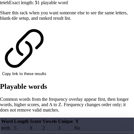
teteh
Exact length:
5
1
playable word
Share this rack when you want someone else to see the same letters,
blank-tile setup, and ranked result list.
Copy link to these results
Playable words
Common words from the frequency overlay appear first, then longer
words, higher scores, and A to Z. Frequency changes order only; it
does not remove valid matches.
Word
Length
Score
Vowels
Unique
Y
teeth
5
8
2
3
No