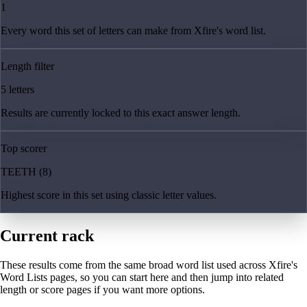
1
Every word this set of letters can make from Xfire's word list.
Length filter
5 letters
Results are currently locked to this exact answer length.
Top scorer
TEETH (8)
Highest score in this set using classic letter values.
Current rack
These results come from the same broad word list used across Xfire's
Word Lists pages, so you can start here and then jump into related
length or score pages if you want more options.