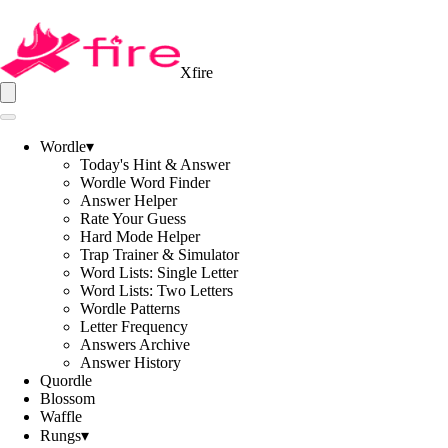
Xfire
Wordle
▾
Today's Hint & Answer
Wordle Word Finder
Answer Helper
Rate Your Guess
Hard Mode Helper
Trap Trainer & Simulator
Word Lists: Single Letter
Word Lists: Two Letters
Wordle Patterns
Letter Frequency
Answers Archive
Answer History
Quordle
Blossom
Waffle
Rungs
▾