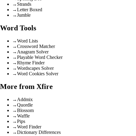
→
Strands
→
Letter Boxed
→
Jumble
Word Tools
→
Word Lists
→
Crossword Matcher
→
Anagram Solver
→
Playable Word Checker
→
Rhyme Finder
→
Wordscapes Solver
→
Word Cookies Solver
More from Xfire
→
Addmix
→
Quordle
→
Blossom
→
Waffle
→
Pips
→
Word Finder
→
Dictionary Differences