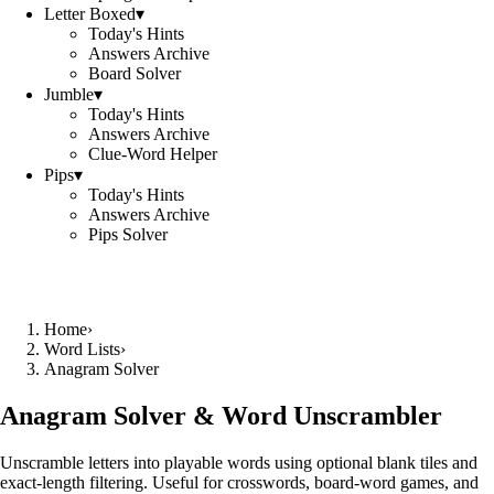
Letter Boxed
▾
Today's Hints
Answers Archive
Board Solver
Jumble
▾
Today's Hints
Answers Archive
Clue-Word Helper
Pips
▾
Today's Hints
Answers Archive
Pips Solver
Home
›
Word Lists
›
Anagram Solver
Anagram Solver & Word Unscrambler
Unscramble letters into playable words using optional blank tiles and
exact-length filtering. Useful for crosswords, board-word games, and