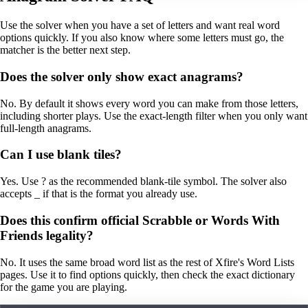
Use the solver when you have a set of letters and want real word
options quickly. If you also know where some letters must go, the
matcher is the better next step.
Does the solver only show exact anagrams?
No. By default it shows every word you can make from those letters,
including shorter plays. Use the exact-length filter when you only want
full-length anagrams.
Can I use blank tiles?
Yes. Use ? as the recommended blank-tile symbol. The solver also
accepts _ if that is the format you already use.
Does this confirm official Scrabble or Words With
Friends legality?
No. It uses the same broad word list as the rest of Xfire's Word Lists
pages. Use it to find options quickly, then check the exact dictionary
for the game you are playing.