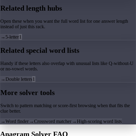
Related length hubs
Open these when you want the full word list for one answer length
instead of just this rack.
→
5-letter
1
Related special word lists
Handy if these letters also overlap with unusual lists like Q-without-U
or no-vowel words.
→
Double letters
1
More solver tools
Switch to pattern matching or score-first browsing when that fits the
clue better.
→
Word finder
→
Crossword matcher
→
High-scoring word lists
Anagram Solver FAQ