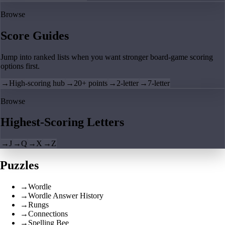
Browse
Score Guides
Jump into ranked lists when you want stronger board-game scoring
options first.
→
High-scoring hub
→
20+ points
→
2-letter
→
7-letter
Browse
Highest-Scoring Letters
→
J
→
Q
→
X
→
Z
Puzzles
→
Wordle
→
Wordle Answer History
→
Rungs
→
Connections
→
Spelling Bee