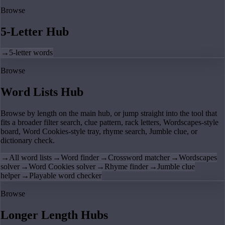
Browse
5-Letter Hub
→
5-letter words
Browse
Word Lists Hub
Browse by length on the main hub, or jump straight into the tool that
fits a broader filter search, clue pattern, rack letters, Wordscapes-style
board, Word Cookies-style tray, rhyme search, Jumble clue, or
dictionary check.
→
All word lists
→
Word finder
→
Crossword matcher
→
Wordscapes
solver
→
Word Cookies solver
→
Rhyme finder
→
Jumble clue
helper
→
Playable word checker
Browse
Longer Length Hubs