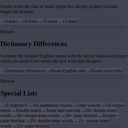
Useful when the clue or board shape has already pushed you into
longer-fill territory.
→
9-letter
→
10-letter
→
11-letter
→
12-letter
Browse
Dictionary Differences
Compare the broader English corpus with the stricter board-word layer
when you need to see where the two word lists disagree.
→
Dictionary differences
→
Broad-English only
→
Board-word only
Browse
Special Lists
→
Q without U
→
No traditional vowels
→
Only vowels
→
All unique
letters
→
Double letters
→
Same start and end
→
20+ double-letter
words
→
20+ unique-letter words
→
20+ same first/last
→
Double +
same first/last
→
25+ double-letter words
→
25+ unique-letter
words
→
25+ same first/last