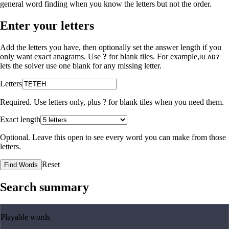
general word finding when you know the letters but not the order.
Enter your letters
Add the letters you have, then optionally set the answer length if you
only want exact anagrams. Use
?
for blank tiles. For example,
READ?
lets the solver use one blank for any missing letter.
Letters
Required. Use letters only, plus
?
for blank tiles when you need them.
Exact length
Optional. Leave this open to see every word you can make from those
letters.
Reset
Find Words
Search summary
Playable words