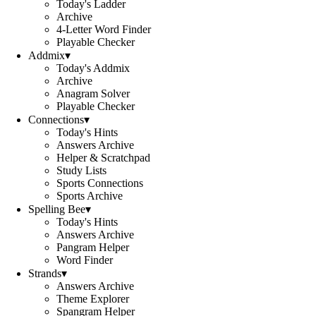
Today's Ladder
Archive
4-Letter Word Finder
Playable Checker
Addmix
▾
Today's Addmix
Archive
Anagram Solver
Playable Checker
Connections
▾
Today's Hints
Answers Archive
Helper & Scratchpad
Study Lists
Sports Connections
Sports Archive
Spelling Bee
▾
Today's Hints
Answers Archive
Pangram Helper
Word Finder
Strands
▾
Answers Archive
Theme Explorer
Spangram Helper