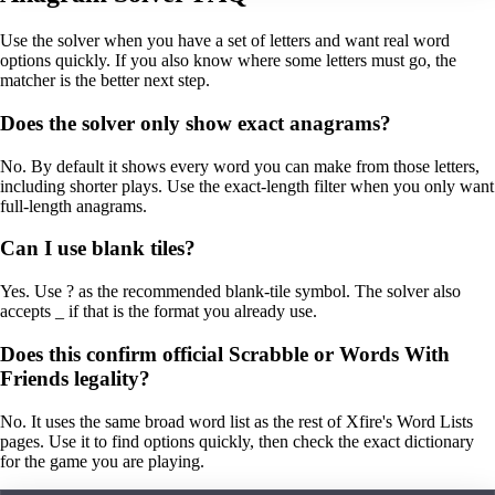
Use the solver when you have a set of letters and want real word
options quickly. If you also know where some letters must go, the
matcher is the better next step.
Does the solver only show exact anagrams?
No. By default it shows every word you can make from those letters,
including shorter plays. Use the exact-length filter when you only want
full-length anagrams.
Can I use blank tiles?
Yes. Use ? as the recommended blank-tile symbol. The solver also
accepts _ if that is the format you already use.
Does this confirm official Scrabble or Words With
Friends legality?
No. It uses the same broad word list as the rest of Xfire's Word Lists
pages. Use it to find options quickly, then check the exact dictionary
for the game you are playing.