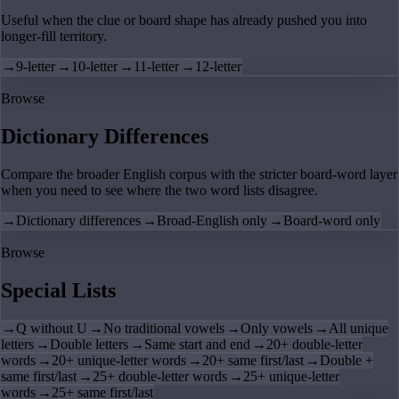
Useful when the clue or board shape has already pushed you into
longer-fill territory.
→
9-letter
→
10-letter
→
11-letter
→
12-letter
Browse
Dictionary Differences
Compare the broader English corpus with the stricter board-word layer
when you need to see where the two word lists disagree.
→
Dictionary differences
→
Broad-English only
→
Board-word only
Browse
Special Lists
→
Q without U
→
No traditional vowels
→
Only vowels
→
All unique
letters
→
Double letters
→
Same start and end
→
20+ double-letter
words
→
20+ unique-letter words
→
20+ same first/last
→
Double +
same first/last
→
25+ double-letter words
→
25+ unique-letter
words
→
25+ same first/last