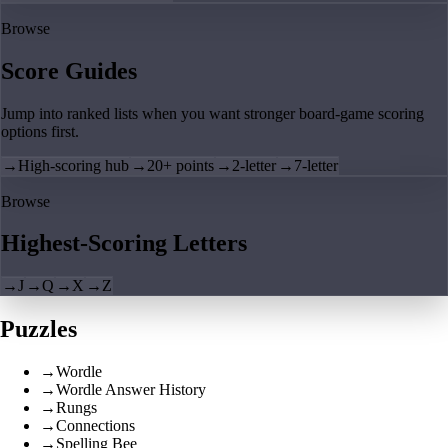
Browse
Score Guides
Jump into ranked lists when you want stronger board-game scoring
options first.
→
High-scoring hub
→
20+ points
→
2-letter
→
7-letter
Browse
Highest-Scoring Letters
→
J
→
Q
→
X
→
Z
Puzzles
→
Wordle
→
Wordle Answer History
→
Rungs
→
Connections
→
Spelling Bee