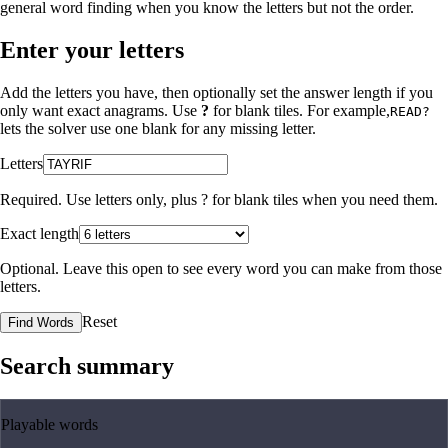
general word finding when you know the letters but not the order.
Enter your letters
Add the letters you have, then optionally set the answer length if you
only want exact anagrams. Use
?
for blank tiles. For example,
READ?
lets the solver use one blank for any missing letter.
Letters
Required. Use letters only, plus
?
for blank tiles when you need them.
Exact length
Optional. Leave this open to see every word you can make from those
letters.
Reset
Find Words
Search summary
Playable words