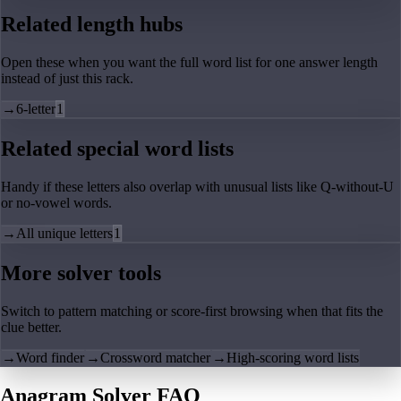
Related length hubs
Open these when you want the full word list for one answer length
instead of just this rack.
→
6-letter
1
Related special word lists
Handy if these letters also overlap with unusual lists like Q-without-U
or no-vowel words.
→
All unique letters
1
More solver tools
Switch to pattern matching or score-first browsing when that fits the
clue better.
→
Word finder
→
Crossword matcher
→
High-scoring word lists
Anagram Solver FAQ