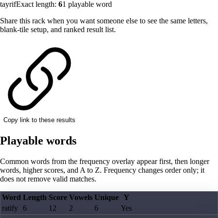
tayrif
Exact length:
6
1
playable word
Share this rack when you want someone else to see the same letters,
blank-tile setup, and ranked result list.
Copy link to these results
Playable words
Common words from the frequency overlay appear first, then longer
words, higher scores, and A to Z. Frequency changes order only; it
does not remove valid matches.
Word
Length
Score
Vowels
Unique
Y
ratify
6
12
2
6
Yes