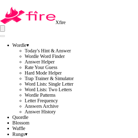
Xfire
Wordle
▾
Today's Hint & Answer
Wordle Word Finder
Answer Helper
Rate Your Guess
Hard Mode Helper
Trap Trainer & Simulator
Word Lists: Single Letter
Word Lists: Two Letters
Wordle Patterns
Letter Frequency
Answers Archive
Answer History
Quordle
Blossom
Waffle
Rungs
▾