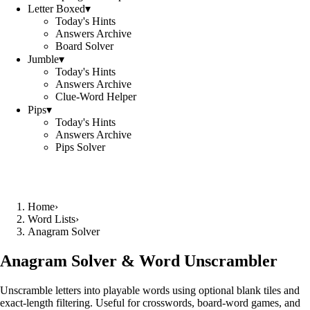
Letter Boxed
▾
Today's Hints
Answers Archive
Board Solver
Jumble
▾
Today's Hints
Answers Archive
Clue-Word Helper
Pips
▾
Today's Hints
Answers Archive
Pips Solver
Home
›
Word Lists
›
Anagram Solver
Anagram Solver & Word Unscrambler
Unscramble letters into playable words using optional blank tiles and
exact-length filtering. Useful for crosswords, board-word games, and