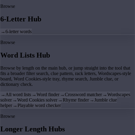
Browse
6-Letter Hub
→
6-letter words
Browse
Word Lists Hub
Browse by length on the main hub, or jump straight into the tool that
fits a broader filter search, clue pattern, rack letters, Wordscapes-style
board, Word Cookies-style tray, rhyme search, Jumble clue, or
dictionary check.
→
All word lists
→
Word finder
→
Crossword matcher
→
Wordscapes
solver
→
Word Cookies solver
→
Rhyme finder
→
Jumble clue
helper
→
Playable word checker
Browse
Longer Length Hubs