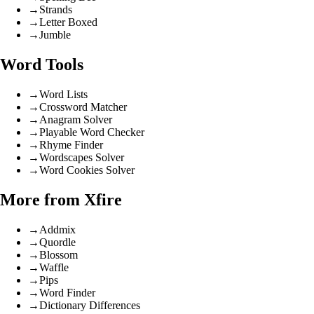
→
Strands
→
Letter Boxed
→
Jumble
Word Tools
→
Word Lists
→
Crossword Matcher
→
Anagram Solver
→
Playable Word Checker
→
Rhyme Finder
→
Wordscapes Solver
→
Word Cookies Solver
More from Xfire
→
Addmix
→
Quordle
→
Blossom
→
Waffle
→
Pips
→
Word Finder
→
Dictionary Differences