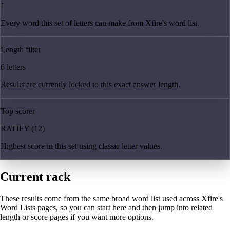
1
Every word this set of letters can make from Xfire's word list.
Length filter
6 letters
Results are currently locked to this exact answer length.
Top scorer
RATIFY (12)
Highest score in this set using classic letter values.
Current rack
These results come from the same broad word list used across Xfire's
Word Lists pages, so you can start here and then jump into related
length or score pages if you want more options.