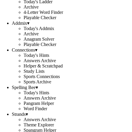
Today's Ladder
Archive
4-Letter Word Finder
Playable Checker
Addmix
▾
Today's Addmix
Archive
Anagram Solver
Playable Checker
Connections
▾
Today's Hints
Answers Archive
Helper & Scratchpad
Study Lists
Sports Connections
Sports Archive
Spelling Bee
▾
Today's Hints
Answers Archive
Pangram Helper
Word Finder
Strands
▾
Answers Archive
Theme Explorer
Spangram Helper