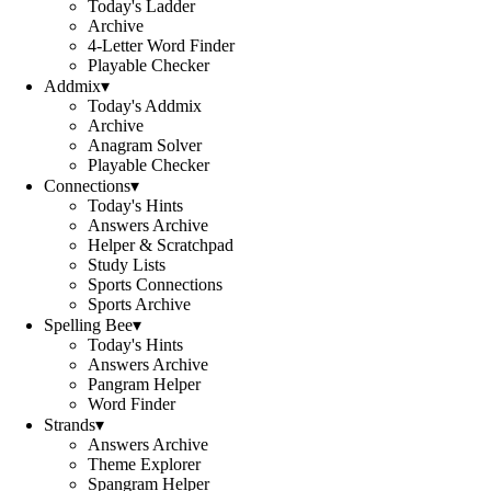
Today's Ladder
Archive
4-Letter Word Finder
Playable Checker
Addmix
▾
Today's Addmix
Archive
Anagram Solver
Playable Checker
Connections
▾
Today's Hints
Answers Archive
Helper & Scratchpad
Study Lists
Sports Connections
Sports Archive
Spelling Bee
▾
Today's Hints
Answers Archive
Pangram Helper
Word Finder
Strands
▾
Answers Archive
Theme Explorer
Spangram Helper