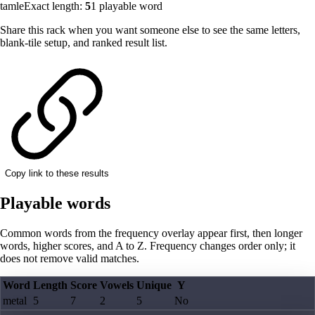
tamle
Exact length:
5
1
playable word
Share this rack when you want someone else to see the same letters,
blank-tile setup, and ranked result list.
Copy link to these results
Playable words
Common words from the frequency overlay appear first, then longer
words, higher scores, and A to Z. Frequency changes order only; it
does not remove valid matches.
Word
Length
Score
Vowels
Unique
Y
metal
5
7
2
5
No