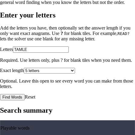
general word finding when you know the letters but not the order.
Enter your letters
Add the letters you have, then optionally set the answer length if you
only want exact anagrams. Use
?
for blank tiles. For example,
READ?
lets the solver use one blank for any missing letter.
Letters
Required. Use letters only, plus
?
for blank tiles when you need them.
Exact length
Optional. Leave this open to see every word you can make from those
letters.
Reset
Find Words
Search summary
Playable words