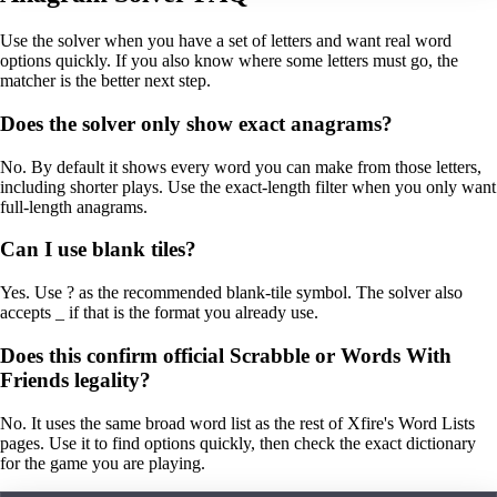
Use the solver when you have a set of letters and want real word
options quickly. If you also know where some letters must go, the
matcher is the better next step.
Does the solver only show exact anagrams?
No. By default it shows every word you can make from those letters,
including shorter plays. Use the exact-length filter when you only want
full-length anagrams.
Can I use blank tiles?
Yes. Use ? as the recommended blank-tile symbol. The solver also
accepts _ if that is the format you already use.
Does this confirm official Scrabble or Words With
Friends legality?
No. It uses the same broad word list as the rest of Xfire's Word Lists
pages. Use it to find options quickly, then check the exact dictionary
for the game you are playing.