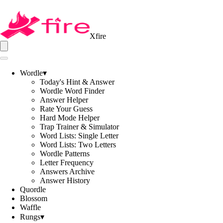
Xfire
Wordle
▾
Today's Hint & Answer
Wordle Word Finder
Answer Helper
Rate Your Guess
Hard Mode Helper
Trap Trainer & Simulator
Word Lists: Single Letter
Word Lists: Two Letters
Wordle Patterns
Letter Frequency
Answers Archive
Answer History
Quordle
Blossom
Waffle
Rungs
▾