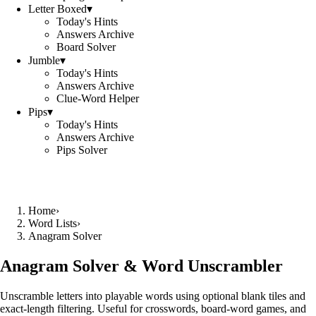
Letter Boxed
▾
Today's Hints
Answers Archive
Board Solver
Jumble
▾
Today's Hints
Answers Archive
Clue-Word Helper
Pips
▾
Today's Hints
Answers Archive
Pips Solver
Home
›
Word Lists
›
Anagram Solver
Anagram Solver & Word Unscrambler
Unscramble letters into playable words using optional blank tiles and
exact-length filtering. Useful for crosswords, board-word games, and