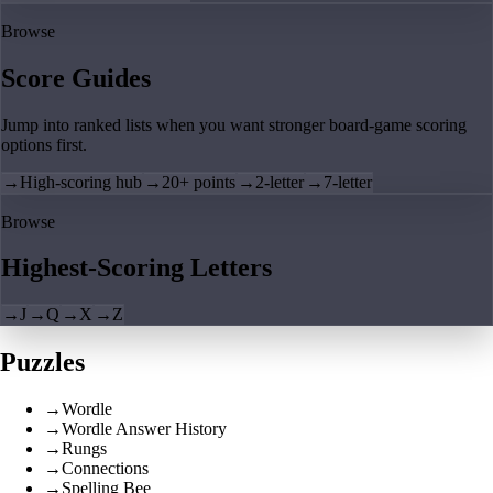
Browse
Score Guides
Jump into ranked lists when you want stronger board-game scoring
options first.
→
High-scoring hub
→
20+ points
→
2-letter
→
7-letter
Browse
Highest-Scoring Letters
→
J
→
Q
→
X
→
Z
Puzzles
→
Wordle
→
Wordle Answer History
→
Rungs
→
Connections
→
Spelling Bee