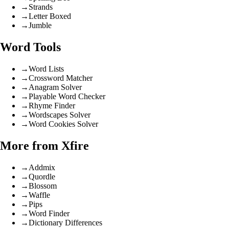
→
Strands
→
Letter Boxed
→
Jumble
Word Tools
→
Word Lists
→
Crossword Matcher
→
Anagram Solver
→
Playable Word Checker
→
Rhyme Finder
→
Wordscapes Solver
→
Word Cookies Solver
More from Xfire
→
Addmix
→
Quordle
→
Blossom
→
Waffle
→
Pips
→
Word Finder
→
Dictionary Differences