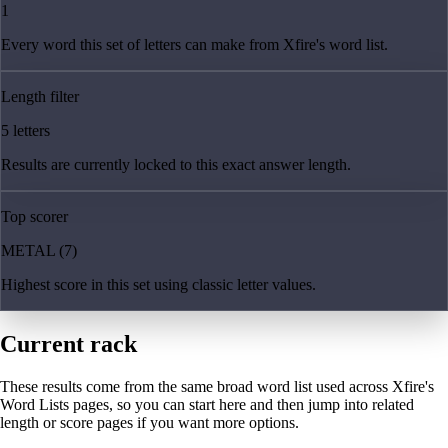
1
Every word this set of letters can make from Xfire's word list.
Length filter
5 letters
Results are currently locked to this exact answer length.
Top scorer
METAL (7)
Highest score in this set using classic letter values.
Current rack
These results come from the same broad word list used across Xfire's
Word Lists pages, so you can start here and then jump into related
length or score pages if you want more options.