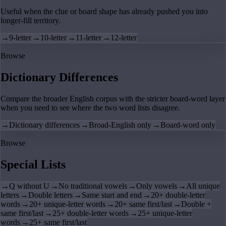
Useful when the clue or board shape has already pushed you into
longer-fill territory.
→
9-letter
→
10-letter
→
11-letter
→
12-letter
Browse
Dictionary Differences
Compare the broader English corpus with the stricter board-word layer
when you need to see where the two word lists disagree.
→
Dictionary differences
→
Broad-English only
→
Board-word only
Browse
Special Lists
→
Q without U
→
No traditional vowels
→
Only vowels
→
All unique
letters
→
Double letters
→
Same start and end
→
20+ double-letter
words
→
20+ unique-letter words
→
20+ same first/last
→
Double +
same first/last
→
25+ double-letter words
→
25+ unique-letter
words
→
25+ same first/last