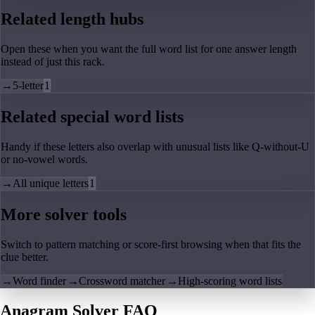
Related length hubs
Open these when you want the full word list for one answer length
instead of just this rack.
→
5-letter
1
Related special word lists
Handy if these letters also overlap with unusual lists like Q-without-U
or no-vowel words.
→
All unique letters
1
More solver tools
Switch to pattern matching or score-first browsing when that fits the
clue better.
→
Word finder
→
Crossword matcher
→
High-scoring word lists
Anagram Solver FAQ