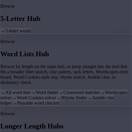
Browse
5-Letter Hub
→
5-letter words
Browse
Word Lists Hub
Browse by length on the main hub, or jump straight into the tool that
fits a broader filter search, clue pattern, rack letters, Wordscapes-style
board, Word Cookies-style tray, rhyme search, Jumble clue, or
dictionary check.
→
All word lists
→
Word finder
→
Crossword matcher
→
Wordscapes
solver
→
Word Cookies solver
→
Rhyme finder
→
Jumble clue
helper
→
Playable word checker
Browse
Longer Length Hubs