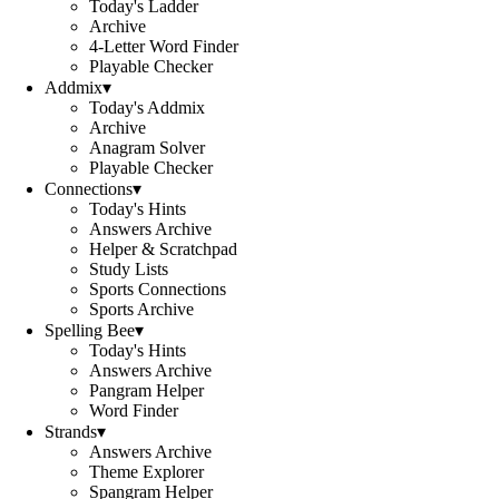
Today's Ladder
Archive
4-Letter Word Finder
Playable Checker
Addmix
▾
Today's Addmix
Archive
Anagram Solver
Playable Checker
Connections
▾
Today's Hints
Answers Archive
Helper & Scratchpad
Study Lists
Sports Connections
Sports Archive
Spelling Bee
▾
Today's Hints
Answers Archive
Pangram Helper
Word Finder
Strands
▾
Answers Archive
Theme Explorer
Spangram Helper