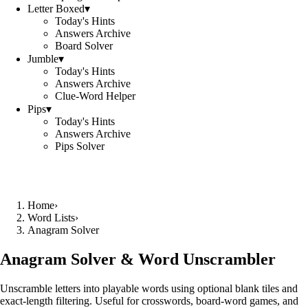
Letter Boxed
▾
Today's Hints
Answers Archive
Board Solver
Jumble
▾
Today's Hints
Answers Archive
Clue-Word Helper
Pips
▾
Today's Hints
Answers Archive
Pips Solver
Home
›
Word Lists
›
Anagram Solver
Anagram Solver & Word Unscrambler
Unscramble letters into playable words using optional blank tiles and
exact-length filtering. Useful for crosswords, board-word games, and