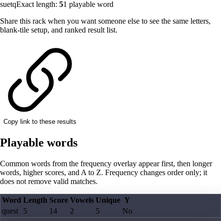
suetq
Exact length:
5
1
playable word
Share this rack when you want someone else to see the same letters,
blank-tile setup, and ranked result list.
Copy link to these results
Playable words
Common words from the frequency overlay appear first, then longer
words, higher scores, and A to Z. Frequency changes order only; it
does not remove valid matches.
Word
Length
Score
Vowels
Unique
Y
quest
5
14
2
5
No