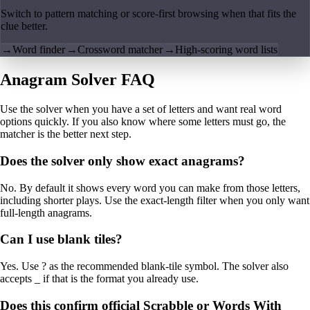
Switch to pattern matching or score-first browsing when that fits the
clue better.
→
Word finder
→
Crossword matcher
→
High-scoring word lists
Anagram Solver FAQ
Use the solver when you have a set of letters and want real word
options quickly. If you also know where some letters must go, the
matcher is the better next step.
Does the solver only show exact anagrams?
No. By default it shows every word you can make from those letters,
including shorter plays. Use the exact-length filter when you only want
full-length anagrams.
Can I use blank tiles?
Yes. Use ? as the recommended blank-tile symbol. The solver also
accepts _ if that is the format you already use.
Does this confirm official Scrabble or Words With