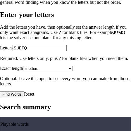
general word finding when you know the letters but not the order.
Enter your letters
Add the letters you have, then optionally set the answer length if you
only want exact anagrams. Use
?
for blank tiles. For example,
READ?
lets the solver use one blank for any missing letter.
Letters
Required. Use letters only, plus
?
for blank tiles when you need them.
Exact length
Optional. Leave this open to see every word you can make from those
letters.
Reset
Find Words
Search summary
Playable words