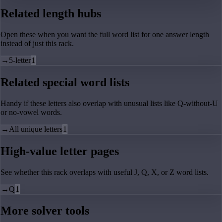
Related length hubs
Open these when you want the full word list for one answer length
instead of just this rack.
→
5-letter
1
Related special word lists
Handy if these letters also overlap with unusual lists like Q-without-U
or no-vowel words.
→
All unique letters
1
High-value letter pages
See whether this rack overlaps with useful J, Q, X, or Z word lists.
→
Q
1
More solver tools