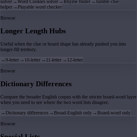
solver
→
Word Cookies solver
→
Rhyme finder
→
Jumble clue
helper
→
Playable word checker
Browse
Longer Length Hubs
Useful when the clue or board shape has already pushed you into
longer-fill territory.
→
9-letter
→
10-letter
→
11-letter
→
12-letter
Browse
Dictionary Differences
Compare the broader English corpus with the stricter board-word layer
when you need to see where the two word lists disagree.
→
Dictionary differences
→
Broad-English only
→
Board-word only
Browse
Special Lists