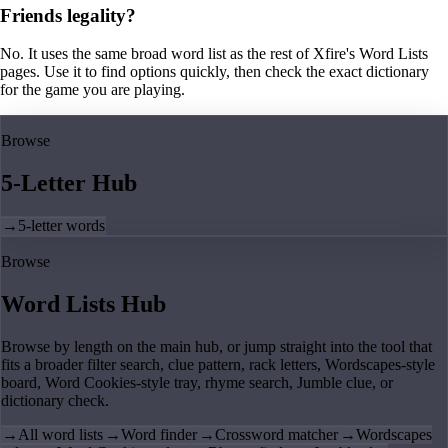
Friends legality?
No. It uses the same broad word list as the rest of Xfire's Word Lists
pages. Use it to find options quickly, then check the exact dictionary
for the game you are playing.
Browse
5-Letter Hub
→
5-letter words
Browse
Word Lists Hub
Browse by length on the main hub, or jump straight into the tool that
fits a broader filter search, clue pattern, rack letters, Wordscapes-style
board, Word Cookies-style tray, rhyme search, Jumble clue, or
dictionary check.
→
All word lists
→
Word finder
→
Crossword matcher
→
Wordscapes