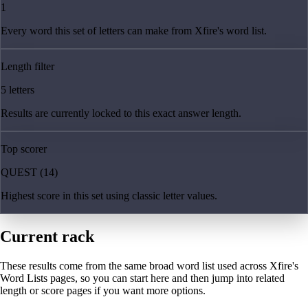
1
Every word this set of letters can make from Xfire's word list.
Length filter
5 letters
Results are currently locked to this exact answer length.
Top scorer
QUEST (14)
Highest score in this set using classic letter values.
Current rack
These results come from the same broad word list used across Xfire's
Word Lists pages, so you can start here and then jump into related
length or score pages if you want more options.