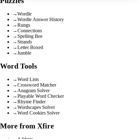
Puzzles
→
Wordle
→
Wordle Answer History
→
Rungs
→
Connections
→
Spelling Bee
→
Strands
→
Letter Boxed
→
Jumble
Word Tools
→
Word Lists
→
Crossword Matcher
→
Anagram Solver
→
Playable Word Checker
→
Rhyme Finder
→
Wordscapes Solver
→
Word Cookies Solver
More from Xfire