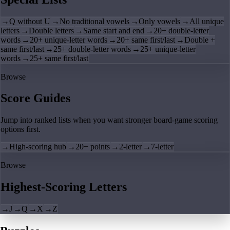
→
Q without U
→
No traditional vowels
→
Only vowels
→
All unique
letters
→
Double letters
→
Same start and end
→
20+ double-letter
words
→
20+ unique-letter words
→
20+ same first/last
→
Double +
same first/last
→
25+ double-letter words
→
25+ unique-letter
words
→
25+ same first/last
Browse
Score Guides
Jump into ranked lists when you want stronger board-game scoring
options first.
→
High-scoring hub
→
20+ points
→
2-letter
→
7-letter
Browse
Highest-Scoring Letters
→
J
→
Q
→
X
→
Z