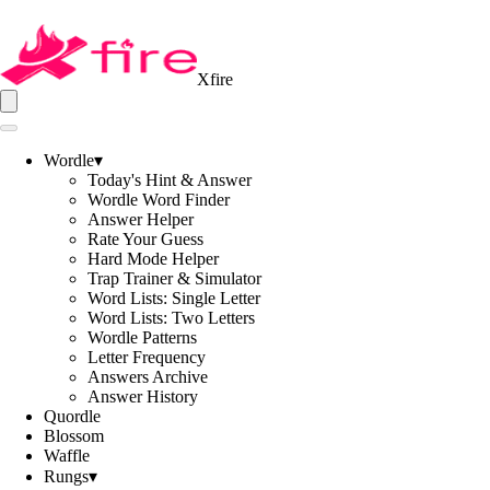
Xfire
Wordle
▾
Today's Hint & Answer
Wordle Word Finder
Answer Helper
Rate Your Guess
Hard Mode Helper
Trap Trainer & Simulator
Word Lists: Single Letter
Word Lists: Two Letters
Wordle Patterns
Letter Frequency
Answers Archive
Answer History
Quordle
Blossom
Waffle
Rungs
▾