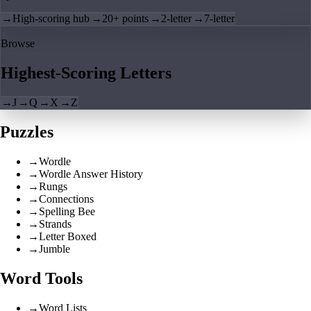
→
High-scoring hub
→
20+ points
→
2-letter
→
7-letter
Browse
Highest-Scoring Letters
→
J
→
Q
→
X
→
Z
Puzzles
→
Wordle
→
Wordle Answer History
→
Rungs
→
Connections
→
Spelling Bee
→
Strands
→
Letter Boxed
→
Jumble
Word Tools
→
Word Lists