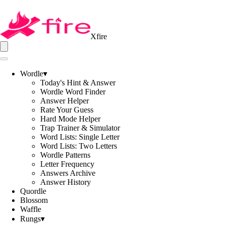
Xfire
Wordle
▾
Today's Hint & Answer
Wordle Word Finder
Answer Helper
Rate Your Guess
Hard Mode Helper
Trap Trainer & Simulator
Word Lists: Single Letter
Word Lists: Two Letters
Wordle Patterns
Letter Frequency
Answers Archive
Answer History
Quordle
Blossom
Waffle
Rungs
▾