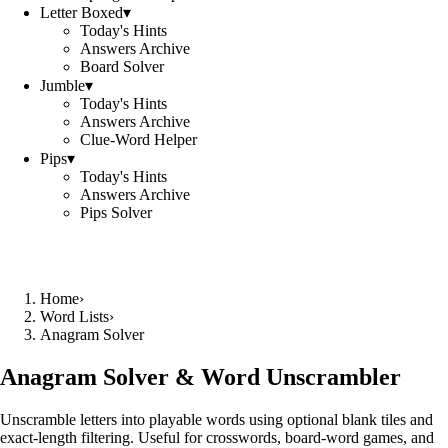
Letter Boxed
▾
Today's Hints
Answers Archive
Board Solver
Jumble
▾
Today's Hints
Answers Archive
Clue-Word Helper
Pips
▾
Today's Hints
Answers Archive
Pips Solver
Home
›
Word Lists
›
Anagram Solver
Anagram Solver & Word Unscrambler
Unscramble letters into playable words using optional blank tiles and
exact-length filtering. Useful for crosswords, board-word games, and