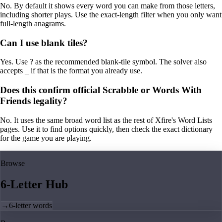
No. By default it shows every word you can make from those letters,
including shorter plays. Use the exact-length filter when you only want
full-length anagrams.
Can I use blank tiles?
Yes. Use ? as the recommended blank-tile symbol. The solver also
accepts _ if that is the format you already use.
Does this confirm official Scrabble or Words With
Friends legality?
No. It uses the same broad word list as the rest of Xfire's Word Lists
pages. Use it to find options quickly, then check the exact dictionary
for the game you are playing.
Browse
6-Letter Hub
→
6-letter words