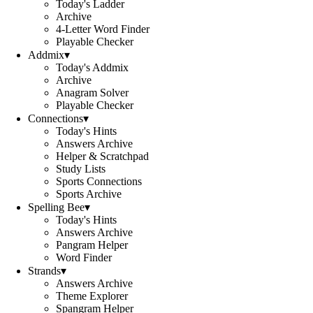
Today's Ladder
Archive
4-Letter Word Finder
Playable Checker
Addmix
▾
Today's Addmix
Archive
Anagram Solver
Playable Checker
Connections
▾
Today's Hints
Answers Archive
Helper & Scratchpad
Study Lists
Sports Connections
Sports Archive
Spelling Bee
▾
Today's Hints
Answers Archive
Pangram Helper
Word Finder
Strands
▾
Answers Archive
Theme Explorer
Spangram Helper