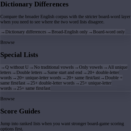
Dictionary Differences
Compare the broader English corpus with the stricter board-word layer
when you need to see where the two word lists disagree.
→
Dictionary differences
→
Broad-English only
→
Board-word only
Browse
Special Lists
→
Q without U
→
No traditional vowels
→
Only vowels
→
All unique
letters
→
Double letters
→
Same start and end
→
20+ double-letter
words
→
20+ unique-letter words
→
20+ same first/last
→
Double +
same first/last
→
25+ double-letter words
→
25+ unique-letter
words
→
25+ same first/last
Browse
Score Guides
Jump into ranked lists when you want stronger board-game scoring
options first.