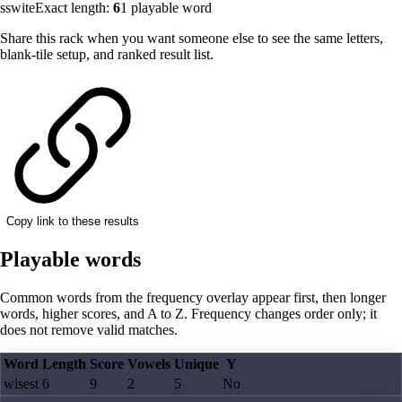
sswite
Exact length:
6
1
playable word
Share this rack when you want someone else to see the same letters,
blank-tile setup, and ranked result list.
Copy link to these results
Playable words
Common words from the frequency overlay appear first, then longer
words, higher scores, and A to Z. Frequency changes order only; it
does not remove valid matches.
Word
Length
Score
Vowels
Unique
Y
wisest
6
9
2
5
No