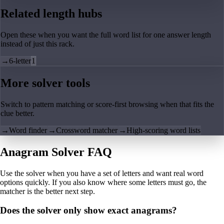
Related length hubs
Open these when you want the full word list for one answer length
instead of just this rack.
→
6-letter
1
More solver tools
Switch to pattern matching or score-first browsing when that fits the
clue better.
→
Word finder
→
Crossword matcher
→
High-scoring word lists
Anagram Solver FAQ
Use the solver when you have a set of letters and want real word
options quickly. If you also know where some letters must go, the
matcher is the better next step.
Does the solver only show exact anagrams?