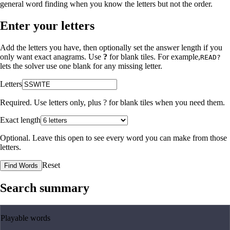
general word finding when you know the letters but not the order.
Enter your letters
Add the letters you have, then optionally set the answer length if you
only want exact anagrams. Use
?
for blank tiles. For example,
READ?
lets the solver use one blank for any missing letter.
Letters
Required. Use letters only, plus
?
for blank tiles when you need them.
Exact length
Optional. Leave this open to see every word you can make from those
letters.
Reset
Find Words
Search summary
Playable words