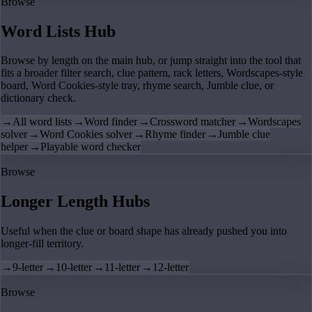
Browse
Word Lists Hub
Browse by length on the main hub, or jump straight into the tool that
fits a broader filter search, clue pattern, rack letters, Wordscapes-style
board, Word Cookies-style tray, rhyme search, Jumble clue, or
dictionary check.
→
All word lists
→
Word finder
→
Crossword matcher
→
Wordscapes
solver
→
Word Cookies solver
→
Rhyme finder
→
Jumble clue
helper
→
Playable word checker
Browse
Longer Length Hubs
Useful when the clue or board shape has already pushed you into
longer-fill territory.
→
9-letter
→
10-letter
→
11-letter
→
12-letter
Browse