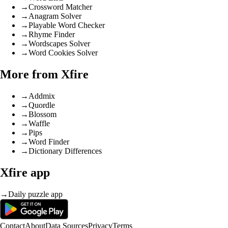
→
Crossword Matcher
→
Anagram Solver
→
Playable Word Checker
→
Rhyme Finder
→
Wordscapes Solver
→
Word Cookies Solver
More from Xfire
→
Addmix
→
Quordle
→
Blossom
→
Waffle
→
Pips
→
Word Finder
→
Dictionary Differences
Xfire app
→
Daily puzzle app
Contact
About
Data Sources
Privacy
Terms