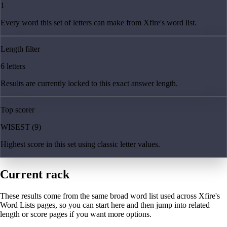
1
Every word this set of letters can make from Xfire's word list.
Length filter
6 letters
Results are currently locked to this exact answer length.
Top scorer
WISEST (9)
Highest score in this set using classic letter values.
Current rack
These results come from the same broad word list used across Xfire's
Word Lists pages, so you can start here and then jump into related
length or score pages if you want more options.