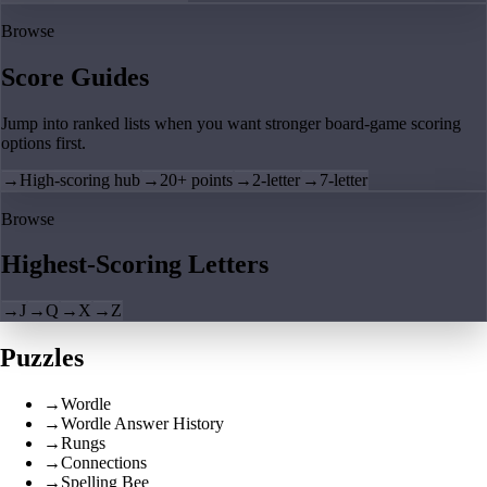
Browse
Score Guides
Jump into ranked lists when you want stronger board-game scoring
options first.
→
High-scoring hub
→
20+ points
→
2-letter
→
7-letter
Browse
Highest-Scoring Letters
→
J
→
Q
→
X
→
Z
Puzzles
→
Wordle
→
Wordle Answer History
→
Rungs
→
Connections
→
Spelling Bee