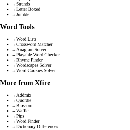
→
Strands
→
Letter Boxed
→
Jumble
Word Tools
→
Word Lists
→
Crossword Matcher
→
Anagram Solver
→
Playable Word Checker
→
Rhyme Finder
→
Wordscapes Solver
→
Word Cookies Solver
More from Xfire
→
Addmix
→
Quordle
→
Blossom
→
Waffle
→
Pips
→
Word Finder
→
Dictionary Differences