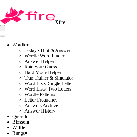
Xfire
Wordle
▾
Today's Hint & Answer
Wordle Word Finder
Answer Helper
Rate Your Guess
Hard Mode Helper
Trap Trainer & Simulator
Word Lists: Single Letter
Word Lists: Two Letters
Wordle Patterns
Letter Frequency
Answers Archive
Answer History
Quordle
Blossom
Waffle
Rungs
▾