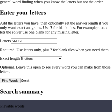
general word finding when you know the letters but not the order.
Enter your letters
Add the letters you have, then optionally set the answer length if you
only want exact anagrams. Use
?
for blank tiles. For example,
READ?
lets the solver use one blank for any missing letter.
Letters
Required. Use letters only, plus
?
for blank tiles when you need them.
Exact length
Optional. Leave this open to see every word you can make from those
letters.
Reset
Find Words
Search summary
Playable words