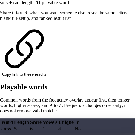
srdse
Exact length:
5
1
playable word
Share this rack when you want someone else to see the same letters,
blank-tile setup, and ranked result list.
Copy link to these results
Playable words
Common words from the frequency overlay appear first, then longer
words, higher scores, and A to Z. Frequency changes order only; it
does not remove valid matches.
Word
Length
Score
Vowels
Unique
Y
dress
5
6
1
4
No