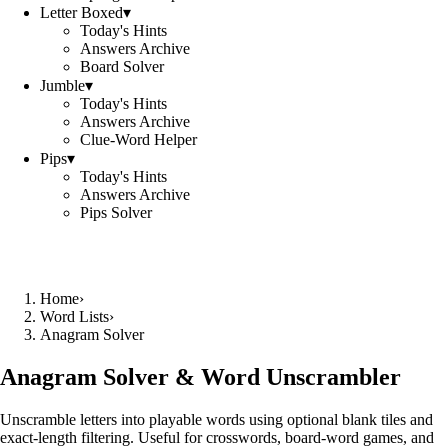
Letter Boxed
▾
Today's Hints
Answers Archive
Board Solver
Jumble
▾
Today's Hints
Answers Archive
Clue-Word Helper
Pips
▾
Today's Hints
Answers Archive
Pips Solver
Home
›
Word Lists
›
Anagram Solver
Anagram Solver & Word Unscrambler
Unscramble letters into playable words using optional blank tiles and
exact-length filtering. Useful for crosswords, board-word games, and