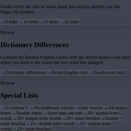
Useful when the clue or board shape has already pushed you into
longer-fill territory.
→
9-letter
→
10-letter
→
11-letter
→
12-letter
Browse
Dictionary Differences
Compare the broader English corpus with the stricter board-word layer
when you need to see where the two word lists disagree.
→
Dictionary differences
→
Broad-English only
→
Board-word only
Browse
Special Lists
→
Q without U
→
No traditional vowels
→
Only vowels
→
All unique
letters
→
Double letters
→
Same start and end
→
20+ double-letter
words
→
20+ unique-letter words
→
20+ same first/last
→
Double +
same first/last
→
25+ double-letter words
→
25+ unique-letter
words
→
25+ same first/last