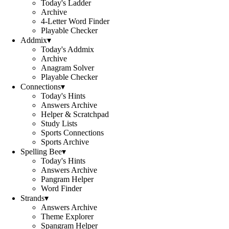
Today's Ladder
Archive
4-Letter Word Finder
Playable Checker
Addmix
▾
Today's Addmix
Archive
Anagram Solver
Playable Checker
Connections
▾
Today's Hints
Answers Archive
Helper & Scratchpad
Study Lists
Sports Connections
Sports Archive
Spelling Bee
▾
Today's Hints
Answers Archive
Pangram Helper
Word Finder
Strands
▾
Answers Archive
Theme Explorer
Spangram Helper