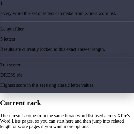
1
Every word this set of letters can make from Xfire's word list.
Length filter
5 letters
Results are currently locked to this exact answer length.
Top scorer
DRESS (6)
Highest score in this set using classic letter values.
Current rack
These results come from the same broad word list used across Xfire's
Word Lists pages, so you can start here and then jump into related
length or score pages if you want more options.