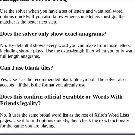
Use the solver when you have a set of letters and want real word
options quickly. If you also know where some letters must go, the
matcher is the better next step.
Does the solver only show exact anagrams?
No. By default it shows every word you can make from those letters,
including shorter plays. Use the exact-length filter when you only want
full-length anagrams.
Can I use blank tiles?
Yes. Use ? as the recommended blank-tile symbol. The solver also
accepts _ if that is the format you already use.
Does this confirm official Scrabble or Words With
Friends legality?
No. It uses the same broad word list as the rest of Xfire's Word Lists
pages. Use it to find options quickly, then check the exact dictionary
for the game you are playing.