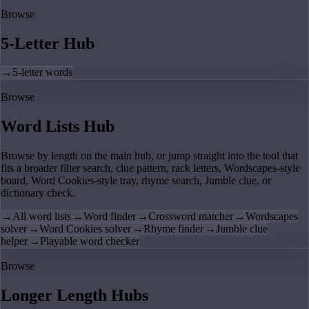
Browse
5-Letter Hub
→
5-letter words
Browse
Word Lists Hub
Browse by length on the main hub, or jump straight into the tool that
fits a broader filter search, clue pattern, rack letters, Wordscapes-style
board, Word Cookies-style tray, rhyme search, Jumble clue, or
dictionary check.
→
All word lists
→
Word finder
→
Crossword matcher
→
Wordscapes
solver
→
Word Cookies solver
→
Rhyme finder
→
Jumble clue
helper
→
Playable word checker
Browse
Longer Length Hubs