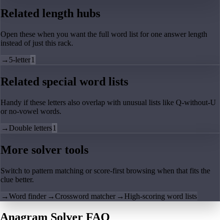
Related length hubs
Open these when you want the full word list for one answer length
instead of just this rack.
→
5-letter
1
Related special word lists
Handy if these letters also overlap with unusual lists like Q-without-U
or no-vowel words.
→
Double letters
1
More solver tools
Switch to pattern matching or score-first browsing when that fits the
clue better.
→
Word finder
→
Crossword matcher
→
High-scoring word lists
Anagram Solver FAQ