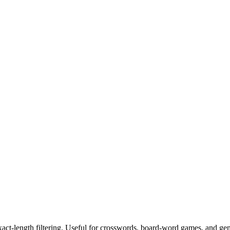
exact-length filtering. Useful for crosswords, board-word games, and ge