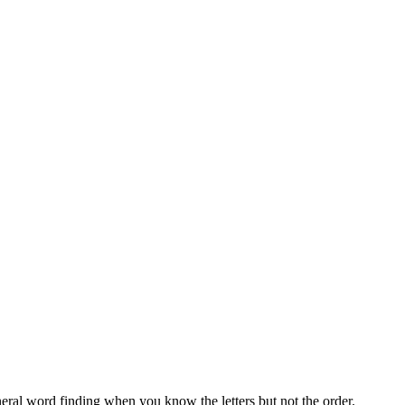
neral word finding when you know the letters but not the order.