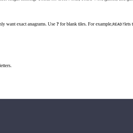
 only want exact anagrams. Use
?
for blank tiles. For example,
lets
READ?
etters.