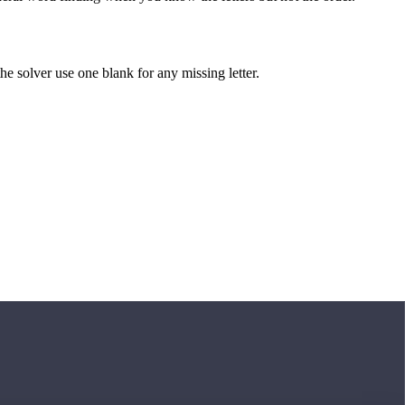
 the solver use one blank for any missing letter.