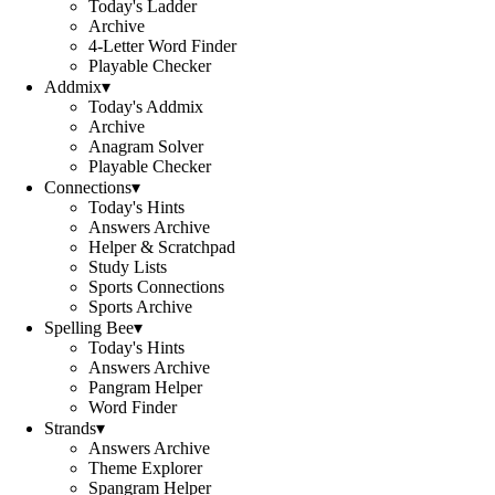
Today's Ladder
Archive
4-Letter Word Finder
Playable Checker
Addmix
▾
Today's Addmix
Archive
Anagram Solver
Playable Checker
Connections
▾
Today's Hints
Answers Archive
Helper & Scratchpad
Study Lists
Sports Connections
Sports Archive
Spelling Bee
▾
Today's Hints
Answers Archive
Pangram Helper
Word Finder
Strands
▾
Answers Archive
Theme Explorer
Spangram Helper