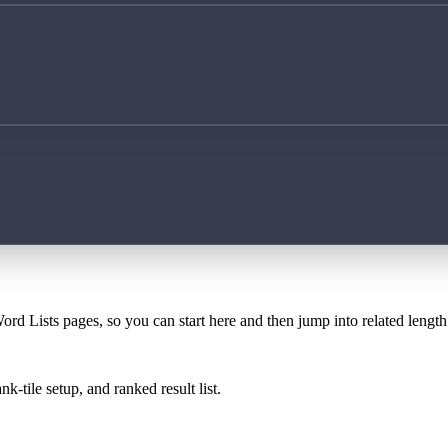
ord Lists pages, so you can start here and then jump into related lengt
k-tile setup, and ranked result list.