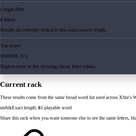
Length filter
6 letters
Results are currently locked to this exact answer length.
Top scorer
SHRINK (13)
Highest score in this set using classic letter values.
Current rack
These results come from the same broad word list used across Xfire's W
snrhik
Exact length:
6
1
playable word
Share this rack when you want someone else to see the same letters, blan