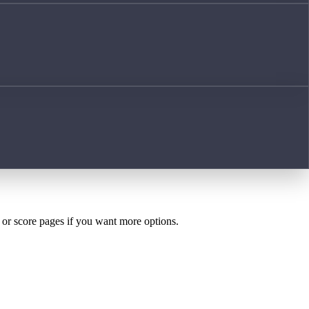
h or score pages if you want more options.