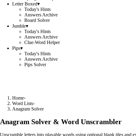
Letter Boxed
▾
Today's Hints
Answers Archive
Board Solver
Jumble
▾
Today's Hints
Answers Archive
Clue-Word Helper
Pips
▾
Today's Hints
Answers Archive
Pips Solver
Home
›
Word Lists
›
Anagram Solver
Anagram Solver & Word Unscrambler
Unscramble letters into playable words using optional blank tiles and 