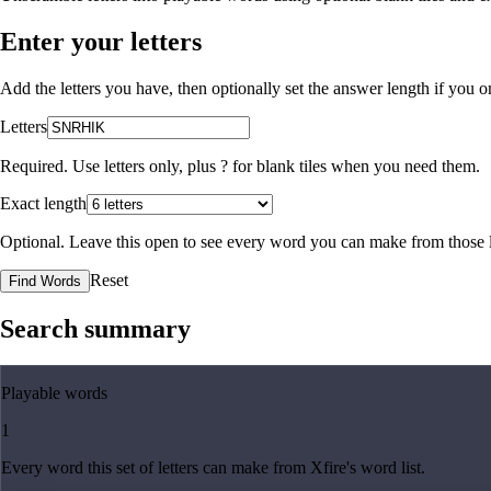
Enter your letters
Add the letters you have, then optionally set the answer length if you
Letters
Required. Use letters only, plus
?
for blank tiles when you need them.
Exact length
Optional. Leave this open to see every word you can make from those l
Reset
Find Words
Search summary
Playable words
1
Every word this set of letters can make from Xfire's word list.