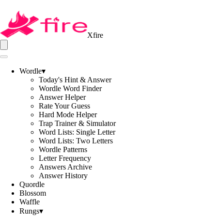
Xfire
Wordle
▾
Today's Hint & Answer
Wordle Word Finder
Answer Helper
Rate Your Guess
Hard Mode Helper
Trap Trainer & Simulator
Word Lists: Single Letter
Word Lists: Two Letters
Wordle Patterns
Letter Frequency
Answers Archive
Answer History
Quordle
Blossom
Waffle
Rungs
▾