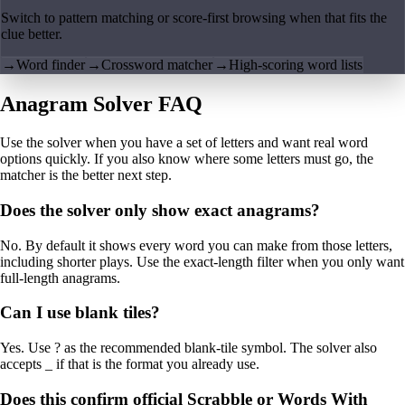
Switch to pattern matching or score-first browsing when that fits the
clue better.
→
Word finder
→
Crossword matcher
→
High-scoring word lists
Anagram Solver FAQ
Use the solver when you have a set of letters and want real word
options quickly. If you also know where some letters must go, the
matcher is the better next step.
Does the solver only show exact anagrams?
No. By default it shows every word you can make from those letters,
including shorter plays. Use the exact-length filter when you only want
full-length anagrams.
Can I use blank tiles?
Yes. Use ? as the recommended blank-tile symbol. The solver also
accepts _ if that is the format you already use.
Does this confirm official Scrabble or Words With