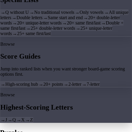
→
Q without U
→
No traditional vowels
→
Only vowels
→
All unique
letters
→
Double letters
→
Same start and end
→
20+ double-letter
words
→
20+ unique-letter words
→
20+ same first/last
→
Double +
same first/last
→
25+ double-letter words
→
25+ unique-letter
words
→
25+ same first/last
Browse
Score Guides
Jump into ranked lists when you want stronger board-game scoring
options first.
→
High-scoring hub
→
20+ points
→
2-letter
→
7-letter
Browse
Highest-Scoring Letters
→
J
→
Q
→
X
→
Z