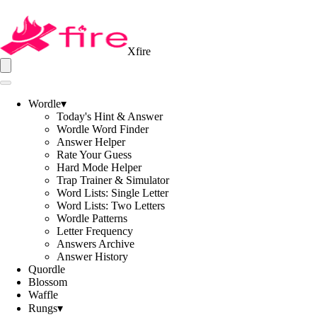
Xfire
Wordle
▾
Today's Hint & Answer
Wordle Word Finder
Answer Helper
Rate Your Guess
Hard Mode Helper
Trap Trainer & Simulator
Word Lists: Single Letter
Word Lists: Two Letters
Wordle Patterns
Letter Frequency
Answers Archive
Answer History
Quordle
Blossom
Waffle
Rungs
▾