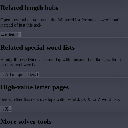
Related length hubs
Open these when you want the full word list for one answer length
instead of just this rack.
→
6-letter
1
Related special word lists
Handy if these letters also overlap with unusual lists like Q-without-U
or no-vowel words.
→
All unique letters
1
High-value letter pages
See whether this rack overlaps with useful J, Q, X, or Z word lists.
→
X
1
More solver tools