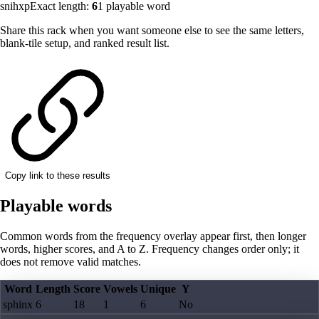
snihxp
Exact length:
6
1
playable word
Share this rack when you want someone else to see the same letters,
blank-tile setup, and ranked result list.
Copy link to these results
Playable words
Common words from the frequency overlay appear first, then longer
words, higher scores, and A to Z. Frequency changes order only; it
does not remove valid matches.
Word
Length
Score
Vowels
Unique
Y
sphinx
6
18
1
6
No