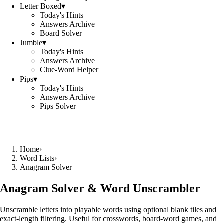
Letter Boxed
▾
Today's Hints
Answers Archive
Board Solver
Jumble
▾
Today's Hints
Answers Archive
Clue-Word Helper
Pips
▾
Today's Hints
Answers Archive
Pips Solver
Home
›
Word Lists
›
Anagram Solver
Anagram Solver & Word Unscrambler
Unscramble letters into playable words using optional blank tiles and
exact-length filtering. Useful for crosswords, board-word games, and