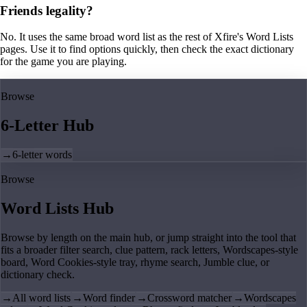
Friends legality?
No. It uses the same broad word list as the rest of Xfire's Word Lists
pages. Use it to find options quickly, then check the exact dictionary
for the game you are playing.
Browse
6-Letter Hub
→
6-letter words
Browse
Word Lists Hub
Browse by length on the main hub, or jump straight into the tool that
fits a broader filter search, clue pattern, rack letters, Wordscapes-style
board, Word Cookies-style tray, rhyme search, Jumble clue, or
dictionary check.
→
All word lists
→
Word finder
→
Crossword matcher
→
Wordscapes