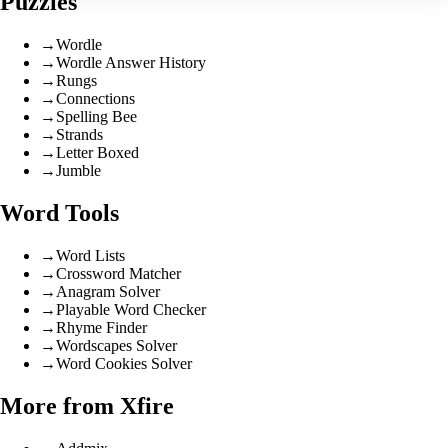
Puzzles
→
Wordle
→
Wordle Answer History
→
Rungs
→
Connections
→
Spelling Bee
→
Strands
→
Letter Boxed
→
Jumble
Word Tools
→
Word Lists
→
Crossword Matcher
→
Anagram Solver
→
Playable Word Checker
→
Rhyme Finder
→
Wordscapes Solver
→
Word Cookies Solver
More from Xfire