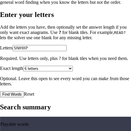
general word finding when you know the letters but not the order.
Enter your letters
Add the letters you have, then optionally set the answer length if you
only want exact anagrams. Use
?
for blank tiles. For example,
READ?
lets the solver use one blank for any missing letter.
Letters
Required. Use letters only, plus
?
for blank tiles when you need them.
Exact length
Optional. Leave this open to see every word you can make from those
letters.
Reset
Find Words
Search summary
Playable words