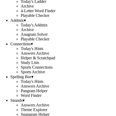
Today's Ladder
Archive
4-Letter Word Finder
Playable Checker
Addmix
▾
Today's Addmix
Archive
Anagram Solver
Playable Checker
Connections
▾
Today's Hints
Answers Archive
Helper & Scratchpad
Study Lists
Sports Connections
Sports Archive
Spelling Bee
▾
Today's Hints
Answers Archive
Pangram Helper
Word Finder
Strands
▾
Answers Archive
Theme Explorer
Spangram Helper