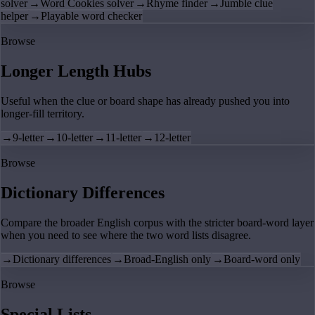
solver
→
Word Cookies solver
→
Rhyme finder
→
Jumble clue
helper
→
Playable word checker
Browse
Longer Length Hubs
Useful when the clue or board shape has already pushed you into
longer-fill territory.
→
9-letter
→
10-letter
→
11-letter
→
12-letter
Browse
Dictionary Differences
Compare the broader English corpus with the stricter board-word layer
when you need to see where the two word lists disagree.
→
Dictionary differences
→
Broad-English only
→
Board-word only
Browse
Special Lists