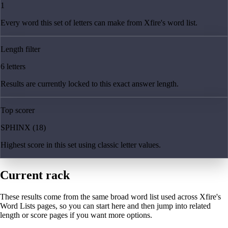
1
Every word this set of letters can make from Xfire's word list.
Length filter
6 letters
Results are currently locked to this exact answer length.
Top scorer
SPHINX (18)
Highest score in this set using classic letter values.
Current rack
These results come from the same broad word list used across Xfire's
Word Lists pages, so you can start here and then jump into related
length or score pages if you want more options.