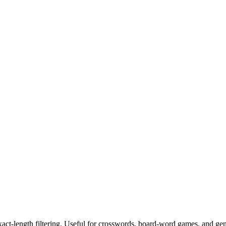
exact-length filtering. Useful for crosswords, board-word games, and ge