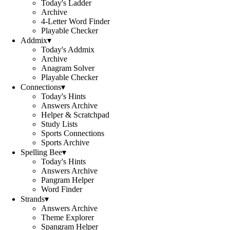
Today's Ladder
Archive
4-Letter Word Finder
Playable Checker
Addmix
▾
Today's Addmix
Archive
Anagram Solver
Playable Checker
Connections
▾
Today's Hints
Answers Archive
Helper & Scratchpad
Study Lists
Sports Connections
Sports Archive
Spelling Bee
▾
Today's Hints
Answers Archive
Pangram Helper
Word Finder
Strands
▾
Answers Archive
Theme Explorer
Spangram Helper