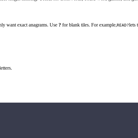
 only want exact anagrams. Use
?
for blank tiles. For example,
lets
READ?
etters.