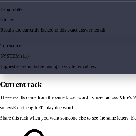
Length filter
6 letters
Results are currently locked to this exact answer length.
Top scorer
SYSTEM (11)
Highest score in this set using classic letter values.
Current rack
These results come from the same broad word list used across Xfire's W
smteys
Exact length:
6
1
playable word
Share this rack when you want someone else to see the same letters, blan