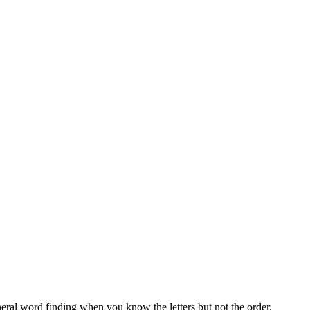
neral word finding when you know the letters but not the order.