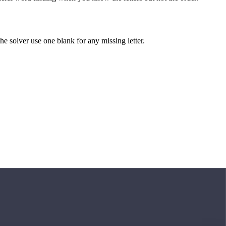
 the solver use one blank for any missing letter.