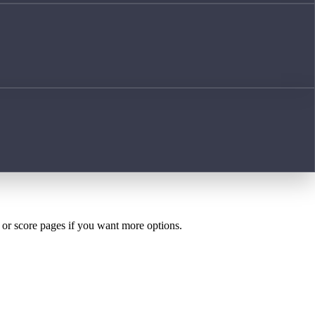
h or score pages if you want more options.