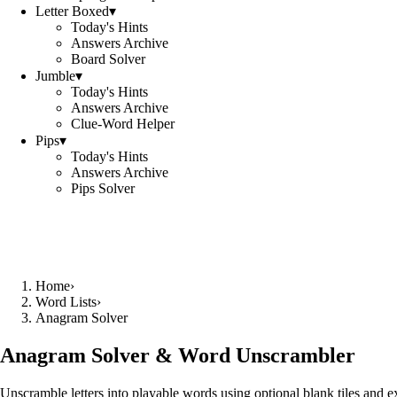
Letter Boxed
▾
Today's Hints
Answers Archive
Board Solver
Jumble
▾
Today's Hints
Answers Archive
Clue-Word Helper
Pips
▾
Today's Hints
Answers Archive
Pips Solver
Home
›
Word Lists
›
Anagram Solver
Anagram Solver & Word Unscrambler
Unscramble letters into playable words using optional blank tiles and 