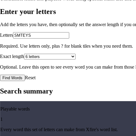
Enter your letters
Add the letters you have, then optionally set the answer length if you
Letters
Required. Use letters only, plus
?
for blank tiles when you need them.
Exact length
Optional. Leave this open to see every word you can make from those l
Reset
Find Words
Search summary
Playable words
1
Every word this set of letters can make from Xfire's word list.