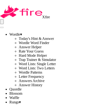
Xfire
Wordle
▾
Today's Hint & Answer
Wordle Word Finder
Answer Helper
Rate Your Guess
Hard Mode Helper
Trap Trainer & Simulator
Word Lists: Single Letter
Word Lists: Two Letters
Wordle Patterns
Letter Frequency
Answers Archive
Answer History
Quordle
Blossom
Waffle
Rungs
▾