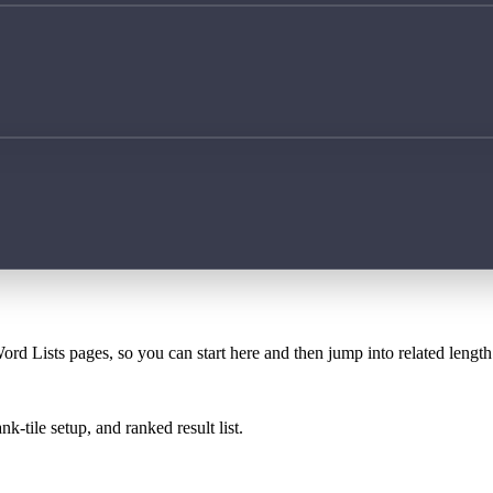
ord Lists pages, so you can start here and then jump into related lengt
k-tile setup, and ranked result list.