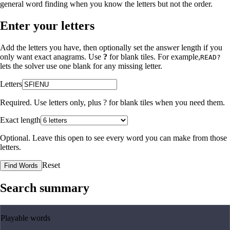
general word finding when you know the letters but not the order.
Enter your letters
Add the letters you have, then optionally set the answer length if you
only want exact anagrams. Use
?
for blank tiles. For example,
READ?
lets the solver use one blank for any missing letter.
Letters
Required. Use letters only, plus
?
for blank tiles when you need them.
Exact length
Optional. Leave this open to see every word you can make from those
letters.
Reset
Find Words
Search summary
Playable words