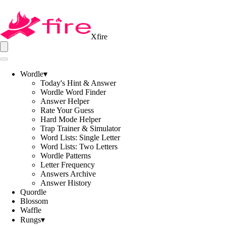
Xfire
Wordle
▾
Today's Hint & Answer
Wordle Word Finder
Answer Helper
Rate Your Guess
Hard Mode Helper
Trap Trainer & Simulator
Word Lists: Single Letter
Word Lists: Two Letters
Wordle Patterns
Letter Frequency
Answers Archive
Answer History
Quordle
Blossom
Waffle
Rungs
▾