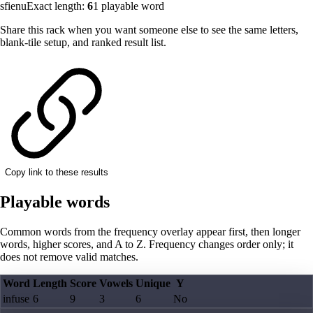
sfienu
Exact length:
6
1
playable word
Share this rack when you want someone else to see the same letters,
blank-tile setup, and ranked result list.
Copy link to these results
Playable words
Common words from the frequency overlay appear first, then longer
words, higher scores, and A to Z. Frequency changes order only; it
does not remove valid matches.
Word
Length
Score
Vowels
Unique
Y
infuse
6
9
3
6
No