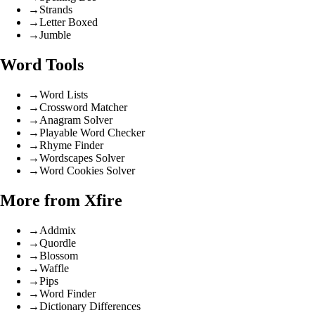
→
Strands
→
Letter Boxed
→
Jumble
Word Tools
→
Word Lists
→
Crossword Matcher
→
Anagram Solver
→
Playable Word Checker
→
Rhyme Finder
→
Wordscapes Solver
→
Word Cookies Solver
More from Xfire
→
Addmix
→
Quordle
→
Blossom
→
Waffle
→
Pips
→
Word Finder
→
Dictionary Differences