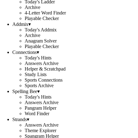
Today's Ladder
Archive
4-Letter Word Finder
Playable Checker
Addmix
▾
Today's Addmix
Archive
Anagram Solver
Playable Checker
Connections
▾
Today's Hints
Answers Archive
Helper & Scratchpad
Study Lists
Sports Connections
Sports Archive
Spelling Bee
▾
Today's Hints
Answers Archive
Pangram Helper
Word Finder
Strands
▾
Answers Archive
Theme Explorer
Spangram Helper