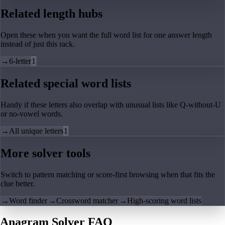
Related length hubs
Open these when you want the full word list for one answer length
instead of just this rack.
→
6-letter
1
Related special word lists
Handy if these letters also overlap with unusual lists like Q-without-U
or no-vowel words.
→
All unique letters
1
More solver tools
Switch to pattern matching or score-first browsing when that fits the
clue better.
→
Word finder
→
Crossword matcher
→
High-scoring word lists
Anagram Solver FAQ