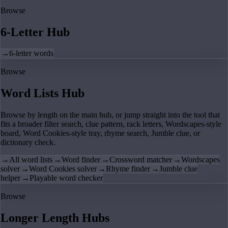
Browse
6-Letter Hub
→
6-letter words
Browse
Word Lists Hub
Browse by length on the main hub, or jump straight into the tool that
fits a broader filter search, clue pattern, rack letters, Wordscapes-style
board, Word Cookies-style tray, rhyme search, Jumble clue, or
dictionary check.
→
All word lists
→
Word finder
→
Crossword matcher
→
Wordscapes
solver
→
Word Cookies solver
→
Rhyme finder
→
Jumble clue
helper
→
Playable word checker
Browse
Longer Length Hubs