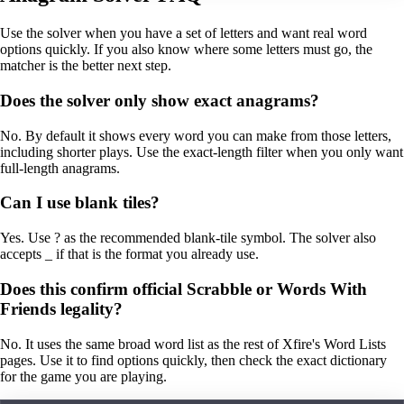
Use the solver when you have a set of letters and want real word
options quickly. If you also know where some letters must go, the
matcher is the better next step.
Does the solver only show exact anagrams?
No. By default it shows every word you can make from those letters,
including shorter plays. Use the exact-length filter when you only want
full-length anagrams.
Can I use blank tiles?
Yes. Use ? as the recommended blank-tile symbol. The solver also
accepts _ if that is the format you already use.
Does this confirm official Scrabble or Words With
Friends legality?
No. It uses the same broad word list as the rest of Xfire's Word Lists
pages. Use it to find options quickly, then check the exact dictionary
for the game you are playing.