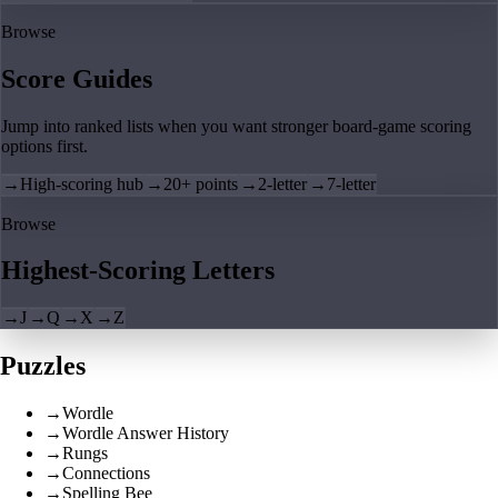
Browse
Score Guides
Jump into ranked lists when you want stronger board-game scoring
options first.
→
High-scoring hub
→
20+ points
→
2-letter
→
7-letter
Browse
Highest-Scoring Letters
→
J
→
Q
→
X
→
Z
Puzzles
→
Wordle
→
Wordle Answer History
→
Rungs
→
Connections
→
Spelling Bee