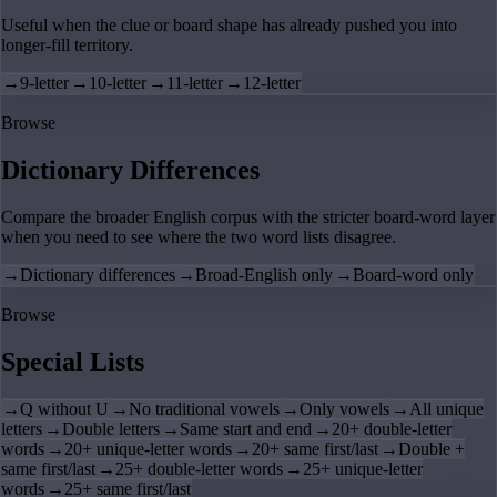
Useful when the clue or board shape has already pushed you into
longer-fill territory.
→
9-letter
→
10-letter
→
11-letter
→
12-letter
Browse
Dictionary Differences
Compare the broader English corpus with the stricter board-word layer
when you need to see where the two word lists disagree.
→
Dictionary differences
→
Broad-English only
→
Board-word only
Browse
Special Lists
→
Q without U
→
No traditional vowels
→
Only vowels
→
All unique
letters
→
Double letters
→
Same start and end
→
20+ double-letter
words
→
20+ unique-letter words
→
20+ same first/last
→
Double +
same first/last
→
25+ double-letter words
→
25+ unique-letter
words
→
25+ same first/last