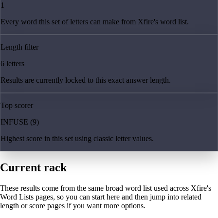
1
Every word this set of letters can make from Xfire's word list.
Length filter
6 letters
Results are currently locked to this exact answer length.
Top scorer
INFUSE (9)
Highest score in this set using classic letter values.
Current rack
These results come from the same broad word list used across Xfire's
Word Lists pages, so you can start here and then jump into related
length or score pages if you want more options.