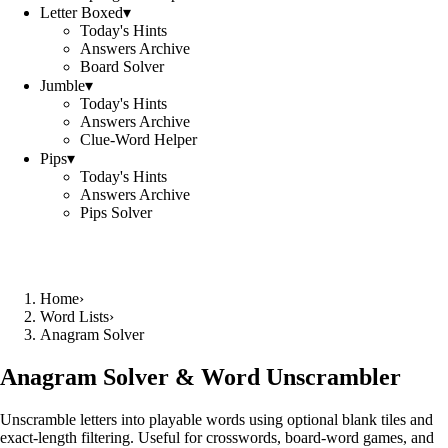
Letter Boxed
▾
Today's Hints
Answers Archive
Board Solver
Jumble
▾
Today's Hints
Answers Archive
Clue-Word Helper
Pips
▾
Today's Hints
Answers Archive
Pips Solver
Home
›
Word Lists
›
Anagram Solver
Anagram Solver & Word Unscrambler
Unscramble letters into playable words using optional blank tiles and
exact-length filtering. Useful for crosswords, board-word games, and