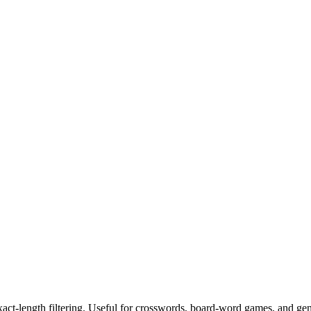
exact-length filtering. Useful for crosswords, board-word games, and ge