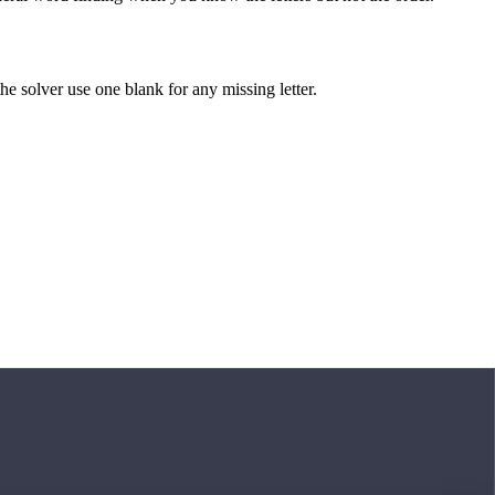
 the solver use one blank for any missing letter.