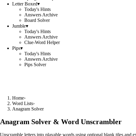
Letter Boxed
▾
Today's Hints
Answers Archive
Board Solver
Jumble
▾
Today's Hints
Answers Archive
Clue-Word Helper
Pips
▾
Today's Hints
Answers Archive
Pips Solver
Home
›
Word Lists
›
Anagram Solver
Anagram Solver & Word Unscrambler
Unscramble letters into playable words using optional blank tiles and 