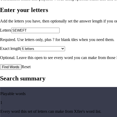
Enter your letters
Add the letters you have, then optionally set the answer length if you
Letters
Required. Use letters only, plus
?
for blank tiles when you need them.
Exact length
Optional. Leave this open to see every word you can make from those l
Reset
Find Words
Search summary
Playable words
1
Every word this set of letters can make from Xfire's word list.