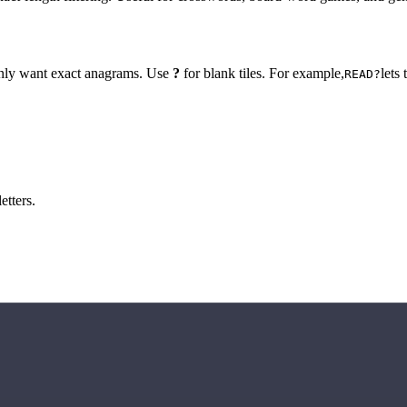
 only want exact anagrams. Use
?
for blank tiles. For example,
lets
READ?
etters.