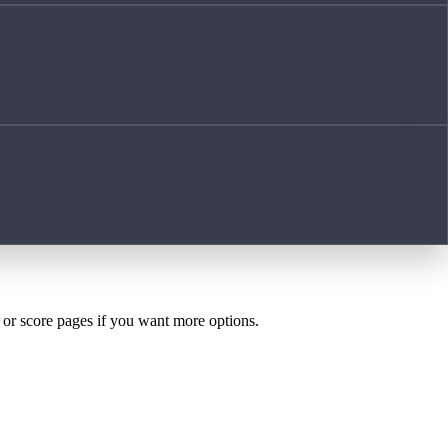
h or score pages if you want more options.