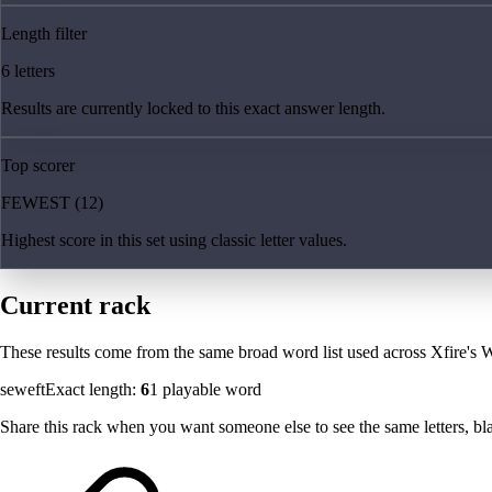
Length filter
6 letters
Results are currently locked to this exact answer length.
Top scorer
FEWEST (12)
Highest score in this set using classic letter values.
Current rack
These results come from the same broad word list used across Xfire's W
seweft
Exact length:
6
1
playable word
Share this rack when you want someone else to see the same letters, blan