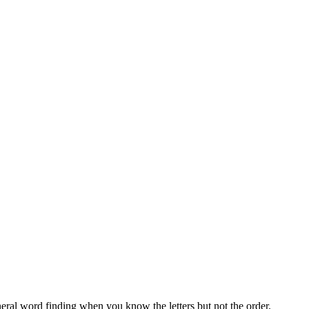
neral word finding when you know the letters but not the order.