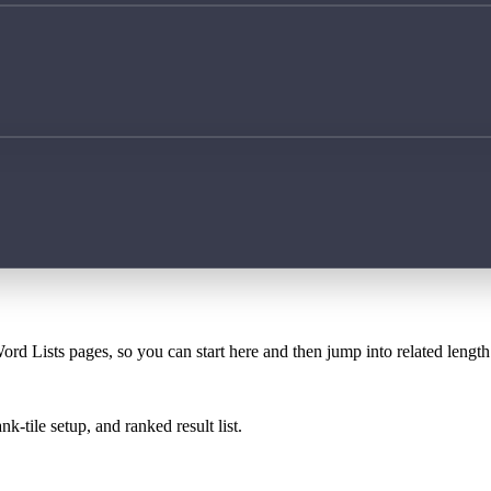
ord Lists pages, so you can start here and then jump into related lengt
k-tile setup, and ranked result list.