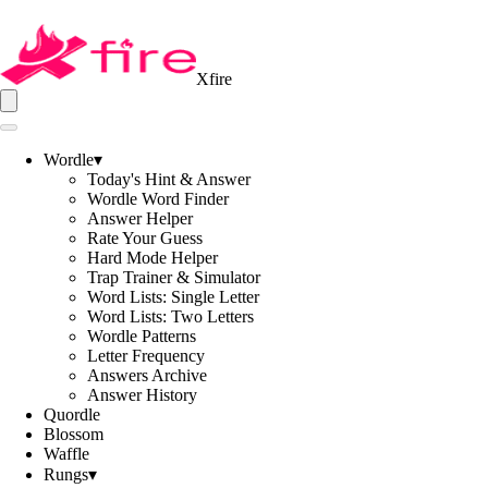
Xfire
Wordle
▾
Today's Hint & Answer
Wordle Word Finder
Answer Helper
Rate Your Guess
Hard Mode Helper
Trap Trainer & Simulator
Word Lists: Single Letter
Word Lists: Two Letters
Wordle Patterns
Letter Frequency
Answers Archive
Answer History
Quordle
Blossom
Waffle
Rungs
▾