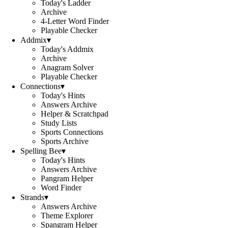
Today's Ladder
Archive
4-Letter Word Finder
Playable Checker
Addmix
▾
Today's Addmix
Archive
Anagram Solver
Playable Checker
Connections
▾
Today's Hints
Answers Archive
Helper & Scratchpad
Study Lists
Sports Connections
Sports Archive
Spelling Bee
▾
Today's Hints
Answers Archive
Pangram Helper
Word Finder
Strands
▾
Answers Archive
Theme Explorer
Spangram Helper