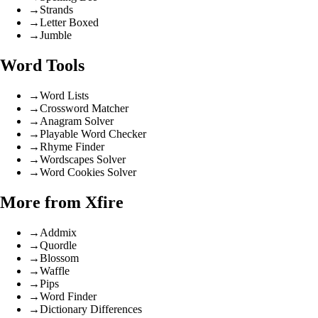
→
Strands
→
Letter Boxed
→
Jumble
Word Tools
→
Word Lists
→
Crossword Matcher
→
Anagram Solver
→
Playable Word Checker
→
Rhyme Finder
→
Wordscapes Solver
→
Word Cookies Solver
More from Xfire
→
Addmix
→
Quordle
→
Blossom
→
Waffle
→
Pips
→
Word Finder
→
Dictionary Differences