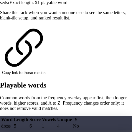
sedsr
Exact length:
5
1
playable word
Share this rack when you want someone else to see the same letters,
blank-tile setup, and ranked result list.
Copy link to these results
Playable words
Common words from the frequency overlay appear first, then longer
words, higher scores, and A to Z. Frequency changes order only; it
does not remove valid matches.
Word
Length
Score
Vowels
Unique
Y
dress
5
6
1
4
No