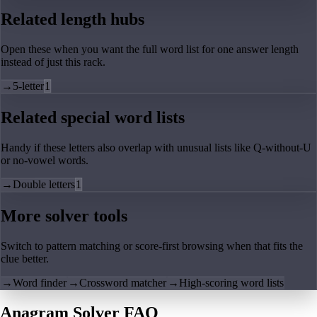
Related length hubs
Open these when you want the full word list for one answer length
instead of just this rack.
→
5-letter
1
Related special word lists
Handy if these letters also overlap with unusual lists like Q-without-U
or no-vowel words.
→
Double letters
1
More solver tools
Switch to pattern matching or score-first browsing when that fits the
clue better.
→
Word finder
→
Crossword matcher
→
High-scoring word lists
Anagram Solver FAQ