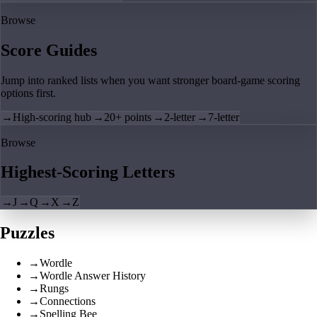
Browse
Score Guides
Jump into ranked lists when you want stronger board-game scoring
options first.
→
High-scoring hub
→
20+ points
→
2-letter
→
7-letter
Browse
Highest-Scoring Letters
→
J
→
Q
→
X
→
Z
Puzzles
→
Wordle
→
Wordle Answer History
→
Rungs
→
Connections
→
Spelling Bee