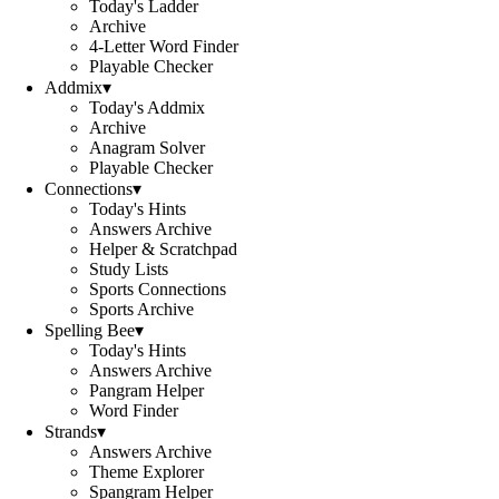
Today's Ladder
Archive
4-Letter Word Finder
Playable Checker
Addmix
▾
Today's Addmix
Archive
Anagram Solver
Playable Checker
Connections
▾
Today's Hints
Answers Archive
Helper & Scratchpad
Study Lists
Sports Connections
Sports Archive
Spelling Bee
▾
Today's Hints
Answers Archive
Pangram Helper
Word Finder
Strands
▾
Answers Archive
Theme Explorer
Spangram Helper