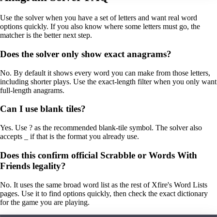
Use the solver when you have a set of letters and want real word
options quickly. If you also know where some letters must go, the
matcher is the better next step.
Does the solver only show exact anagrams?
No. By default it shows every word you can make from those letters,
including shorter plays. Use the exact-length filter when you only want
full-length anagrams.
Can I use blank tiles?
Yes. Use ? as the recommended blank-tile symbol. The solver also
accepts _ if that is the format you already use.
Does this confirm official Scrabble or Words With
Friends legality?
No. It uses the same broad word list as the rest of Xfire's Word Lists
pages. Use it to find options quickly, then check the exact dictionary
for the game you are playing.