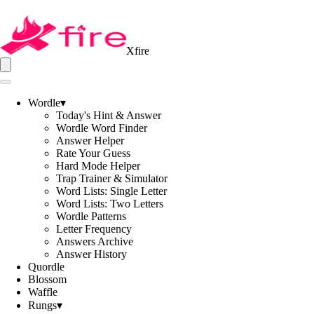
Xfire
Wordle
▾
Today's Hint & Answer
Wordle Word Finder
Answer Helper
Rate Your Guess
Hard Mode Helper
Trap Trainer & Simulator
Word Lists: Single Letter
Word Lists: Two Letters
Wordle Patterns
Letter Frequency
Answers Archive
Answer History
Quordle
Blossom
Waffle
Rungs
▾