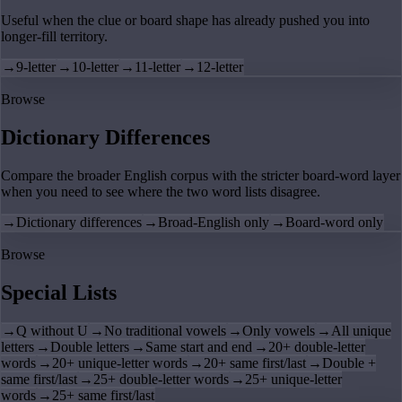
Useful when the clue or board shape has already pushed you into
longer-fill territory.
→
9-letter
→
10-letter
→
11-letter
→
12-letter
Browse
Dictionary Differences
Compare the broader English corpus with the stricter board-word layer
when you need to see where the two word lists disagree.
→
Dictionary differences
→
Broad-English only
→
Board-word only
Browse
Special Lists
→
Q without U
→
No traditional vowels
→
Only vowels
→
All unique
letters
→
Double letters
→
Same start and end
→
20+ double-letter
words
→
20+ unique-letter words
→
20+ same first/last
→
Double +
same first/last
→
25+ double-letter words
→
25+ unique-letter
words
→
25+ same first/last