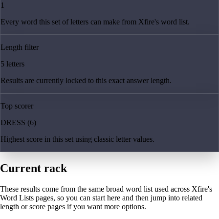
1
Every word this set of letters can make from Xfire's word list.
Length filter
5 letters
Results are currently locked to this exact answer length.
Top scorer
DRESS (6)
Highest score in this set using classic letter values.
Current rack
These results come from the same broad word list used across Xfire's
Word Lists pages, so you can start here and then jump into related
length or score pages if you want more options.