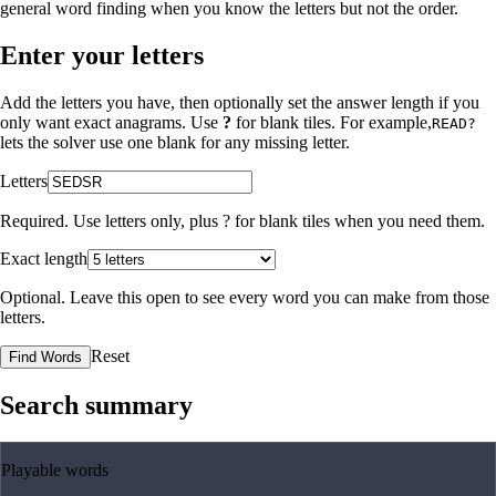
general word finding when you know the letters but not the order.
Enter your letters
Add the letters you have, then optionally set the answer length if you
only want exact anagrams. Use
?
for blank tiles. For example,
READ?
lets the solver use one blank for any missing letter.
Letters
Required. Use letters only, plus
?
for blank tiles when you need them.
Exact length
Optional. Leave this open to see every word you can make from those
letters.
Reset
Find Words
Search summary
Playable words