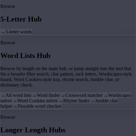
Browse
5-Letter Hub
→
5-letter words
Browse
Word Lists Hub
Browse by length on the main hub, or jump straight into the tool that
fits a broader filter search, clue pattern, rack letters, Wordscapes-style
board, Word Cookies-style tray, rhyme search, Jumble clue, or
dictionary check.
→
All word lists
→
Word finder
→
Crossword matcher
→
Wordscapes
solver
→
Word Cookies solver
→
Rhyme finder
→
Jumble clue
helper
→
Playable word checker
Browse
Longer Length Hubs