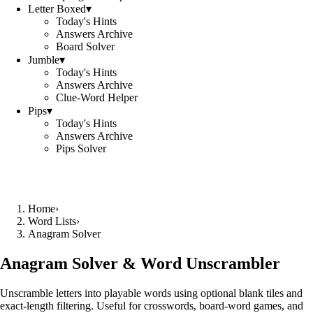
Letter Boxed
▾
Today's Hints
Answers Archive
Board Solver
Jumble
▾
Today's Hints
Answers Archive
Clue-Word Helper
Pips
▾
Today's Hints
Answers Archive
Pips Solver
Home
›
Word Lists
›
Anagram Solver
Anagram Solver & Word Unscrambler
Unscramble letters into playable words using optional blank tiles and
exact-length filtering. Useful for crosswords, board-word games, and