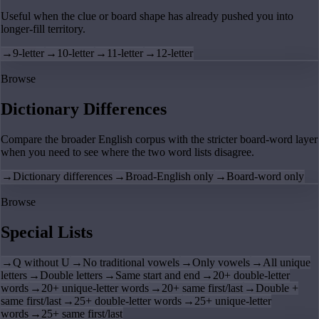
Useful when the clue or board shape has already pushed you into
longer-fill territory.
→
9-letter
→
10-letter
→
11-letter
→
12-letter
Browse
Dictionary Differences
Compare the broader English corpus with the stricter board-word layer
when you need to see where the two word lists disagree.
→
Dictionary differences
→
Broad-English only
→
Board-word only
Browse
Special Lists
→
Q without U
→
No traditional vowels
→
Only vowels
→
All unique
letters
→
Double letters
→
Same start and end
→
20+ double-letter
words
→
20+ unique-letter words
→
20+ same first/last
→
Double +
same first/last
→
25+ double-letter words
→
25+ unique-letter
words
→
25+ same first/last