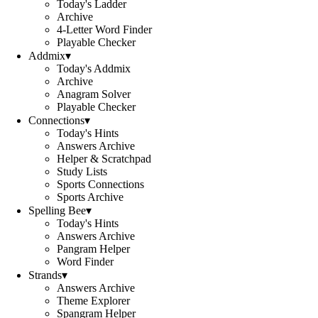
Today's Ladder
Archive
4-Letter Word Finder
Playable Checker
Addmix
▾
Today's Addmix
Archive
Anagram Solver
Playable Checker
Connections
▾
Today's Hints
Answers Archive
Helper & Scratchpad
Study Lists
Sports Connections
Sports Archive
Spelling Bee
▾
Today's Hints
Answers Archive
Pangram Helper
Word Finder
Strands
▾
Answers Archive
Theme Explorer
Spangram Helper