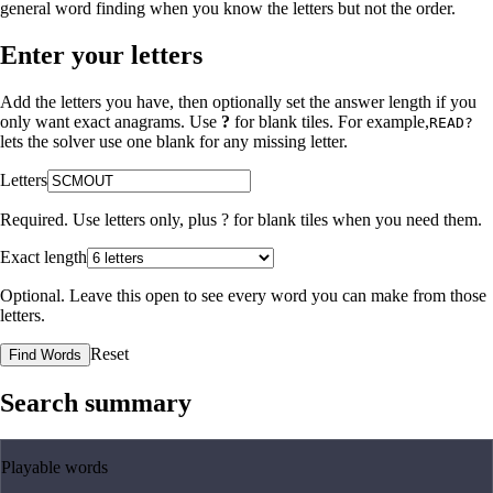
general word finding when you know the letters but not the order.
Enter your letters
Add the letters you have, then optionally set the answer length if you
only want exact anagrams. Use
?
for blank tiles. For example,
READ?
lets the solver use one blank for any missing letter.
Letters
Required. Use letters only, plus
?
for blank tiles when you need them.
Exact length
Optional. Leave this open to see every word you can make from those
letters.
Reset
Find Words
Search summary
Playable words