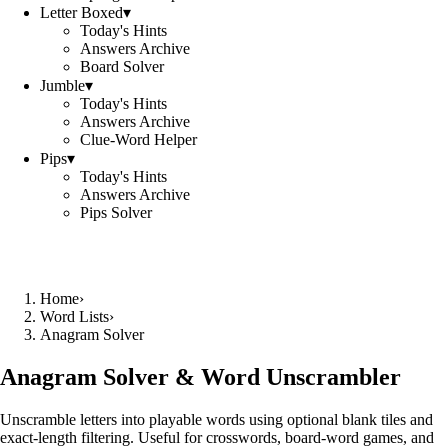
Letter Boxed
▾
Today's Hints
Answers Archive
Board Solver
Jumble
▾
Today's Hints
Answers Archive
Clue-Word Helper
Pips
▾
Today's Hints
Answers Archive
Pips Solver
Home
›
Word Lists
›
Anagram Solver
Anagram Solver & Word Unscrambler
Unscramble letters into playable words using optional blank tiles and
exact-length filtering. Useful for crosswords, board-word games, and