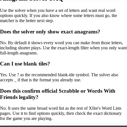
Use the solver when you have a set of letters and want real word
options quickly. If you also know where some letters must go, the
matcher is the better next step.
Does the solver only show exact anagrams?
No. By default it shows every word you can make from those letters,
including shorter plays. Use the exact-length filter when you only want
full-length anagrams.
Can I use blank tiles?
Yes. Use ? as the recommended blank-tile symbol. The solver also
accepts _ if that is the format you already use.
Does this confirm official Scrabble or Words With
Friends legality?
No. It uses the same broad word list as the rest of Xfire's Word Lists
pages. Use it to find options quickly, then check the exact dictionary
for the game you are playing.