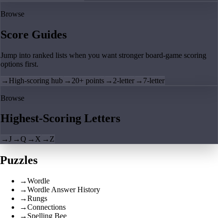
Browse
Score Guides
Jump into ranked lists when you want stronger board-game scoring
options first.
→
High-scoring hub
→
20+ points
→
2-letter
→
7-letter
Browse
Highest-Scoring Letters
→
J
→
Q
→
X
→
Z
Puzzles
→
Wordle
→
Wordle Answer History
→
Rungs
→
Connections
→
Spelling Bee