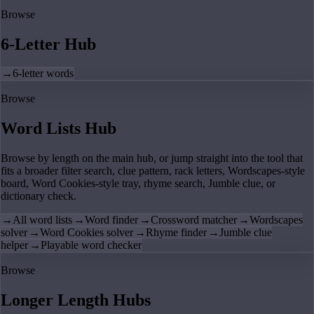
Browse
6-Letter Hub
→
6-letter words
Browse
Word Lists Hub
Browse by length on the main hub, or jump straight into the tool that
fits a broader filter search, clue pattern, rack letters, Wordscapes-style
board, Word Cookies-style tray, rhyme search, Jumble clue, or
dictionary check.
→
All word lists
→
Word finder
→
Crossword matcher
→
Wordscapes
solver
→
Word Cookies solver
→
Rhyme finder
→
Jumble clue
helper
→
Playable word checker
Browse
Longer Length Hubs