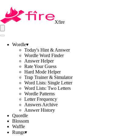
Xfire
Wordle
▾
Today's Hint & Answer
Wordle Word Finder
Answer Helper
Rate Your Guess
Hard Mode Helper
Trap Trainer & Simulator
Word Lists: Single Letter
Word Lists: Two Letters
Wordle Patterns
Letter Frequency
Answers Archive
Answer History
Quordle
Blossom
Waffle
Rungs
▾