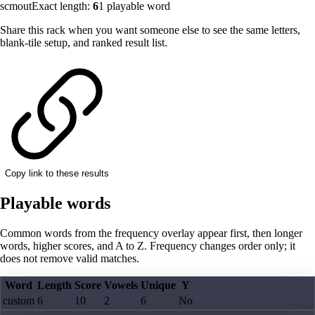
scmout
Exact length:
6
1
playable word
Share this rack when you want someone else to see the same letters,
blank-tile setup, and ranked result list.
Copy link to these results
Playable words
Common words from the frequency overlay appear first, then longer
words, higher scores, and A to Z. Frequency changes order only; it
does not remove valid matches.
Word
Length
Score
Vowels
Unique
Y
custom
6
10
2
6
No