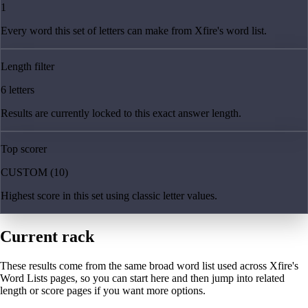
1
Every word this set of letters can make from Xfire's word list.
Length filter
6 letters
Results are currently locked to this exact answer length.
Top scorer
CUSTOM (10)
Highest score in this set using classic letter values.
Current rack
These results come from the same broad word list used across Xfire's
Word Lists pages, so you can start here and then jump into related
length or score pages if you want more options.