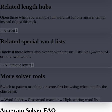
Related length hubs
Open these when you want the full word list for one answer length
instead of just this rack.
→
6-letter
1
Related special word lists
Handy if these letters also overlap with unusual lists like Q-without-U
or no-vowel words.
→
All unique letters
1
More solver tools
Switch to pattern matching or score-first browsing when that fits the
clue better.
→
Word finder
→
Crossword matcher
→
High-scoring word lists
Anagram Solver FAQ