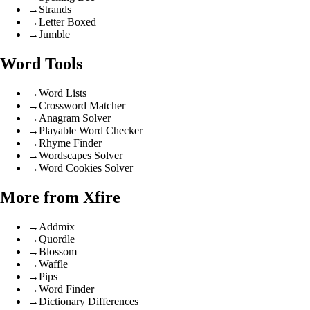
→
Strands
→
Letter Boxed
→
Jumble
Word Tools
→
Word Lists
→
Crossword Matcher
→
Anagram Solver
→
Playable Word Checker
→
Rhyme Finder
→
Wordscapes Solver
→
Word Cookies Solver
More from Xfire
→
Addmix
→
Quordle
→
Blossom
→
Waffle
→
Pips
→
Word Finder
→
Dictionary Differences