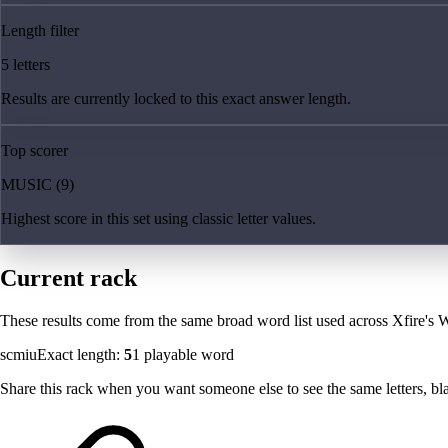
Length filter
5 letters
Results are currently locked to this exact answer length.
Top scorer
MUSIC (9)
Highest score in this set using classic letter values.
Current rack
These results come from the same broad word list used across Xfire's W
scmiu
Exact length:
5
1
playable word
Share this rack when you want someone else to see the same letters, blan