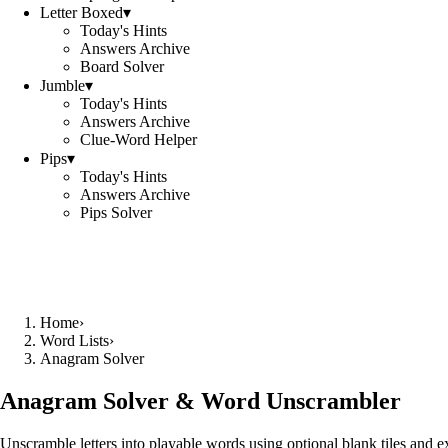
Letter Boxed
▾
Today's Hints
Answers Archive
Board Solver
Jumble
▾
Today's Hints
Answers Archive
Clue-Word Helper
Pips
▾
Today's Hints
Answers Archive
Pips Solver
Home
›
Word Lists
›
Anagram Solver
Anagram Solver & Word Unscrambler
Unscramble letters into playable words using optional blank tiles and 