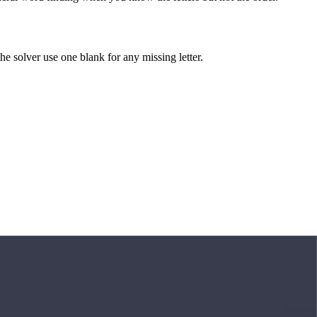
 the solver use one blank for any missing letter.