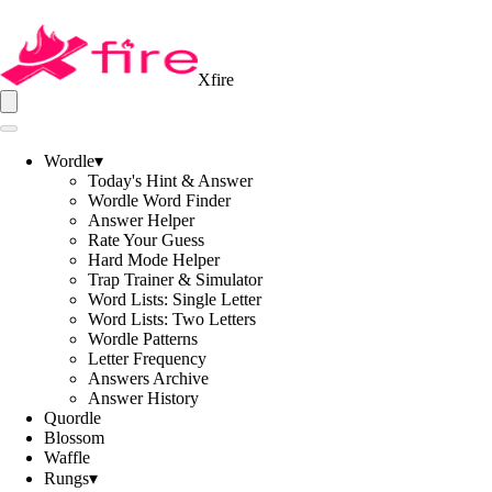
Xfire
Wordle
▾
Today's Hint & Answer
Wordle Word Finder
Answer Helper
Rate Your Guess
Hard Mode Helper
Trap Trainer & Simulator
Word Lists: Single Letter
Word Lists: Two Letters
Wordle Patterns
Letter Frequency
Answers Archive
Answer History
Quordle
Blossom
Waffle
Rungs
▾