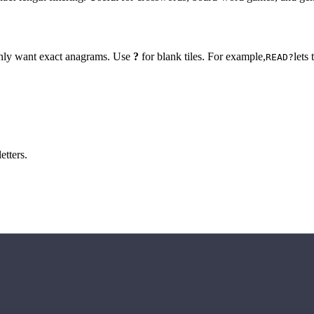
 only want exact anagrams. Use
?
for blank tiles. For example,
lets
READ?
etters.