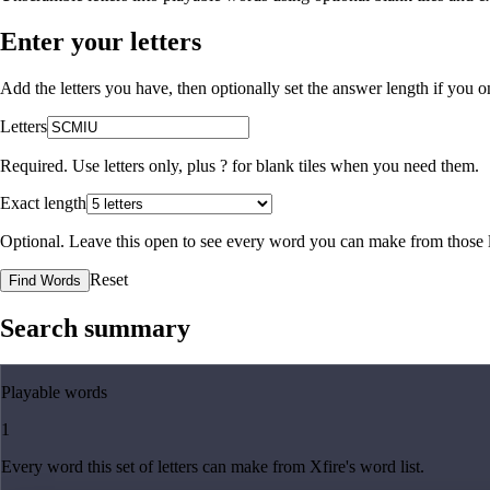
Enter your letters
Add the letters you have, then optionally set the answer length if you
Letters
Required. Use letters only, plus
?
for blank tiles when you need them.
Exact length
Optional. Leave this open to see every word you can make from those l
Reset
Find Words
Search summary
Playable words
1
Every word this set of letters can make from Xfire's word list.