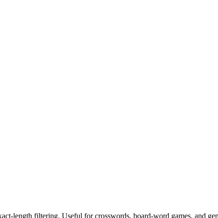
exact-length filtering. Useful for crosswords, board-word games, and ge