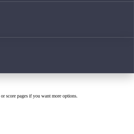
h or score pages if you want more options.