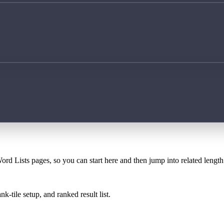
ord Lists pages, so you can start here and then jump into related lengt
k-tile setup, and ranked result list.