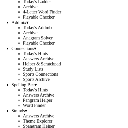
Today's Ladder
Archive
4-Letter Word Finder
Playable Checker
Addmix
▾
Today's Addmix
Archive
Anagram Solver
Playable Checker
Connections
▾
Today's Hints
Answers Archive
Helper & Scratchpad
Study Lists
Sports Connections
Sports Archive
Spelling Bee
▾
Today's Hints
Answers Archive
Pangram Helper
Word Finder
Strands
▾
Answers Archive
Theme Explorer
Spangram Helper