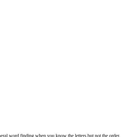
neral word finding when you know the letters but not the order.