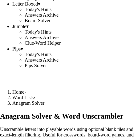
Letter Boxed
▾
Today's Hints
Answers Archive
Board Solver
Jumble
▾
Today's Hints
Answers Archive
Clue-Word Helper
Pips
▾
Today's Hints
Answers Archive
Pips Solver
Home
›
Word Lists
›
Anagram Solver
Anagram Solver & Word Unscrambler
Unscramble letters into playable words using optional blank tiles and
exact-length filtering. Useful for crosswords, board-word games, and