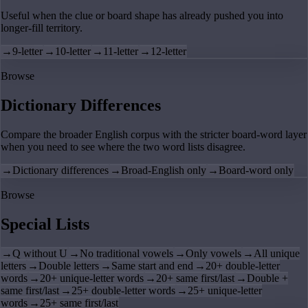
Useful when the clue or board shape has already pushed you into
longer-fill territory.
→
9-letter
→
10-letter
→
11-letter
→
12-letter
Browse
Dictionary Differences
Compare the broader English corpus with the stricter board-word layer
when you need to see where the two word lists disagree.
→
Dictionary differences
→
Broad-English only
→
Board-word only
Browse
Special Lists
→
Q without U
→
No traditional vowels
→
Only vowels
→
All unique
letters
→
Double letters
→
Same start and end
→
20+ double-letter
words
→
20+ unique-letter words
→
20+ same first/last
→
Double +
same first/last
→
25+ double-letter words
→
25+ unique-letter
words
→
25+ same first/last