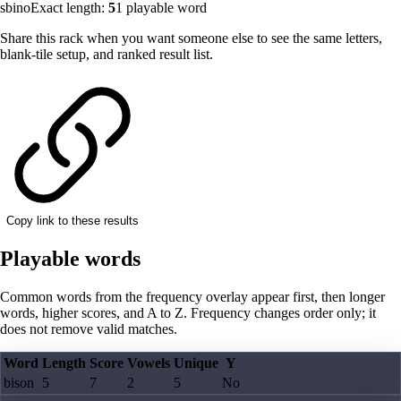
sbino
Exact length:
5
1
playable word
Share this rack when you want someone else to see the same letters,
blank-tile setup, and ranked result list.
Copy link to these results
Playable words
Common words from the frequency overlay appear first, then longer
words, higher scores, and A to Z. Frequency changes order only; it
does not remove valid matches.
Word
Length
Score
Vowels
Unique
Y
bison
5
7
2
5
No