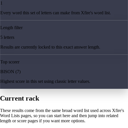
1
Every word this set of letters can make from Xfire's word list.
Length filter
5 letters
Results are currently locked to this exact answer length.
Top scorer
BISON (7)
Highest score in this set using classic letter values.
Current rack
These results come from the same broad word list used across Xfire's
Word Lists pages, so you can start here and then jump into related
length or score pages if you want more options.