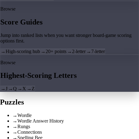
Browse
Score Guides
Jump into ranked lists when you want stronger board-game scoring
options first.
→
High-scoring hub
→
20+ points
→
2-letter
→
7-letter
Browse
Highest-Scoring Letters
→
J
→
Q
→
X
→
Z
Puzzles
→
Wordle
→
Wordle Answer History
→
Rungs
→
Connections
→
Spelling Bee