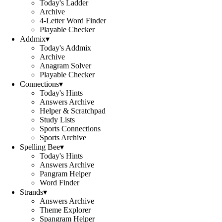
Today's Ladder
Archive
4-Letter Word Finder
Playable Checker
Addmix
▾
Today's Addmix
Archive
Anagram Solver
Playable Checker
Connections
▾
Today's Hints
Answers Archive
Helper & Scratchpad
Study Lists
Sports Connections
Sports Archive
Spelling Bee
▾
Today's Hints
Answers Archive
Pangram Helper
Word Finder
Strands
▾
Answers Archive
Theme Explorer
Spangram Helper