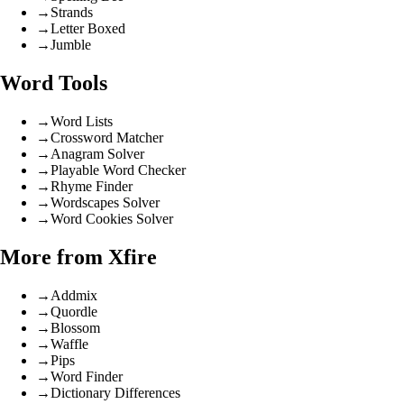
→
Strands
→
Letter Boxed
→
Jumble
Word Tools
→
Word Lists
→
Crossword Matcher
→
Anagram Solver
→
Playable Word Checker
→
Rhyme Finder
→
Wordscapes Solver
→
Word Cookies Solver
More from Xfire
→
Addmix
→
Quordle
→
Blossom
→
Waffle
→
Pips
→
Word Finder
→
Dictionary Differences