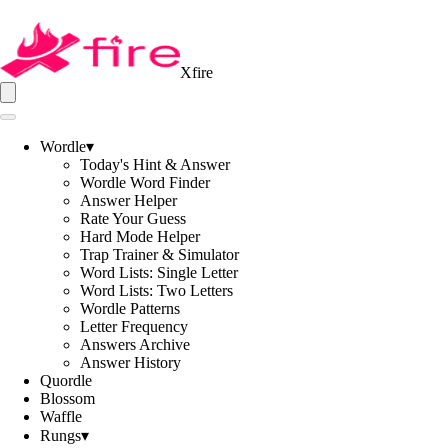
Xfire
Wordle
▾
Today's Hint & Answer
Wordle Word Finder
Answer Helper
Rate Your Guess
Hard Mode Helper
Trap Trainer & Simulator
Word Lists: Single Letter
Word Lists: Two Letters
Wordle Patterns
Letter Frequency
Answers Archive
Answer History
Quordle
Blossom
Waffle
Rungs
▾