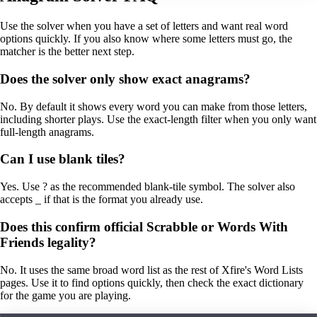
Use the solver when you have a set of letters and want real word
options quickly. If you also know where some letters must go, the
matcher is the better next step.
Does the solver only show exact anagrams?
No. By default it shows every word you can make from those letters,
including shorter plays. Use the exact-length filter when you only want
full-length anagrams.
Can I use blank tiles?
Yes. Use ? as the recommended blank-tile symbol. The solver also
accepts _ if that is the format you already use.
Does this confirm official Scrabble or Words With
Friends legality?
No. It uses the same broad word list as the rest of Xfire's Word Lists
pages. Use it to find options quickly, then check the exact dictionary
for the game you are playing.