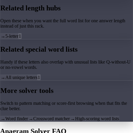
Related length hubs
Open these when you want the full word list for one answer length
instead of just this rack.
→
5-letter
1
Related special word lists
Handy if these letters also overlap with unusual lists like Q-without-U
or no-vowel words.
→
All unique letters
1
More solver tools
Switch to pattern matching or score-first browsing when that fits the
clue better.
→
Word finder
→
Crossword matcher
→
High-scoring word lists
Anagram Solver FAQ