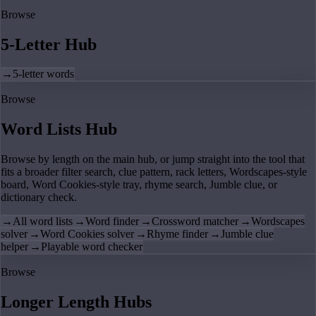
Browse
5-Letter Hub
→
5-letter words
Browse
Word Lists Hub
Browse by length on the main hub, or jump straight into the tool that
fits a broader filter search, clue pattern, rack letters, Wordscapes-style
board, Word Cookies-style tray, rhyme search, Jumble clue, or
dictionary check.
→
All word lists
→
Word finder
→
Crossword matcher
→
Wordscapes
solver
→
Word Cookies solver
→
Rhyme finder
→
Jumble clue
helper
→
Playable word checker
Browse
Longer Length Hubs