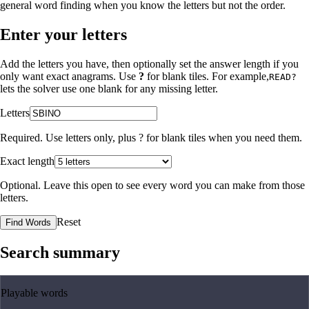
general word finding when you know the letters but not the order.
Enter your letters
Add the letters you have, then optionally set the answer length if you
only want exact anagrams. Use
?
for blank tiles. For example,
READ?
lets the solver use one blank for any missing letter.
Letters
Required. Use letters only, plus
?
for blank tiles when you need them.
Exact length
Optional. Leave this open to see every word you can make from those
letters.
Reset
Find Words
Search summary
Playable words