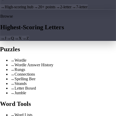
→
High-scoring hub
→
20+ points
→
2-letter
→
7-letter
Browse
Highest-Scoring Letters
→
J
→
Q
→
X
→
Z
Puzzles
→
Wordle
→
Wordle Answer History
→
Rungs
→
Connections
→
Spelling Bee
→
Strands
→
Letter Boxed
→
Jumble
Word Tools
→
Word Lists