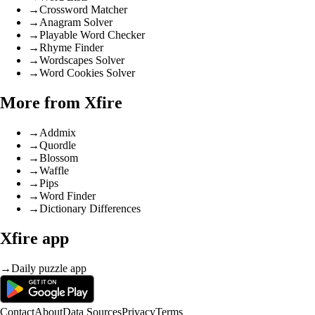
→
Crossword Matcher
→
Anagram Solver
→
Playable Word Checker
→
Rhyme Finder
→
Wordscapes Solver
→
Word Cookies Solver
More from Xfire
→
Addmix
→
Quordle
→
Blossom
→
Waffle
→
Pips
→
Word Finder
→
Dictionary Differences
Xfire app
→
Daily puzzle app
Contact
About
Data Sources
Privacy
Terms