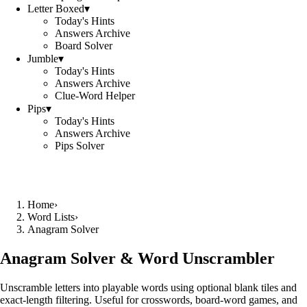
Letter Boxed
▾
Today's Hints
Answers Archive
Board Solver
Jumble
▾
Today's Hints
Answers Archive
Clue-Word Helper
Pips
▾
Today's Hints
Answers Archive
Pips Solver
Home
›
Word Lists
›
Anagram Solver
Anagram Solver & Word Unscrambler
Unscramble letters into playable words using optional blank tiles and
exact-length filtering. Useful for crosswords, board-word games, and