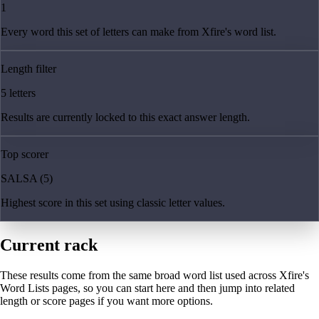
1
Every word this set of letters can make from Xfire's word list.
Length filter
5 letters
Results are currently locked to this exact answer length.
Top scorer
SALSA (5)
Highest score in this set using classic letter values.
Current rack
These results come from the same broad word list used across Xfire's
Word Lists pages, so you can start here and then jump into related
length or score pages if you want more options.