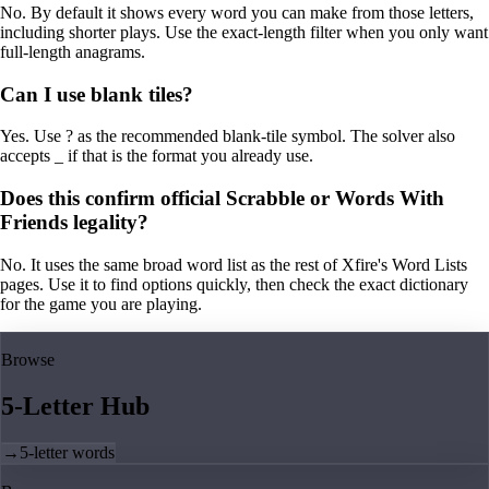
No. By default it shows every word you can make from those letters,
including shorter plays. Use the exact-length filter when you only want
full-length anagrams.
Can I use blank tiles?
Yes. Use ? as the recommended blank-tile symbol. The solver also
accepts _ if that is the format you already use.
Does this confirm official Scrabble or Words With
Friends legality?
No. It uses the same broad word list as the rest of Xfire's Word Lists
pages. Use it to find options quickly, then check the exact dictionary
for the game you are playing.
Browse
5-Letter Hub
→
5-letter words