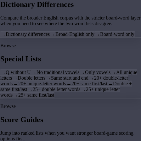
Dictionary Differences
Compare the broader English corpus with the stricter board-word layer
when you need to see where the two word lists disagree.
→
Dictionary differences
→
Broad-English only
→
Board-word only
Browse
Special Lists
→
Q without U
→
No traditional vowels
→
Only vowels
→
All unique
letters
→
Double letters
→
Same start and end
→
20+ double-letter
words
→
20+ unique-letter words
→
20+ same first/last
→
Double +
same first/last
→
25+ double-letter words
→
25+ unique-letter
words
→
25+ same first/last
Browse
Score Guides
Jump into ranked lists when you want stronger board-game scoring
options first.