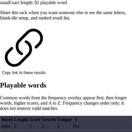
sasal
Exact length:
5
1
playable word
Share this rack when you want someone else to see the same letters,
blank-tile setup, and ranked result list.
Copy link to these results
Playable words
Common words from the frequency overlay appear first, then longer
words, higher scores, and A to Z. Frequency changes order only; it
does not remove valid matches.
Word
Length
Score
Vowels
Unique
Y
salsa
5
5
2
3
No