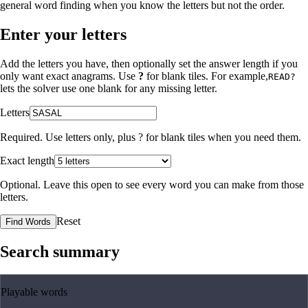
general word finding when you know the letters but not the order.
Enter your letters
Add the letters you have, then optionally set the answer length if you
only want exact anagrams. Use
?
for blank tiles. For example,
READ?
lets the solver use one blank for any missing letter.
Letters
Required. Use letters only, plus
?
for blank tiles when you need them.
Exact length
Optional. Leave this open to see every word you can make from those
letters.
Reset
Find Words
Search summary
Playable words