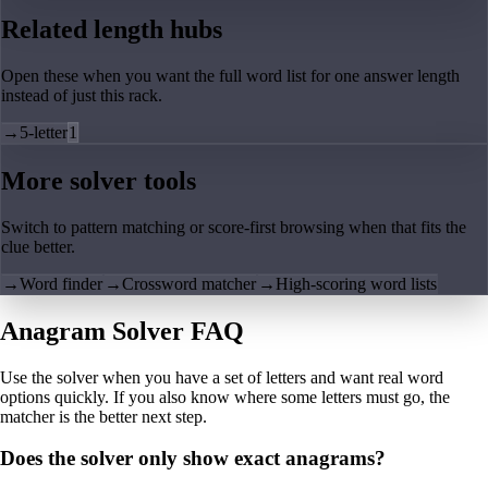
Related length hubs
Open these when you want the full word list for one answer length
instead of just this rack.
→
5-letter
1
More solver tools
Switch to pattern matching or score-first browsing when that fits the
clue better.
→
Word finder
→
Crossword matcher
→
High-scoring word lists
Anagram Solver FAQ
Use the solver when you have a set of letters and want real word
options quickly. If you also know where some letters must go, the
matcher is the better next step.
Does the solver only show exact anagrams?