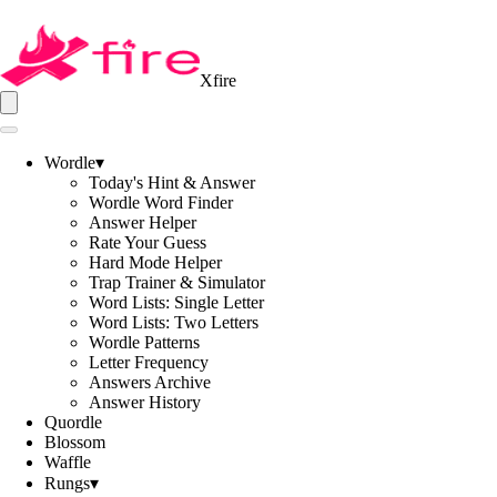
Xfire
Wordle
▾
Today's Hint & Answer
Wordle Word Finder
Answer Helper
Rate Your Guess
Hard Mode Helper
Trap Trainer & Simulator
Word Lists: Single Letter
Word Lists: Two Letters
Wordle Patterns
Letter Frequency
Answers Archive
Answer History
Quordle
Blossom
Waffle
Rungs
▾