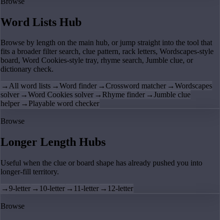
Browse
Word Lists Hub
Browse by length on the main hub, or jump straight into the tool that
fits a broader filter search, clue pattern, rack letters, Wordscapes-style
board, Word Cookies-style tray, rhyme search, Jumble clue, or
dictionary check.
→
All word lists
→
Word finder
→
Crossword matcher
→
Wordscapes
solver
→
Word Cookies solver
→
Rhyme finder
→
Jumble clue
helper
→
Playable word checker
Browse
Longer Length Hubs
Useful when the clue or board shape has already pushed you into
longer-fill territory.
→
9-letter
→
10-letter
→
11-letter
→
12-letter
Browse