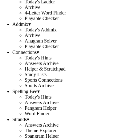
Today's Ladder
Archive
4-Letter Word Finder
Playable Checker
Addmix
▾
Today's Addmix
Archive
Anagram Solver
Playable Checker
Connections
▾
Today's Hints
Answers Archive
Helper & Scratchpad
Study Lists
Sports Connections
Sports Archive
Spelling Bee
▾
Today's Hints
Answers Archive
Pangram Helper
Word Finder
Strands
▾
Answers Archive
Theme Explorer
Spangram Helper