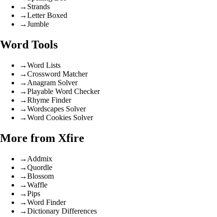
→
Strands
→
Letter Boxed
→
Jumble
Word Tools
→
Word Lists
→
Crossword Matcher
→
Anagram Solver
→
Playable Word Checker
→
Rhyme Finder
→
Wordscapes Solver
→
Word Cookies Solver
More from Xfire
→
Addmix
→
Quordle
→
Blossom
→
Waffle
→
Pips
→
Word Finder
→
Dictionary Differences