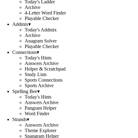
Today's Ladder
Archive
4-Letter Word Finder
Playable Checker
Addmix
▾
Today's Addmix
Archive
Anagram Solver
Playable Checker
Connections
▾
Today's Hints
Answers Archive
Helper & Scratchpad
Study Lists
Sports Connections
Sports Archive
Spelling Bee
▾
Today's Hints
Answers Archive
Pangram Helper
Word Finder
Strands
▾
Answers Archive
Theme Explorer
Spangram Helper