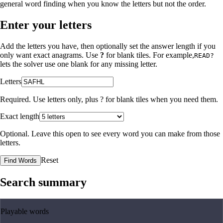
general word finding when you know the letters but not the order.
Enter your letters
Add the letters you have, then optionally set the answer length if you
only want exact anagrams. Use
?
for blank tiles. For example,
READ?
lets the solver use one blank for any missing letter.
Letters
Required. Use letters only, plus
?
for blank tiles when you need them.
Exact length
Optional. Leave this open to see every word you can make from those
letters.
Reset
Find Words
Search summary
Playable words