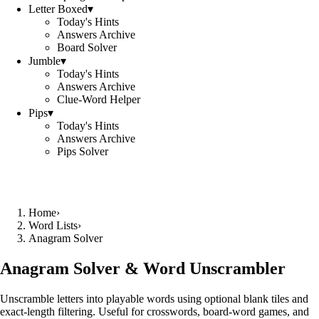
Letter Boxed
▾
Today's Hints
Answers Archive
Board Solver
Jumble
▾
Today's Hints
Answers Archive
Clue-Word Helper
Pips
▾
Today's Hints
Answers Archive
Pips Solver
Home
›
Word Lists
›
Anagram Solver
Anagram Solver & Word Unscrambler
Unscramble letters into playable words using optional blank tiles and
exact-length filtering. Useful for crosswords, board-word games, and