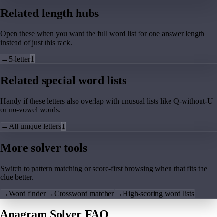
Related length hubs
Open these when you want the full word list for one answer length
instead of just this rack.
→
5-letter
1
Related special word lists
Handy if these letters also overlap with unusual lists like Q-without-U
or no-vowel words.
→
All unique letters
1
More solver tools
Switch to pattern matching or score-first browsing when that fits the
clue better.
→
Word finder
→
Crossword matcher
→
High-scoring word lists
Anagram Solver FAQ