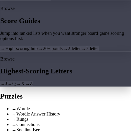
Browse
Score Guides
Jump into ranked lists when you want stronger board-game scoring
options first.
→
High-scoring hub
→
20+ points
→
2-letter
→
7-letter
Browse
Highest-Scoring Letters
→
J
→
Q
→
X
→
Z
Puzzles
→
Wordle
→
Wordle Answer History
→
Rungs
→
Connections
→
Spelling Bee