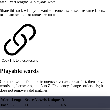
safhl
Exact length:
5
1
playable word
Share this rack when you want someone else to see the same letters,
blank-tile setup, and ranked result list.
Copy link to these results
Playable words
Common words from the frequency overlay appear first, then longer
words, higher scores, and A to Z. Frequency changes order only; it
does not remove valid matches.
Word
Length
Score
Vowels
Unique
Y
flash
5
11
1
5
No