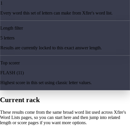
1
Every word this set of letters can make from Xfire's word list.
Length filter
5 letters
Results are currently locked to this exact answer length.
Top scorer
FLASH (11)
Highest score in this set using classic letter values.
Current rack
These results come from the same broad word list used across Xfire's
Word Lists pages, so you can start here and then jump into related
length or score pages if you want more options.