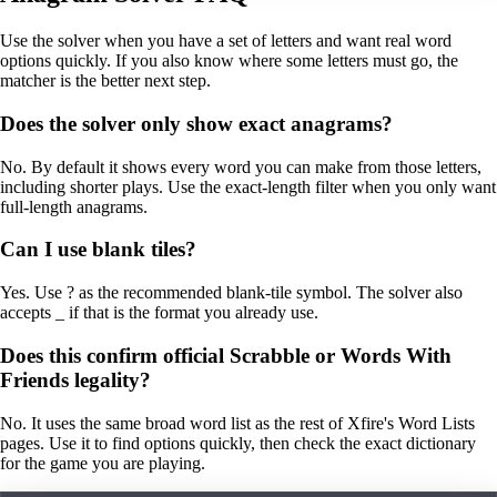
Use the solver when you have a set of letters and want real word
options quickly. If you also know where some letters must go, the
matcher is the better next step.
Does the solver only show exact anagrams?
No. By default it shows every word you can make from those letters,
including shorter plays. Use the exact-length filter when you only want
full-length anagrams.
Can I use blank tiles?
Yes. Use ? as the recommended blank-tile symbol. The solver also
accepts _ if that is the format you already use.
Does this confirm official Scrabble or Words With
Friends legality?
No. It uses the same broad word list as the rest of Xfire's Word Lists
pages. Use it to find options quickly, then check the exact dictionary
for the game you are playing.