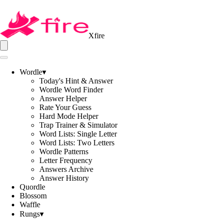
Xfire
Wordle
▾
Today's Hint & Answer
Wordle Word Finder
Answer Helper
Rate Your Guess
Hard Mode Helper
Trap Trainer & Simulator
Word Lists: Single Letter
Word Lists: Two Letters
Wordle Patterns
Letter Frequency
Answers Archive
Answer History
Quordle
Blossom
Waffle
Rungs
▾