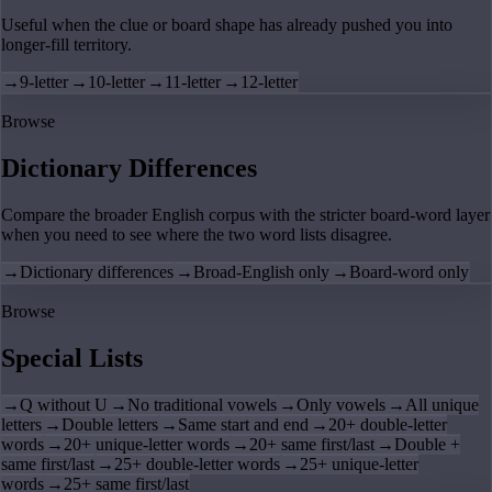
Useful when the clue or board shape has already pushed you into
longer-fill territory.
→
9-letter
→
10-letter
→
11-letter
→
12-letter
Browse
Dictionary Differences
Compare the broader English corpus with the stricter board-word layer
when you need to see where the two word lists disagree.
→
Dictionary differences
→
Broad-English only
→
Board-word only
Browse
Special Lists
→
Q without U
→
No traditional vowels
→
Only vowels
→
All unique
letters
→
Double letters
→
Same start and end
→
20+ double-letter
words
→
20+ unique-letter words
→
20+ same first/last
→
Double +
same first/last
→
25+ double-letter words
→
25+ unique-letter
words
→
25+ same first/last