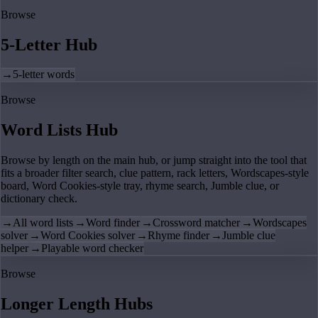
Browse
5-Letter Hub
→
5-letter words
Browse
Word Lists Hub
Browse by length on the main hub, or jump straight into the tool that
fits a broader filter search, clue pattern, rack letters, Wordscapes-style
board, Word Cookies-style tray, rhyme search, Jumble clue, or
dictionary check.
→
All word lists
→
Word finder
→
Crossword matcher
→
Wordscapes
solver
→
Word Cookies solver
→
Rhyme finder
→
Jumble clue
helper
→
Playable word checker
Browse
Longer Length Hubs