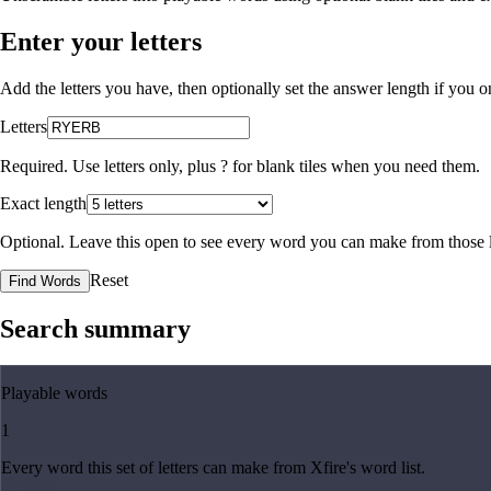
Enter your letters
Add the letters you have, then optionally set the answer length if you
Letters
Required. Use letters only, plus
?
for blank tiles when you need them.
Exact length
Optional. Leave this open to see every word you can make from those l
Reset
Find Words
Search summary
Playable words
1
Every word this set of letters can make from Xfire's word list.