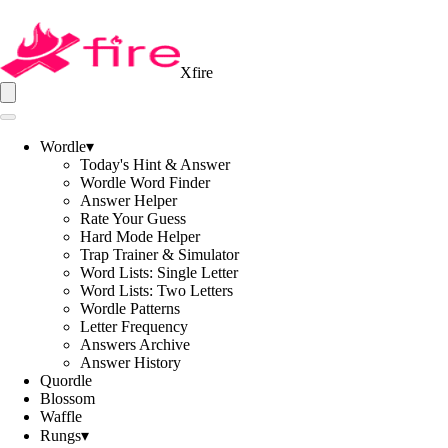
Xfire
Wordle
▾
Today's Hint & Answer
Wordle Word Finder
Answer Helper
Rate Your Guess
Hard Mode Helper
Trap Trainer & Simulator
Word Lists: Single Letter
Word Lists: Two Letters
Wordle Patterns
Letter Frequency
Answers Archive
Answer History
Quordle
Blossom
Waffle
Rungs
▾