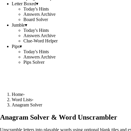
Letter Boxed
▾
Today's Hints
Answers Archive
Board Solver
Jumble
▾
Today's Hints
Answers Archive
Clue-Word Helper
Pips
▾
Today's Hints
Answers Archive
Pips Solver
Home
›
Word Lists
›
Anagram Solver
Anagram Solver & Word Unscrambler
Unscramble letters into playable words using optional blank tiles and 