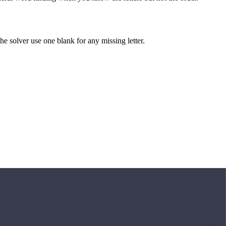
 the solver use one blank for any missing letter.