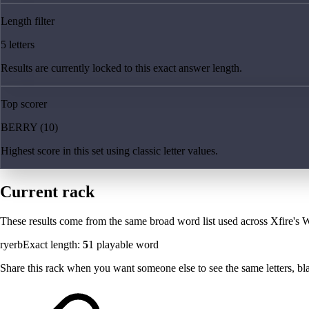
Length filter
5 letters
Results are currently locked to this exact answer length.
Top scorer
BERRY (10)
Highest score in this set using classic letter values.
Current rack
These results come from the same broad word list used across Xfire's W
ryerb
Exact length:
5
1
playable word
Share this rack when you want someone else to see the same letters, blan