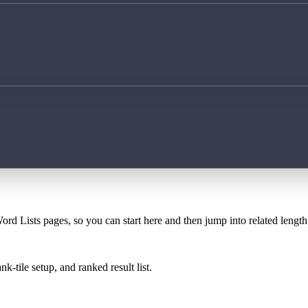
ord Lists pages, so you can start here and then jump into related lengt
k-tile setup, and ranked result list.