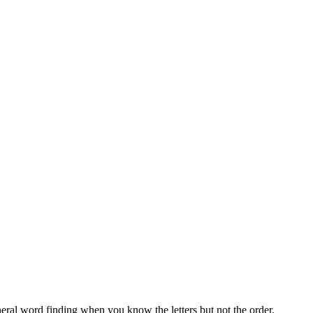
neral word finding when you know the letters but not the order.