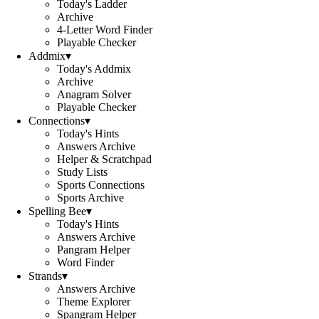
Today's Ladder
Archive
4-Letter Word Finder
Playable Checker
Addmix
▾
Today's Addmix
Archive
Anagram Solver
Playable Checker
Connections
▾
Today's Hints
Answers Archive
Helper & Scratchpad
Study Lists
Sports Connections
Sports Archive
Spelling Bee
▾
Today's Hints
Answers Archive
Pangram Helper
Word Finder
Strands
▾
Answers Archive
Theme Explorer
Spangram Helper