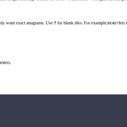
 only want exact anagrams. Use
?
for blank tiles. For example,
lets
READ?
etters.