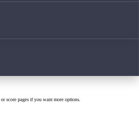
h or score pages if you want more options.