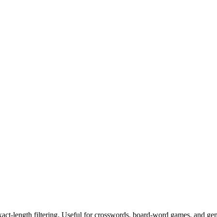
exact-length filtering. Useful for crosswords, board-word games, and ge