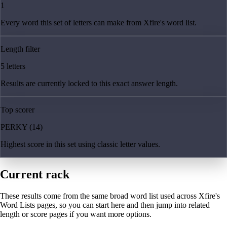
1
Every word this set of letters can make from Xfire's word list.
Length filter
5 letters
Results are currently locked to this exact answer length.
Top scorer
PERKY (14)
Highest score in this set using classic letter values.
Current rack
These results come from the same broad word list used across Xfire's
Word Lists pages, so you can start here and then jump into related
length or score pages if you want more options.