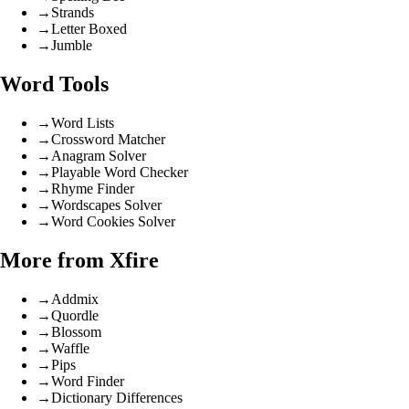
→
Strands
→
Letter Boxed
→
Jumble
Word Tools
→
Word Lists
→
Crossword Matcher
→
Anagram Solver
→
Playable Word Checker
→
Rhyme Finder
→
Wordscapes Solver
→
Word Cookies Solver
More from Xfire
→
Addmix
→
Quordle
→
Blossom
→
Waffle
→
Pips
→
Word Finder
→
Dictionary Differences