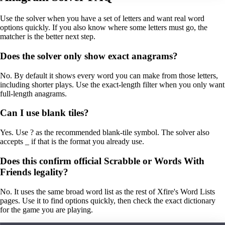
Use the solver when you have a set of letters and want real word
options quickly. If you also know where some letters must go, the
matcher is the better next step.
Does the solver only show exact anagrams?
No. By default it shows every word you can make from those letters,
including shorter plays. Use the exact-length filter when you only want
full-length anagrams.
Can I use blank tiles?
Yes. Use ? as the recommended blank-tile symbol. The solver also
accepts _ if that is the format you already use.
Does this confirm official Scrabble or Words With
Friends legality?
No. It uses the same broad word list as the rest of Xfire's Word Lists
pages. Use it to find options quickly, then check the exact dictionary
for the game you are playing.