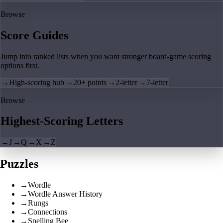
Browse
Score Guides
Jump into ranked lists when you want stronger board-game scoring
options first.
→
High-scoring hub
→
20+ points
→
2-letter
→
7-letter
Browse
Highest-Scoring Letters
→
J
→
Q
→
X
→
Z
Puzzles
→
Wordle
→
Wordle Answer History
→
Rungs
→
Connections
→
Spelling Bee