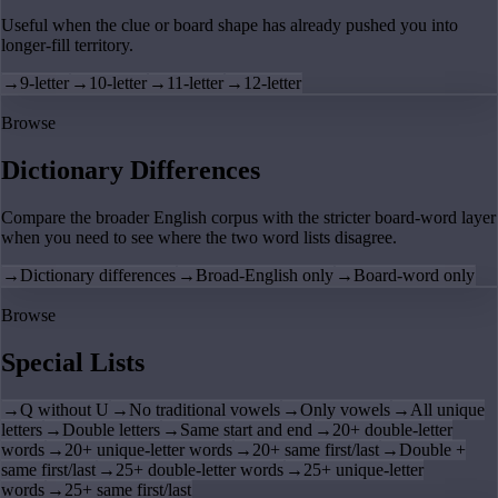
Useful when the clue or board shape has already pushed you into
longer-fill territory.
→
9-letter
→
10-letter
→
11-letter
→
12-letter
Browse
Dictionary Differences
Compare the broader English corpus with the stricter board-word layer
when you need to see where the two word lists disagree.
→
Dictionary differences
→
Broad-English only
→
Board-word only
Browse
Special Lists
→
Q without U
→
No traditional vowels
→
Only vowels
→
All unique
letters
→
Double letters
→
Same start and end
→
20+ double-letter
words
→
20+ unique-letter words
→
20+ same first/last
→
Double +
same first/last
→
25+ double-letter words
→
25+ unique-letter
words
→
25+ same first/last