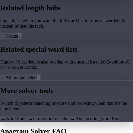
Related length hubs
Open these when you want the full word list for one answer length
instead of just this rack.
→
5-letter
1
Related special word lists
Handy if these letters also overlap with unusual lists like Q-without-U
or no-vowel words.
→
All unique letters
1
More solver tools
Switch to pattern matching or score-first browsing when that fits the
clue better.
→
Word finder
→
Crossword matcher
→
High-scoring word lists
Anagram Solver FAQ