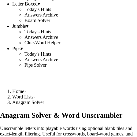
Letter Boxed
▾
Today's Hints
Answers Archive
Board Solver
Jumble
▾
Today's Hints
Answers Archive
Clue-Word Helper
Pips
▾
Today's Hints
Answers Archive
Pips Solver
Home
›
Word Lists
›
Anagram Solver
Anagram Solver & Word Unscrambler
Unscramble letters into playable words using optional blank tiles and
exact-length filtering. Useful for crosswords, board-word games, and