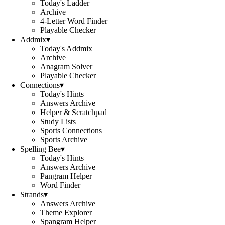
Today's Ladder
Archive
4-Letter Word Finder
Playable Checker
Addmix
▾
Today's Addmix
Archive
Anagram Solver
Playable Checker
Connections
▾
Today's Hints
Answers Archive
Helper & Scratchpad
Study Lists
Sports Connections
Sports Archive
Spelling Bee
▾
Today's Hints
Answers Archive
Pangram Helper
Word Finder
Strands
▾
Answers Archive
Theme Explorer
Spangram Helper