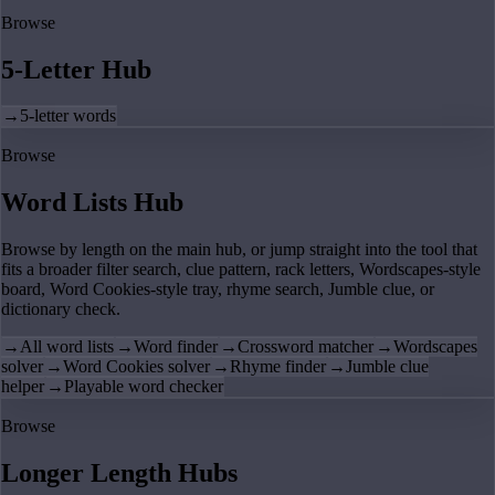
Browse
5-Letter Hub
→
5-letter words
Browse
Word Lists Hub
Browse by length on the main hub, or jump straight into the tool that
fits a broader filter search, clue pattern, rack letters, Wordscapes-style
board, Word Cookies-style tray, rhyme search, Jumble clue, or
dictionary check.
→
All word lists
→
Word finder
→
Crossword matcher
→
Wordscapes
solver
→
Word Cookies solver
→
Rhyme finder
→
Jumble clue
helper
→
Playable word checker
Browse
Longer Length Hubs