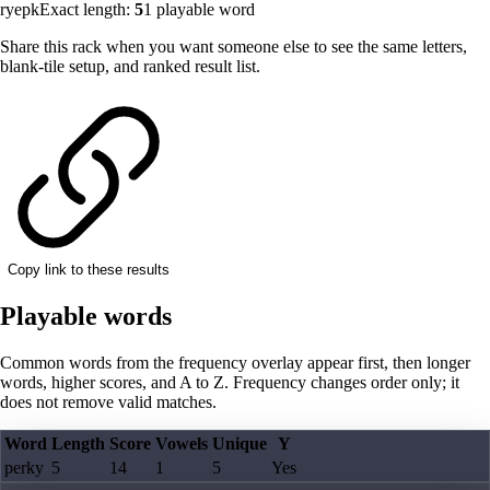
ryepk
Exact length:
5
1
playable word
Share this rack when you want someone else to see the same letters,
blank-tile setup, and ranked result list.
Copy link to these results
Playable words
Common words from the frequency overlay appear first, then longer
words, higher scores, and A to Z. Frequency changes order only; it
does not remove valid matches.
Word
Length
Score
Vowels
Unique
Y
perky
5
14
1
5
Yes