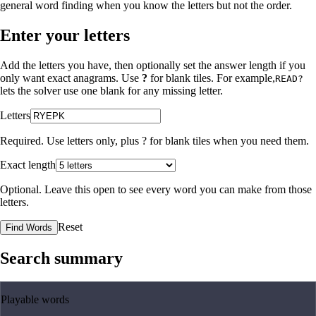
general word finding when you know the letters but not the order.
Enter your letters
Add the letters you have, then optionally set the answer length if you
only want exact anagrams. Use
?
for blank tiles. For example,
READ?
lets the solver use one blank for any missing letter.
Letters
Required. Use letters only, plus
?
for blank tiles when you need them.
Exact length
Optional. Leave this open to see every word you can make from those
letters.
Reset
Find Words
Search summary
Playable words