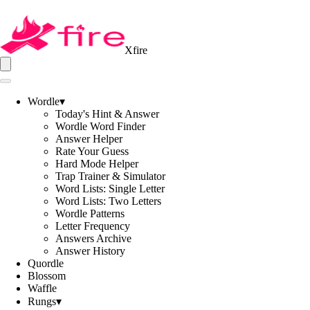
Xfire
Wordle
▾
Today's Hint & Answer
Wordle Word Finder
Answer Helper
Rate Your Guess
Hard Mode Helper
Trap Trainer & Simulator
Word Lists: Single Letter
Word Lists: Two Letters
Wordle Patterns
Letter Frequency
Answers Archive
Answer History
Quordle
Blossom
Waffle
Rungs
▾