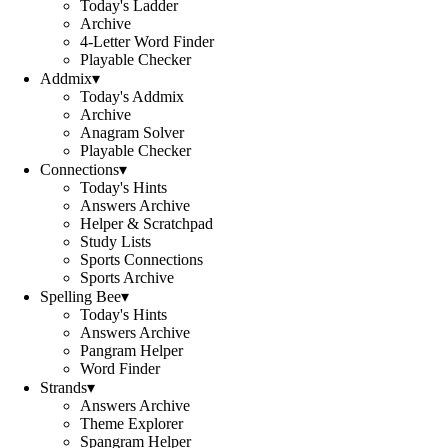
Today's Ladder
Archive
4-Letter Word Finder
Playable Checker
Addmix
▾
Today's Addmix
Archive
Anagram Solver
Playable Checker
Connections
▾
Today's Hints
Answers Archive
Helper & Scratchpad
Study Lists
Sports Connections
Sports Archive
Spelling Bee
▾
Today's Hints
Answers Archive
Pangram Helper
Word Finder
Strands
▾
Answers Archive
Theme Explorer
Spangram Helper