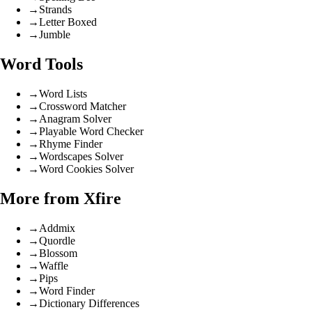
→
Strands
→
Letter Boxed
→
Jumble
Word Tools
→
Word Lists
→
Crossword Matcher
→
Anagram Solver
→
Playable Word Checker
→
Rhyme Finder
→
Wordscapes Solver
→
Word Cookies Solver
More from Xfire
→
Addmix
→
Quordle
→
Blossom
→
Waffle
→
Pips
→
Word Finder
→
Dictionary Differences