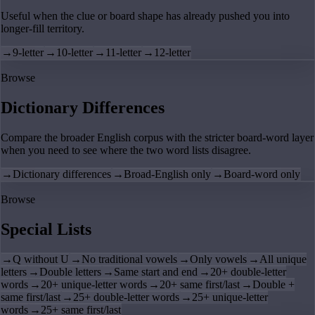
Useful when the clue or board shape has already pushed you into
longer-fill territory.
→
9-letter
→
10-letter
→
11-letter
→
12-letter
Browse
Dictionary Differences
Compare the broader English corpus with the stricter board-word layer
when you need to see where the two word lists disagree.
→
Dictionary differences
→
Broad-English only
→
Board-word only
Browse
Special Lists
→
Q without U
→
No traditional vowels
→
Only vowels
→
All unique
letters
→
Double letters
→
Same start and end
→
20+ double-letter
words
→
20+ unique-letter words
→
20+ same first/last
→
Double +
same first/last
→
25+ double-letter words
→
25+ unique-letter
words
→
25+ same first/last