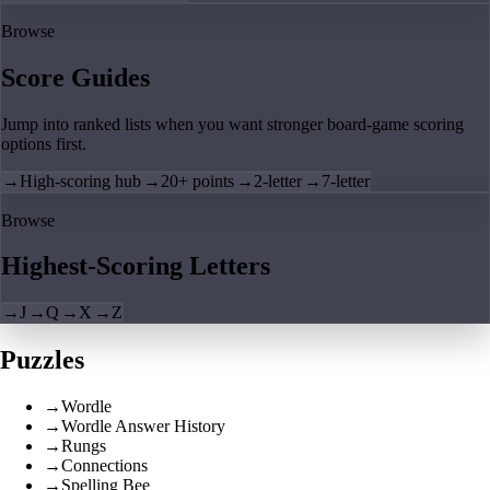
Browse
Score Guides
Jump into ranked lists when you want stronger board-game scoring
options first.
→
High-scoring hub
→
20+ points
→
2-letter
→
7-letter
Browse
Highest-Scoring Letters
→
J
→
Q
→
X
→
Z
Puzzles
→
Wordle
→
Wordle Answer History
→
Rungs
→
Connections
→
Spelling Bee