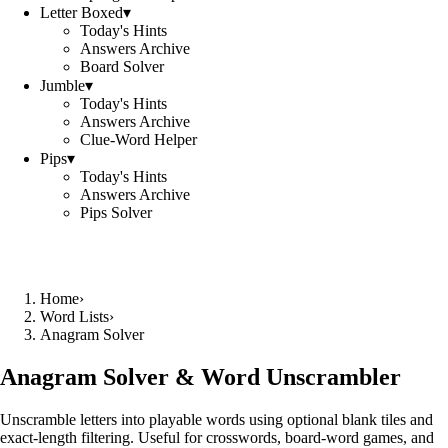
Letter Boxed
▾
Today's Hints
Answers Archive
Board Solver
Jumble
▾
Today's Hints
Answers Archive
Clue-Word Helper
Pips
▾
Today's Hints
Answers Archive
Pips Solver
Home
›
Word Lists
›
Anagram Solver
Anagram Solver & Word Unscrambler
Unscramble letters into playable words using optional blank tiles and
exact-length filtering. Useful for crosswords, board-word games, and