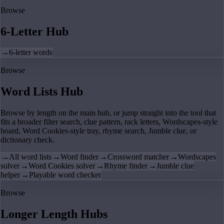
Browse
6-Letter Hub
→
6-letter words
Browse
Word Lists Hub
Browse by length on the main hub, or jump straight into the tool that
fits a broader filter search, clue pattern, rack letters, Wordscapes-style
board, Word Cookies-style tray, rhyme search, Jumble clue, or
dictionary check.
→
All word lists
→
Word finder
→
Crossword matcher
→
Wordscapes
solver
→
Word Cookies solver
→
Rhyme finder
→
Jumble clue
helper
→
Playable word checker
Browse
Longer Length Hubs