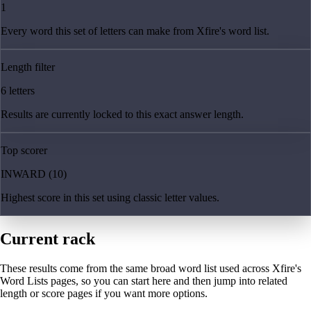
1
Every word this set of letters can make from Xfire's word list.
Length filter
6 letters
Results are currently locked to this exact answer length.
Top scorer
INWARD (10)
Highest score in this set using classic letter values.
Current rack
These results come from the same broad word list used across Xfire's
Word Lists pages, so you can start here and then jump into related
length or score pages if you want more options.