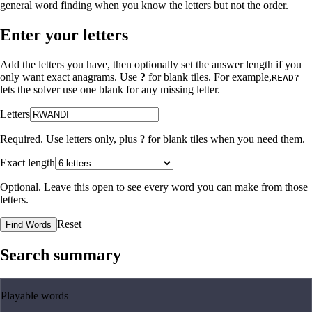
general word finding when you know the letters but not the order.
Enter your letters
Add the letters you have, then optionally set the answer length if you
only want exact anagrams. Use
?
for blank tiles. For example,
READ?
lets the solver use one blank for any missing letter.
Letters
Required. Use letters only, plus
?
for blank tiles when you need them.
Exact length
Optional. Leave this open to see every word you can make from those
letters.
Reset
Find Words
Search summary
Playable words