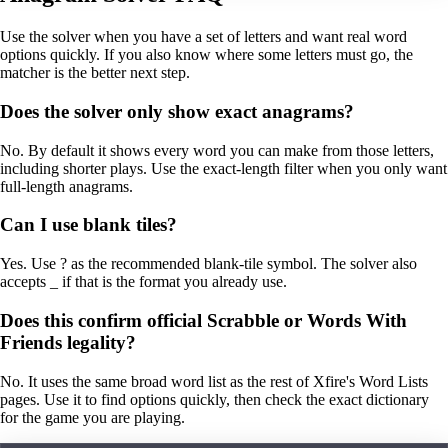
Use the solver when you have a set of letters and want real word
options quickly. If you also know where some letters must go, the
matcher is the better next step.
Does the solver only show exact anagrams?
No. By default it shows every word you can make from those letters,
including shorter plays. Use the exact-length filter when you only want
full-length anagrams.
Can I use blank tiles?
Yes. Use ? as the recommended blank-tile symbol. The solver also
accepts _ if that is the format you already use.
Does this confirm official Scrabble or Words With
Friends legality?
No. It uses the same broad word list as the rest of Xfire's Word Lists
pages. Use it to find options quickly, then check the exact dictionary
for the game you are playing.