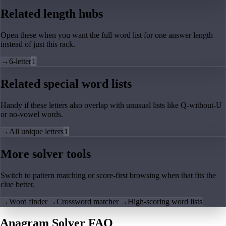
Related length hubs
Open these when you want the full word list for one answer length
instead of just this rack.
→
6-letter
1
Related special word lists
Handy if these letters also overlap with unusual lists like Q-without-U
or no-vowel words.
→
All unique letters
1
More solver tools
Switch to pattern matching or score-first browsing when that fits the
clue better.
→
Word finder
→
Crossword matcher
→
High-scoring word lists
Anagram Solver FAQ