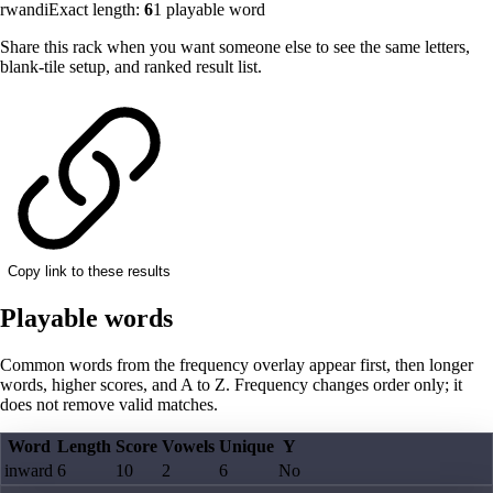
rwandi
Exact length:
6
1
playable word
Share this rack when you want someone else to see the same letters,
blank-tile setup, and ranked result list.
Copy link to these results
Playable words
Common words from the frequency overlay appear first, then longer
words, higher scores, and A to Z. Frequency changes order only; it
does not remove valid matches.
Word
Length
Score
Vowels
Unique
Y
inward
6
10
2
6
No