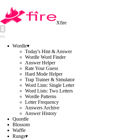
Xfire
Wordle
▾
Today's Hint & Answer
Wordle Word Finder
Answer Helper
Rate Your Guess
Hard Mode Helper
Trap Trainer & Simulator
Word Lists: Single Letter
Word Lists: Two Letters
Wordle Patterns
Letter Frequency
Answers Archive
Answer History
Quordle
Blossom
Waffle
Rungs
▾