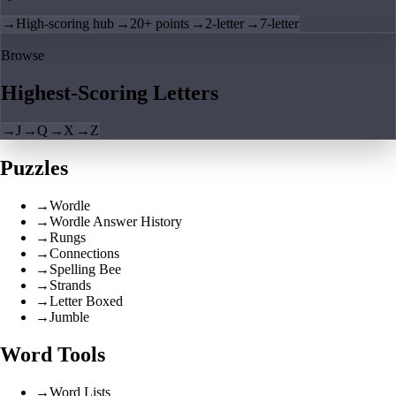
→
High-scoring hub
→
20+ points
→
2-letter
→
7-letter
Browse
Highest-Scoring Letters
→
J
→
Q
→
X
→
Z
Puzzles
→
Wordle
→
Wordle Answer History
→
Rungs
→
Connections
→
Spelling Bee
→
Strands
→
Letter Boxed
→
Jumble
Word Tools
→
Word Lists