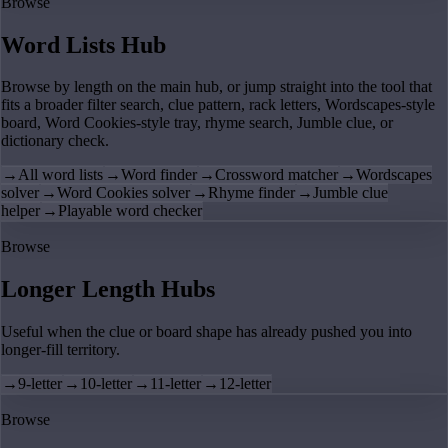
Browse
Word Lists Hub
Browse by length on the main hub, or jump straight into the tool that
fits a broader filter search, clue pattern, rack letters, Wordscapes-style
board, Word Cookies-style tray, rhyme search, Jumble clue, or
dictionary check.
→
All word lists
→
Word finder
→
Crossword matcher
→
Wordscapes
solver
→
Word Cookies solver
→
Rhyme finder
→
Jumble clue
helper
→
Playable word checker
Browse
Longer Length Hubs
Useful when the clue or board shape has already pushed you into
longer-fill territory.
→
9-letter
→
10-letter
→
11-letter
→
12-letter
Browse