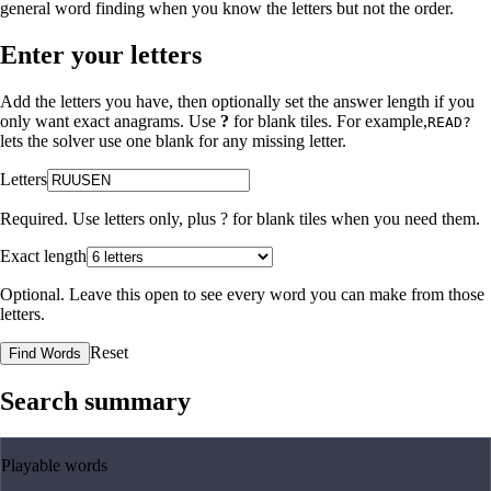
general word finding when you know the letters but not the order.
Enter your letters
Add the letters you have, then optionally set the answer length if you
only want exact anagrams. Use
?
for blank tiles. For example,
READ?
lets the solver use one blank for any missing letter.
Letters
Required. Use letters only, plus
?
for blank tiles when you need them.
Exact length
Optional. Leave this open to see every word you can make from those
letters.
Reset
Find Words
Search summary
Playable words