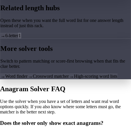
Related length hubs
Open these when you want the full word list for one answer length
instead of just this rack.
→
6-letter
1
More solver tools
Switch to pattern matching or score-first browsing when that fits the
clue better.
→
Word finder
→
Crossword matcher
→
High-scoring word lists
Anagram Solver FAQ
Use the solver when you have a set of letters and want real word
options quickly. If you also know where some letters must go, the
matcher is the better next step.
Does the solver only show exact anagrams?