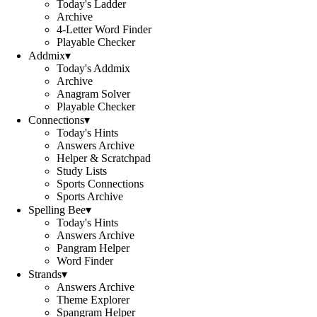
Today's Ladder
Archive
4-Letter Word Finder
Playable Checker
Addmix
▾
Today's Addmix
Archive
Anagram Solver
Playable Checker
Connections
▾
Today's Hints
Answers Archive
Helper & Scratchpad
Study Lists
Sports Connections
Sports Archive
Spelling Bee
▾
Today's Hints
Answers Archive
Pangram Helper
Word Finder
Strands
▾
Answers Archive
Theme Explorer
Spangram Helper