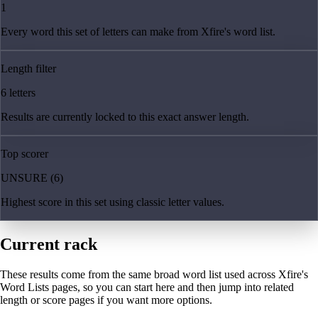
1
Every word this set of letters can make from Xfire's word list.
Length filter
6 letters
Results are currently locked to this exact answer length.
Top scorer
UNSURE (6)
Highest score in this set using classic letter values.
Current rack
These results come from the same broad word list used across Xfire's
Word Lists pages, so you can start here and then jump into related
length or score pages if you want more options.