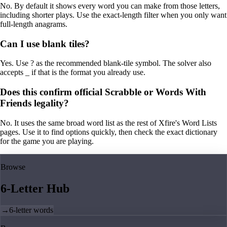
No. By default it shows every word you can make from those letters,
including shorter plays. Use the exact-length filter when you only want
full-length anagrams.
Can I use blank tiles?
Yes. Use ? as the recommended blank-tile symbol. The solver also
accepts _ if that is the format you already use.
Does this confirm official Scrabble or Words With
Friends legality?
No. It uses the same broad word list as the rest of Xfire's Word Lists
pages. Use it to find options quickly, then check the exact dictionary
for the game you are playing.
Browse
6-Letter Hub
→
6-letter words