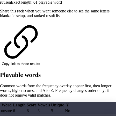
ruusen
Exact length:
6
1
playable word
Share this rack when you want someone else to see the same letters,
blank-tile setup, and ranked result list.
Copy link to these results
Playable words
Common words from the frequency overlay appear first, then longer
words, higher scores, and A to Z. Frequency changes order only; it
does not remove valid matches.
Word
Length
Score
Vowels
Unique
Y
unsure
6
6
3
5
No