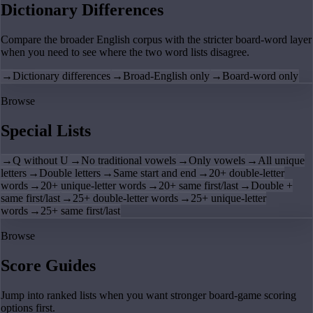
Dictionary Differences
Compare the broader English corpus with the stricter board-word layer
when you need to see where the two word lists disagree.
→
Dictionary differences
→
Broad-English only
→
Board-word only
Browse
Special Lists
→
Q without U
→
No traditional vowels
→
Only vowels
→
All unique
letters
→
Double letters
→
Same start and end
→
20+ double-letter
words
→
20+ unique-letter words
→
20+ same first/last
→
Double +
same first/last
→
25+ double-letter words
→
25+ unique-letter
words
→
25+ same first/last
Browse
Score Guides
Jump into ranked lists when you want stronger board-game scoring
options first.