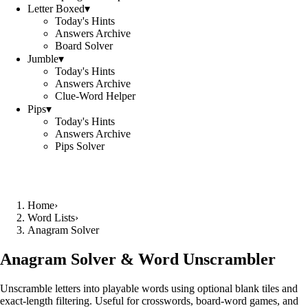
Letter Boxed
▾
Today's Hints
Answers Archive
Board Solver
Jumble
▾
Today's Hints
Answers Archive
Clue-Word Helper
Pips
▾
Today's Hints
Answers Archive
Pips Solver
Home
›
Word Lists
›
Anagram Solver
Anagram Solver & Word Unscrambler
Unscramble letters into playable words using optional blank tiles and
exact-length filtering. Useful for crosswords, board-word games, and