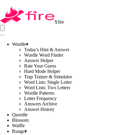
Xfire
Wordle
▾
Today's Hint & Answer
Wordle Word Finder
Answer Helper
Rate Your Guess
Hard Mode Helper
Trap Trainer & Simulator
Word Lists: Single Letter
Word Lists: Two Letters
Wordle Patterns
Letter Frequency
Answers Archive
Answer History
Quordle
Blossom
Waffle
Rungs
▾