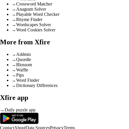
→
Crossword Matcher
→
Anagram Solver
→
Playable Word Checker
→
Rhyme Finder
→
Wordscapes Solver
→
Word Cookies Solver
More from Xfire
→
Addmix
→
Quordle
→
Blossom
→
Waffle
→
Pips
→
Word Finder
→
Dictionary Differences
Xfire app
→
Daily puzzle app
Contact
About
Data Sources
Privacy
Terms