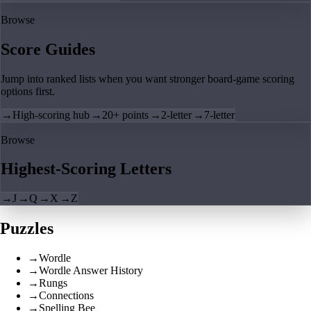
Browse
Score Guides
Jump into ranked lists when you want stronger board-game scoring
options first.
→
High-scoring hub
→
20+ points
→
2-letter
→
7-letter
Browse
Highest-Scoring Letters
→
J
→
Q
→
X
→
Z
Puzzles
→
Wordle
→
Wordle Answer History
→
Rungs
→
Connections
→
Spelling Bee