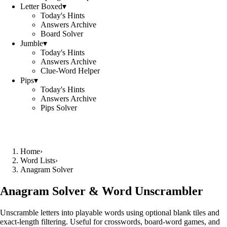
Letter Boxed
▾
Today's Hints
Answers Archive
Board Solver
Jumble
▾
Today's Hints
Answers Archive
Clue-Word Helper
Pips
▾
Today's Hints
Answers Archive
Pips Solver
Home
›
Word Lists
›
Anagram Solver
Anagram Solver & Word Unscrambler
Unscramble letters into playable words using optional blank tiles and
exact-length filtering. Useful for crosswords, board-word games, and