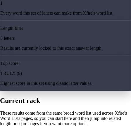
1
Every word this set of letters can make from Xfire's word list.
Length filter
5 letters
Results are currently locked to this exact answer length.
Top scorer
TRULY (8)
Highest score in this set using classic letter values.
Current rack
These results come from the same broad word list used across Xfire's
Word Lists pages, so you can start here and then jump into related
length or score pages if you want more options.