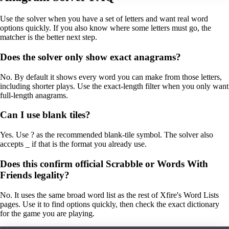
Use the solver when you have a set of letters and want real word
options quickly. If you also know where some letters must go, the
matcher is the better next step.
Does the solver only show exact anagrams?
No. By default it shows every word you can make from those letters,
including shorter plays. Use the exact-length filter when you only want
full-length anagrams.
Can I use blank tiles?
Yes. Use ? as the recommended blank-tile symbol. The solver also
accepts _ if that is the format you already use.
Does this confirm official Scrabble or Words With
Friends legality?
No. It uses the same broad word list as the rest of Xfire's Word Lists
pages. Use it to find options quickly, then check the exact dictionary
for the game you are playing.