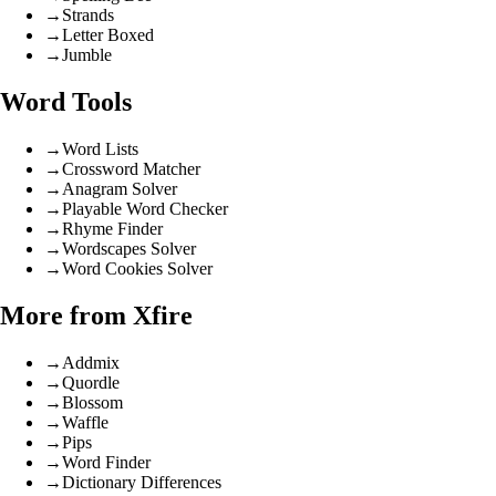
→
Strands
→
Letter Boxed
→
Jumble
Word Tools
→
Word Lists
→
Crossword Matcher
→
Anagram Solver
→
Playable Word Checker
→
Rhyme Finder
→
Wordscapes Solver
→
Word Cookies Solver
More from Xfire
→
Addmix
→
Quordle
→
Blossom
→
Waffle
→
Pips
→
Word Finder
→
Dictionary Differences