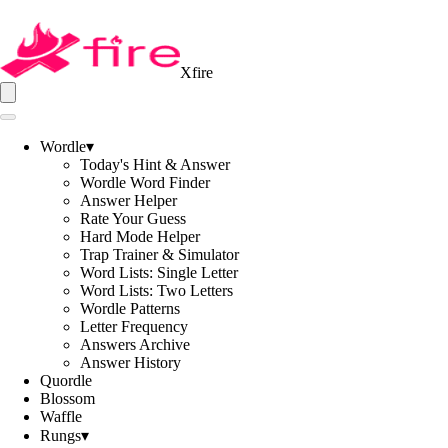
Xfire
Wordle
▾
Today's Hint & Answer
Wordle Word Finder
Answer Helper
Rate Your Guess
Hard Mode Helper
Trap Trainer & Simulator
Word Lists: Single Letter
Word Lists: Two Letters
Wordle Patterns
Letter Frequency
Answers Archive
Answer History
Quordle
Blossom
Waffle
Rungs
▾