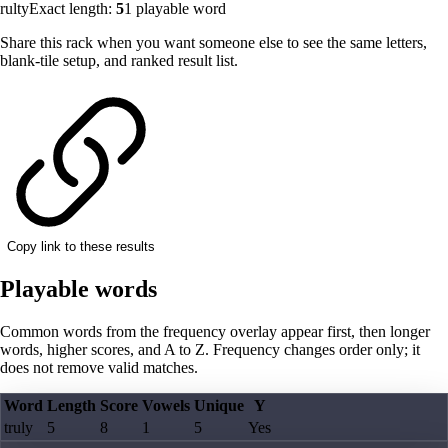
rulty
Exact length:
5
1
playable word
Share this rack when you want someone else to see the same letters,
blank-tile setup, and ranked result list.
Copy link to these results
Playable words
Common words from the frequency overlay appear first, then longer
words, higher scores, and A to Z. Frequency changes order only; it
does not remove valid matches.
Word
Length
Score
Vowels
Unique
Y
truly
5
8
1
5
Yes