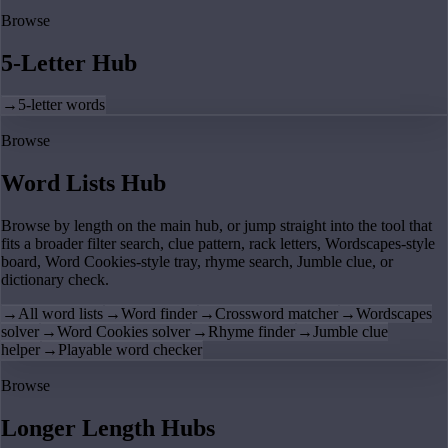
Browse
5-Letter Hub
→
5-letter words
Browse
Word Lists Hub
Browse by length on the main hub, or jump straight into the tool that
fits a broader filter search, clue pattern, rack letters, Wordscapes-style
board, Word Cookies-style tray, rhyme search, Jumble clue, or
dictionary check.
→
All word lists
→
Word finder
→
Crossword matcher
→
Wordscapes
solver
→
Word Cookies solver
→
Rhyme finder
→
Jumble clue
helper
→
Playable word checker
Browse
Longer Length Hubs