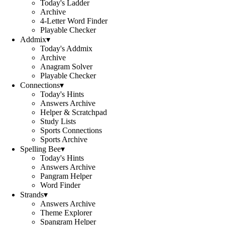
Today's Ladder
Archive
4-Letter Word Finder
Playable Checker
Addmix
▾
Today's Addmix
Archive
Anagram Solver
Playable Checker
Connections
▾
Today's Hints
Answers Archive
Helper & Scratchpad
Study Lists
Sports Connections
Sports Archive
Spelling Bee
▾
Today's Hints
Answers Archive
Pangram Helper
Word Finder
Strands
▾
Answers Archive
Theme Explorer
Spangram Helper