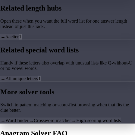
Related length hubs
Open these when you want the full word list for one answer length
instead of just this rack.
→
5-letter
1
Related special word lists
Handy if these letters also overlap with unusual lists like Q-without-U
or no-vowel words.
→
All unique letters
1
More solver tools
Switch to pattern matching or score-first browsing when that fits the
clue better.
→
Word finder
→
Crossword matcher
→
High-scoring word lists
Anagram Solver FAQ