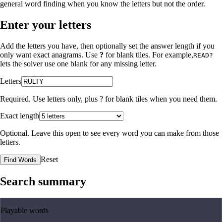
general word finding when you know the letters but not the order.
Enter your letters
Add the letters you have, then optionally set the answer length if you
only want exact anagrams. Use
?
for blank tiles. For example,
READ?
lets the solver use one blank for any missing letter.
Letters
Required. Use letters only, plus
?
for blank tiles when you need them.
Exact length
Optional. Leave this open to see every word you can make from those
letters.
Reset
Find Words
Search summary
Playable words