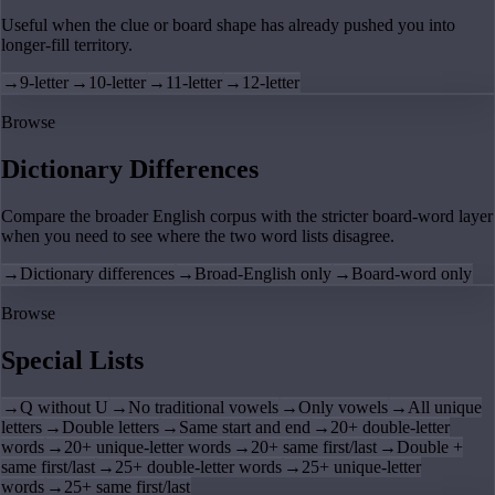
Useful when the clue or board shape has already pushed you into
longer-fill territory.
→
9-letter
→
10-letter
→
11-letter
→
12-letter
Browse
Dictionary Differences
Compare the broader English corpus with the stricter board-word layer
when you need to see where the two word lists disagree.
→
Dictionary differences
→
Broad-English only
→
Board-word only
Browse
Special Lists
→
Q without U
→
No traditional vowels
→
Only vowels
→
All unique
letters
→
Double letters
→
Same start and end
→
20+ double-letter
words
→
20+ unique-letter words
→
20+ same first/last
→
Double +
same first/last
→
25+ double-letter words
→
25+ unique-letter
words
→
25+ same first/last