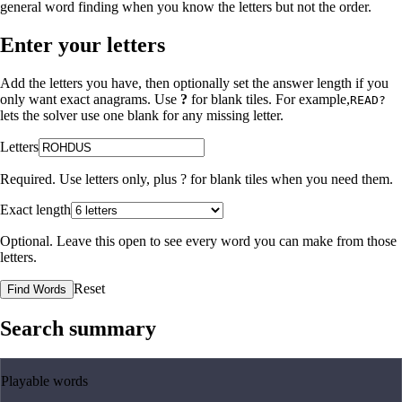
general word finding when you know the letters but not the order.
Enter your letters
Add the letters you have, then optionally set the answer length if you
only want exact anagrams. Use
?
for blank tiles. For example,
READ?
lets the solver use one blank for any missing letter.
Letters
Required. Use letters only, plus
?
for blank tiles when you need them.
Exact length
Optional. Leave this open to see every word you can make from those
letters.
Reset
Find Words
Search summary
Playable words