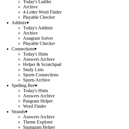
Today's Ladder
Archive
4-Letter Word Finder
Playable Checker
Addmix
▾
Today's Addmix
Archive
Anagram Solver
Playable Checker
Connections
▾
Today's Hints
Answers Archive
Helper & Scratchpad
Study Lists
Sports Connections
Sports Archive
Spelling Bee
▾
Today's Hints
Answers Archive
Pangram Helper
Word Finder
Strands
▾
Answers Archive
Theme Explorer
Spangram Helper