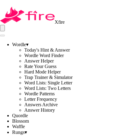
Xfire
Wordle
▾
Today's Hint & Answer
Wordle Word Finder
Answer Helper
Rate Your Guess
Hard Mode Helper
Trap Trainer & Simulator
Word Lists: Single Letter
Word Lists: Two Letters
Wordle Patterns
Letter Frequency
Answers Archive
Answer History
Quordle
Blossom
Waffle
Rungs
▾