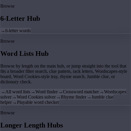
Browse
6-Letter Hub
→
6-letter words
Browse
Word Lists Hub
Browse by length on the main hub, or jump straight into the tool that
fits a broader filter search, clue pattern, rack letters, Wordscapes-style
board, Word Cookies-style tray, rhyme search, Jumble clue, or
dictionary check.
→
All word lists
→
Word finder
→
Crossword matcher
→
Wordscapes
solver
→
Word Cookies solver
→
Rhyme finder
→
Jumble clue
helper
→
Playable word checker
Browse
Longer Length Hubs