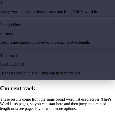
1
Every word this set of letters can make from Xfire's word list.
Length filter
6 letters
Results are currently locked to this exact answer length.
Top scorer
SHROUD (10)
Highest score in this set using classic letter values.
Current rack
These results come from the same broad word list used across Xfire's
Word Lists pages, so you can start here and then jump into related
length or score pages if you want more options.