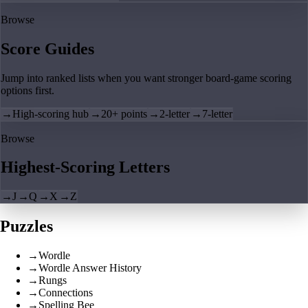
Browse
Score Guides
Jump into ranked lists when you want stronger board-game scoring
options first.
→
High-scoring hub
→
20+ points
→
2-letter
→
7-letter
Browse
Highest-Scoring Letters
→
J
→
Q
→
X
→
Z
Puzzles
→
Wordle
→
Wordle Answer History
→
Rungs
→
Connections
→
Spelling Bee