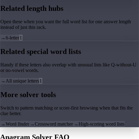
Related length hubs
Open these when you want the full word list for one answer length
instead of just this rack.
→
6-letter
1
Related special word lists
Handy if these letters also overlap with unusual lists like Q-without-U
or no-vowel words.
→
All unique letters
1
More solver tools
Switch to pattern matching or score-first browsing when that fits the
clue better.
→
Word finder
→
Crossword matcher
→
High-scoring word lists
Anagram Solver FAQ