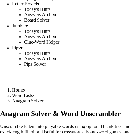
Letter Boxed
▾
Today's Hints
Answers Archive
Board Solver
Jumble
▾
Today's Hints
Answers Archive
Clue-Word Helper
Pips
▾
Today's Hints
Answers Archive
Pips Solver
Home
›
Word Lists
›
Anagram Solver
Anagram Solver & Word Unscrambler
Unscramble letters into playable words using optional blank tiles and
exact-length filtering. Useful for crosswords, board-word games, and