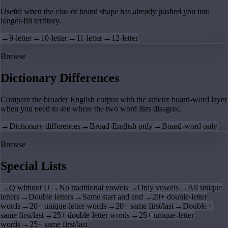
Useful when the clue or board shape has already pushed you into
longer-fill territory.
→
9-letter
→
10-letter
→
11-letter
→
12-letter
Browse
Dictionary Differences
Compare the broader English corpus with the stricter board-word layer
when you need to see where the two word lists disagree.
→
Dictionary differences
→
Broad-English only
→
Board-word only
Browse
Special Lists
→
Q without U
→
No traditional vowels
→
Only vowels
→
All unique
letters
→
Double letters
→
Same start and end
→
20+ double-letter
words
→
20+ unique-letter words
→
20+ same first/last
→
Double +
same first/last
→
25+ double-letter words
→
25+ unique-letter
words
→
25+ same first/last