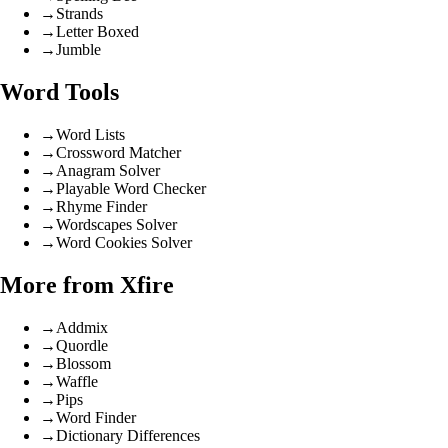
→
Strands
→
Letter Boxed
→
Jumble
Word Tools
→
Word Lists
→
Crossword Matcher
→
Anagram Solver
→
Playable Word Checker
→
Rhyme Finder
→
Wordscapes Solver
→
Word Cookies Solver
More from Xfire
→
Addmix
→
Quordle
→
Blossom
→
Waffle
→
Pips
→
Word Finder
→
Dictionary Differences