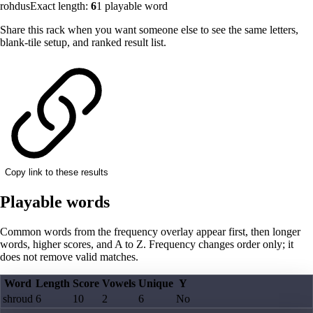
rohdus
Exact length:
6
1
playable word
Share this rack when you want someone else to see the same letters,
blank-tile setup, and ranked result list.
Copy link to these results
Playable words
Common words from the frequency overlay appear first, then longer
words, higher scores, and A to Z. Frequency changes order only; it
does not remove valid matches.
Word
Length
Score
Vowels
Unique
Y
shroud
6
10
2
6
No