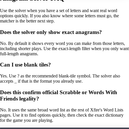
Use the solver when you have a set of letters and want real word
options quickly. If you also know where some letters must go, the
matcher is the better next step.
Does the solver only show exact anagrams?
No. By default it shows every word you can make from those letters,
including shorter plays. Use the exact-length filter when you only want
full-length anagrams.
Can I use blank tiles?
Yes. Use ? as the recommended blank-tile symbol. The solver also
accepts _ if that is the format you already use.
Does this confirm official Scrabble or Words With
Friends legality?
No. It uses the same broad word list as the rest of Xfire's Word Lists
pages. Use it to find options quickly, then check the exact dictionary
for the game you are playing.