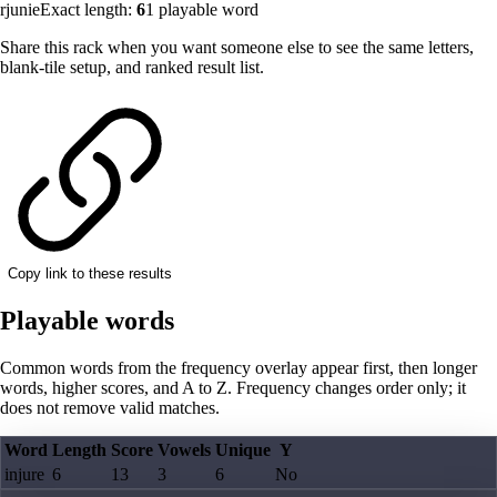
rjunie
Exact length:
6
1
playable word
Share this rack when you want someone else to see the same letters,
blank-tile setup, and ranked result list.
Copy link to these results
Playable words
Common words from the frequency overlay appear first, then longer
words, higher scores, and A to Z. Frequency changes order only; it
does not remove valid matches.
Word
Length
Score
Vowels
Unique
Y
injure
6
13
3
6
No