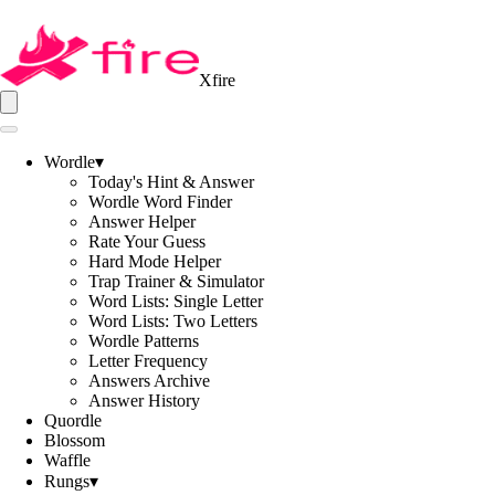
Xfire
Wordle
▾
Today's Hint & Answer
Wordle Word Finder
Answer Helper
Rate Your Guess
Hard Mode Helper
Trap Trainer & Simulator
Word Lists: Single Letter
Word Lists: Two Letters
Wordle Patterns
Letter Frequency
Answers Archive
Answer History
Quordle
Blossom
Waffle
Rungs
▾