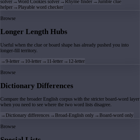
solver
→
Word Cookies solver
→
Rhyme finder
→
Jumble clue
helper
→
Playable word checker
Browse
Longer Length Hubs
Useful when the clue or board shape has already pushed you into
longer-fill territory.
→
9-letter
→
10-letter
→
11-letter
→
12-letter
Browse
Dictionary Differences
Compare the broader English corpus with the stricter board-word layer
when you need to see where the two word lists disagree.
→
Dictionary differences
→
Broad-English only
→
Board-word only
Browse
Special Lists