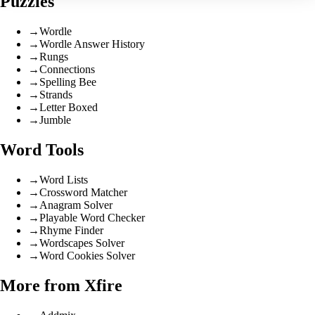
Puzzles
→
Wordle
→
Wordle Answer History
→
Rungs
→
Connections
→
Spelling Bee
→
Strands
→
Letter Boxed
→
Jumble
Word Tools
→
Word Lists
→
Crossword Matcher
→
Anagram Solver
→
Playable Word Checker
→
Rhyme Finder
→
Wordscapes Solver
→
Word Cookies Solver
More from Xfire