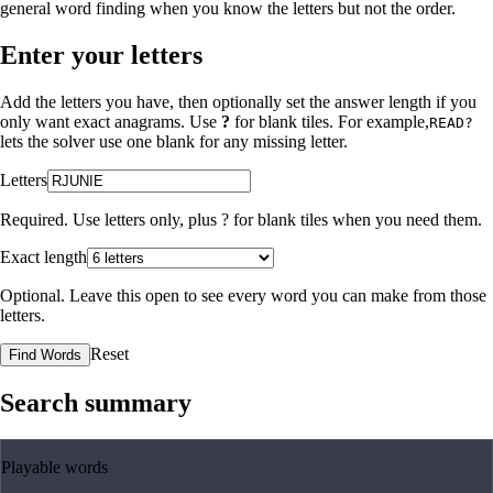
general word finding when you know the letters but not the order.
Enter your letters
Add the letters you have, then optionally set the answer length if you
only want exact anagrams. Use
?
for blank tiles. For example,
READ?
lets the solver use one blank for any missing letter.
Letters
Required. Use letters only, plus
?
for blank tiles when you need them.
Exact length
Optional. Leave this open to see every word you can make from those
letters.
Reset
Find Words
Search summary
Playable words