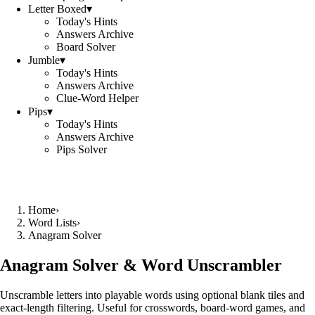
Letter Boxed
▾
Today's Hints
Answers Archive
Board Solver
Jumble
▾
Today's Hints
Answers Archive
Clue-Word Helper
Pips
▾
Today's Hints
Answers Archive
Pips Solver
Home
›
Word Lists
›
Anagram Solver
Anagram Solver & Word Unscrambler
Unscramble letters into playable words using optional blank tiles and
exact-length filtering. Useful for crosswords, board-word games, and