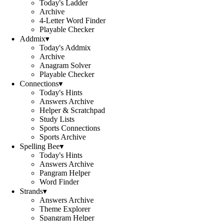
Today's Ladder
Archive
4-Letter Word Finder
Playable Checker
Addmix
▾
Today's Addmix
Archive
Anagram Solver
Playable Checker
Connections
▾
Today's Hints
Answers Archive
Helper & Scratchpad
Study Lists
Sports Connections
Sports Archive
Spelling Bee
▾
Today's Hints
Answers Archive
Pangram Helper
Word Finder
Strands
▾
Answers Archive
Theme Explorer
Spangram Helper