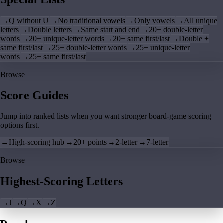
→
Q without U
→
No traditional vowels
→
Only vowels
→
All unique
letters
→
Double letters
→
Same start and end
→
20+ double-letter
words
→
20+ unique-letter words
→
20+ same first/last
→
Double +
same first/last
→
25+ double-letter words
→
25+ unique-letter
words
→
25+ same first/last
Browse
Score Guides
Jump into ranked lists when you want stronger board-game scoring
options first.
→
High-scoring hub
→
20+ points
→
2-letter
→
7-letter
Browse
Highest-Scoring Letters
→
J
→
Q
→
X
→
Z