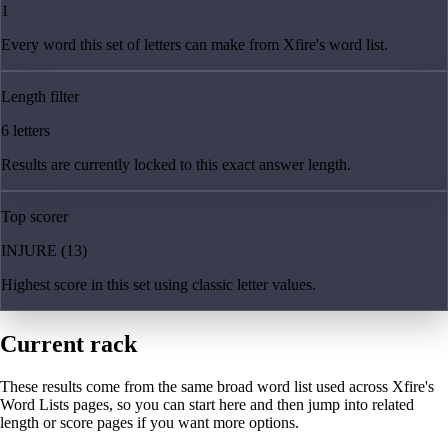
1
Every word this set of letters can make from Xfire's word list.
Length filter
6 letters
Results are currently locked to this exact answer length.
Top scorer
INJURE (13)
Highest score in this set using classic letter values.
Current rack
These results come from the same broad word list used across Xfire's
Word Lists pages, so you can start here and then jump into related
length or score pages if you want more options.