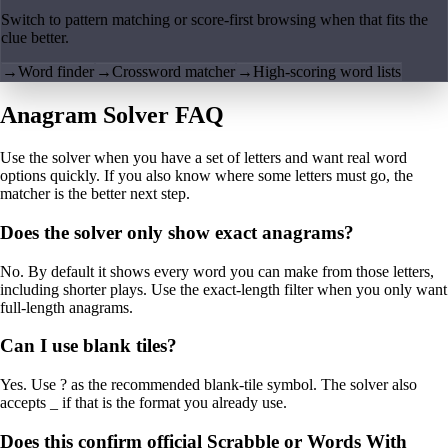
Switch to pattern matching or score-first browsing when that fits the
clue better.
→
Word finder
→
Crossword matcher
→
High-scoring word lists
Anagram Solver FAQ
Use the solver when you have a set of letters and want real word
options quickly. If you also know where some letters must go, the
matcher is the better next step.
Does the solver only show exact anagrams?
No. By default it shows every word you can make from those letters,
including shorter plays. Use the exact-length filter when you only want
full-length anagrams.
Can I use blank tiles?
Yes. Use ? as the recommended blank-tile symbol. The solver also
accepts _ if that is the format you already use.
Does this confirm official Scrabble or Words With