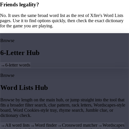
Friends legality?
No. It uses the same broad word list as the rest of Xfire's Word Lists
pages. Use it to find options quickly, then check the exact dictionary
for the game you are playing.
Browse
6-Letter Hub
→
6-letter words
Browse
Word Lists Hub
Browse by length on the main hub, or jump straight into the tool that
fits a broader filter search, clue pattern, rack letters, Wordscapes-style
board, Word Cookies-style tray, rhyme search, Jumble clue, or
dictionary check.
→
All word lists
→
Word finder
→
Crossword matcher
→
Wordscapes