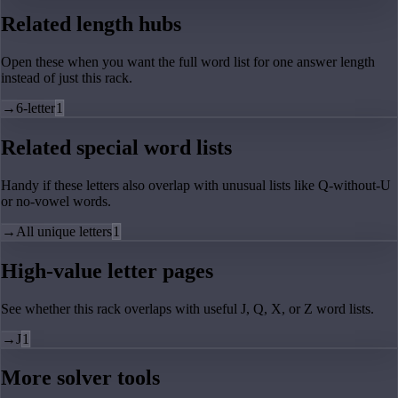
Related length hubs
Open these when you want the full word list for one answer length
instead of just this rack.
→
6-letter
1
Related special word lists
Handy if these letters also overlap with unusual lists like Q-without-U
or no-vowel words.
→
All unique letters
1
High-value letter pages
See whether this rack overlaps with useful J, Q, X, or Z word lists.
→
J
1
More solver tools