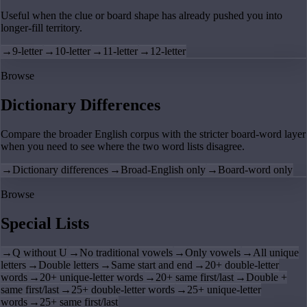
Useful when the clue or board shape has already pushed you into
longer-fill territory.
→
9-letter
→
10-letter
→
11-letter
→
12-letter
Browse
Dictionary Differences
Compare the broader English corpus with the stricter board-word layer
when you need to see where the two word lists disagree.
→
Dictionary differences
→
Broad-English only
→
Board-word only
Browse
Special Lists
→
Q without U
→
No traditional vowels
→
Only vowels
→
All unique
letters
→
Double letters
→
Same start and end
→
20+ double-letter
words
→
20+ unique-letter words
→
20+ same first/last
→
Double +
same first/last
→
25+ double-letter words
→
25+ unique-letter
words
→
25+ same first/last