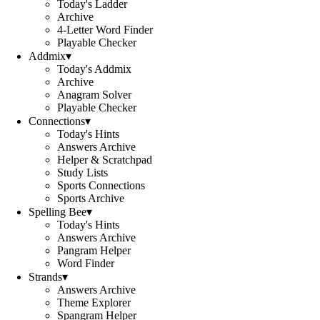
Today's Ladder
Archive
4-Letter Word Finder
Playable Checker
Addmix
▾
Today's Addmix
Archive
Anagram Solver
Playable Checker
Connections
▾
Today's Hints
Answers Archive
Helper & Scratchpad
Study Lists
Sports Connections
Sports Archive
Spelling Bee
▾
Today's Hints
Answers Archive
Pangram Helper
Word Finder
Strands
▾
Answers Archive
Theme Explorer
Spangram Helper