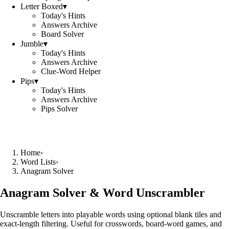
Letter Boxed
▾
Today's Hints
Answers Archive
Board Solver
Jumble
▾
Today's Hints
Answers Archive
Clue-Word Helper
Pips
▾
Today's Hints
Answers Archive
Pips Solver
Home
›
Word Lists
›
Anagram Solver
Anagram Solver & Word Unscrambler
Unscramble letters into playable words using optional blank tiles and
exact-length filtering. Useful for crosswords, board-word games, and