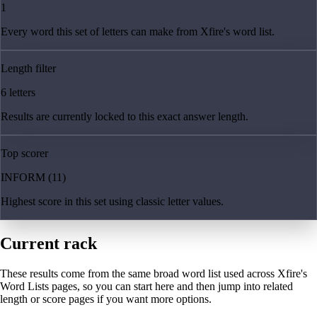
1
Every word this set of letters can make from Xfire's word list.
Length filter
6 letters
Results are currently locked to this exact answer length.
Top scorer
INFORM (11)
Highest score in this set using classic letter values.
Current rack
These results come from the same broad word list used across Xfire's
Word Lists pages, so you can start here and then jump into related
length or score pages if you want more options.