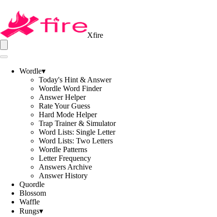
Xfire
Wordle
▾
Today's Hint & Answer
Wordle Word Finder
Answer Helper
Rate Your Guess
Hard Mode Helper
Trap Trainer & Simulator
Word Lists: Single Letter
Word Lists: Two Letters
Wordle Patterns
Letter Frequency
Answers Archive
Answer History
Quordle
Blossom
Waffle
Rungs
▾