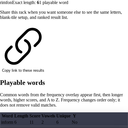
rimfon
Exact length:
6
1
playable word
Share this rack when you want someone else to see the same letters,
blank-tile setup, and ranked result list.
Copy link to these results
Playable words
Common words from the frequency overlay appear first, then longer
words, higher scores, and A to Z. Frequency changes order only; it
does not remove valid matches.
Word
Length
Score
Vowels
Unique
Y
inform
6
11
2
6
No