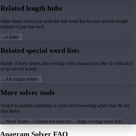
Related length hubs
Open these when you want the full word list for one answer length
instead of just this rack.
→
6-letter
1
Related special word lists
Handy if these letters also overlap with unusual lists like Q-without-U
or no-vowel words.
→
All unique letters
1
More solver tools
Switch to pattern matching or score-first browsing when that fits the
clue better.
→
Word finder
→
Crossword matcher
→
High-scoring word lists
Anagram Solver FAQ