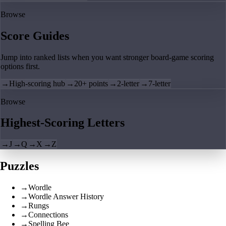
Browse
Score Guides
Jump into ranked lists when you want stronger board-game scoring
options first.
→
High-scoring hub
→
20+ points
→
2-letter
→
7-letter
Browse
Highest-Scoring Letters
→
J
→
Q
→
X
→
Z
Puzzles
→
Wordle
→
Wordle Answer History
→
Rungs
→
Connections
→
Spelling Bee