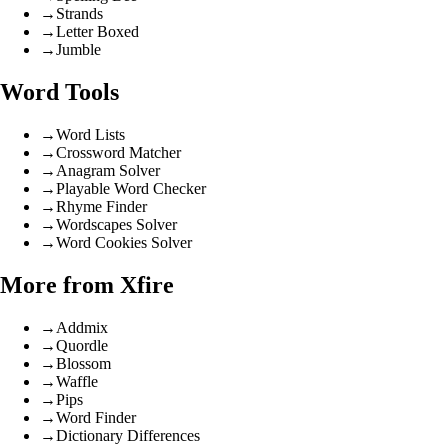
→
Strands
→
Letter Boxed
→
Jumble
Word Tools
→
Word Lists
→
Crossword Matcher
→
Anagram Solver
→
Playable Word Checker
→
Rhyme Finder
→
Wordscapes Solver
→
Word Cookies Solver
More from Xfire
→
Addmix
→
Quordle
→
Blossom
→
Waffle
→
Pips
→
Word Finder
→
Dictionary Differences