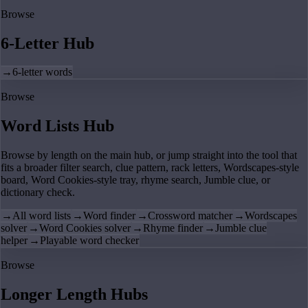
Browse
6-Letter Hub
→
6-letter words
Browse
Word Lists Hub
Browse by length on the main hub, or jump straight into the tool that
fits a broader filter search, clue pattern, rack letters, Wordscapes-style
board, Word Cookies-style tray, rhyme search, Jumble clue, or
dictionary check.
→
All word lists
→
Word finder
→
Crossword matcher
→
Wordscapes
solver
→
Word Cookies solver
→
Rhyme finder
→
Jumble clue
helper
→
Playable word checker
Browse
Longer Length Hubs