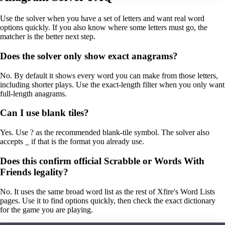
Use the solver when you have a set of letters and want real word
options quickly. If you also know where some letters must go, the
matcher is the better next step.
Does the solver only show exact anagrams?
No. By default it shows every word you can make from those letters,
including shorter plays. Use the exact-length filter when you only want
full-length anagrams.
Can I use blank tiles?
Yes. Use ? as the recommended blank-tile symbol. The solver also
accepts _ if that is the format you already use.
Does this confirm official Scrabble or Words With
Friends legality?
No. It uses the same broad word list as the rest of Xfire's Word Lists
pages. Use it to find options quickly, then check the exact dictionary
for the game you are playing.