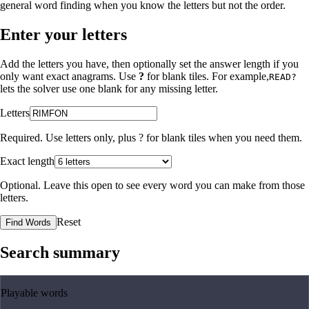
general word finding when you know the letters but not the order.
Enter your letters
Add the letters you have, then optionally set the answer length if you
only want exact anagrams. Use
?
for blank tiles. For example,
READ?
lets the solver use one blank for any missing letter.
Letters
Required. Use letters only, plus
?
for blank tiles when you need them.
Exact length
Optional. Leave this open to see every word you can make from those
letters.
Reset
Find Words
Search summary
Playable words