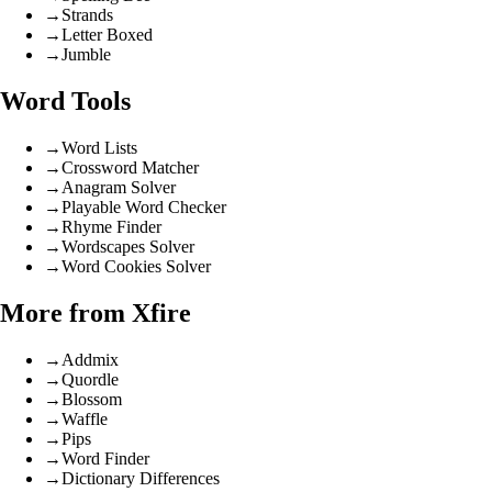
→
Strands
→
Letter Boxed
→
Jumble
Word Tools
→
Word Lists
→
Crossword Matcher
→
Anagram Solver
→
Playable Word Checker
→
Rhyme Finder
→
Wordscapes Solver
→
Word Cookies Solver
More from Xfire
→
Addmix
→
Quordle
→
Blossom
→
Waffle
→
Pips
→
Word Finder
→
Dictionary Differences