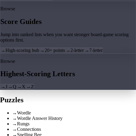
Browse
Score Guides
Jump into ranked lists when you want stronger board-game scoring
options first.
→
High-scoring hub
→
20+ points
→
2-letter
→
7-letter
Browse
Highest-Scoring Letters
→
J
→
Q
→
X
→
Z
Puzzles
→
Wordle
→
Wordle Answer History
→
Rungs
→
Connections
→
Spelling Bee