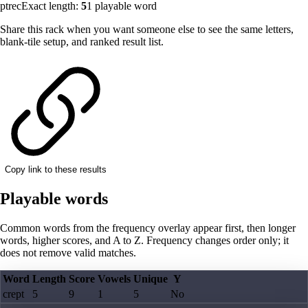
ptrec
Exact length:
5
1
playable word
Share this rack when you want someone else to see the same letters,
blank-tile setup, and ranked result list.
Copy link to these results
Playable words
Common words from the frequency overlay appear first, then longer
words, higher scores, and A to Z. Frequency changes order only; it
does not remove valid matches.
Word
Length
Score
Vowels
Unique
Y
crept
5
9
1
5
No