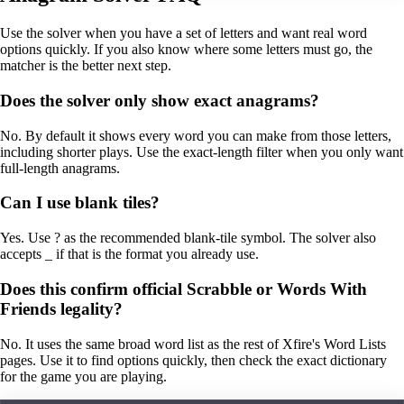
Use the solver when you have a set of letters and want real word
options quickly. If you also know where some letters must go, the
matcher is the better next step.
Does the solver only show exact anagrams?
No. By default it shows every word you can make from those letters,
including shorter plays. Use the exact-length filter when you only want
full-length anagrams.
Can I use blank tiles?
Yes. Use ? as the recommended blank-tile symbol. The solver also
accepts _ if that is the format you already use.
Does this confirm official Scrabble or Words With
Friends legality?
No. It uses the same broad word list as the rest of Xfire's Word Lists
pages. Use it to find options quickly, then check the exact dictionary
for the game you are playing.