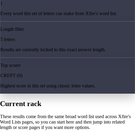
1
Every word this set of letters can make from Xfire's word list.
Length filter
5 letters
Results are currently locked to this exact answer length.
Top scorer
CREPT (9)
Highest score in this set using classic letter values.
Current rack
These results come from the same broad word list used across Xfire's
Word Lists pages, so you can start here and then jump into related
length or score pages if you want more options.