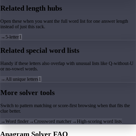
Related length hubs
Open these when you want the full word list for one answer length
instead of just this rack.
→
5-letter
1
Related special word lists
Handy if these letters also overlap with unusual lists like Q-without-U
or no-vowel words.
→
All unique letters
1
More solver tools
Switch to pattern matching or score-first browsing when that fits the
clue better.
→
Word finder
→
Crossword matcher
→
High-scoring word lists
Anagram Solver FAQ