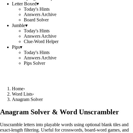
Letter Boxed
▾
Today's Hints
Answers Archive
Board Solver
Jumble
▾
Today's Hints
Answers Archive
Clue-Word Helper
Pips
▾
Today's Hints
Answers Archive
Pips Solver
Home
›
Word Lists
›
Anagram Solver
Anagram Solver & Word Unscrambler
Unscramble letters into playable words using optional blank tiles and
exact-length filtering. Useful for crosswords, board-word games, and