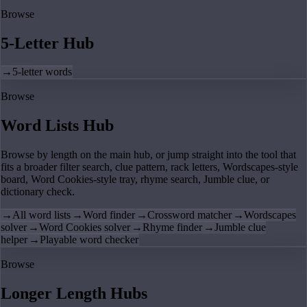
Browse
5-Letter Hub
→
5-letter words
Browse
Word Lists Hub
Browse by length on the main hub, or jump straight into the tool that
fits a broader filter search, clue pattern, rack letters, Wordscapes-style
board, Word Cookies-style tray, rhyme search, Jumble clue, or
dictionary check.
→
All word lists
→
Word finder
→
Crossword matcher
→
Wordscapes
solver
→
Word Cookies solver
→
Rhyme finder
→
Jumble clue
helper
→
Playable word checker
Browse
Longer Length Hubs