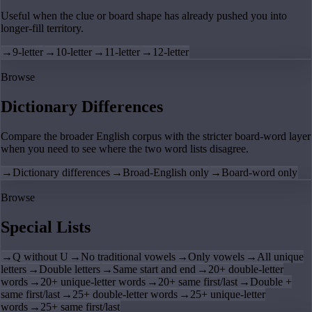
Useful when the clue or board shape has already pushed you into
longer-fill territory.
→
9-letter
→
10-letter
→
11-letter
→
12-letter
Browse
Dictionary Differences
Compare the broader English corpus with the stricter board-word layer
when you need to see where the two word lists disagree.
→
Dictionary differences
→
Broad-English only
→
Board-word only
Browse
Special Lists
→
Q without U
→
No traditional vowels
→
Only vowels
→
All unique
letters
→
Double letters
→
Same start and end
→
20+ double-letter
words
→
20+ unique-letter words
→
20+ same first/last
→
Double +
same first/last
→
25+ double-letter words
→
25+ unique-letter
words
→
25+ same first/last