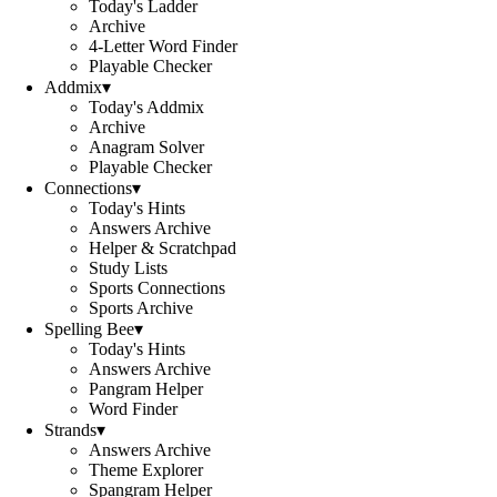
Today's Ladder
Archive
4-Letter Word Finder
Playable Checker
Addmix
▾
Today's Addmix
Archive
Anagram Solver
Playable Checker
Connections
▾
Today's Hints
Answers Archive
Helper & Scratchpad
Study Lists
Sports Connections
Sports Archive
Spelling Bee
▾
Today's Hints
Answers Archive
Pangram Helper
Word Finder
Strands
▾
Answers Archive
Theme Explorer
Spangram Helper