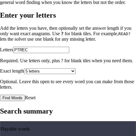
general word finding when you know the letters but not the order.
Enter your letters
Add the letters you have, then optionally set the answer length if you
only want exact anagrams. Use
?
for blank tiles. For example,
READ?
lets the solver use one blank for any missing letter.
Letters
Required. Use letters only, plus
?
for blank tiles when you need them.
Exact length
Optional. Leave this open to see every word you can make from those
letters.
Reset
Find Words
Search summary
Playable words