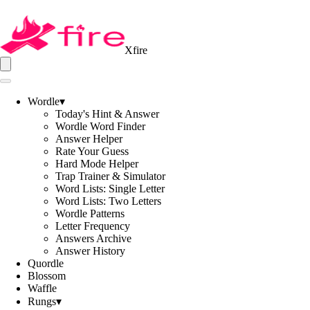
Xfire
Wordle
▾
Today's Hint & Answer
Wordle Word Finder
Answer Helper
Rate Your Guess
Hard Mode Helper
Trap Trainer & Simulator
Word Lists: Single Letter
Word Lists: Two Letters
Wordle Patterns
Letter Frequency
Answers Archive
Answer History
Quordle
Blossom
Waffle
Rungs
▾