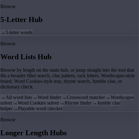
Browse
5-Letter Hub
→
5-letter words
Browse
Word Lists Hub
Browse by length on the main hub, or jump straight into the tool that
fits a broader filter search, clue pattern, rack letters, Wordscapes-style
board, Word Cookies-style tray, rhyme search, Jumble clue, or
dictionary check.
→
All word lists
→
Word finder
→
Crossword matcher
→
Wordscapes
solver
→
Word Cookies solver
→
Rhyme finder
→
Jumble clue
helper
→
Playable word checker
Browse
Longer Length Hubs