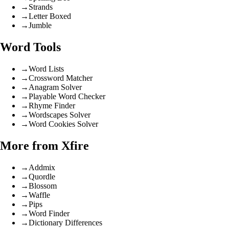
→
Strands
→
Letter Boxed
→
Jumble
Word Tools
→
Word Lists
→
Crossword Matcher
→
Anagram Solver
→
Playable Word Checker
→
Rhyme Finder
→
Wordscapes Solver
→
Word Cookies Solver
More from Xfire
→
Addmix
→
Quordle
→
Blossom
→
Waffle
→
Pips
→
Word Finder
→
Dictionary Differences