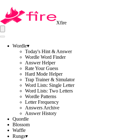
Xfire
Wordle
▾
Today's Hint & Answer
Wordle Word Finder
Answer Helper
Rate Your Guess
Hard Mode Helper
Trap Trainer & Simulator
Word Lists: Single Letter
Word Lists: Two Letters
Wordle Patterns
Letter Frequency
Answers Archive
Answer History
Quordle
Blossom
Waffle
Rungs
▾