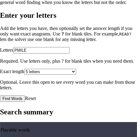
general word finding when you know the letters but not the order.
Enter your letters
Add the letters you have, then optionally set the answer length if you
only want exact anagrams. Use
?
for blank tiles. For example,
READ?
lets the solver use one blank for any missing letter.
Letters
Required. Use letters only, plus
?
for blank tiles when you need them.
Exact length
Optional. Leave this open to see every word you can make from those
letters.
Reset
Find Words
Search summary
Playable words