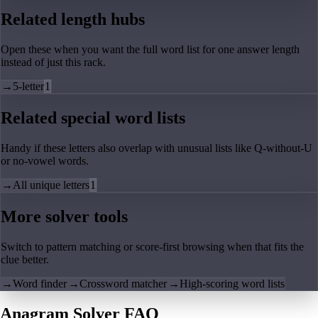
Related length hubs
Open these when you want the full word list for one answer length
instead of just this rack.
→
5-letter
1
Related special word lists
Handy if these letters also overlap with unusual lists like Q-without-U
or no-vowel words.
→
All unique letters
1
More solver tools
Switch to pattern matching or score-first browsing when that fits the
clue better.
→
Word finder
→
Crossword matcher
→
High-scoring word lists
Anagram Solver FAQ