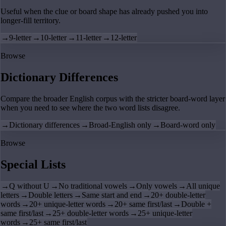
Useful when the clue or board shape has already pushed you into
longer-fill territory.
→
9-letter
→
10-letter
→
11-letter
→
12-letter
Browse
Dictionary Differences
Compare the broader English corpus with the stricter board-word layer
when you need to see where the two word lists disagree.
→
Dictionary differences
→
Broad-English only
→
Board-word only
Browse
Special Lists
→
Q without U
→
No traditional vowels
→
Only vowels
→
All unique
letters
→
Double letters
→
Same start and end
→
20+ double-letter
words
→
20+ unique-letter words
→
20+ same first/last
→
Double +
same first/last
→
25+ double-letter words
→
25+ unique-letter
words
→
25+ same first/last