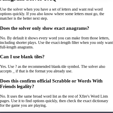
Use the solver when you have a set of letters and want real word
options quickly. If you also know where some letters must go, the
matcher is the better next step.
Does the solver only show exact anagrams?
No. By default it shows every word you can make from those letters,
including shorter plays. Use the exact-length filter when you only want
full-length anagrams.
Can I use blank tiles?
Yes. Use ? as the recommended blank-tile symbol. The solver also
accepts _ if that is the format you already use.
Does this confirm official Scrabble or Words With
Friends legality?
No. It uses the same broad word list as the rest of Xfire's Word Lists
pages. Use it to find options quickly, then check the exact dictionary
for the game you are playing.