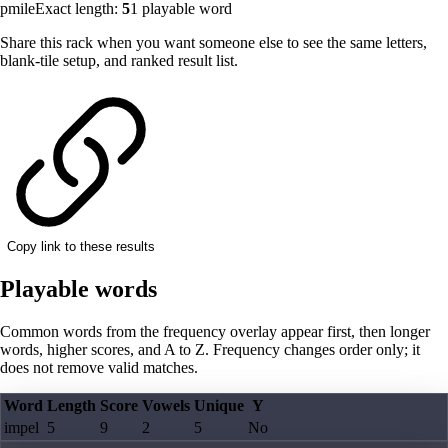
pmile
Exact length:
5
1
playable word
Share this rack when you want someone else to see the same letters,
blank-tile setup, and ranked result list.
Copy link to these results
Playable words
Common words from the frequency overlay appear first, then longer
words, higher scores, and A to Z. Frequency changes order only; it
does not remove valid matches.
Word
Length
Score
Vowels
Unique
Y
impel
5
9
2
5
No