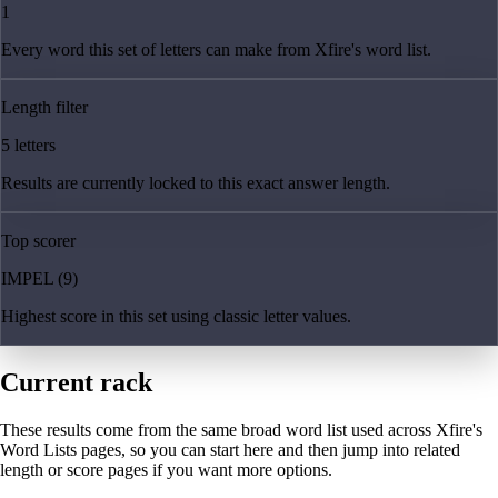
1
Every word this set of letters can make from Xfire's word list.
Length filter
5 letters
Results are currently locked to this exact answer length.
Top scorer
IMPEL (9)
Highest score in this set using classic letter values.
Current rack
These results come from the same broad word list used across Xfire's
Word Lists pages, so you can start here and then jump into related
length or score pages if you want more options.