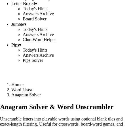
Letter Boxed
▾
Today's Hints
Answers Archive
Board Solver
Jumble
▾
Today's Hints
Answers Archive
Clue-Word Helper
Pips
▾
Today's Hints
Answers Archive
Pips Solver
Home
›
Word Lists
›
Anagram Solver
Anagram Solver & Word Unscrambler
Unscramble letters into playable words using optional blank tiles and
exact-length filtering. Useful for crosswords, board-word games, and