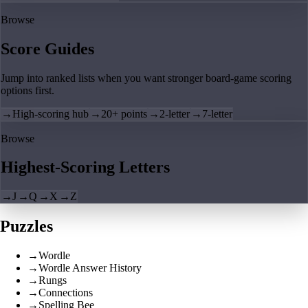
Browse
Score Guides
Jump into ranked lists when you want stronger board-game scoring
options first.
→
High-scoring hub
→
20+ points
→
2-letter
→
7-letter
Browse
Highest-Scoring Letters
→
J
→
Q
→
X
→
Z
Puzzles
→
Wordle
→
Wordle Answer History
→
Rungs
→
Connections
→
Spelling Bee