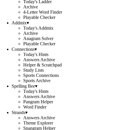
Today's Ladder
Archive
4-Letter Word Finder
Playable Checker
Addmix
▾
Today's Addmix
Archive
Anagram Solver
Playable Checker
Connections
▾
Today's Hints
Answers Archive
Helper & Scratchpad
Study Lists
Sports Connections
Sports Archive
Spelling Bee
▾
Today's Hints
Answers Archive
Pangram Helper
Word Finder
Strands
▾
Answers Archive
Theme Explorer
Spangram Helper