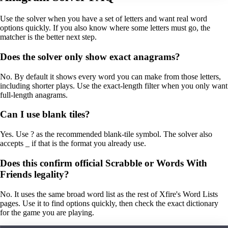
Use the solver when you have a set of letters and want real word
options quickly. If you also know where some letters must go, the
matcher is the better next step.
Does the solver only show exact anagrams?
No. By default it shows every word you can make from those letters,
including shorter plays. Use the exact-length filter when you only want
full-length anagrams.
Can I use blank tiles?
Yes. Use ? as the recommended blank-tile symbol. The solver also
accepts _ if that is the format you already use.
Does this confirm official Scrabble or Words With
Friends legality?
No. It uses the same broad word list as the rest of Xfire's Word Lists
pages. Use it to find options quickly, then check the exact dictionary
for the game you are playing.