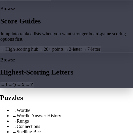
Browse
Score Guides
Jump into ranked lists when you want stronger board-game scoring
options first.
→
High-scoring hub
→
20+ points
→
2-letter
→
7-letter
Browse
Highest-Scoring Letters
→
J
→
Q
→
X
→
Z
Puzzles
→
Wordle
→
Wordle Answer History
→
Rungs
→
Connections
→
Spelling Bee