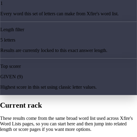
1
Every word this set of letters can make from Xfire's word list.
Length filter
5 letters
Results are currently locked to this exact answer length.
Top scorer
GIVEN (9)
Highest score in this set using classic letter values.
Current rack
These results come from the same broad word list used across Xfire's
Word Lists pages, so you can start here and then jump into related
length or score pages if you want more options.