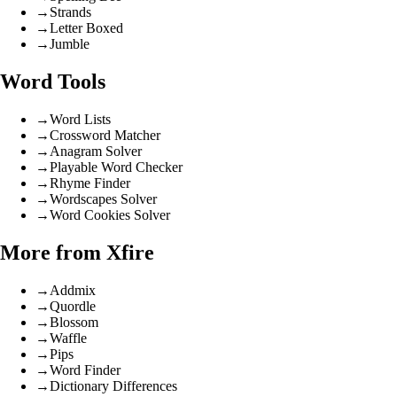
→
Strands
→
Letter Boxed
→
Jumble
Word Tools
→
Word Lists
→
Crossword Matcher
→
Anagram Solver
→
Playable Word Checker
→
Rhyme Finder
→
Wordscapes Solver
→
Word Cookies Solver
More from Xfire
→
Addmix
→
Quordle
→
Blossom
→
Waffle
→
Pips
→
Word Finder
→
Dictionary Differences