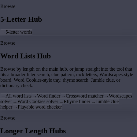
Browse
5-Letter Hub
→
5-letter words
Browse
Word Lists Hub
Browse by length on the main hub, or jump straight into the tool that
fits a broader filter search, clue pattern, rack letters, Wordscapes-style
board, Word Cookies-style tray, rhyme search, Jumble clue, or
dictionary check.
→
All word lists
→
Word finder
→
Crossword matcher
→
Wordscapes
solver
→
Word Cookies solver
→
Rhyme finder
→
Jumble clue
helper
→
Playable word checker
Browse
Longer Length Hubs