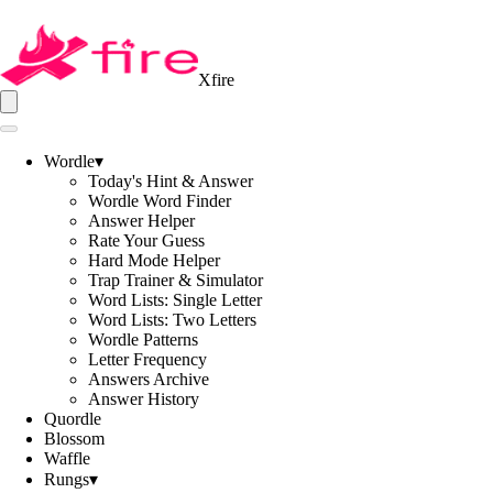
Xfire
Wordle
▾
Today's Hint & Answer
Wordle Word Finder
Answer Helper
Rate Your Guess
Hard Mode Helper
Trap Trainer & Simulator
Word Lists: Single Letter
Word Lists: Two Letters
Wordle Patterns
Letter Frequency
Answers Archive
Answer History
Quordle
Blossom
Waffle
Rungs
▾