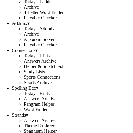
Today's Ladder
Archive
4-Letter Word Finder
Playable Checker
Addmix
▾
Today's Addmix
Archive
Anagram Solver
Playable Checker
Connections
▾
Today's Hints
Answers Archive
Helper & Scratchpad
Study Lists
Sports Connections
Sports Archive
Spelling Bee
▾
Today's Hints
Answers Archive
Pangram Helper
Word Finder
Strands
▾
Answers Archive
Theme Explorer
Spangram Helper