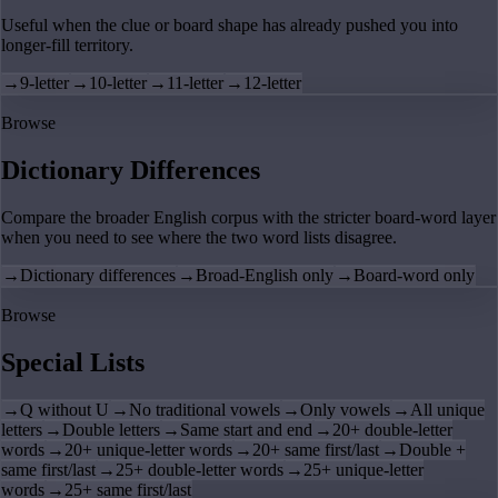
Useful when the clue or board shape has already pushed you into
longer-fill territory.
→
9-letter
→
10-letter
→
11-letter
→
12-letter
Browse
Dictionary Differences
Compare the broader English corpus with the stricter board-word layer
when you need to see where the two word lists disagree.
→
Dictionary differences
→
Broad-English only
→
Board-word only
Browse
Special Lists
→
Q without U
→
No traditional vowels
→
Only vowels
→
All unique
letters
→
Double letters
→
Same start and end
→
20+ double-letter
words
→
20+ unique-letter words
→
20+ same first/last
→
Double +
same first/last
→
25+ double-letter words
→
25+ unique-letter
words
→
25+ same first/last