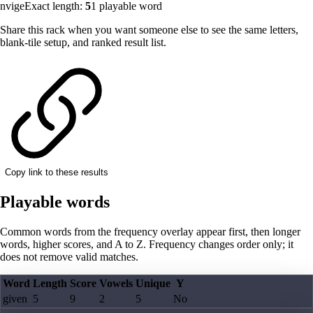
nvige
Exact length:
5
1
playable word
Share this rack when you want someone else to see the same letters,
blank-tile setup, and ranked result list.
Copy link to these results
Playable words
Common words from the frequency overlay appear first, then longer
words, higher scores, and A to Z. Frequency changes order only; it
does not remove valid matches.
Word
Length
Score
Vowels
Unique
Y
given
5
9
2
5
No