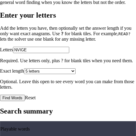
general word finding when you know the letters but not the order.
Enter your letters
Add the letters you have, then optionally set the answer length if you
only want exact anagrams. Use
?
for blank tiles. For example,
READ?
lets the solver use one blank for any missing letter.
Letters
Required. Use letters only, plus
?
for blank tiles when you need them.
Exact length
Optional. Leave this open to see every word you can make from those
letters.
Reset
Find Words
Search summary
Playable words