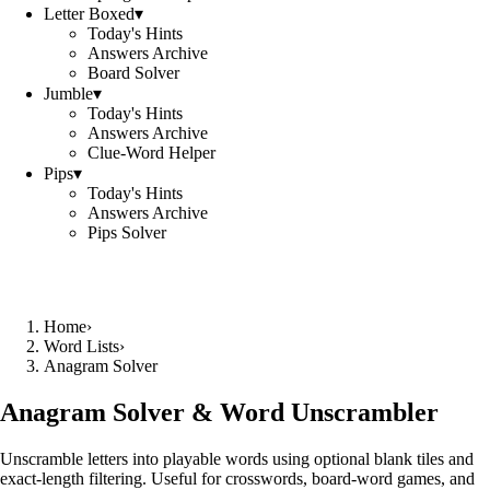
Letter Boxed
▾
Today's Hints
Answers Archive
Board Solver
Jumble
▾
Today's Hints
Answers Archive
Clue-Word Helper
Pips
▾
Today's Hints
Answers Archive
Pips Solver
Home
›
Word Lists
›
Anagram Solver
Anagram Solver & Word Unscrambler
Unscramble letters into playable words using optional blank tiles and
exact-length filtering. Useful for crosswords, board-word games, and