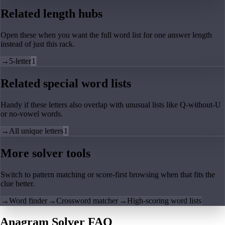
Related length hubs
Open these when you want the full word list for one answer length
instead of just this rack.
→
5-letter
1
Related special word lists
Handy if these letters also overlap with unusual lists like Q-without-U
or no-vowel words.
→
All unique letters
1
More solver tools
Switch to pattern matching or score-first browsing when that fits the
clue better.
→
Word finder
→
Crossword matcher
→
High-scoring word lists
Anagram Solver FAQ